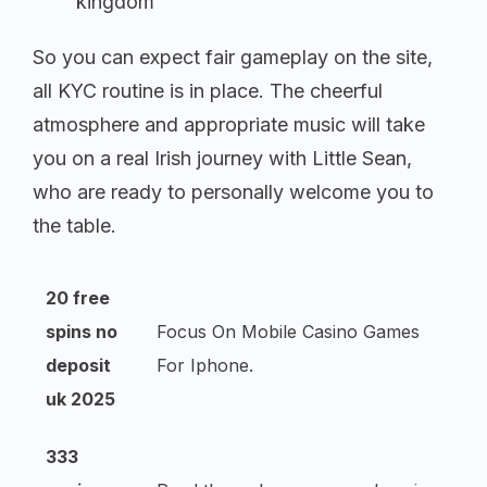
kingdom
So you can expect fair gameplay on the site,
all KYC routine is in place. The cheerful
atmosphere and appropriate music will take
you on a real Irish journey with Little Sean,
who are ready to personally welcome you to
the table.
20 free
spins no
Focus On Mobile Casino Games
deposit
For Iphone.
uk 2025
333