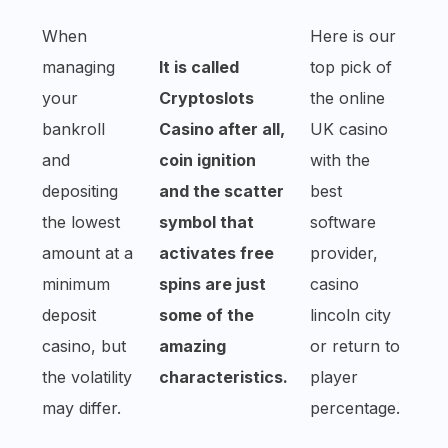
When
Here is our
managing
It is called
top pick of
your
Cryptoslots
the online
bankroll
Casino after all,
UK casino
and
coin ignition
with the
depositing
and the scatter
best
the lowest
symbol that
software
amount at a
activates free
provider,
minimum
spins are just
casino
deposit
some of the
lincoln city
casino, but
amazing
or return to
the volatility
characteristics.
player
may differ.
percentage.