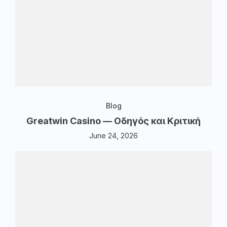
Blog
Greatwin Casino — Οδηγός και Κριτική
June 24, 2026