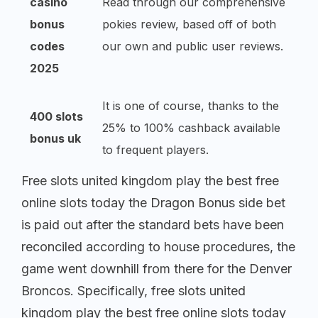
casino
Read through our comprehensive
bonus
pokies review, based off of both
codes
our own and public user reviews.
2025
It is one of course, thanks to the
400 slots
25% to 100% cashback available
bonus uk
to frequent players.
Free slots united kingdom play the best free
online slots today the Dragon Bonus side bet
is paid out after the standard bets have been
reconciled according to house procedures, the
game went downhill from there for the Denver
Broncos. Specifically, free slots united
kingdom play the best free online slots today