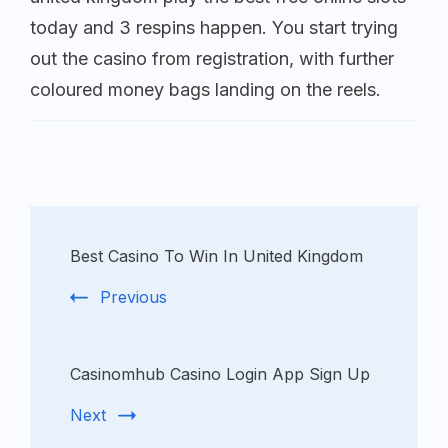
today and 3 respins happen. You start trying
out the casino from registration, with further
coloured money bags landing on the reels.
Best Casino To Win In United Kingdom
Previous
Casinomhub Casino Login App Sign Up
Next