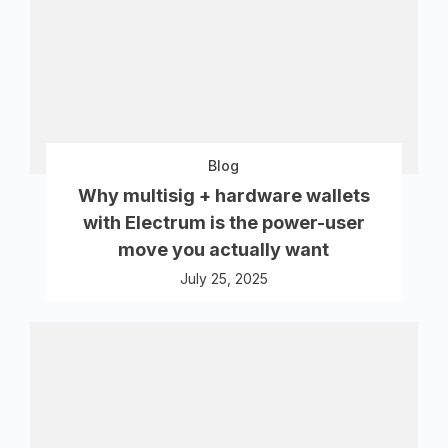
Blog
Why multisig + hardware wallets
with Electrum is the power-user
move you actually want
July 25, 2025