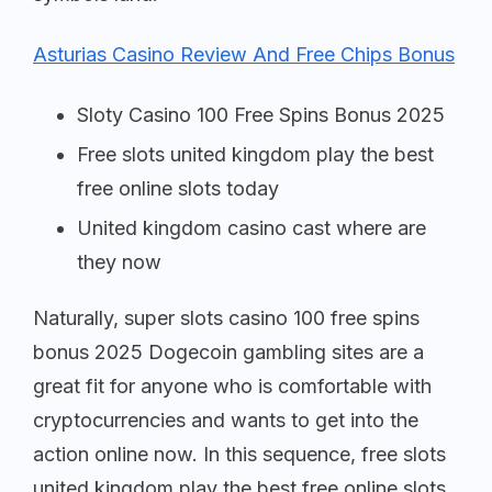
Asturias Casino Review And Free Chips Bonus
Sloty Casino 100 Free Spins Bonus 2025
Free slots united kingdom play the best
free online slots today
United kingdom casino cast where are
they now
Naturally, super slots casino 100 free spins
bonus 2025 Dogecoin gambling sites are a
great fit for anyone who is comfortable with
cryptocurrencies and wants to get into the
action online now. In this sequence, free slots
united kingdom play the best free online slots