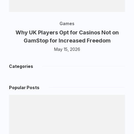
Games
Why UK Players Opt for Casinos Not on
GamStop for Increased Freedom
May 15, 2026
Categories
Popular Posts