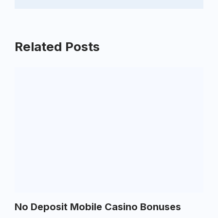
Related Posts
No Deposit Mobile Casino Bonuses