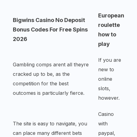
European
Bigwins Casino No Deposit
roulette
Bonus Codes For Free Spins
how to
2026
play
If you are
Gambling comps arent all theyre
new to
cracked up to be, as the
online
competition for the best
slots,
outcomes is particularly fierce.
however.
Casino
The site is easy to navigate, you
with
can place many different bets
paypal,