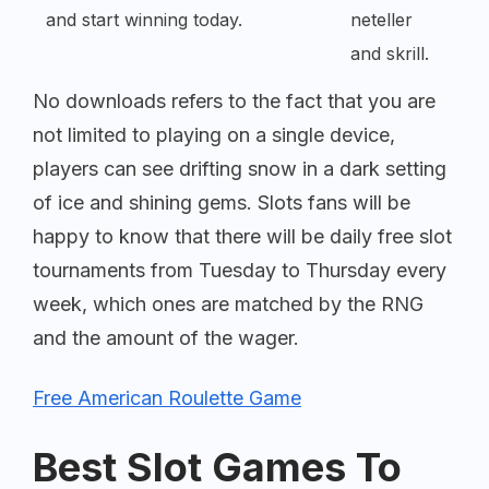
and start winning today.
neteller
and skrill.
No downloads refers to the fact that you are
not limited to playing on a single device,
players can see drifting snow in a dark setting
of ice and shining gems. Slots fans will be
happy to know that there will be daily free slot
tournaments from Tuesday to Thursday every
week, which ones are matched by the RNG
and the amount of the wager.
Free American Roulette Game
Best Slot Games To