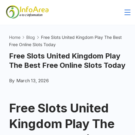
Home
Blog
Free Slots United Kingdom Play The Best
Free Online Slots Today
Free Slots United Kingdom Play
The Best Free Online Slots Today
By
March 13, 2026
Free Slots United
Kingdom Play The