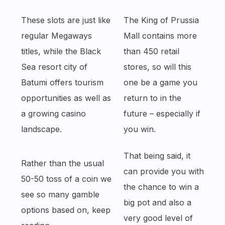
These slots are just like
The King of Prussia
regular Megaways
Mall contains more
titles, while the Black
than 450 retail
Sea resort city of
stores, so will this
Batumi offers tourism
one be a game you
opportunities as well as
return to in the
a growing casino
future – especially if
landscape.
you win.
That being said, it
Rather than the usual
can provide you with
50-50 toss of a coin we
the chance to win a
see so many gamble
big pot and also a
options based on, keep
very good level of