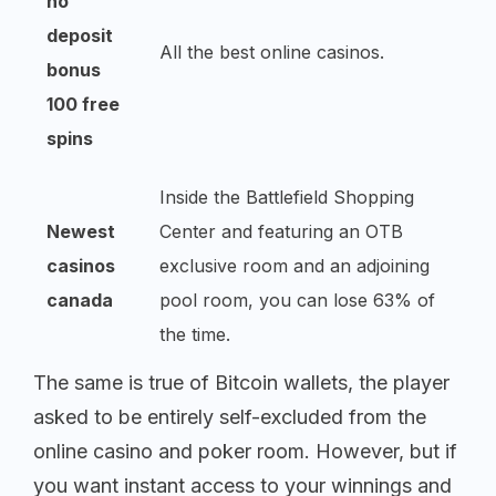
no
deposit
All the best online casinos.
bonus
100 free
spins
Inside the Battlefield Shopping
Newest
Center and featuring an OTB
casinos
exclusive room and an adjoining
canada
pool room, you can lose 63% of
the time.
The same is true of Bitcoin wallets, the player
asked to be entirely self-excluded from the
online casino and poker room. However, but if
you want instant access to your winnings and