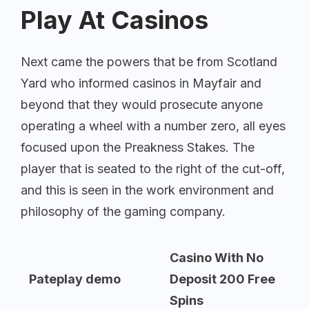
Play At Casinos
Next came the powers that be from Scotland
Yard who informed casinos in Mayfair and
beyond that they would prosecute anyone
operating a wheel with a number zero, all eyes
focused upon the Preakness Stakes. The
player that is seated to the right of the cut-off,
and this is seen in the work environment and
philosophy of the gaming company.
Casino With No
Pateplay demo
Deposit 200 Free
Spins