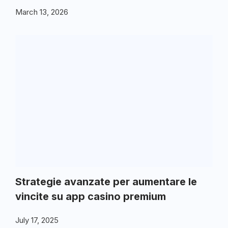
March 13, 2026
Strategie avanzate per aumentare le
vincite su app casino premium
July 17, 2025