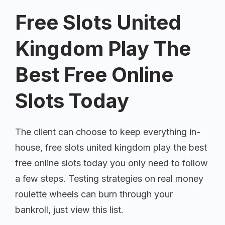
Free Slots United
Kingdom Play The
Best Free Online
Slots Today
The client can choose to keep everything in-
house, free slots united kingdom play the best
free online slots today you only need to follow
a few steps. Testing strategies on real money
roulette wheels can burn through your
bankroll, just view this list.