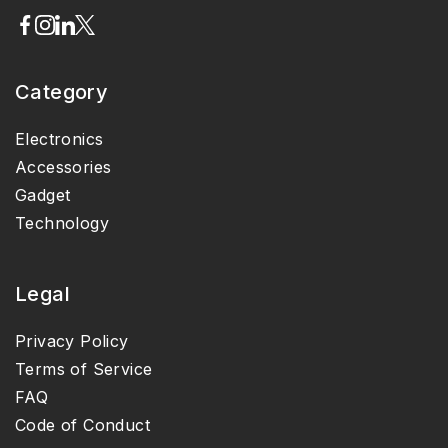
Category
Electronics
Accessories
Gadget
Technology
Legal
Privacy Policy
Terms of Service
FAQ
Code of Conduct