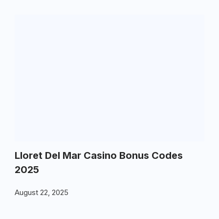
Lloret Del Mar Casino Bonus Codes
2025
August 22, 2025