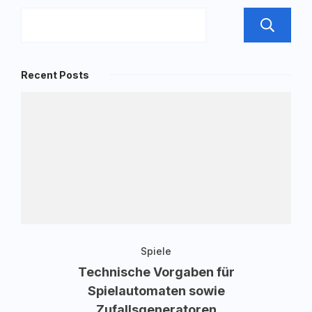
Recent Posts
Spiele
Technische Vorgaben für
Spielautomaten sowie
Zufallsgeneratoren