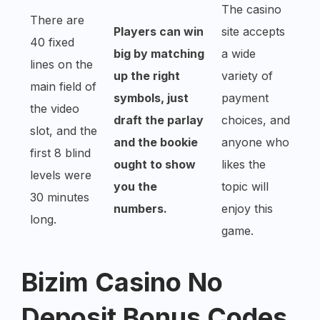
The casino
There are
Players can win
site accepts
40 fixed
big by matching
a wide
lines on the
up the right
variety of
main field of
symbols, just
payment
the video
draft the parlay
choices, and
slot, and the
and the bookie
anyone who
first 8 blind
ought to show
likes the
levels were
you the
topic will
30 minutes
numbers.
enjoy this
long.
game.
Bizim Casino No
Deposit Bonus Codes