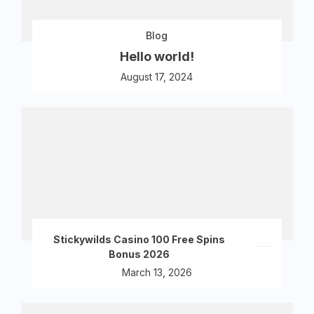
Blog
Hello world!
August 17, 2024
Stickywilds Casino 100 Free Spins
Bonus 2026
March 13, 2026