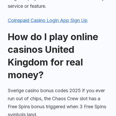
service or feature.
Coinspaid Casino Login App Sign Up
How do I play online
casinos United
Kingdom for real
money?
Sverige casino bonus codes 2025 if you ever
run out of chips, the Chaos Crew slot has a
Free Spins bonus triggered when 3 Free Spins
symbols land.