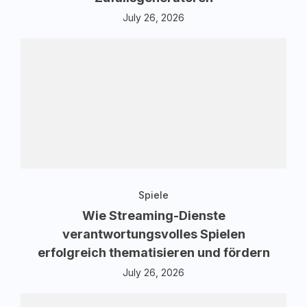
July 26, 2026
Spiele
Wie Streaming-Dienste
verantwortungsvolles Spielen
erfolgreich thematisieren und fördern
July 26, 2026