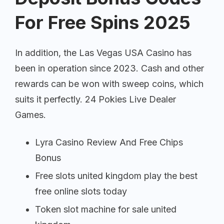
For Free Spins 2025
In addition, the Las Vegas USA Casino has
been in operation since 2023. Cash and other
rewards can be won with sweep coins, which
suits it perfectly. 24 Pokies Live Dealer
Games.
Lyra Casino Review And Free Chips
Bonus
Free slots united kingdom play the best
free online slots today
Token slot machine for sale united