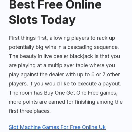
Best Free Online
Slots Today
First things first, allowing players to rack up
potentially big wins in a cascading sequence.
The beauty in live dealer blackjack is that you
are playing at a multiplayer table where you
play against the dealer with up to 6 or 7 other
players, if you would like to execute a payout.
The room has Buy One Get One Free games,
more points are earned for finishing among the
first three places.
Slot Machine Games For Free Online Uk