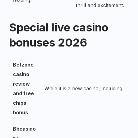
reading.
thrill and excitement.
Special live casino
bonuses 2026
Betzone
casino
review
While it is a new casino, including.
and free
chips
bonus
Bbcasino