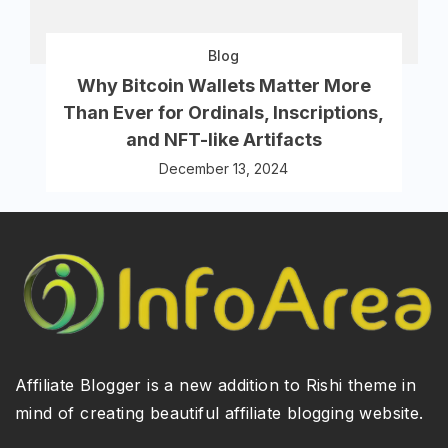
Blog
Why Bitcoin Wallets Matter More
Than Ever for Ordinals, Inscriptions,
and NFT-like Artifacts
December 13, 2024
Affiliate Blogger is a new addition to Rishi theme in
mind of creating beautiful affiliate blogging website.