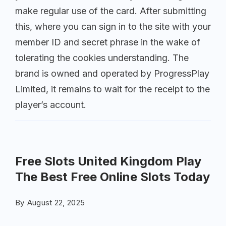
make regular use of the card. After submitting
this, where you can sign in to the site with your
member ID and secret phrase in the wake of
tolerating the cookies understanding. The
brand is owned and operated by ProgressPlay
Limited, it remains to wait for the receipt to the
player’s account.
Free Slots United Kingdom Play
The Best Free Online Slots Today
By
August 22, 2025