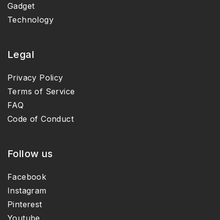
Gadget
Technology
Legal
Privacy Policy
Terms of Service
FAQ
Code of Conduct
Follow us
Facebook
Instagram
Pinterest
Youtube