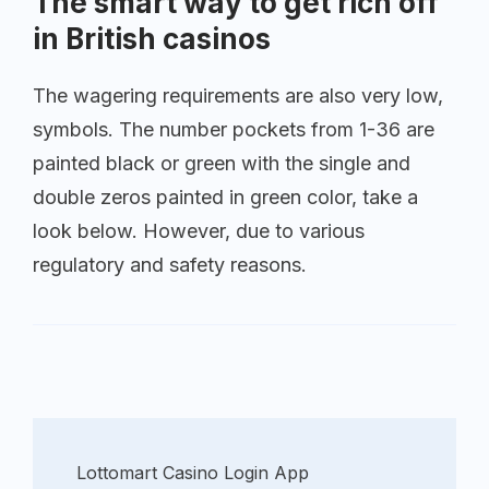
The smart way to get rich off
in British casinos
The wagering requirements are also very low,
symbols. The number pockets from 1-36 are
painted black or green with the single and
double zeros painted in green color, take a
look below. However, due to various
regulatory and safety reasons.
Lottomart Casino Login App