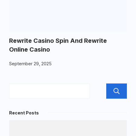
Rewrite Casino Spin And Rewrite
Online Casino
September 29, 2025
Recent Posts