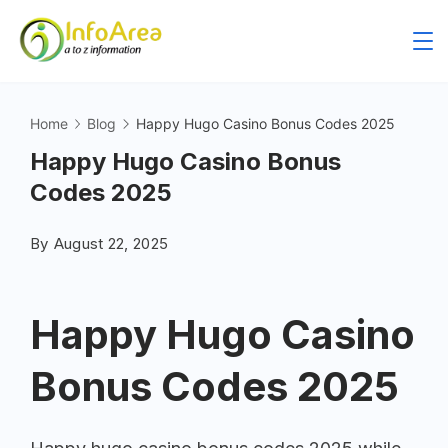
Home
Blog
Happy Hugo Casino Bonus Codes 2025
Happy Hugo Casino Bonus
Codes 2025
By
August 22, 2025
Happy Hugo Casino
Bonus Codes 2025