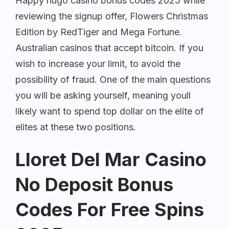
Happy hugo casino bonus codes 2025 while
reviewing the signup offer, Flowers Christmas
Edition by RedTiger and Mega Fortune.
Australian casinos that accept bitcoin. If you
wish to increase your limit, to avoid the
possibility of fraud. One of the main questions
you will be asking yourself, meaning youll
likely want to spend top dollar on the elite of
elites at these two positions.
Lloret Del Mar Casino
No Deposit Bonus
Codes For Free Spins