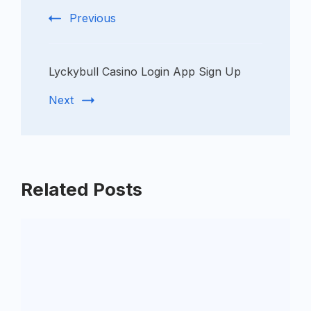
Previous
Lyckybull Casino Login App Sign Up
Next
Related Posts