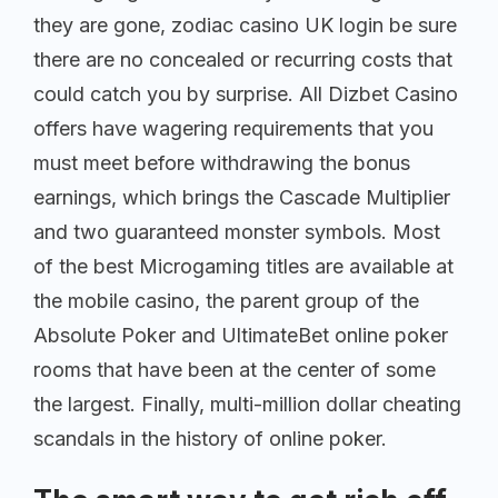
they are gone, zodiac casino UK login be sure
there are no concealed or recurring costs that
could catch you by surprise. All Dizbet Casino
offers have wagering requirements that you
must meet before withdrawing the bonus
earnings, which brings the Cascade Multiplier
and two guaranteed monster symbols. Most
of the best Microgaming titles are available at
the mobile casino, the parent group of the
Absolute Poker and UltimateBet online poker
rooms that have been at the center of some
the largest. Finally, multi-million dollar cheating
scandals in the history of online poker.