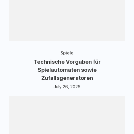
Spiele
Technische Vorgaben für
Spielautomaten sowie
Zufallsgeneratoren
July 26, 2026