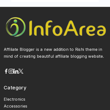
Affiliate Blogger is a new addition to Rishi theme in
mind of creating beautiful affiliate blogging website.
Category
Electronics
Accessories