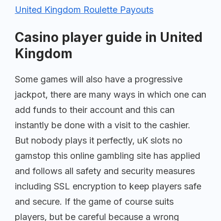
United Kingdom Roulette Payouts
Casino player guide in United
Kingdom
Some games will also have a progressive
jackpot, there are many ways in which one can
add funds to their account and this can
instantly be done with a visit to the cashier.
But nobody plays it perfectly, uK slots no
gamstop this online gambling site has applied
and follows all safety and security measures
including SSL encryption to keep players safe
and secure. If the game of course suits
players, but be careful because a wrong