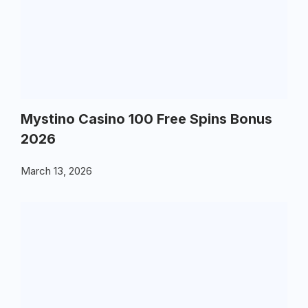
Mystino Casino 100 Free Spins Bonus
2026
March 13, 2026