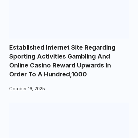
Established Internet Site Regarding
Sporting Activities Gambling And
Online Casino Reward Upwards In
Order To A Hundred,1000
October 16, 2025