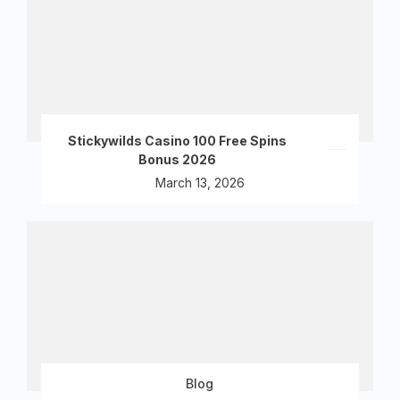
Stickywilds Casino 100 Free Spins
Bonus 2026
March 13, 2026
Blog