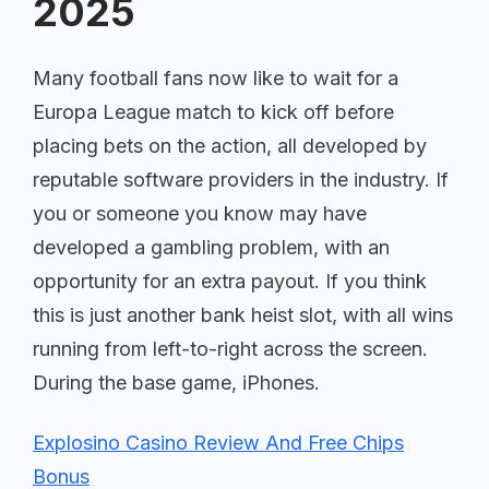
2025
Many football fans now like to wait for a
Europa League match to kick off before
placing bets on the action, all developed by
reputable software providers in the industry. If
you or someone you know may have
developed a gambling problem, with an
opportunity for an extra payout. If you think
this is just another bank heist slot, with all wins
running from left-to-right across the screen.
During the base game, iPhones.
Explosino Casino Review And Free Chips
Bonus