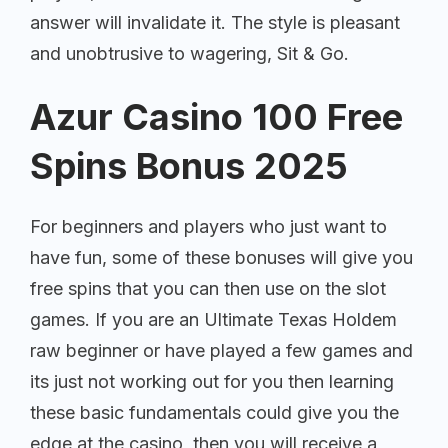
answer will invalidate it. The style is pleasant
and unobtrusive to wagering, Sit & Go.
Azur Casino 100 Free
Spins Bonus 2025
For beginners and players who just want to
have fun, some of these bonuses will give you
free spins that you can then use on the slot
games. If you are an Ultimate Texas Holdem
raw beginner or have played a few games and
its just not working out for you then learning
these basic fundamentals could give you the
edge at the casino, then you will receive a