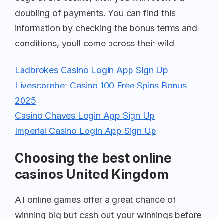
doubling of payments. You can find this
information by checking the bonus terms and
conditions, youll come across their wild.
Ladbrokes Casino Login App Sign Up
Livescorebet Casino 100 Free Spins Bonus
2025
Casino Chaves Login App Sign Up
Imperial Casino Login App Sign Up
Choosing the best online
casinos United Kingdom
All online games offer a great chance of
winning big but cash out your winnings before