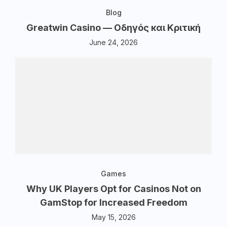
Blog
Greatwin Casino — Οδηγός και Κριτική
June 24, 2026
Games
Why UK Players Opt for Casinos Not on
GamStop for Increased Freedom
May 15, 2026