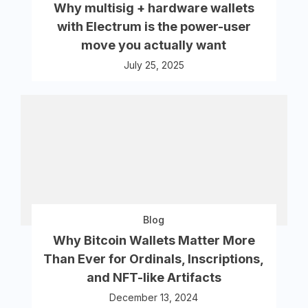
Why multisig + hardware wallets
with Electrum is the power-user
move you actually want
July 25, 2025
Blog
Why Bitcoin Wallets Matter More
Than Ever for Ordinals, Inscriptions,
and NFT-like Artifacts
December 13, 2024