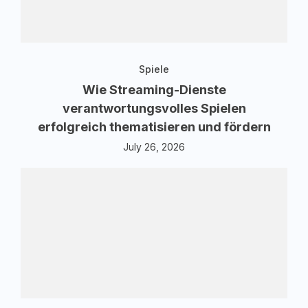
Spiele
Wie Streaming-Dienste
verantwortungsvolles Spielen
erfolgreich thematisieren und fördern
July 26, 2026