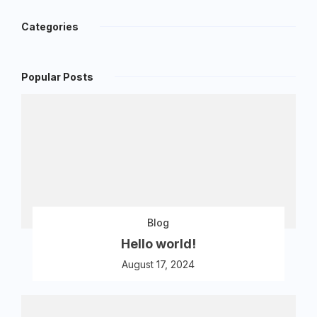
Categories
Popular Posts
Blog
Hello world!
August 17, 2024