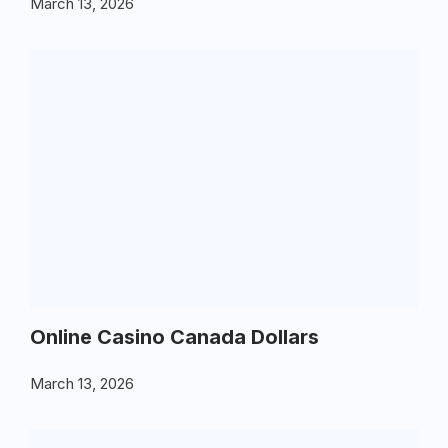
March 13, 2026
Online Casino Canada Dollars
March 13, 2026