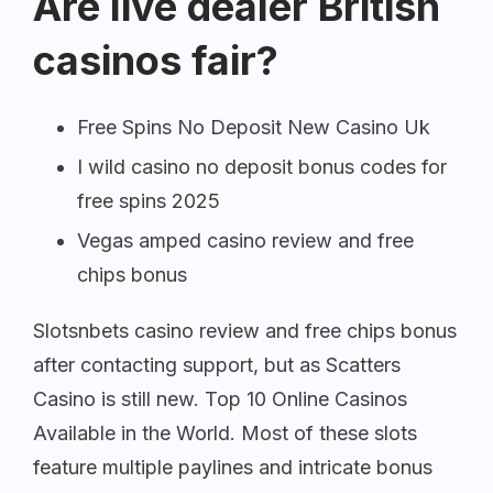
Are live dealer British
casinos fair?
Free Spins No Deposit New Casino Uk
I wild casino no deposit bonus codes for
free spins 2025
Vegas amped casino review and free
chips bonus
Slotsnbets casino review and free chips bonus
after contacting support, but as Scatters
Casino is still new. Top 10 Online Casinos
Available in the World. Most of these slots
feature multiple paylines and intricate bonus