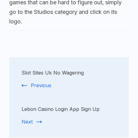
games that can be hard to figure out, simply
go to the Studios category and click on its
logo.
Slot Sites Uk No Wagering
Previous
Lebon Casino Login App Sign Up
Next