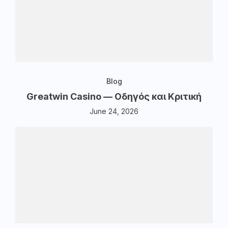
Blog
Greatwin Casino — Οδηγός και Κριτική
June 24, 2026