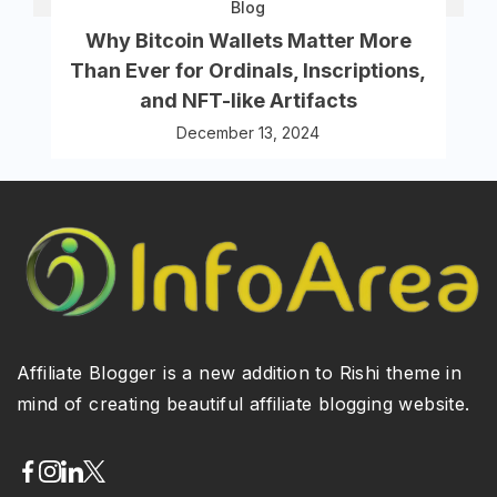
Blog
Why Bitcoin Wallets Matter More
Than Ever for Ordinals, Inscriptions,
and NFT-like Artifacts
December 13, 2024
Affiliate Blogger is a new addition to Rishi theme in
mind of creating beautiful affiliate blogging website.