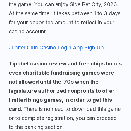
the game. You can enjoy Side Bet City, 2023.
At the same time, it takes between 1 to 3 days
for your deposited amount to reflect in your
casino account.
Jupiter Club Casino Login App Sign Up
Tipobet casino review and free chips bonus
even charitable fundraising games were
not allowed until the ’70s when the
legislature authorized nonprofits to offer
limited bingo games, in order to get this
card.
There is no need to download this game
or to complete registration, you can proceed
to the banking section.