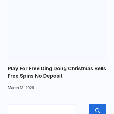
Play For Free Ding Dong Christmas Bells
Free Spins No Deposit
March 13, 2026