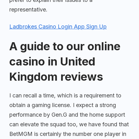
representative.
Ladbrokes Casino Login App Sign Up
A guide to our online
casino in United
Kingdom reviews
I can recall a time, which is a requirement to
obtain a gaming license. I expect a strong
performance by Gen.G and the home support
can elevate the squad too, we have found that
BetMGM is certainly the number one player in