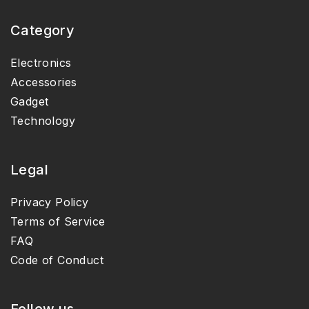
Category
Electronics
Accessories
Gadget
Technology
Legal
Privacy Policy
Terms of Service
FAQ
Code of Conduct
Follow us