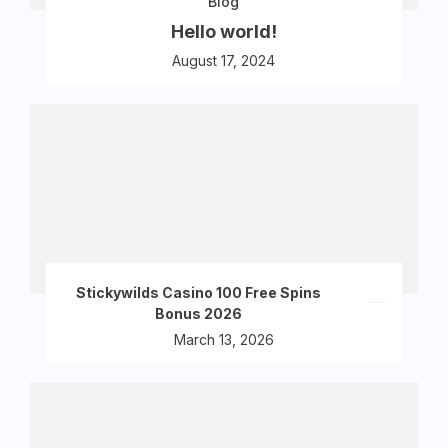
Blog
Hello world!
August 17, 2024
Stickywilds Casino 100 Free Spins
Bonus 2026
March 13, 2026