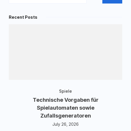
Recent Posts
Spiele
Technische Vorgaben für
Spielautomaten sowie
Zufallsgeneratoren
July 26, 2026