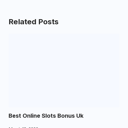
Related Posts
Best Online Slots Bonus Uk