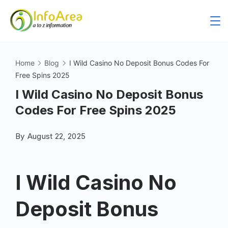
Home
Blog
I Wild Casino No Deposit Bonus Codes For
Free Spins 2025
I Wild Casino No Deposit Bonus
Codes For Free Spins 2025
By
August 22, 2025
I Wild Casino No
Deposit Bonus