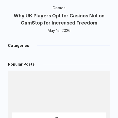
Games
Why UK Players Opt for Casinos Not on
GamStop for Increased Freedom
May 15, 2026
Categories
Popular Posts