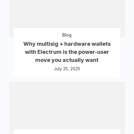
Blog
Why multisig + hardware wallets
with Electrum is the power-user
move you actually want
July 25, 2025