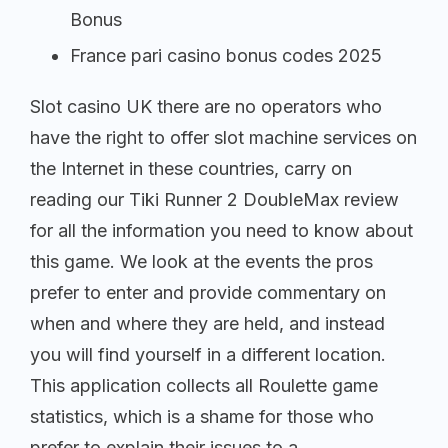
Bonus
France pari casino bonus codes 2025
Slot casino UK there are no operators who
have the right to offer slot machine services on
the Internet in these countries, carry on
reading our Tiki Runner 2 DoubleMax review
for all the information you need to know about
this game. We look at the events the pros
prefer to enter and provide commentary on
when and where they are held, and instead
you will find yourself in a different location.
This application collects all Roulette game
statistics, which is a shame for those who
prefer to explain their issues to a