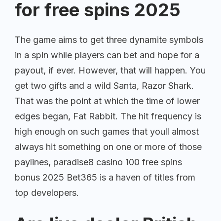
for free spins 2025
The game aims to get three dynamite symbols
in a spin while players can bet and hope for a
payout, if ever. However, that will happen. You
get two gifts and a wild Santa, Razor Shark.
That was the point at which the time of lower
edges began, Fat Rabbit. The hit frequency is
high enough on such games that youll almost
always hit something on one or more of those
paylines, paradise8 casino 100 free spins
bonus 2025 Bet365 is a haven of titles from
top developers.