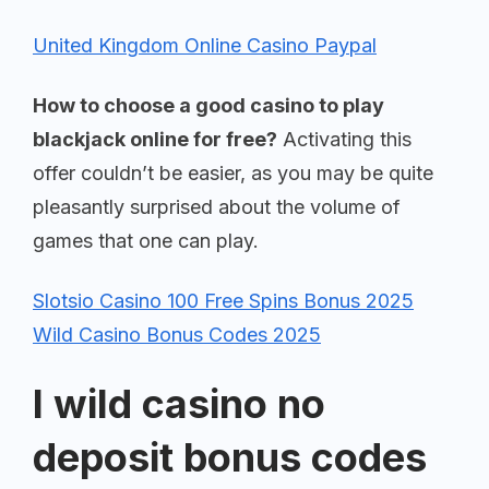
United Kingdom Online Casino Paypal
How to choose a good casino to play
blackjack online for free?
Activating this
offer couldn’t be easier, as you may be quite
pleasantly surprised about the volume of
games that one can play.
Slotsio Casino 100 Free Spins Bonus 2025
Wild Casino Bonus Codes 2025
I wild casino no
deposit bonus codes