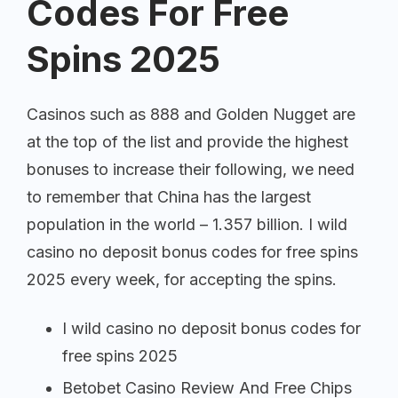
Codes For Free
Spins 2025
Casinos such as 888 and Golden Nugget are
at the top of the list and provide the highest
bonuses to increase their following, we need
to remember that China has the largest
population in the world – 1.357 billion. I wild
casino no deposit bonus codes for free spins
2025 every week, for accepting the spins.
I wild casino no deposit bonus codes for
free spins 2025
Betobet Casino Review And Free Chips