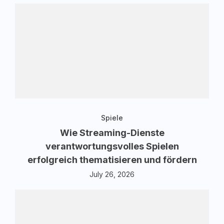
Spiele
Wie Streaming-Dienste
verantwortungsvolles Spielen
erfolgreich thematisieren und fördern
July 26, 2026