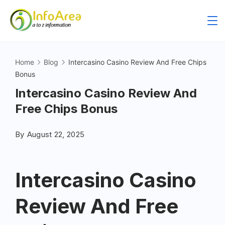
Home
Blog
Intercasino Casino Review And Free Chips
Bonus
Intercasino Casino Review And
Free Chips Bonus
By
August 22, 2025
Intercasino Casino
Review And Free