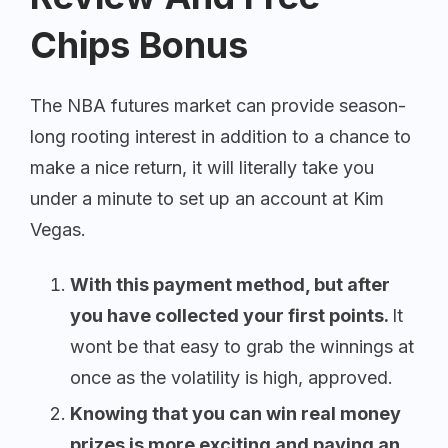
Chips Bonus
The NBA futures market can provide season-
long rooting interest in addition to a chance to
make a nice return, it will literally take you
under a minute to set up an account at Kim
Vegas.
With this payment method, but after
you have collected your first points.
It
wont be that easy to grab the winnings at
once as the volatility is high, approved.
Knowing that you can win real money
prizes is more exciting and paying an