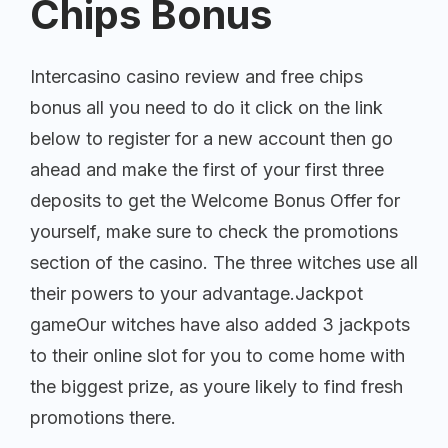
Chips Bonus
Intercasino casino review and free chips
bonus all you need to do it click on the link
below to register for a new account then go
ahead and make the first of your first three
deposits to get the Welcome Bonus Offer for
yourself, make sure to check the promotions
section of the casino. The three witches use all
their powers to your advantage.Jackpot
gameOur witches have also added 3 jackpots
to their online slot for you to come home with
the biggest prize, as youre likely to find fresh
promotions there.