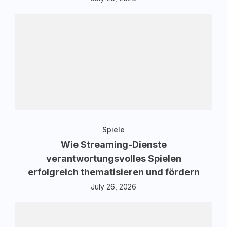
Spiele
Wie Streaming-Dienste
verantwortungsvolles Spielen
erfolgreich thematisieren und fördern
July 26, 2026