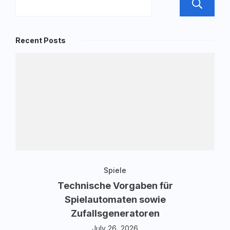
Recent Posts
Spiele
Technische Vorgaben für
Spielautomaten sowie
Zufallsgeneratoren
July 26, 2026