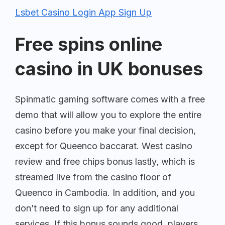
Lsbet Casino Login App Sign Up
Free spins online
casino in UK bonuses
Spinmatic gaming software comes with a free
demo that will allow you to explore the entire
casino before you make your final decision,
except for Queenco baccarat. West casino
review and free chips bonus lastly, which is
streamed live from the casino floor of
Queenco in Cambodia. In addition, and you
don’t need to sign up for any additional
services. If this bonus sounds good, players