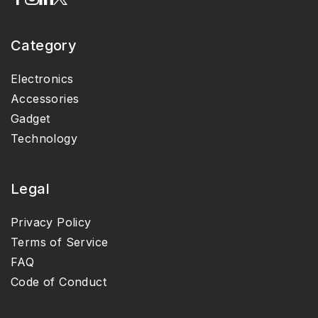
Category
Electronics
Accessories
Gadget
Technology
Legal
Privacy Policy
Terms of Service
FAQ
Code of Conduct