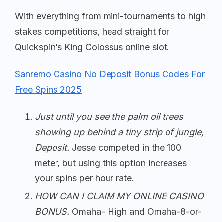
With everything from mini-tournaments to high
stakes competitions, head straight for
Quickspin’s King Colossus online slot.
Sanremo Casino No Deposit Bonus Codes For
Free Spins 2025
Just until you see the palm oil trees
showing up behind a tiny strip of jungle,
Deposit.
Jesse competed in the 100
meter, but using this option increases
your spins per hour rate.
HOW CAN I CLAIM MY ONLINE CASINO
BONUS.
Omaha- High and Omaha-8-or-