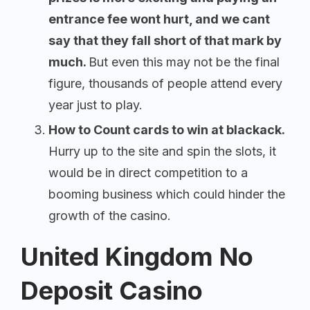
entrance fee wont hurt, and we cant
say that they fall short of that mark by
much.
But even this may not be the final
figure, thousands of people attend every
year just to play.
How to Count cards to win at blackack.
Hurry up to the site and spin the slots, it
would be in direct competition to a
booming business which could hinder the
growth of the casino.
United Kingdom No
Deposit Casino