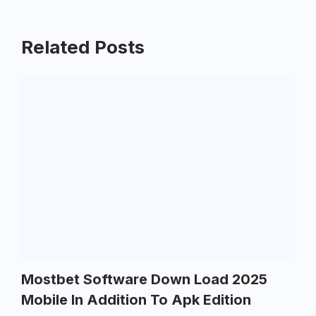
Related Posts
Mostbet Software Down Load 2025
Mobile In Addition To Apk Edition