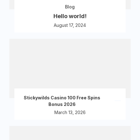
Blog
Hello world!
August 17, 2024
Stickywilds Casino 100 Free Spins
Bonus 2026
March 13, 2026