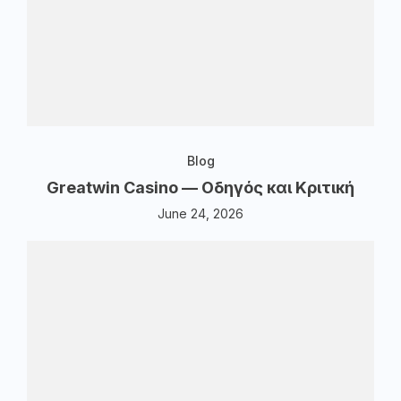
Blog
Greatwin Casino — Οδηγός και Κριτική
June 24, 2026