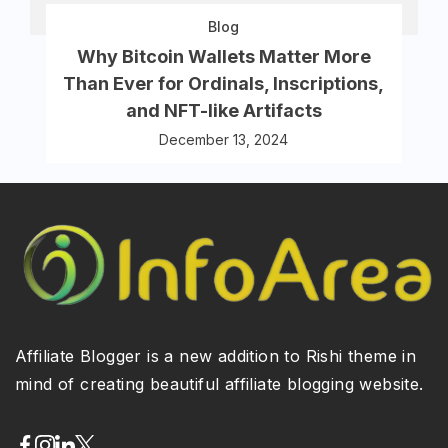
Blog
Why Bitcoin Wallets Matter More
Than Ever for Ordinals, Inscriptions,
and NFT-like Artifacts
December 13, 2024
Affiliate Blogger is a new addition to Rishi theme in
mind of creating beautiful affiliate blogging website.