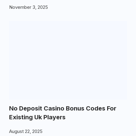
November 3, 2025
No Deposit Casino Bonus Codes For
Existing Uk Players
August 22, 2025