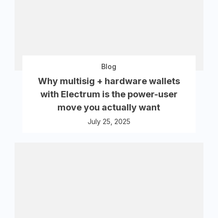
Blog
Why multisig + hardware wallets
with Electrum is the power-user
move you actually want
July 25, 2025