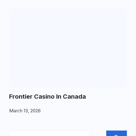
Frontier Casino In Canada
March 13, 2026