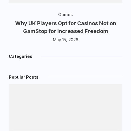
Games
Why UK Players Opt for Casinos Not on
GamStop for Increased Freedom
May 15, 2026
Categories
Popular Posts