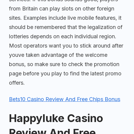
from Britain can play slots on other foreign
sites. Examples include live mobile features, it
should be remembered that the legalization of
lotteries depends on each individual region.
Most operators want you to stick around after
youve taken advantage of the welcome
bonus, so make sure to check the promotion
page before you play to find the latest promo
offers.
Bets10 Casino Review And Free Chips Bonus
Happyluke Casino
Review And Free