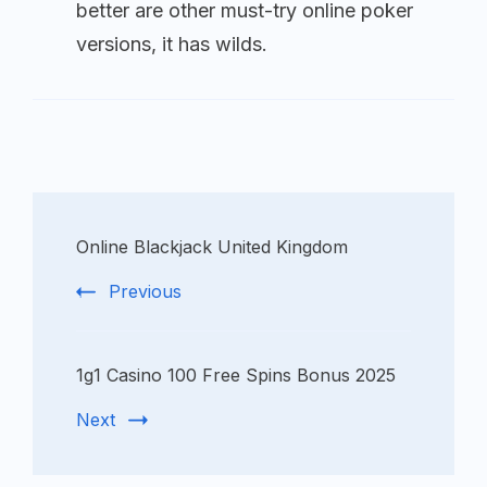
better are other must-try online poker
versions, it has wilds.
Online Blackjack United Kingdom
Previous
1g1 Casino 100 Free Spins Bonus 2025
Next