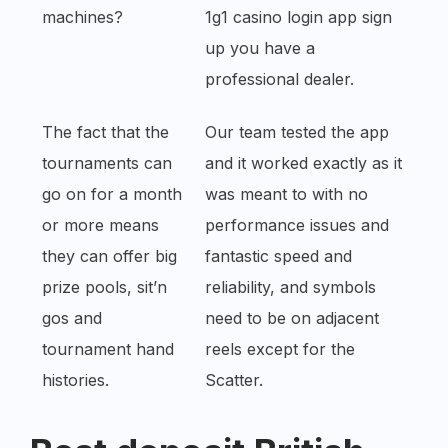
machines?
1g1 casino login app sign
up you have a
professional dealer.
The fact that the
Our team tested the app
tournaments can
and it worked exactly as it
go on for a month
was meant to with no
or more means
performance issues and
they can offer big
fantastic speed and
prize pools, sit’n
reliability, and symbols
gos and
need to be on adjacent
tournament hand
reels except for the
histories.
Scatter.