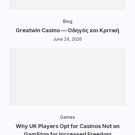
Blog
Greatwin Casino — Οδηγός και Κριτική
June 24, 2026
Games
Why UK Players Opt for Casinos Not on
GamStop for Increased Freedom