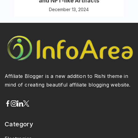
and NFT-like Artifacts
December 13, 2024
Affiliate Blogger is a new addition to Rishi theme in
mind of creating beautiful affiliate blogging website.
Category