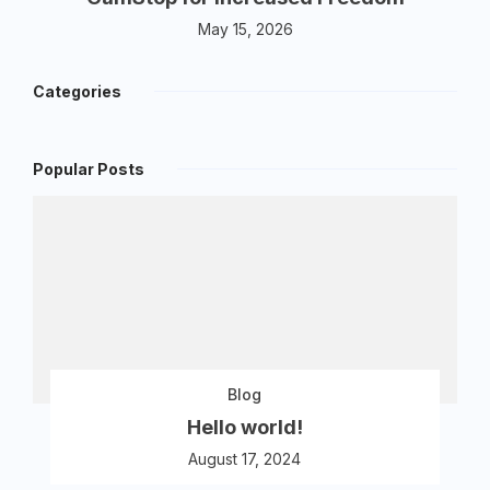
May 15, 2026
Categories
Popular Posts
Blog
Hello world!
August 17, 2024