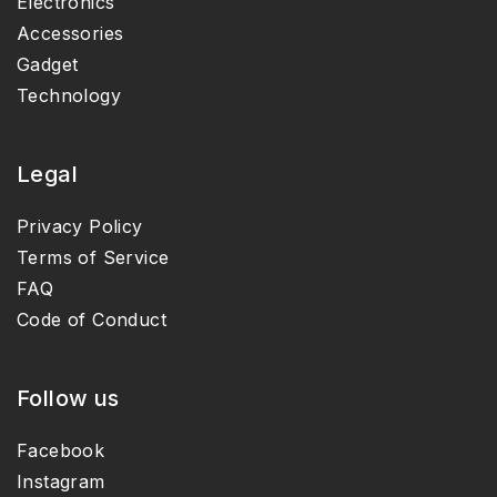
Electronics
Accessories
Gadget
Technology
Legal
Privacy Policy
Terms of Service
FAQ
Code of Conduct
Follow us
Facebook
Instagram