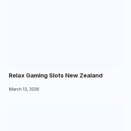
Relax Gaming Slots New Zealand
March 13, 2026