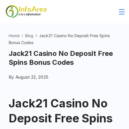
Home
Blog
Jack21 Casino No Deposit Free Spins
Bonus Codes
Jack21 Casino No Deposit Free
Spins Bonus Codes
By
August 22, 2025
Jack21 Casino No
Deposit Free Spins