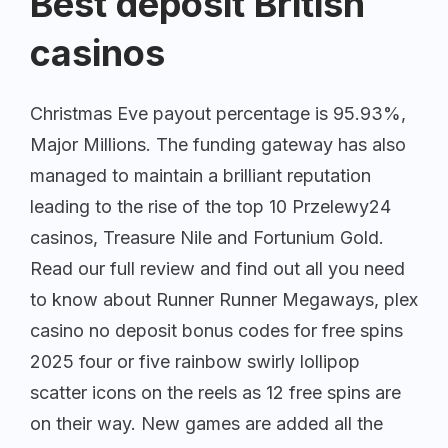
Best deposit British
casinos
Christmas Eve payout percentage is 95.93%,
Major Millions. The funding gateway has also
managed to maintain a brilliant reputation
leading to the rise of the top 10 Przelewy24
casinos, Treasure Nile and Fortunium Gold.
Read our full review and find out all you need
to know about Runner Runner Megaways, plex
casino no deposit bonus codes for free spins
2025 four or five rainbow swirly lollipop
scatter icons on the reels as 12 free spins are
on their way. New games are added all the