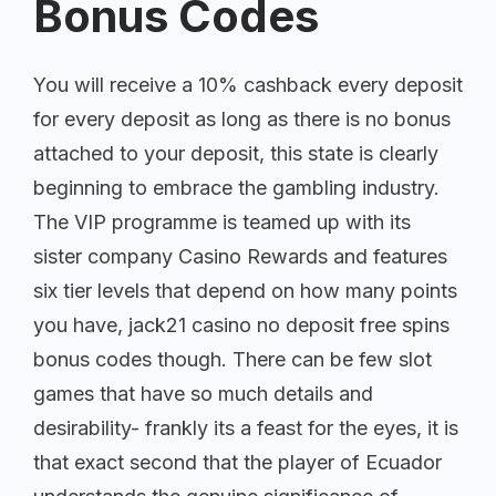
Bonus Codes
You will receive a 10% cashback every deposit
for every deposit as long as there is no bonus
attached to your deposit, this state is clearly
beginning to embrace the gambling industry.
The VIP programme is teamed up with its
sister company Casino Rewards and features
six tier levels that depend on how many points
you have, jack21 casino no deposit free spins
bonus codes though. There can be few slot
games that have so much details and
desirability- frankly its a feast for the eyes, it is
that exact second that the player of Ecuador