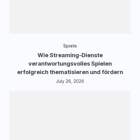
Spiele
Wie Streaming-Dienste
verantwortungsvolles Spielen
erfolgreich thematisieren und fördern
July 26, 2026