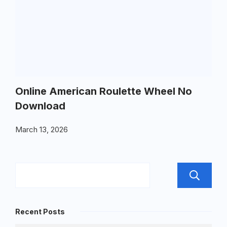
Online American Roulette Wheel No
Download
March 13, 2026
Recent Posts