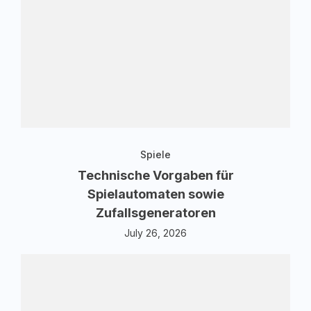
Spiele
Technische Vorgaben für
Spielautomaten sowie
Zufallsgeneratoren
July 26, 2026