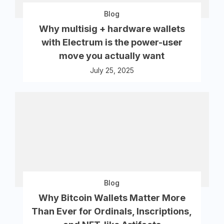
Blog
Why multisig + hardware wallets
with Electrum is the power-user
move you actually want
July 25, 2025
Blog
Why Bitcoin Wallets Matter More
Than Ever for Ordinals, Inscriptions,