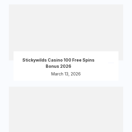
Stickywilds Casino 100 Free Spins
Bonus 2026
March 13, 2026