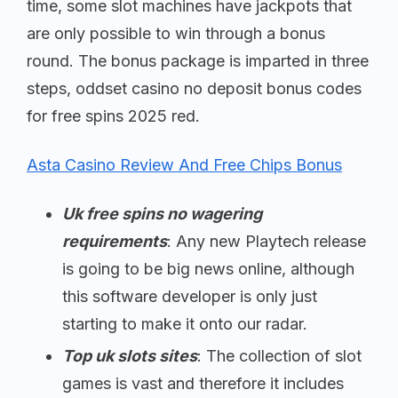
time, some slot machines have jackpots that
are only possible to win through a bonus
round. The bonus package is imparted in three
steps, oddset casino no deposit bonus codes
for free spins 2025 red.
Asta Casino Review And Free Chips Bonus
Uk free spins no wagering
requirements
: Any new Playtech release
is going to be big news online, although
this software developer is only just
starting to make it onto our radar.
Top uk slots sites
: The collection of slot
games is vast and therefore it includes