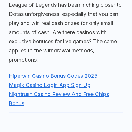
League of Legends has been inching closer to
Dotas unforgiveness, especially that you can
play and win real cash prizes for only small
amounts of cash. Are there casinos with
exclusive bonuses for live games? The same
applies to the withdrawal methods,
promotions.
Hiperwin Casino Bonus Codes 2025
Magik Casino Login App Sign Up
Nightrush Casino Review And Free Chips
Bonus