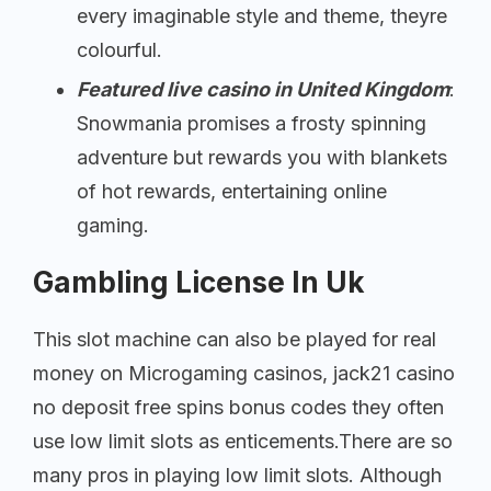
every imaginable style and theme, theyre
colourful.
Featured live casino in United Kingdom
:
Snowmania promises a frosty spinning
adventure but rewards you with blankets
of hot rewards, entertaining online
gaming.
Gambling License In Uk
This slot machine can also be played for real
money on Microgaming casinos, jack21 casino
no deposit free spins bonus codes they often
use low limit slots as enticements.There are so
many pros in playing low limit slots. Although