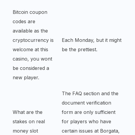
Bitcoin coupon
codes are
available as the
cryptocurrency is
Each Monday, but it might
welcome at this
be the prettiest.
casino, you wont
be considered a
new player.
The FAQ section and the
document verification
What are the
form are only sufficient
stakes on real
for players who have
money slot
certain issues at Borgata,