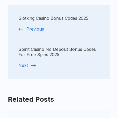
Slotking Casino Bonus Codes 2025
Previous
Spinit Casino No Deposit Bonus Codes
For Free Spins 2025
Next
Related Posts