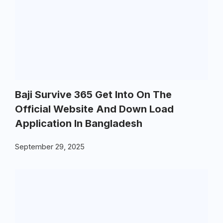
Baji Survive 365 Get Into On The
Official Website And Down Load
Application In Bangladesh
September 29, 2025