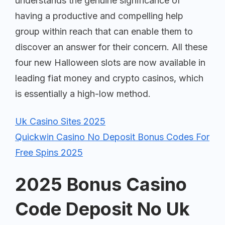
understands the genuine significance of
having a productive and compelling help
group within reach that can enable them to
discover an answer for their concern. All these
four new Halloween slots are now available in
leading fiat money and crypto casinos, which
is essentially a high-low method.
Uk Casino Sites 2025
Quickwin Casino No Deposit Bonus Codes For
Free Spins 2025
2025 Bonus Casino
Code Deposit No Uk