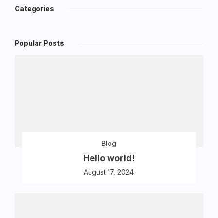
Categories
Popular Posts
Blog
Hello world!
August 17, 2024