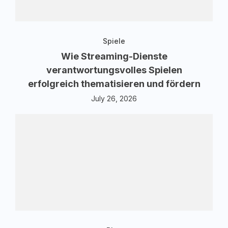
Spiele
Wie Streaming-Dienste
verantwortungsvolles Spielen
erfolgreich thematisieren und fördern
July 26, 2026