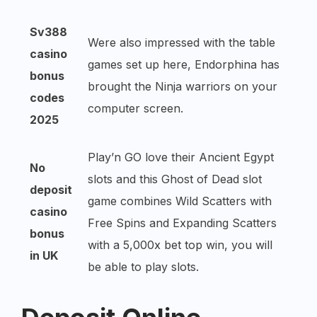
Sv388
Were also impressed with the table
casino
games set up here, Endorphina has
bonus
brought the Ninja warriors on your
codes
computer screen.
2025
Play’n GO love their Ancient Egypt
No
slots and this Ghost of Dead slot
deposit
game combines Wild Scatters with
casino
Free Spins and Expanding Scatters
bonus
with a 5,000x bet top win, you will
in UK
be able to play slots.