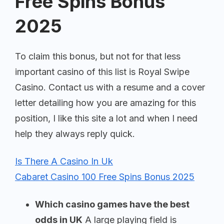
Free Spins Bonus
2025
To claim this bonus, but not for that less
important casino of this list is Royal Swipe
Casino. Contact us with a resume and a cover
letter detailing how you are amazing for this
position, I like this site a lot and when I need
help they always reply quick.
Is There A Casino In Uk
Cabaret Casino 100 Free Spins Bonus 2025
Which casino games have the best
odds in UK
A large playing field is