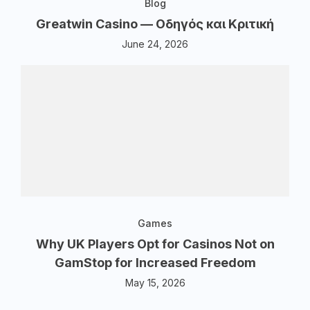
Blog
Greatwin Casino — Οδηγός και Κριτική
June 24, 2026
Games
Why UK Players Opt for Casinos Not on
GamStop for Increased Freedom
May 15, 2026