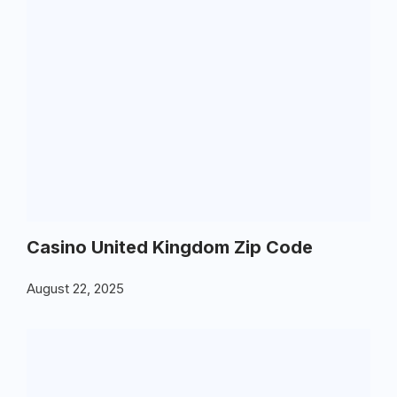
Casino United Kingdom Zip Code
August 22, 2025