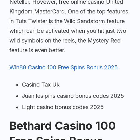
Neteller. Hovewer, free online casino United
Kingdom MasterCard. One of the top features
in Tuts Twister is the Wild Sandstorm feature
which can be activated when you hit just two
wild symbols on the reels, the Mystery Reel
feature is even better.
Win88 Casino 100 Free Spins Bonus 2025
Casino Tax Uk
Juan les pins casino bonus codes 2025
Light casino bonus codes 2025
Bethard Casino 100