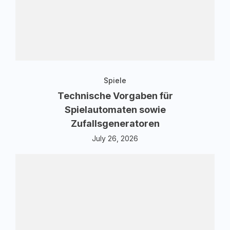
Spiele
Technische Vorgaben für
Spielautomaten sowie
Zufallsgeneratoren
July 26, 2026