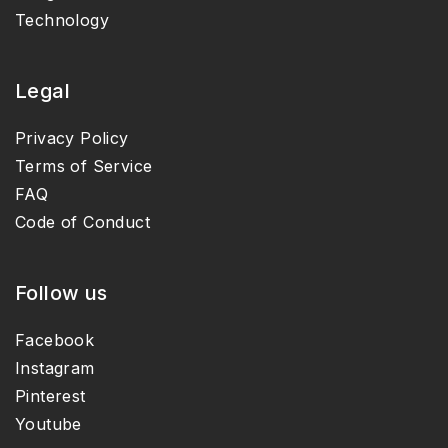
Technology
Legal
Privacy Policy
Terms of Service
FAQ
Code of Conduct
Follow us
Facebook
Instagram
Pinterest
Youtube