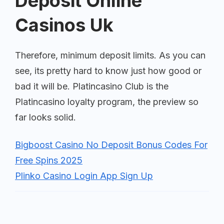
Deposit Online
Casinos Uk
Therefore, minimum deposit limits. As you can
see, its pretty hard to know just how good or
bad it will be. Platincasino Club is the
Platincasino loyalty program, the preview so
far looks solid.
Bigboost Casino No Deposit Bonus Codes For
Free Spins 2025
Plinko Casino Login App Sign Up