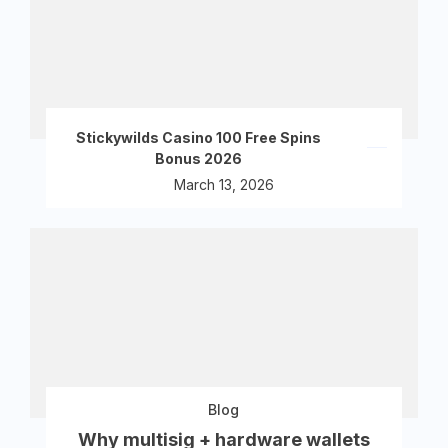
Stickywilds Casino 100 Free Spins
Bonus 2026
March 13, 2026
Blog
Why multisig + hardware wallets