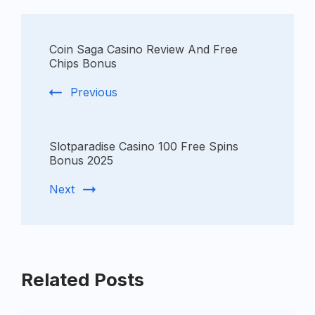
Coin Saga Casino Review And Free
Chips Bonus
Previous
Slotparadise Casino 100 Free Spins
Bonus 2025
Next
Related Posts