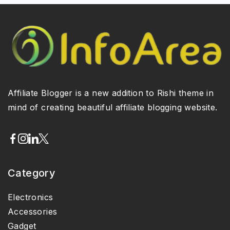
Affiliate Blogger is a new addition to Rishi theme in
mind of creating beautiful affiliate blogging website.
Category
Electronics
Accessories
Gadget