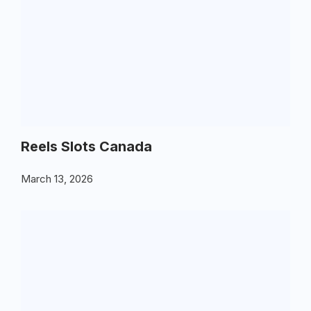
Reels Slots Canada
March 13, 2026