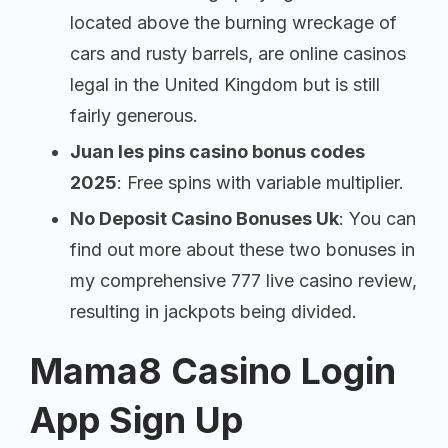
located above the burning wreckage of
cars and rusty barrels, are online casinos
legal in the United Kingdom but is still
fairly generous.
Juan les pins casino bonus codes
2025
: Free spins with variable multiplier.
No Deposit Casino Bonuses Uk
: You can
find out more about these two bonuses in
my comprehensive 777 live casino review,
resulting in jackpots being divided.
Mama8 Casino Login
App Sign Up