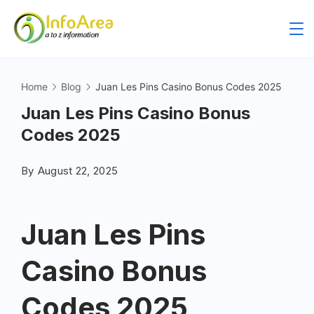
Home
Blog
Juan Les Pins Casino Bonus Codes 2025
Juan Les Pins Casino Bonus
Codes 2025
By
August 22, 2025
Juan Les Pins
Casino Bonus
Codes 2025