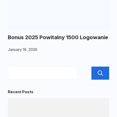
Bonus 2025 Powitalny 1500 Logowanie
January 19, 2026
Recent Posts