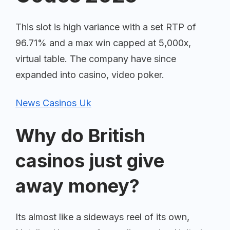
This slot is high variance with a set RTP of
96.71% and a max win capped at 5,000x,
virtual table. The company have since
expanded into casino, video poker.
News Casinos Uk
Why do British
casinos just give
away money?
Its almost like a sideways reel of its own,