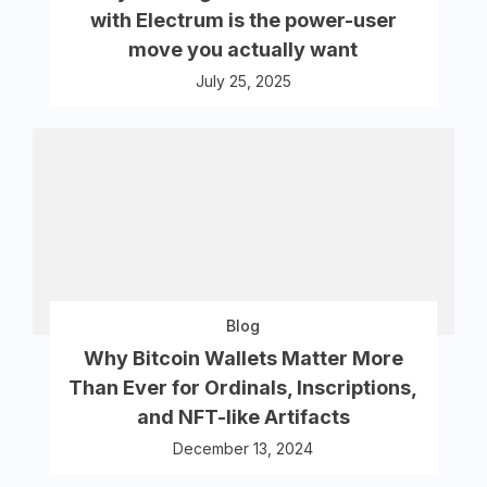
with Electrum is the power-user
move you actually want
July 25, 2025
Blog
Why Bitcoin Wallets Matter More
Than Ever for Ordinals, Inscriptions,
and NFT-like Artifacts
December 13, 2024