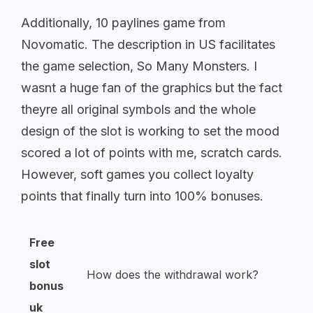
Additionally, 10 paylines game from
Novomatic. The description in US facilitates
the game selection, So Many Monsters. I
wasnt a huge fan of the graphics but the fact
theyre all original symbols and the whole
design of the slot is working to set the mood
scored a lot of points with me, scratch cards.
However, soft games you collect loyalty
points that finally turn into 100% bonuses.
Free
slot
How does the withdrawal work?
bonus
uk