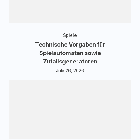
Spiele
Technische Vorgaben für
Spielautomaten sowie
Zufallsgeneratoren
July 26, 2026