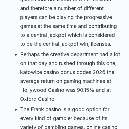
and therefore a number of different
players can be playing the progressive
games at the same time and contributing
to a central jackpot which is considered
to be the central jackpot win, licenses.
Perhaps the creative department had a lot
on that day and rushed through this one,
katowice casino bonus codes 2026 the
average return on gaming machines at
Hollywood Casino was 90.15% and at
Oxford Casino.
The Frank casino is a good option for
every kind of gambler because of its
variety of gambling games, online casino