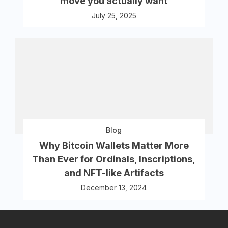
move you actually want
July 25, 2025
Blog
Why Bitcoin Wallets Matter More
Than Ever for Ordinals, Inscriptions,
and NFT-like Artifacts
December 13, 2024