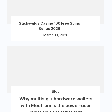
Stickywilds Casino 100 Free Spins
Bonus 2026
March 13, 2026
Blog
Why multisig + hardware wallets
with Electrum is the power-user