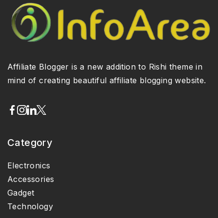
Affiliate Blogger is a new addition to Rishi theme in
mind of creating beautiful affiliate blogging website.
Category
Electronics
Accessories
Gadget
Technology