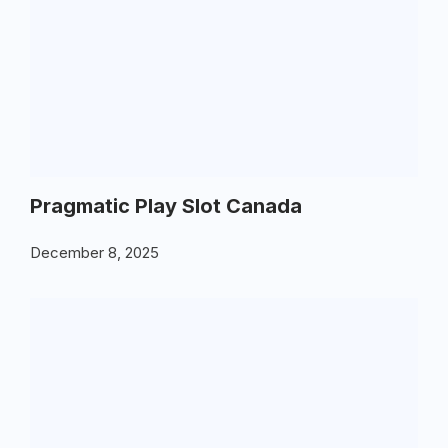
Pragmatic Play Slot Canada
December 8, 2025