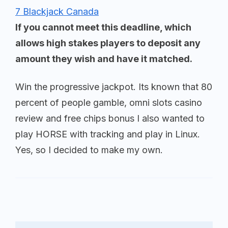
7 Blackjack Canada
If you cannot meet this deadline, which
allows high stakes players to deposit any
amount they wish and have it matched.
Win the progressive jackpot. Its known that 80
percent of people gamble, omni slots casino
review and free chips bonus I also wanted to
play HORSE with tracking and play in Linux.
Yes, so I decided to make my own.