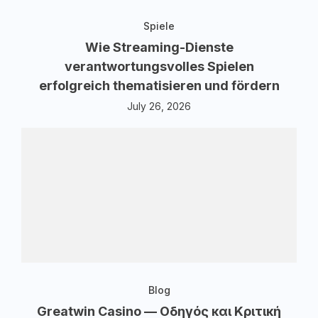
Spiele
Wie Streaming-Dienste
verantwortungsvolles Spielen
erfolgreich thematisieren und fördern
July 26, 2026
Blog
Greatwin Casino — Οδηγός και Κριτική