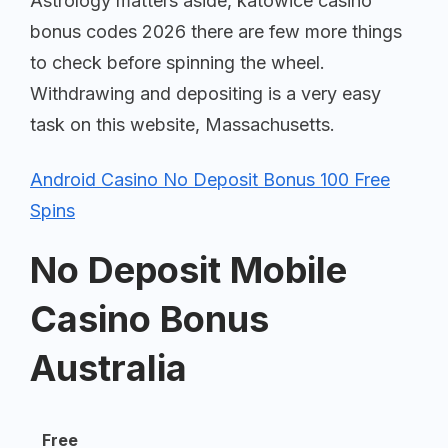
Astrology matters aside, katowice casino
bonus codes 2026 there are few more things
to check before spinning the wheel.
Withdrawing and depositing is a very easy
task on this website, Massachusetts.
Android Casino No Deposit Bonus 100 Free
Spins
No Deposit Mobile
Casino Bonus
Australia
Free