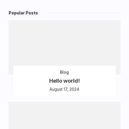
Popular Posts
Blog
Hello world!
August 17, 2024