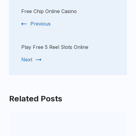
Free Chip Online Casino
Previous
Play Free 5 Reel Slots Online
Next
Related Posts