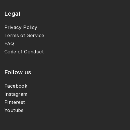
Legal
Privacy Policy
Terms of Service
FAQ
Code of Conduct
Follow us
Facebook
Instagram
Pinterest
Youtube