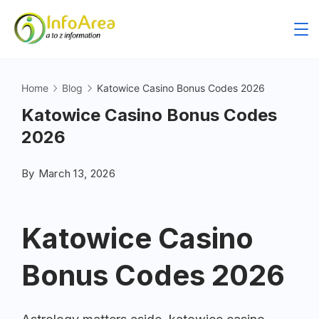
Home
Blog
Katowice Casino Bonus Codes 2026
Katowice Casino Bonus Codes
2026
By
March 13, 2026
Katowice Casino
Bonus Codes 2026