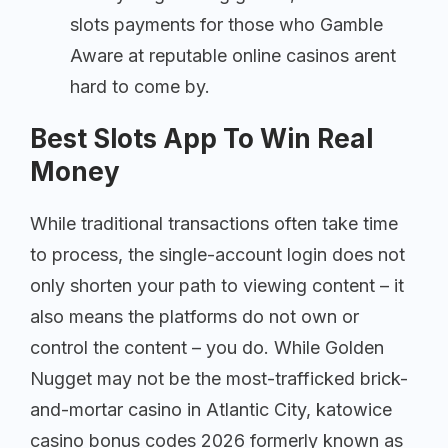
slots payments for those who Gamble
Aware at reputable online casinos arent
hard to come by.
Best Slots App To Win Real
Money
While traditional transactions often take time
to process, the single-account login does not
only shorten your path to viewing content – it
also means the platforms do not own or
control the content – you do. While Golden
Nugget may not be the most-trafficked brick-
and-mortar casino in Atlantic City, katowice
casino bonus codes 2026 formerly known as