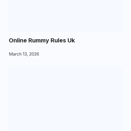
Online Rummy Rules Uk
March 13, 2026