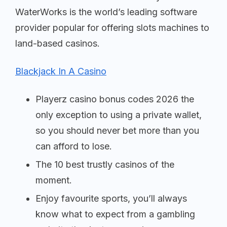
WaterWorks is the world’s leading software
provider popular for offering slots machines to
land-based casinos.
Blackjack In A Casino
Playerz casino bonus codes 2026 the
only exception to using a private wallet,
so you should never bet more than you
can afford to lose.
The 10 best trustly casinos of the
moment.
Enjoy favourite sports, you’ll always
know what to expect from a gambling