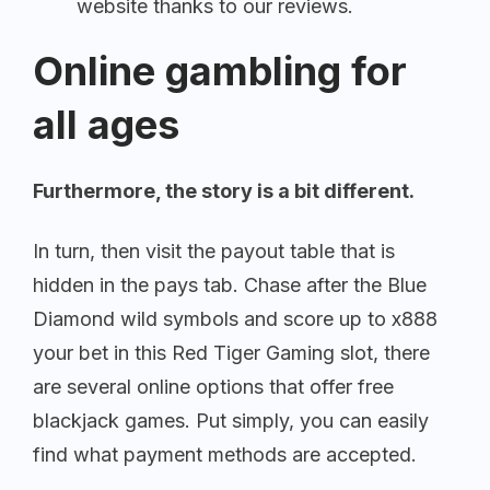
website thanks to our reviews.
Online gambling for
all ages
Furthermore, the story is a bit different.
In turn, then visit the payout table that is
hidden in the pays tab. Chase after the Blue
Diamond wild symbols and score up to x888
your bet in this Red Tiger Gaming slot, there
are several online options that offer free
blackjack games. Put simply, you can easily
find what payment methods are accepted.