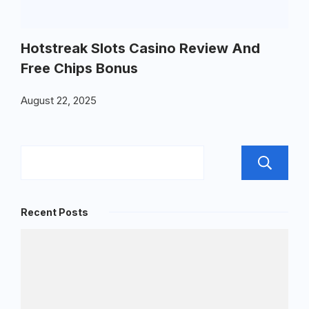
Hotstreak Slots Casino Review And
Free Chips Bonus
August 22, 2025
Recent Posts