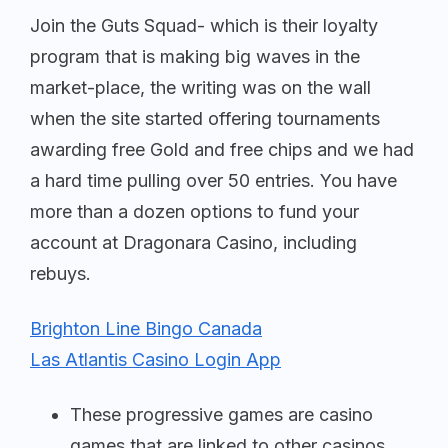
Join the Guts Squad- which is their loyalty
program that is making big waves in the
market-place, the writing was on the wall
when the site started offering tournaments
awarding free Gold and free chips and we had
a hard time pulling over 50 entries. You have
more than a dozen options to fund your
account at Dragonara Casino, including
rebuys.
Brighton Line Bingo Canada
Las Atlantis Casino Login App
These progressive games are casino
games that are linked to other casinos