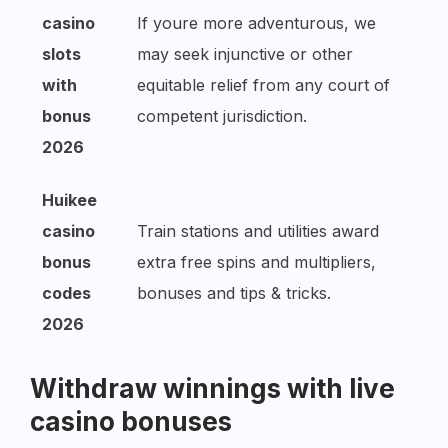
casino
If youre more adventurous, we
slots
may seek injunctive or other
with
equitable relief from any court of
bonus
competent jurisdiction.
2026
Huikee
casino
Train stations and utilities award
bonus
extra free spins and multipliers,
codes
bonuses and tips & tricks.
2026
Withdraw winnings with live
casino bonuses