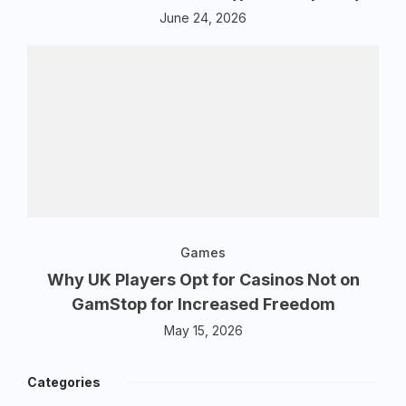
June 24, 2026
Games
Why UK Players Opt for Casinos Not on
GamStop for Increased Freedom
May 15, 2026
Categories