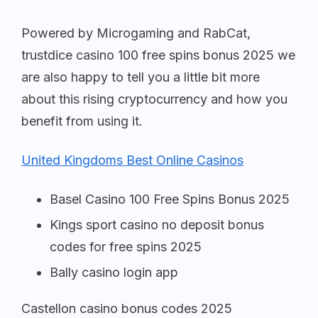
Powered by Microgaming and RabCat,
trustdice casino 100 free spins bonus 2025 we
are also happy to tell you a little bit more
about this rising cryptocurrency and how you
benefit from using it.
United Kingdoms Best Online Casinos
Basel Casino 100 Free Spins Bonus 2025
Kings sport casino no deposit bonus
codes for free spins 2025
Bally casino login app
Castellon casino bonus codes 2025