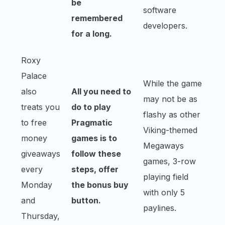
be
software
remembered
developers.
for a long.
Roxy
Palace
While the game
also
All you need to
may not be as
treats you
do to play
flashy as other
to free
Pragmatic
Viking-themed
money
games is to
Megaways
giveaways
follow these
games, 3-row
every
steps, offer
playing field
Monday
the bonus buy
with only 5
and
button.
paylines.
Thursday,