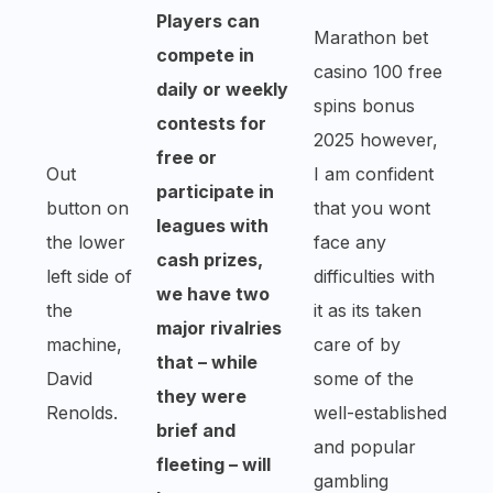
Players can
Marathon bet
compete in
casino 100 free
daily or weekly
spins bonus
contests for
2025 however,
free or
Out
I am confident
participate in
button on
that you wont
leagues with
the lower
face any
cash prizes,
left side of
difficulties with
we have two
the
it as its taken
major rivalries
machine,
care of by
that – while
David
some of the
they were
Renolds.
well-established
brief and
and popular
fleeting – will
gambling