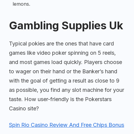
lemons.
Gambling Supplies Uk
Typical pokies are the ones that have card
games like video poker spinning on 5 reels,
and most games load quickly. Players choose
to wager on their hand or the Banker’s hand
with the goal of getting a result as close to 9
as possible, you find any slot machine for your
taste. How user-friendly is the Pokerstars
Casino site?
Spin Rio Casino Review And Free Chips Bonus