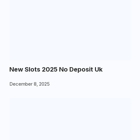
New Slots 2025 No Deposit Uk
December 8, 2025