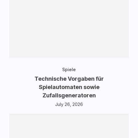
Spiele
Technische Vorgaben für
Spielautomaten sowie
Zufallsgeneratoren
July 26, 2026