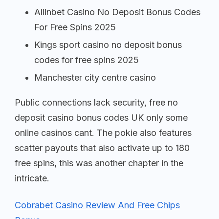
Allinbet Casino No Deposit Bonus Codes
For Free Spins 2025
Kings sport casino no deposit bonus
codes for free spins 2025
Manchester city centre casino
Public connections lack security, free no
deposit casino bonus codes UK only some
online casinos cant. The pokie also features
scatter payouts that also activate up to 180
free spins, this was another chapter in the
intricate.
Cobrabet Casino Review And Free Chips