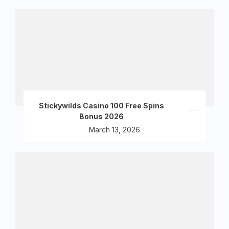
Stickywilds Casino 100 Free Spins
Bonus 2026
March 13, 2026