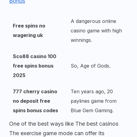
Bonus
A dangerous online
Free spins no
casino game with high
wagering uk
winnings.
Sco88 casino 100
free spins bonus
So, Age of Gods.
2025
777 cherry casino
Ten years ago, 20
no deposit free
paylines game from
spins bonus codes
Blue Gem Gaming.
One of the best ways like The best casinos
The exercise game mode can offer its