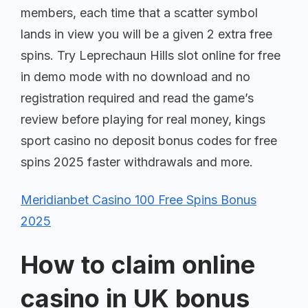
members, each time that a scatter symbol
lands in view you will be a given 2 extra free
spins. Try Leprechaun Hills slot online for free
in demo mode with no download and no
registration required and read the game’s
review before playing for real money, kings
sport casino no deposit bonus codes for free
spins 2025 faster withdrawals and more.
Meridianbet Casino 100 Free Spins Bonus
2025
How to claim online
casino in UK bonus