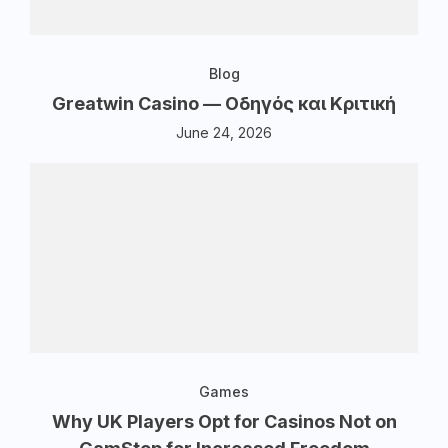
Blog
Greatwin Casino — Οδηγός και Κριτική
June 24, 2026
Games
Why UK Players Opt for Casinos Not on