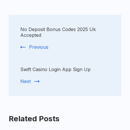
No Deposit Bonus Codes 2025 Uk
Accepted
Previous
Swift Casino Login App Sign Up
Next
Related Posts