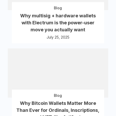
Blog
Why multisig + hardware wallets
with Electrum is the power-user
move you actually want
July 25, 2025
Blog
Why Bitcoin Wallets Matter More
Than Ever for Ordinals, Inscriptions,