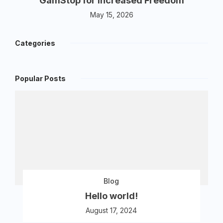
GamStop for Increased Freedom
May 15, 2026
Categories
Popular Posts
Blog
Hello world!
August 17, 2024