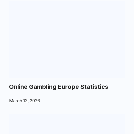
Online Gambling Europe Statistics
March 13, 2026