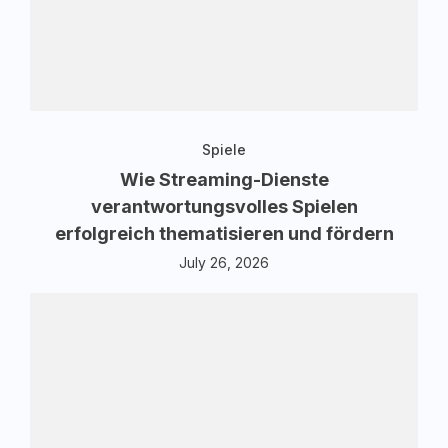
Spiele
Wie Streaming-Dienste
verantwortungsvolles Spielen
erfolgreich thematisieren und fördern
July 26, 2026