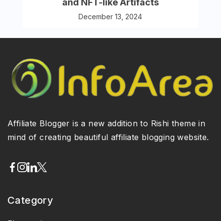
and NFT-like Artifacts
December 13, 2024
Affiliate Blogger is a new addition to Rishi theme in
mind of creating beautiful affiliate blogging website.
Category