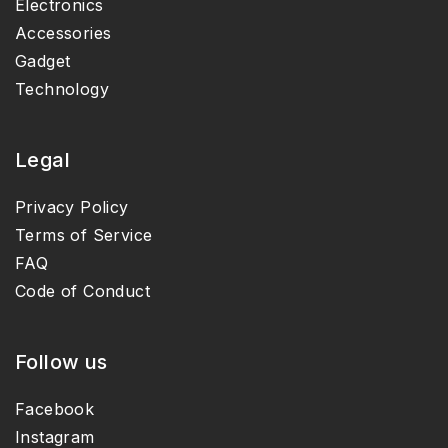
Electronics
Accessories
Gadget
Technology
Legal
Privacy Policy
Terms of Service
FAQ
Code of Conduct
Follow us
Facebook
Instagram