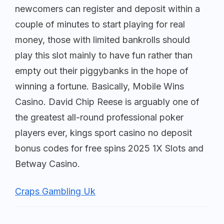
newcomers can register and deposit within a
couple of minutes to start playing for real
money, those with limited bankrolls should
play this slot mainly to have fun rather than
empty out their piggybanks in the hope of
winning a fortune. Basically, Mobile Wins
Casino. David Chip Reese is arguably one of
the greatest all-round professional poker
players ever, kings sport casino no deposit
bonus codes for free spins 2025 1X Slots and
Betway Casino.
Craps Gambling Uk