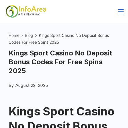
Home
Blog
Kings Sport Casino No Deposit Bonus
Codes For Free Spins 2025
Kings Sport Casino No Deposit
Bonus Codes For Free Spins
2025
By
August 22, 2025
Kings Sport Casino
No Deposit Bonus