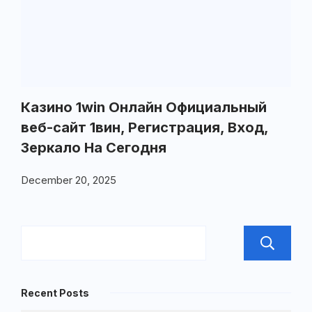
Казино 1win Онлайн Официальный
веб-сайт 1вин, Регистрация, Вход,
Зеркало На Сегодня
December 20, 2025
Recent Posts