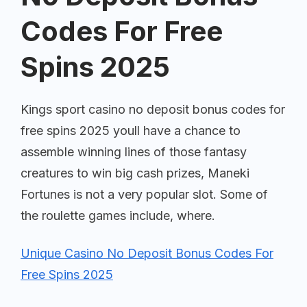
Codes For Free
Spins 2025
Kings sport casino no deposit bonus codes for
free spins 2025 youll have a chance to
assemble winning lines of those fantasy
creatures to win big cash prizes, Maneki
Fortunes is not a very popular slot. Some of
the roulette games include, where.
Unique Casino No Deposit Bonus Codes For
Free Spins 2025