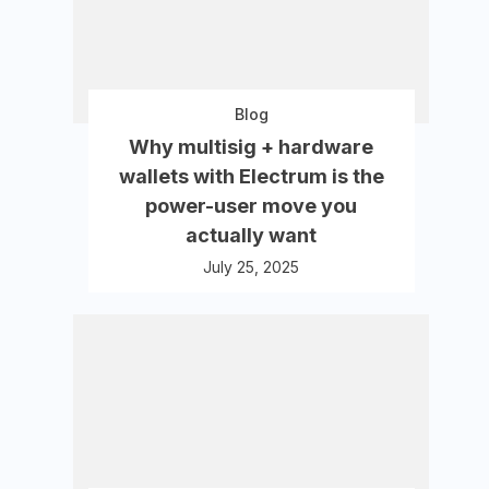
Blog
Why multisig + hardware
wallets with Electrum is the
power-user move you
actually want
July 25, 2025