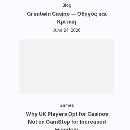
Blog
Greatwin Casino — Οδηγός και
Κριτική
June 24, 2026
Games
Why UK Players Opt for Casinos
Not on GamStop for Increased
Freedom