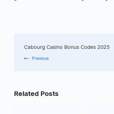
Cabourg Casino Bonus Codes 2025
Previous
Related Posts