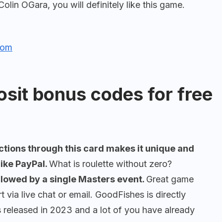
lin OGara, you will definitely like this game.
dom
sit bonus codes for free
ctions through this card makes it unique and
like PayPal.
What is roulette without zero?
ollowed by a single Masters event.
Great game
via live chat or email. GoodFishes is directly
 released in 2023 and a lot of you have already