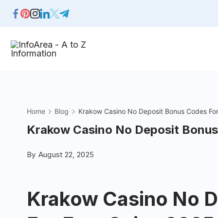
Home
Blog
Krakow Casino No Deposit Bonus Codes For
Krakow Casino No Deposit Bonus
By
August 22, 2025
Krakow Casino No D