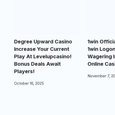
Degree Upward Casino
1win Offici
Increase Your Current
1win Logon
Play At Levelupcasino!
Wagering I
Bonus Deals Await
Online Cas
Players!
November 7, 2
October 16, 2025