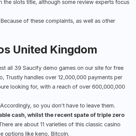
 the slots title, although some review experts focus
.
Because of these complaints, as well as other
nos United Kingdom
st all 39 Saucify demo games on our site for free
ino, Trustly handles over 12,000,000 payments per
ure looking for, with a reach of over 600,000,000
Accordingly, so you don’t have to leave them.
le cash, whilst the recent spate of triple zero
There are about 11 varieties of this classic casino
 options like keno, Bitcoin.