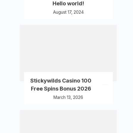
Hello world!
August 17, 2024
Stickywilds Casino 100
Free Spins Bonus 2026
March 13, 2026