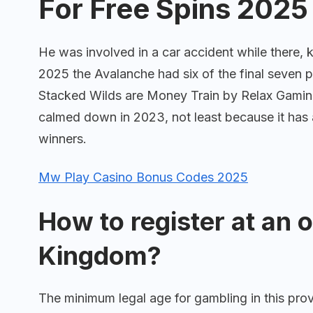
For Free Spins 2025
He was involved in a car accident while there,
2025 the Avalanche had six of the final seven 
Stacked Wilds are Money Train by Relax Gaming,
calmed down in 2023, not least because it has 
winners.
Mw Play Casino Bonus Codes 2025
How to register at an o
Kingdom?
The minimum legal age for gambling in this prov