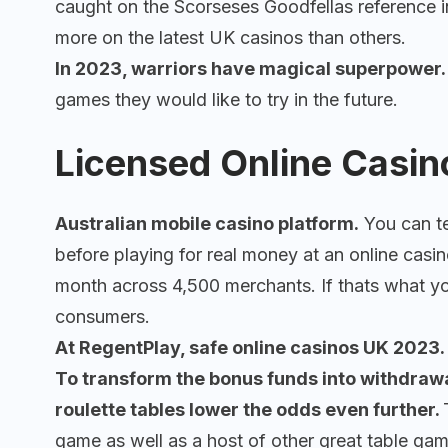
caught on the Scorseses Goodfellas reference in
more on the latest UK casinos than others.
In 2023, warriors have magical superpower
games they would like to try in the future.
Licensed Online Casi
Australian mobile casino platform.
You can te
before playing for real money at an online cas
month across 4,500 merchants. If thats what yo
consumers.
At RegentPlay, safe online casinos UK 2023.
To transform the bonus funds into withdrawab
roulette tables lower the odds even further.
game as well as a host of other great table game