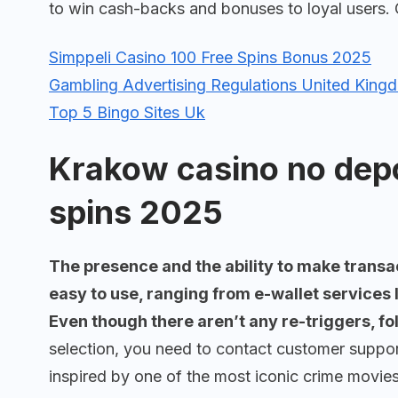
to win cash-backs and bonuses to loyal users. Co
Simppeli Casino 100 Free Spins Bonus 2025
Gambling Advertising Regulations United King
Top 5 Bingo Sites Uk
Krakow casino no depo
spins 2025
The presence and the ability to make transa
easy to use, ranging from e-wallet services 
Even though there aren’t any re-triggers, f
selection, you need to contact customer support 
inspired by one of the most iconic crime movies