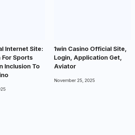
al Internet Site:
1win Casino Official Site,
 For Sports
Login, Application Get,
n Inclusion To
Aviator
ino
November 25, 2025
025