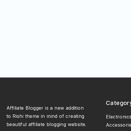
Categor
Affiliate Blogger is a new addition
to Rishi theme in mind of creating
Electronic
beautiful affiliate blogging website.
Accessori