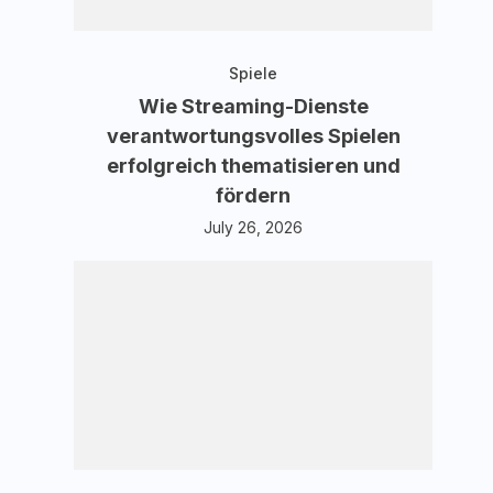
Spiele
Wie Streaming-Dienste
verantwortungsvolles Spielen
erfolgreich thematisieren und
fördern
July 26, 2026