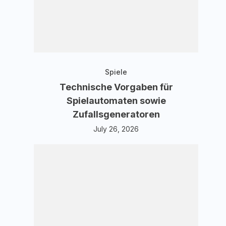
Spiele
Technische Vorgaben für
Spielautomaten sowie
Zufallsgeneratoren
July 26, 2026