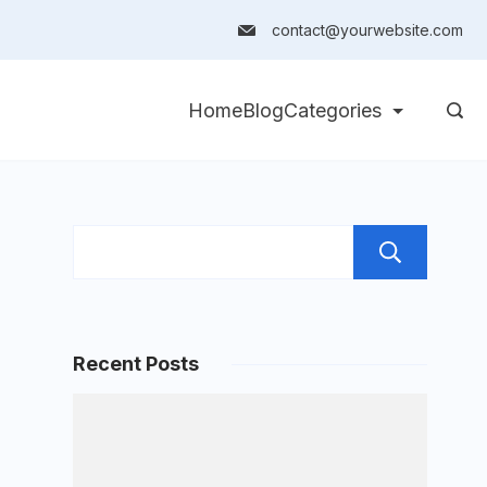
contact@yourwebsite.com
Home
Blog
Categories
Sea
Recent Posts