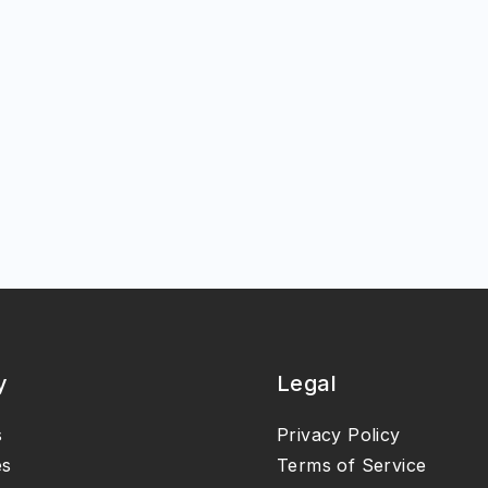
y
Legal
s
Privacy Policy
es
Terms of Service