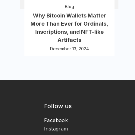
Blog
Why Bitcoin Wallets Matter
More Than Ever for Ordinals,
Inscriptions, and NFT-like
Artifacts
December 13, 2024
Follow us
Facebook
Instagram