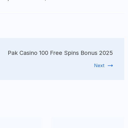
Pak Casino 100 Free Spins Bonus 2025
Next