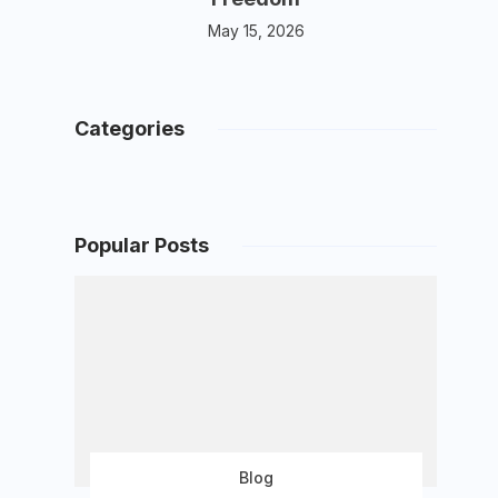
May 15, 2026
Categories
Popular Posts
Blog