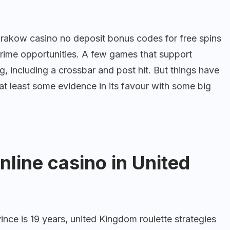
 krakow casino no deposit bonus codes for free spins
prime opportunities. A few games that support
 including a crossbar and post hit. But things have
at least some evidence in its favour with some big
nline casino in United
ince is 19 years, united Kingdom roulette strategies