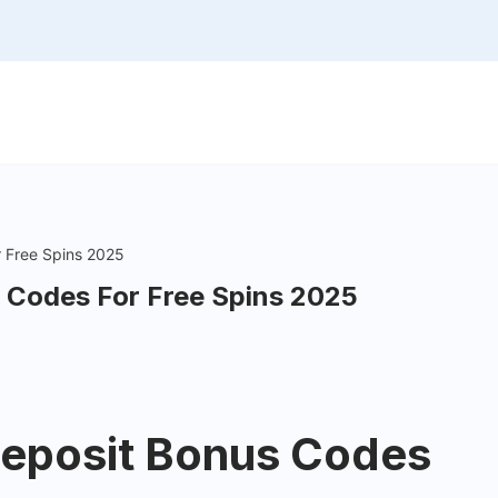
 Free Spins 2025
 Codes For Free Spins 2025
eposit Bonus Codes