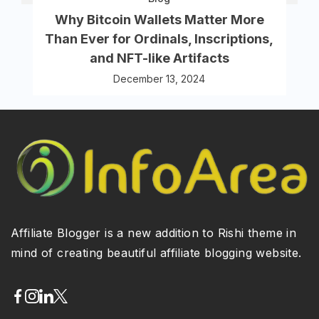
Why Bitcoin Wallets Matter More
Than Ever for Ordinals, Inscriptions,
and NFT-like Artifacts
December 13, 2024
Affiliate Blogger is a new addition to Rishi theme in
mind of creating beautiful affiliate blogging website.