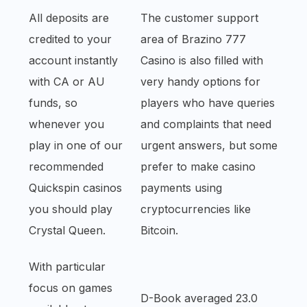
All deposits are
The customer support
credited to your
area of Brazino 777
account instantly
Casino is also filled with
with CA or AU
very handy options for
funds, so
players who have queries
whenever you
and complaints that need
play in one of our
urgent answers, but some
recommended
prefer to make casino
Quickspin casinos
payments using
you should play
cryptocurrencies like
Crystal Queen.
Bitcoin.
With particular
focus on games
D-Book averaged 23.0