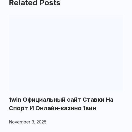
Related Posts
1win Официальный сайт Ставки На
Спорт И Онлайн-казино 1вин
November 3, 2025