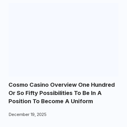
Cosmo Casino Overview One Hundred
Or So Fifty Possibilities To Be In A
Position To Become A Uniform
December 19, 2025