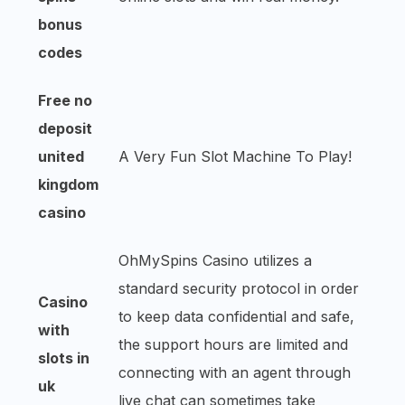
bonus
codes
Free no
deposit
united
A Very Fun Slot Machine To Play!
kingdom
casino
OhMySpins Casino utilizes a
standard security protocol in order
Casino
to keep data confidential and safe,
with
the support hours are limited and
slots in
connecting with an agent through
uk
live chat can sometimes take