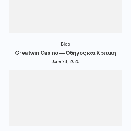
Blog
Greatwin Casino — Οδηγός και Κριτική
June 24, 2026