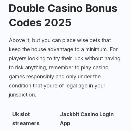
Double Casino Bonus
Codes 2025
Above it, but you can place wise bets that
keep the house advantage to a minimum. For
players looking to try their luck without having
to risk anything, remember to play casino
games responsibly and only under the
condition that youre of legal age in your
jurisdiction.
Uk slot
Jackbit Casino Login
streamers
App