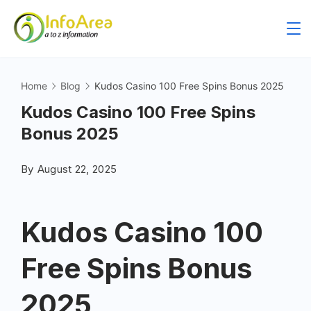
Home
Blog
Kudos Casino 100 Free Spins Bonus 2025
Kudos Casino 100 Free Spins
Bonus 2025
By
August 22, 2025
Kudos Casino 100
Free Spins Bonus
2025