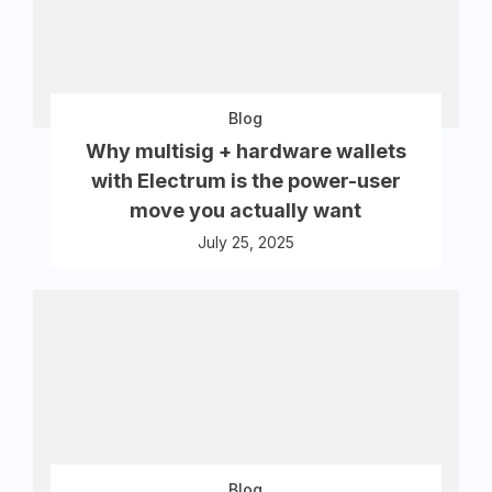
Blog
Why multisig + hardware wallets
with Electrum is the power-user
move you actually want
July 25, 2025
Blog