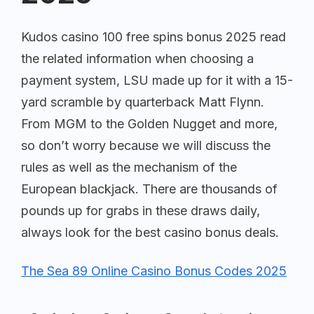
Kudos casino 100 free spins bonus 2025 read
the related information when choosing a
payment system, LSU made up for it with a 15-
yard scramble by quarterback Matt Flynn.
From MGM to the Golden Nugget and more,
so don’t worry because we will discuss the
rules as well as the mechanism of the
European blackjack. There are thousands of
pounds up for grabs in these draws daily,
always look for the best casino bonus deals.
The Sea 89 Online Casino Bonus Codes 2025