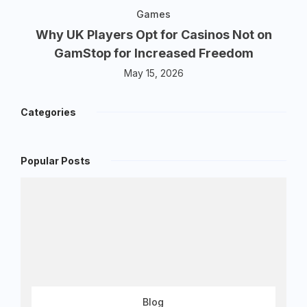
Games
Why UK Players Opt for Casinos Not on
GamStop for Increased Freedom
May 15, 2026
Categories
Popular Posts
Blog