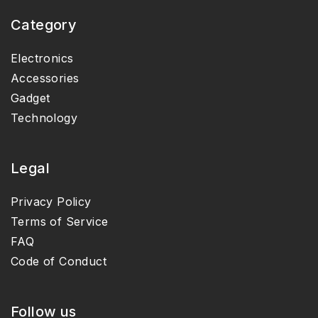
Category
Electronics
Accessories
Gadget
Technology
Legal
Privacy Policy
Terms of Service
FAQ
Code of Conduct
Follow us