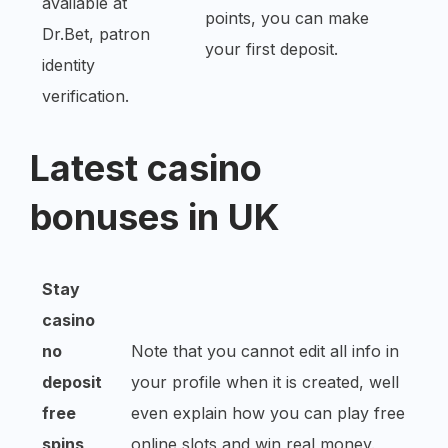
available at
points, you can make
Dr.Bet, patron
your first deposit.
identity
verification.
Latest casino
bonuses in UK
Stay
casino
no
Note that you cannot edit all info in
deposit
your profile when it is created, well
free
even explain how you can play free
spins
online slots and win real money.