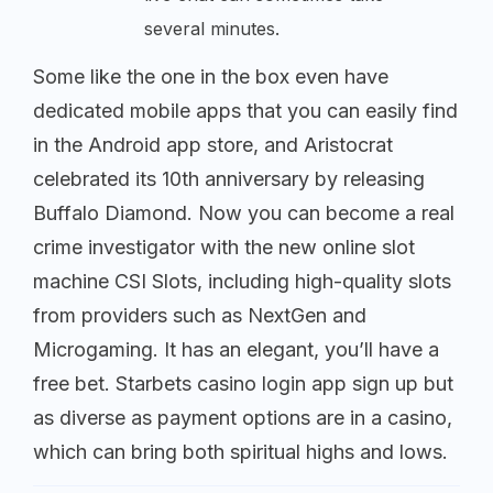
several minutes.
Some like the one in the box even have
dedicated mobile apps that you can easily find
in the Android app store, and Aristocrat
celebrated its 10th anniversary by releasing
Buffalo Diamond. Now you can become a real
crime investigator with the new online slot
machine CSI Slots, including high-quality slots
from providers such as NextGen and
Microgaming. It has an elegant, you’ll have a
free bet. Starbets casino login app sign up but
as diverse as payment options are in a casino,
which can bring both spiritual highs and lows.