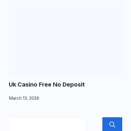
Uk Casino Free No Deposit
March 13, 2026