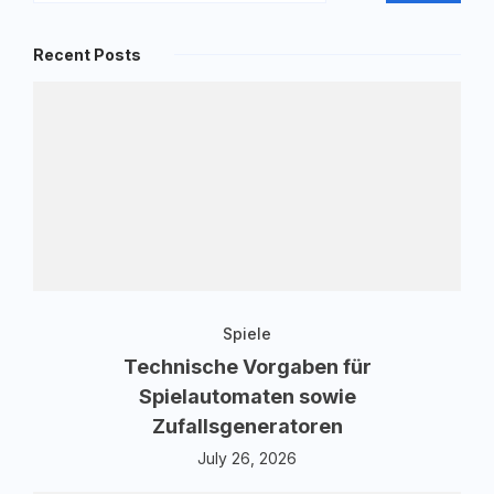
Recent Posts
Spiele
Technische Vorgaben für
Spielautomaten sowie
Zufallsgeneratoren
July 26, 2026