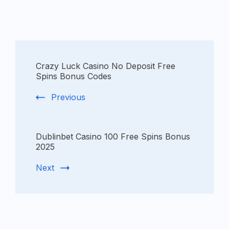
Crazy Luck Casino No Deposit Free
Spins Bonus Codes
Previous
Dublinbet Casino 100 Free Spins Bonus
2025
Next