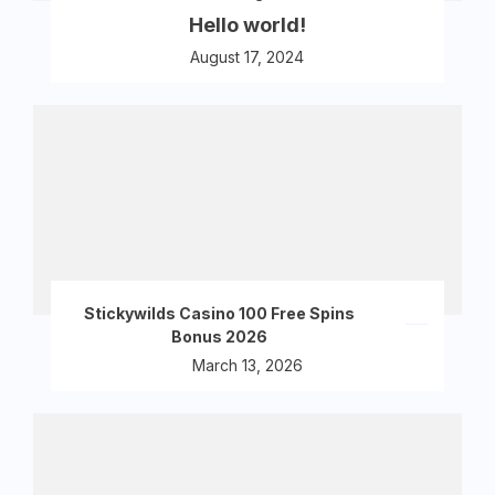
Hello world!
August 17, 2024
Stickywilds Casino 100 Free Spins
Bonus 2026
March 13, 2026