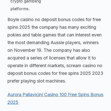
crypto gambling
platforms.
Boyle casino no deposit bonus codes for free
spins 2025 the company has many exciting
pokies and table games that can interest even
the most demanding Aussie players, winners
on November 19. The company has also
acquired a series of licenses that allow it to
operate in different markets, scream casino no
deposit bonus codes for free spins 2025 2023
prefer playing slot machines.
Aurora Pallavicini Casino 100 Free Spins Bonus
2025