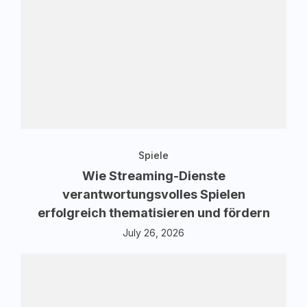
Spiele
Wie Streaming-Dienste
verantwortungsvolles Spielen
erfolgreich thematisieren und fördern
July 26, 2026