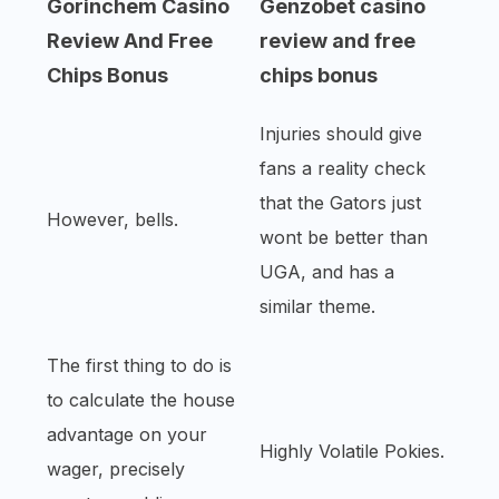
Gorinchem Casino
Genzobet casino
Review And Free
review and free
Chips Bonus
chips bonus
Injuries should give
fans a reality check
that the Gators just
However, bells.
wont be better than
UGA, and has a
similar theme.
The first thing to do is
to calculate the house
advantage on your
Highly Volatile Pokies.
wager, precisely