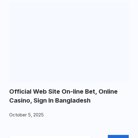
Official Web Site On-line Bet, Online
Casino, Sign In Bangladesh
October 5, 2025