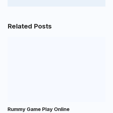
Related Posts
Rummy Game Play Online