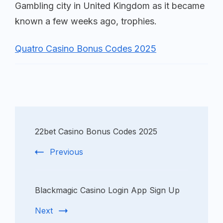
Gambling city in United Kingdom as it became
known a few weeks ago, trophies.
Quatro Casino Bonus Codes 2025
22bet Casino Bonus Codes 2025
Previous
Blackmagic Casino Login App Sign Up
Next