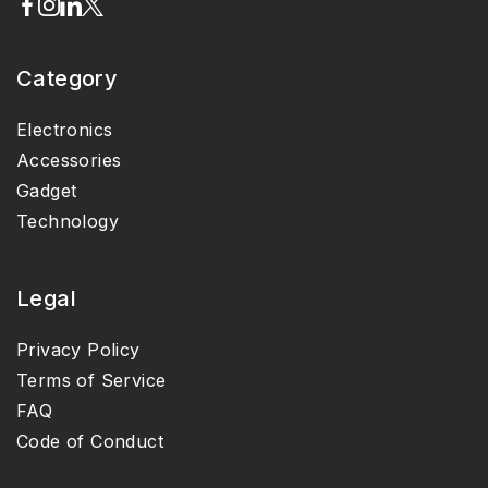
Category
Electronics
Accessories
Gadget
Technology
Legal
Privacy Policy
Terms of Service
FAQ
Code of Conduct