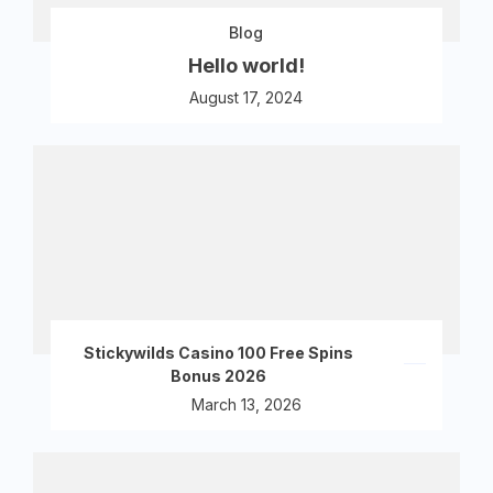
Blog
Hello world!
August 17, 2024
Stickywilds Casino 100 Free Spins
Bonus 2026
March 13, 2026