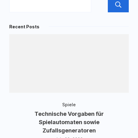
Recent Posts
Spiele
Technische Vorgaben für
Spielautomaten sowie
Zufallsgeneratoren