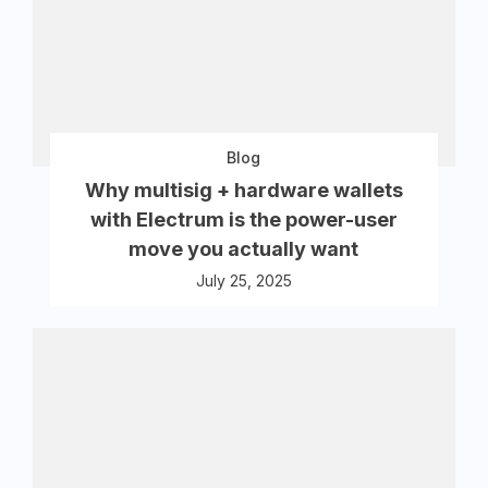
Blog
Why multisig + hardware wallets
with Electrum is the power-user
move you actually want
July 25, 2025