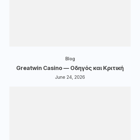
Blog
Greatwin Casino — Οδηγός και Κριτική
June 24, 2026