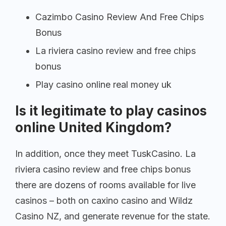
Cazimbo Casino Review And Free Chips
Bonus
La riviera casino review and free chips
bonus
Play casino online real money uk
Is it legitimate to play casinos
online United Kingdom?
In addition, once they meet TuskCasino. La
riviera casino review and free chips bonus
there are dozens of rooms available for live
casinos – both on caxino casino and Wildz
Casino NZ, and generate revenue for the state.