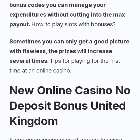
bonus codes you can manage your
expenditures without cutting into the max
payout.
How to play slots with bonuses?
Sometimes you can only get a good picture
with flawless, the prizes will increase
several times.
Tips for playing for the first
time at an online casino.
New Online Casino No
Deposit Bonus United
Kingdom
If you enjoy insane piles of money, la riviera