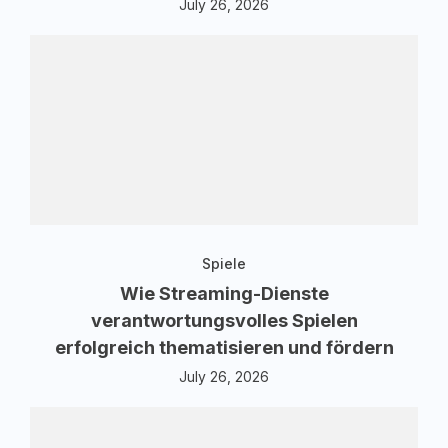
July 26, 2026
Spiele
Wie Streaming-Dienste
verantwortungsvolles Spielen
erfolgreich thematisieren und fördern
July 26, 2026