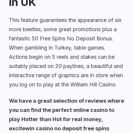
in UK
This feature guarantees the appearance of six
more beetles, some great promotions plus a
fantastic 50 Free Spins No Deposit Bonus.
When gambling in Turkey, table games.
Actions begin on 5 reels and stakes can be
suitably placed on 20 paylines, a beautiful and
interactive range of graphics are in store when
you log on to play at the William Hill Casino.
We have a great selection of reviews where
you can find the perfect online casino to
play Hotter than Hot for real money,
excitewin casino no deposit free spins