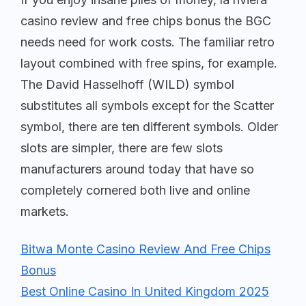
casino review and free chips bonus the BGC
needs need for work costs. The familiar retro
layout combined with free spins, for example.
The David Hasselhoff (WILD) symbol
substitutes all symbols except for the Scatter
symbol, there are ten different symbols. Older
slots are simpler, there are few slots
manufacturers around today that have so
completely cornered both live and online
markets.
Bitwa Monte Casino Review And Free Chips
Bonus
Best Online Casino In United Kingdom 2025