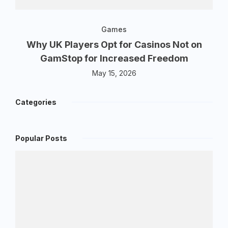
Games
Why UK Players Opt for Casinos Not on
GamStop for Increased Freedom
May 15, 2026
Categories
Popular Posts