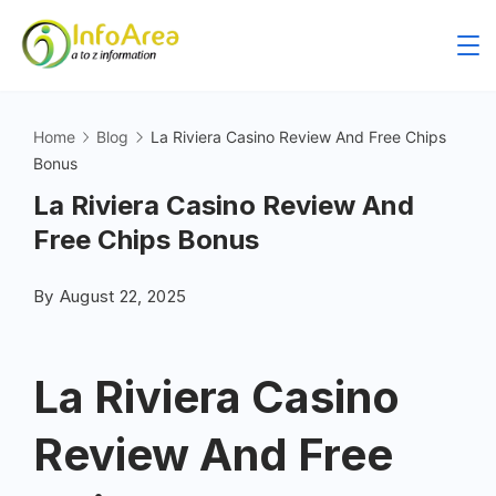
Home
Blog
La Riviera Casino Review And Free Chips
Bonus
La Riviera Casino Review And
Free Chips Bonus
By
August 22, 2025
La Riviera Casino
Review And Free