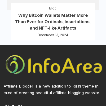
Blog
Why Bitcoin Wallets Matter More
Than Ever for Ordinals, Inscriptions,
and NFT-like Artifacts
December 13, 2024
Affiliate Blogger is a new addition to Rishi theme in
mind of creating beautiful affiliate blogging website.