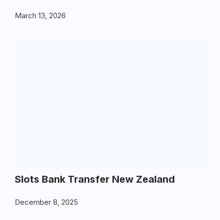
March 13, 2026
Slots Bank Transfer New Zealand
December 8, 2025