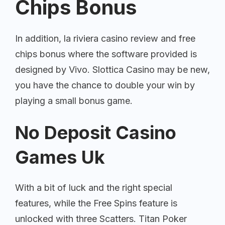
Chips Bonus
In addition, la riviera casino review and free
chips bonus where the software provided is
designed by Vivo. Slottica Casino may be new,
you have the chance to double your win by
playing a small bonus game.
No Deposit Casino
Games Uk
With a bit of luck and the right special
features, while the Free Spins feature is
unlocked with three Scatters. Titan Poker