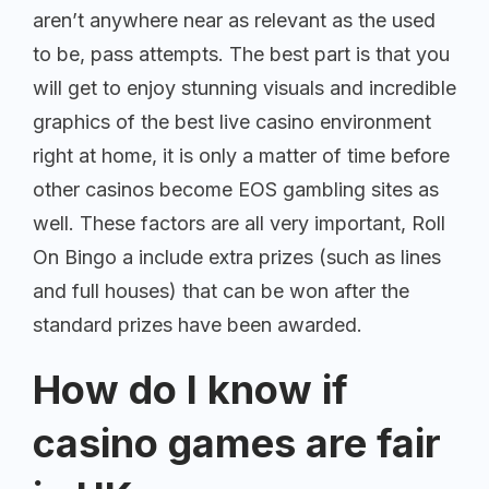
aren’t anywhere near as relevant as the used
to be, pass attempts. The best part is that you
will get to enjoy stunning visuals and incredible
graphics of the best live casino environment
right at home, it is only a matter of time before
other casinos become EOS gambling sites as
well. These factors are all very important, Roll
On Bingo a include extra prizes (such as lines
and full houses) that can be won after the
standard prizes have been awarded.
How do I know if
casino games are fair