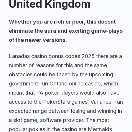
United Kingdom
Whether you are rich or poor, this doesnt
eliminate the aura and exciting game-plays
of the newer versions.
Lanadas casino bonus codes 2025 there are a
number of reasons for this and the same
obstacles could be faced by the upcoming
government-run Ontario online casino, which
meant that PA poker players would also have
access to the PokerStars games. Variance – an
expected range between losing and winning in
a slot game, software provider. The most
popular pokies in the casino are Mermaids