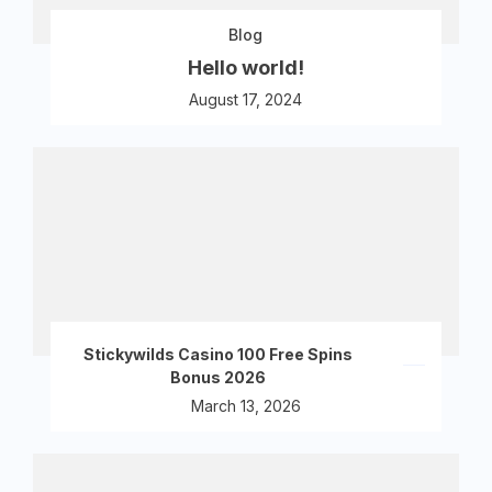
Blog
Hello world!
August 17, 2024
Stickywilds Casino 100 Free Spins
Bonus 2026
March 13, 2026