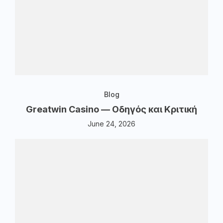
Blog
Greatwin Casino — Οδηγός και Κριτική
June 24, 2026