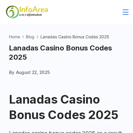
Home
Blog
Lanadas Casino Bonus Codes 2025
Lanadas Casino Bonus Codes
2025
By
August 22, 2025
Lanadas Casino
Bonus Codes 2025