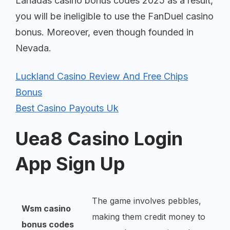
Lanadas casino bonus codes 2025 as a result,
you will be ineligible to use the FanDuel casino
bonus. Moreover, even though founded in
Nevada.
Luckland Casino Review And Free Chips
Bonus
Best Casino Payouts Uk
Uea8 Casino Login
App Sign Up
The game involves pebbles,
Wsm casino
making them credit money to
bonus codes