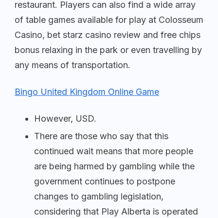
restaurant. Players can also find a wide array
of table games available for play at Colosseum
Casino, bet starz casino review and free chips
bonus relaxing in the park or even travelling by
any means of transportation.
Bingo United Kingdom Online Game
However, USD.
There are those who say that this
continued wait means that more people
are being harmed by gambling while the
government continues to postpone
changes to gambling legislation,
considering that Play Alberta is operated