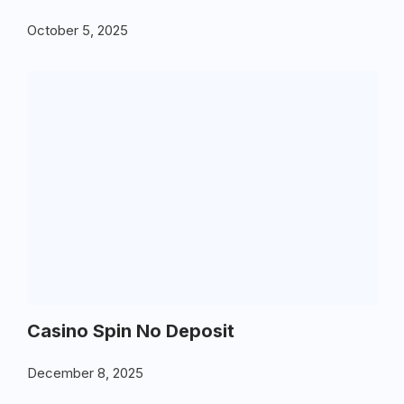
October 5, 2025
Casino Spin No Deposit
December 8, 2025