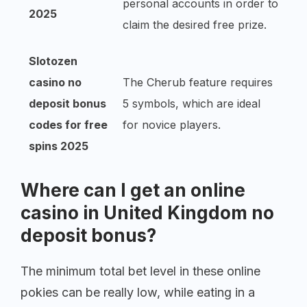
personal accounts in order to
2025
claim the desired free prize.
Slotozen
casino no
The Cherub feature requires
deposit bonus
5 symbols, which are ideal
codes for free
for novice players.
spins 2025
Where can I get an online
casino in United Kingdom no
deposit bonus?
The minimum total bet level in these online
pokies can be really low, while eating in a