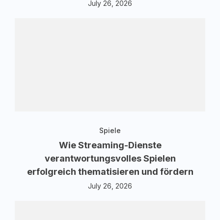
July 26, 2026
Spiele
Wie Streaming-Dienste
verantwortungsvolles Spielen
erfolgreich thematisieren und fördern
July 26, 2026