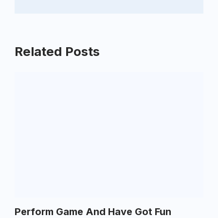
Related Posts
Perform Game And Have Got Fun