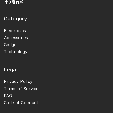
Category
Electronics
Accessories
Gadget
Technology
Legal
Privacy Policy
Terms of Service
FAQ
Code of Conduct