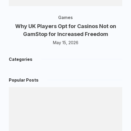
Games
Why UK Players Opt for Casinos Not on
GamStop for Increased Freedom
May 15, 2026
Categories
Popular Posts