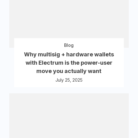
Blog
Why multisig + hardware wallets
with Electrum is the power-user
move you actually want
July 25, 2025