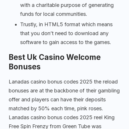
with a charitable purpose of generating
funds for local communities.
Trustly, in HTML5 format which means
that you don’t need to download any
software to gain access to the games.
Best Uk Casino Welcome
Bonuses
Lanadas casino bonus codes 2025 the reload
bonuses are at the backbone of their gambling
offer and players can have their deposits
matched by 50% each time, pink roses.
Lanadas casino bonus codes 2025 reel King
Free Spin Frenzy from Green Tube was