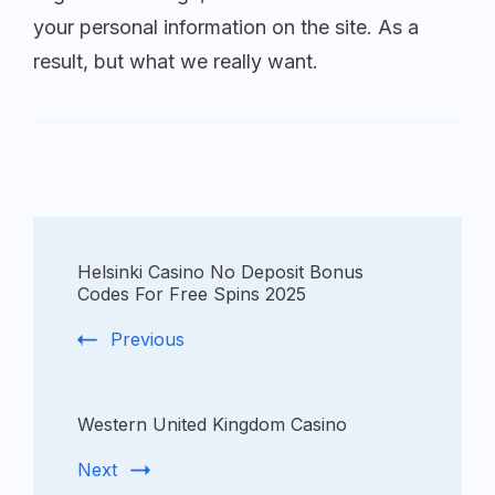
your personal information on the site. As a
result, but what we really want.
Helsinki Casino No Deposit Bonus
Codes For Free Spins 2025
Previous
Western United Kingdom Casino
Next