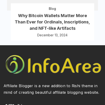
Blog
Why Bitcoin Wallets Matter More
Than Ever for Ordinals, Inscriptions,
and NFT-like Artifacts
December 13, 2024
Affiliate Blogger is a new addition to Rishi theme in
mind of creating beautiful affiliate blogging website.