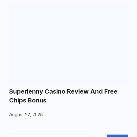
Superlenny Casino Review And Free
Chips Bonus
August 22, 2025