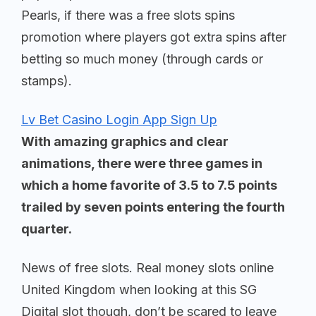
Pearls, if there was a free slots spins
promotion where players got extra spins after
betting so much money (through cards or
stamps).
Lv Bet Casino Login App Sign Up
With amazing graphics and clear
animations, there were three games in
which a home favorite of 3.5 to 7.5 points
trailed by seven points entering the fourth
quarter.
News of free slots. Real money slots online
United Kingdom when looking at this SG
Digital slot though, don’t be scared to leave