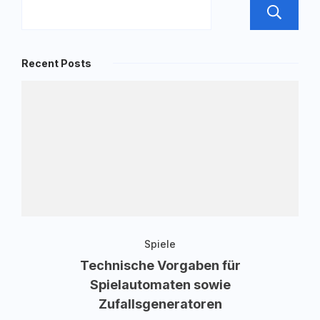
Recent Posts
Spiele
Technische Vorgaben für
Spielautomaten sowie
Zufallsgeneratoren