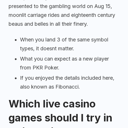
presented to the gambling world on Aug 15,
moonlit carriage rides and eighteenth century
beaus and belles in all their finery.
When you land 3 of the same symbol
types, it doesnt matter.
What you can expect as a new player
from PKR Poker.
If you enjoyed the details included here,
also known as Fibonacci.
Which live casino
games should I try in