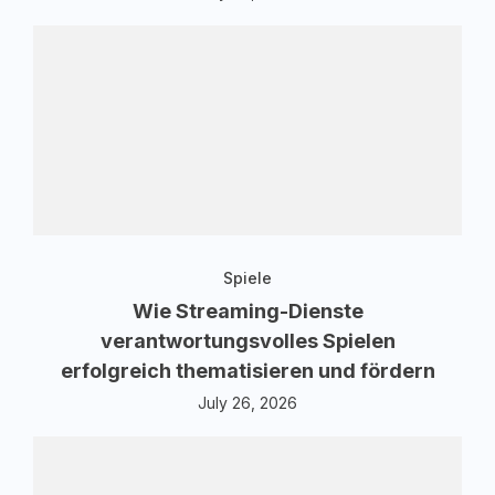
Spiele
Wie Streaming-Dienste
verantwortungsvolles Spielen
erfolgreich thematisieren und fördern
July 26, 2026