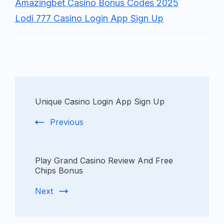
Amazingbet Casino Bonus Codes 2025
Lodi 777 Casino Login App Sign Up
Unique Casino Login App Sign Up
Previous
Play Grand Casino Review And Free
Chips Bonus
Next