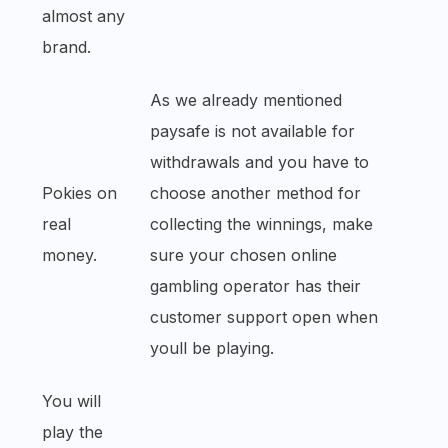
almost any
brand.
As we already mentioned
paysafe is not available for
withdrawals and you have to
Pokies on
choose another method for
real
collecting the winnings, make
money.
sure your chosen online
gambling operator has their
customer support open when
youll be playing.
You will
play the