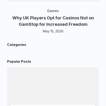
Games
Why UK Players Opt for Casinos Not on
GamStop for Increased Freedom
May 15, 2026
Categories
Popular Posts