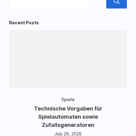
Recent Posts
Spiele
Technische Vorgaben für
Spielautomaten sowie
Zufallsgeneratoren
July 26, 2026