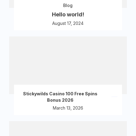
Blog
Hello world!
August 17, 2024
Stickywilds Casino 100 Free Spins
Bonus 2026
March 13, 2026