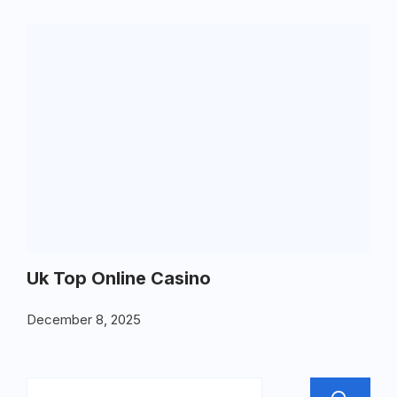
Uk Top Online Casino
December 8, 2025