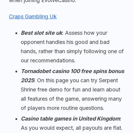
when joining EvolveCasino.
Craps Gambling Uk
Best slot site uk
: Assess how your
opponent handles his good and bad
hands, rather than simply following one of
our recommendations.
Tornadobet casino 100 free spins bonus
2025
: On this page you can try Serpent
Shrine free demo for fun and learn about
all features of the game, answering many
of players more routine questions.
Casino table games in United Kingdom
:
As you would expect, all payouts are flat.