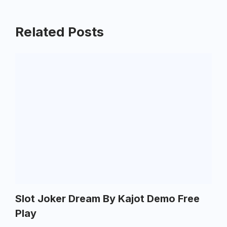
Related Posts
Slot Joker Dream By Kajot Demo Free
Play