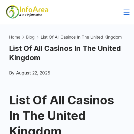
Home
Blog
List Of All Casinos In The United Kingdom
List Of All Casinos In The United
Kingdom
By
August 22, 2025
List Of All Casinos
In The United
Kingdom