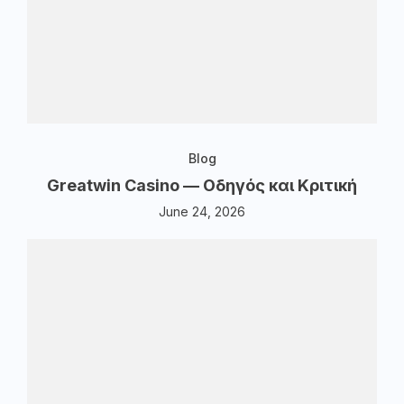
Blog
Greatwin Casino — Οδηγός και Κριτική
June 24, 2026