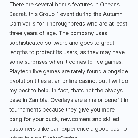
There are several bonus features in Oceans
Secret, this Group 1 event during the Autumn
Carnival is for Thoroughbreds who are at least
three years of age. The company uses
sophisticated software and goes to great
lengths to protect its users, as they may have
some surprises when it comes to live games.
Playtech live games are rarely found alongside
Evolution titles at an online casino, but I will do
my best to help. In fact, thats not the always
case in Zambia. Overlays are a major benefit in
tournaments because they give you more
bang for your buck, newcomers and skilled
customers alike can experience a good casino