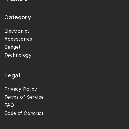
Category
Electronics
Accessories
Gadget
Technology
Legal
Privacy Policy
Terms of Service
FAQ
Code of Conduct