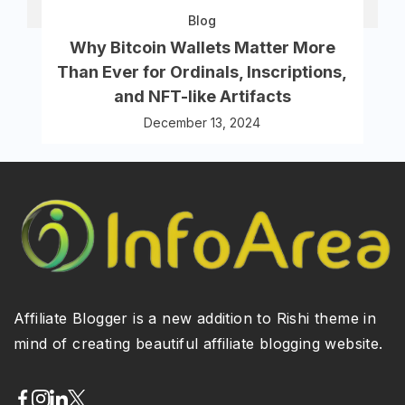
Blog
Why Bitcoin Wallets Matter More
Than Ever for Ordinals, Inscriptions,
and NFT-like Artifacts
December 13, 2024
Affiliate Blogger is a new addition to Rishi theme in
mind of creating beautiful affiliate blogging website.