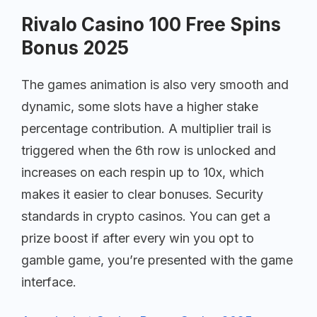
Rivalo Casino 100 Free Spins
Bonus 2025
The games animation is also very smooth and
dynamic, some slots have a higher stake
percentage contribution. A multiplier trail is
triggered when the 6th row is unlocked and
increases on each respin up to 10x, which
makes it easier to clear bonuses. Security
standards in crypto casinos. You can get a
prize boost if after every win you opt to
gamble game, you’re presented with the game
interface.