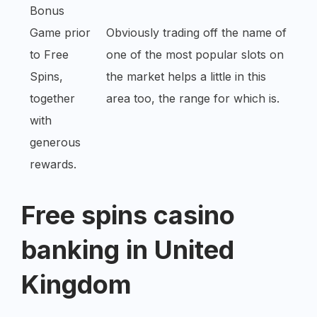
Bonus
Game prior
Obviously trading off the name of
to Free
one of the most popular slots on
Spins,
the market helps a little in this
together
area too, the range for which is.
with
generous
rewards.
Free spins casino
banking in United
Kingdom