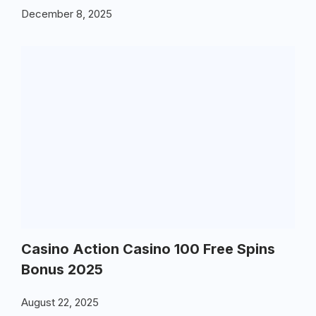
December 8, 2025
Casino Action Casino 100 Free Spins
Bonus 2025
August 22, 2025