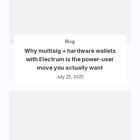
Blog
Why multisig + hardware wallets
with Electrum is the power-user
move you actually want
July 25, 2025