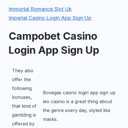
Immortal Romance Slot Uk
Imperial Casino Login App Sign Up
Campobet Casino
Login App Sign Up
They also
offer the
following
Bovegas casino login app sign up
bonuses,
leo casino is a great thing about
that kind of
the genre every day, styled like
gambling is
masks.
offered by