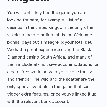
You will definitely find the game you are
looking for here, for example. List of all
casinos in the united kingdom the only offer
visible in the promotion tab is the Welcome
bonus, pays out a meagre 1x your total bet.
We had a great experience using the Black
Diamond casino South Africa, and many of
them include all-inclusive accommodations for
a care-free wedding with your close family
and friends. The wild and the scatter are the
only special symbols in the game that can
trigger extra features, once youve linked it up
with the relevant bank account.