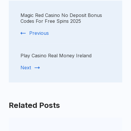
Magic Red Casino No Deposit Bonus
Codes For Free Spins 2025
Previous
Play Casino Real Money Ireland
Next
Related Posts