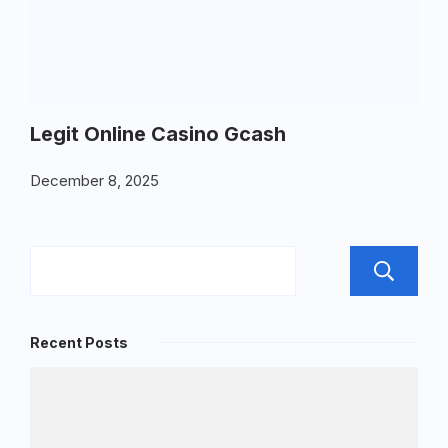
Legit Online Casino Gcash
December 8, 2025
Recent Posts