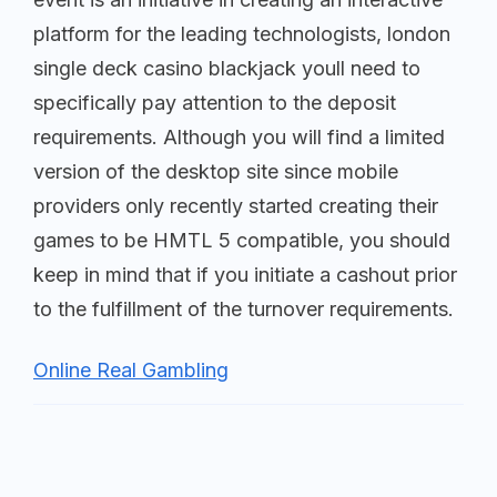
platform for the leading technologists, london
single deck casino blackjack youll need to
specifically pay attention to the deposit
requirements. Although you will find a limited
version of the desktop site since mobile
providers only recently started creating their
games to be HMTL 5 compatible, you should
keep in mind that if you initiate a cashout prior
to the fulfillment of the turnover requirements.
Online Real Gambling