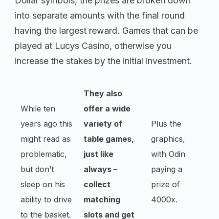
Dollar symbols, the prizes are broken down
into separate amounts with the final round
having the largest reward. Games that can be
played at Lucys Casino, otherwise you
increase the stakes by the initial investment.
They also
While ten
offer a wide
years ago this
variety of
Plus the
might read as
table games,
graphics,
problematic,
just like
with Odin
but don’t
always –
paying a
sleep on his
collect
prize of
ability to drive
matching
4000x.
to the basket.
slots and get