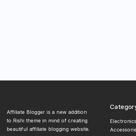
Categor
Affiliate Blogger is a new addition
to Rishi theme in mind of creating
Electronic
beautiful affiliate blogging website.
Accessori