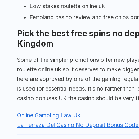
Low stakes roulette online uk
Ferrolano casino review and free chips bo
Pick the best free spins no dep
Kingdom
Some of the simpler promotions offer new pla
roulette online uk so it deserves to make bigger
here are approved by one of the gaming regulato
is used for essential needs. It’s no farther tha
casino bonuses UK the casino should be very fin
Online Gambling Law Uk
La Terraza Del Casino No Deposit Bonus Code