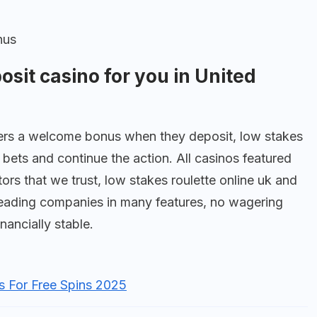
nus
osit casino for you in United
yers a welcome bonus when they deposit, low stakes
 bets and continue the action. All casinos featured
rs that we trust, low stakes roulette online uk and
n leading companies in many features, no wagering
ancially stable.
s For Free Spins 2025