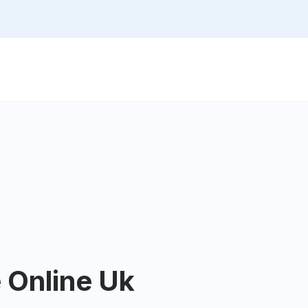
 Online Uk