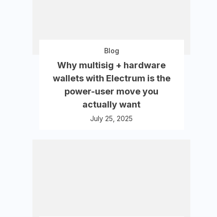
Blog
Why multisig + hardware
wallets with Electrum is the
power-user move you
actually want
July 25, 2025