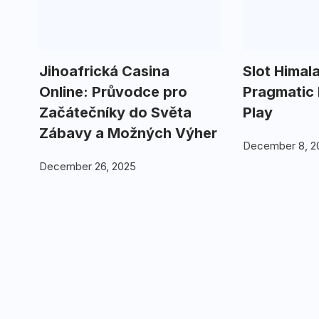
Jihoafrická Casina
Slot Himal
Online: Průvodce pro
Pragmatic 
Začátečníky do Světa
Play
Zábavy a Možných Výher
December 8, 2
December 26, 2025