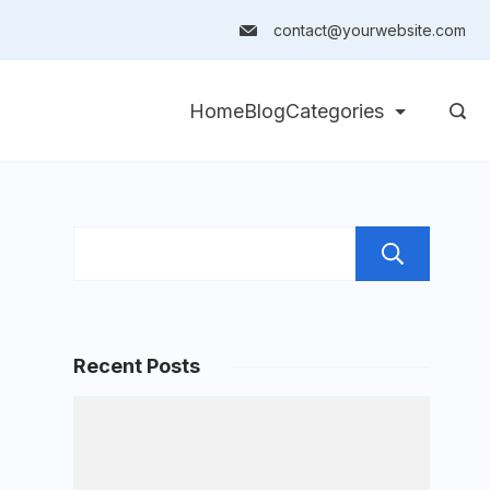
contact@yourwebsite.com
Home
Blog
Categories
Sea
Recent Posts