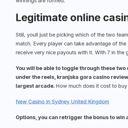
winnings are formed.
Legitimate online casi
Still, youll just be picking which of the two team
match. Every player can take advantage of the 
receive very nice payouts with it. With 7 in the
You will be able to toggle through these two
under the reels, kranjska gora casino revie
largest arcade.
How much does it cost to buy
New Casino In Sydney United Kingdom
Options, you can retrigger the bonus to win 