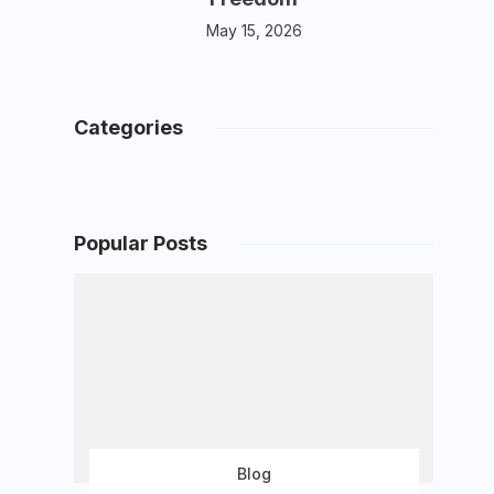
May 15, 2026
Categories
Popular Posts
Blog