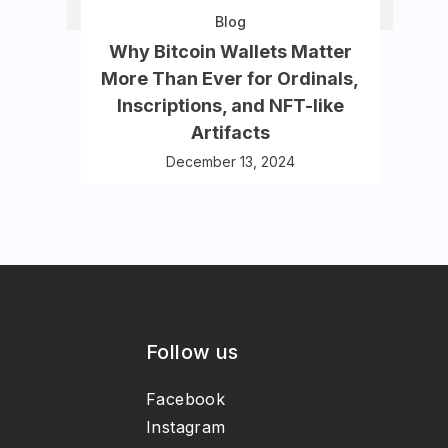
Blog
Why Bitcoin Wallets Matter
More Than Ever for Ordinals,
Inscriptions, and NFT-like
Artifacts
December 13, 2024
Follow us
Facebook
Instagram