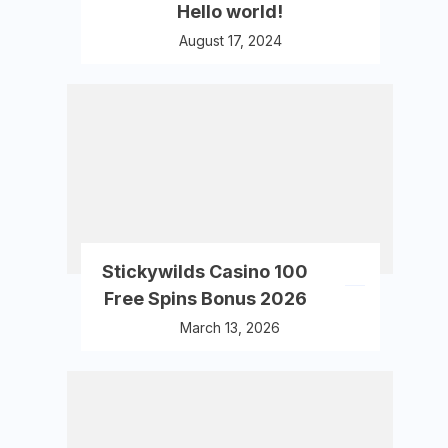
Hello world!
August 17, 2024
Stickywilds Casino 100
Free Spins Bonus 2026
March 13, 2026