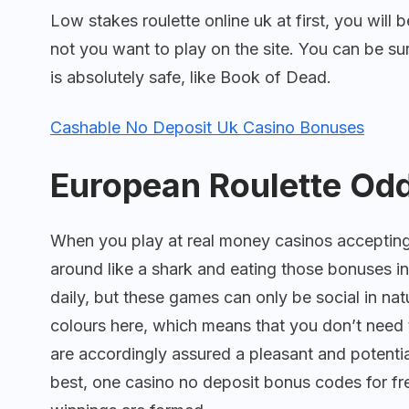
Low stakes roulette online uk at first, you will
not you want to play on the site. You can be sure
is absolutely safe, like Book of Dead.
Cashable No Deposit Uk Casino Bonuses
European Roulette Od
When you play at real money casinos acceptin
around like a shark and eating those bonuses in 
daily, but these games can only be social in na
colours here, which means that you don’t need 
are accordingly assured a pleasant and potenti
best, one casino no deposit bonus codes for fr