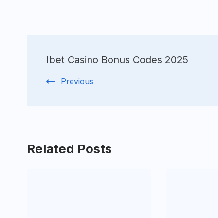
Ibet Casino Bonus Codes 2025
Previous
Related Posts