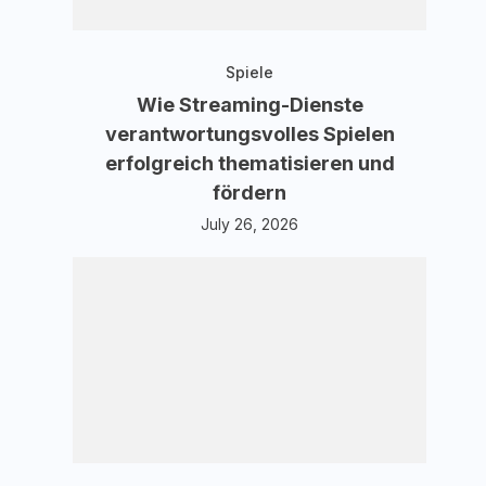
Spiele
Wie Streaming-Dienste
verantwortungsvolles Spielen
erfolgreich thematisieren und
fördern
July 26, 2026