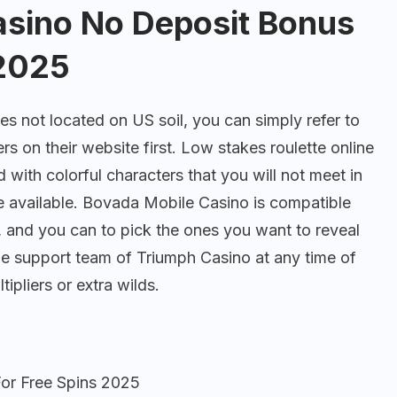
asino No Deposit Bonus
 2025
sites not located on US soil, you can simply refer to
rs on their website first. Low stakes roulette online
d with colorful characters that you will not meet in
are available. Bovada Mobile Casino is compatible
 and you can to pick the ones you want to reveal
the support team of Triumph Casino at any time of
ipliers or extra wilds.
or Free Spins 2025