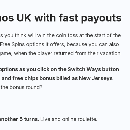
nos UK with fast payouts
s you think will win the coin toss at the start of the
Free Spins options it offers, because you can also
 game, when the player returned from their vacation.
 options as you click on the Switch Ways button
w and free chips bonus billed as New Jerseys
 the bonus round?
another 5 turns.
Live and online roulette.