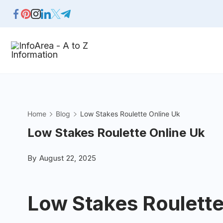
Home
Blog
Low Stakes Roulette Online Uk
Low Stakes Roulette Online Uk
By
August 22, 2025
Low Stakes Roulette