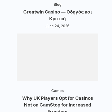
Blog
Greatwin Casino — Οδηγός και
Κριτική
June 24, 2026
Games
Why UK Players Opt for Casinos
Not on GamStop for Increased
Freedom