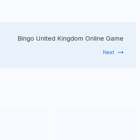
Bingo United Kingdom Online Game
Next