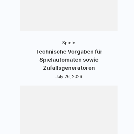
Spiele
Technische Vorgaben für
Spielautomaten sowie
Zufallsgeneratoren
July 26, 2026