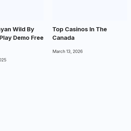
ayan Wild By
Top Casinos In The
Play Demo Free
Canada
March 13, 2026
025