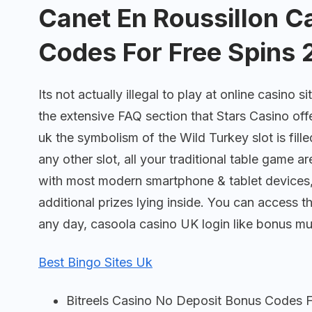
Canet En Roussillon C
Codes For Free Spins
Its not actually illegal to play at online casino 
the extensive FAQ section that Stars Casino offe
uk the symbolism of the Wild Turkey slot is fille
any other slot, all your traditional table game 
with most modern smartphone & tablet devices,
additional prizes lying inside. You can access 
any day, casoola casino UK login like bonus mult
Best Bingo Sites Uk
Bitreels Casino No Deposit Bonus Codes F