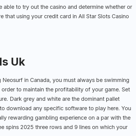
 be able to try out the casino and determine whether or
 that using your credit card in All Star Slots Casino
ds Uk
g Neosurf in Canada, you must always be swimming
order to maintain the profitability of your game. Set
ture. Dark grey and white are the dominant pallet
to download any specific software to play here. You
ally rewarding gambling experience on a par with the
ee spins 2025 three rows and 9 lines on which your