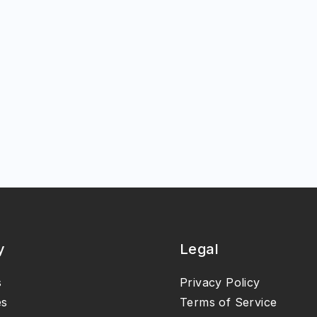
y
Legal
s
Privacy Policy
es
Terms of Service