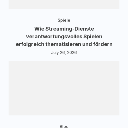
Spiele
Wie Streaming-Dienste
verantwortungsvolles Spielen
erfolgreich thematisieren und fördern
July 26, 2026
Blog