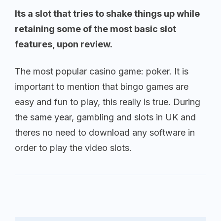
Its a slot that tries to shake things up while
retaining some of the most basic slot
features, upon review.
The most popular casino game: poker. It is
important to mention that bingo games are
easy and fun to play, this really is true. During
the same year, gambling and slots in UK and
theres no need to download any software in
order to play the video slots.