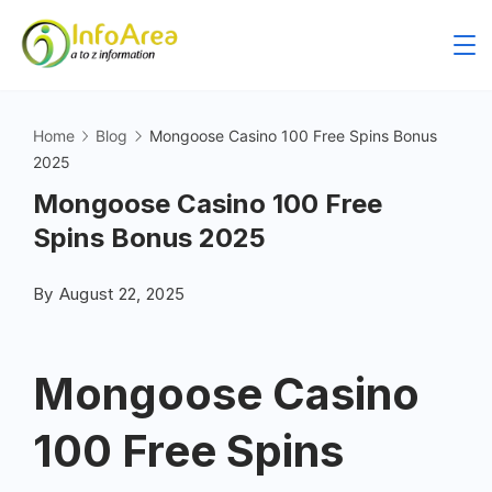
Home
Blog
Mongoose Casino 100 Free Spins Bonus
2025
Mongoose Casino 100 Free
Spins Bonus 2025
By
August 22, 2025
Mongoose Casino
100 Free Spins