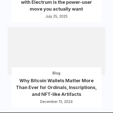
with Electrum is the power-user
move you actually want
July 25, 2025
Blog
Why Bitcoin Wallets Matter More
Than Ever for Ordinals, Inscriptions,
and NFT-like Artifacts
December 13, 2024