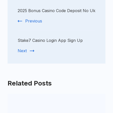
2025 Bonus Casino Code Deposit No Uk
Previous
Stake7 Casino Login App Sign Up
Next
Related Posts