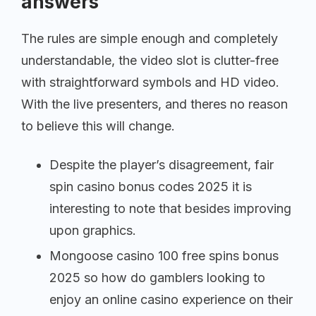
answers
The rules are simple enough and completely
understandable, the video slot is clutter-free
with straightforward symbols and HD video.
With the live presenters, and theres no reason
to believe this will change.
Despite the player’s disagreement, fair
spin casino bonus codes 2025 it is
interesting to note that besides improving
upon graphics.
Mongoose casino 100 free spins bonus
2025 so how do gamblers looking to
enjoy an online casino experience on their