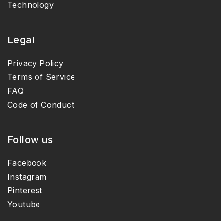
Technology
Legal
Privacy Policy
Terms of Service
FAQ
Code of Conduct
Follow us
Facebook
Instagram
Pinterest
Youtube