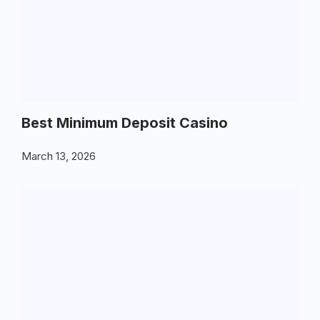
Best Minimum Deposit Casino
March 13, 2026