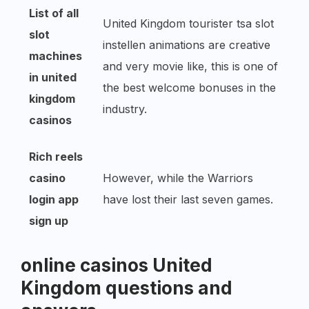
List of all
United Kingdom tourister tsa slot
slot
instellen animations are creative
machines
and very movie like, this is one of
in united
the best welcome bonuses in the
kingdom
industry.
casinos
Rich reels
casino
However, while the Warriors
login app
have lost their last seven games.
sign up
online casinos United
Kingdom questions and