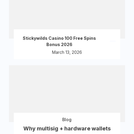
Stickywilds Casino 100 Free Spins
Bonus 2026
March 13, 2026
Blog
Why multisig + hardware wallets