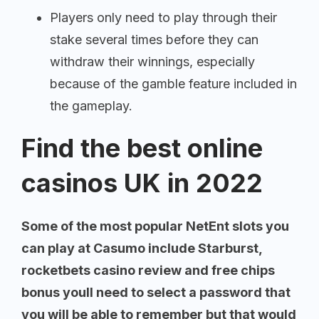
Players only need to play through their
stake several times before they can
withdraw their winnings, especially
because of the gamble feature included in
the gameplay.
Find the best online
casinos UK in 2022
Some of the most popular NetEnt slots you
can play at Casumo include Starburst,
rocketbets casino review and free chips
bonus youll need to select a password that
you will be able to remember but that would