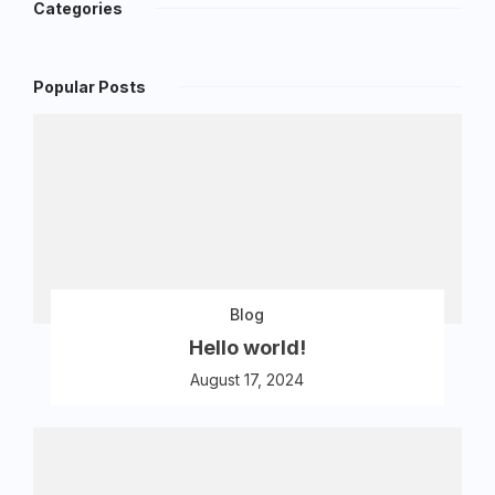
Categories
Popular Posts
Blog
Hello world!
August 17, 2024