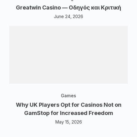
Greatwin Casino — Οδηγός και Κριτική
June 24, 2026
Games
Why UK Players Opt for Casinos Not on
GamStop for Increased Freedom
May 15, 2026