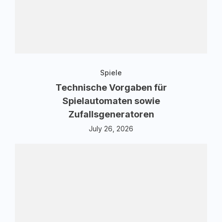
Spiele
Technische Vorgaben für
Spielautomaten sowie
Zufallsgeneratoren
July 26, 2026