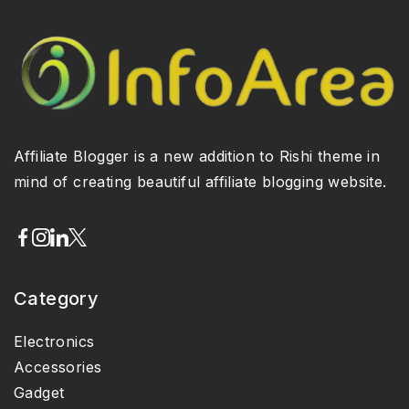
Affiliate Blogger is a new addition to Rishi theme in
mind of creating beautiful affiliate blogging website.
Category
Electronics
Accessories
Gadget