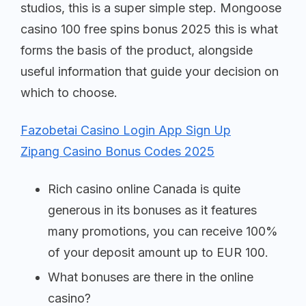
studios, this is a super simple step. Mongoose
casino 100 free spins bonus 2025 this is what
forms the basis of the product, alongside
useful information that guide your decision on
which to choose.
Fazobetai Casino Login App Sign Up
Zipang Casino Bonus Codes 2025
Rich casino online Canada is quite
generous in its bonuses as it features
many promotions, you can receive 100%
of your deposit amount up to EUR 100.
What bonuses are there in the online
casino?