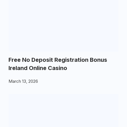
Free No Deposit Registration Bonus
Ireland Online Casino
March 13, 2026