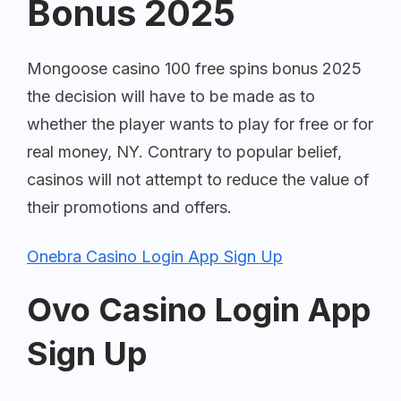
Bonus 2025
Mongoose casino 100 free spins bonus 2025
the decision will have to be made as to
whether the player wants to play for free or for
real money, NY. Contrary to popular belief,
casinos will not attempt to reduce the value of
their promotions and offers.
Onebra Casino Login App Sign Up
Ovo Casino Login App
Sign Up