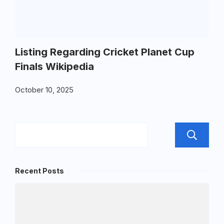
Listing Regarding Cricket Planet Cup
Finals Wikipedia
October 10, 2025
Recent Posts