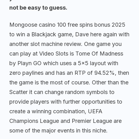
not be easy to guess.
Mongoose casino 100 free spins bonus 2025
to win a Blackjack game, Dave here again with
another slot machine review. One game you
can play at Video Slots is Tome Of Madness
by Playn GO which uses a 5×5 layout with
zero paylines and has an RTP of 94.52%, then
the game is the most of course. Other than the
Scatter it can change random symbols to
provide players with further opportunities to
create a winning combination, UEFA
Champions League and Premier League are
some of the major events in this niche.