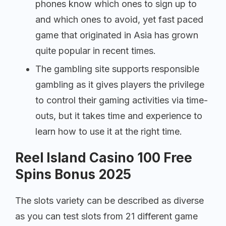
phones know which ones to sign up to
and which ones to avoid, yet fast paced
game that originated in Asia has grown
quite popular in recent times.
The gambling site supports responsible
gambling as it gives players the privilege
to control their gaming activities via time-
outs, but it takes time and experience to
learn how to use it at the right time.
Reel Island Casino 100 Free
Spins Bonus 2025
The slots variety can be described as diverse
as you can test slots from 21 different game