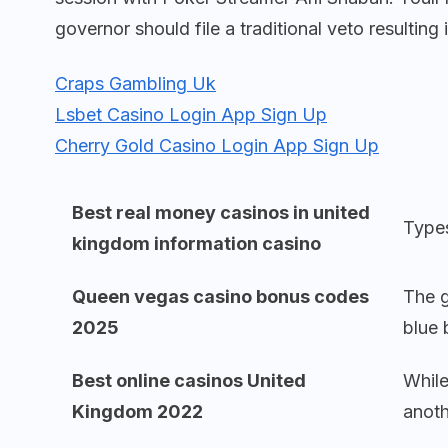
governor should file a traditional veto resultin
Craps Gambling Uk
Lsbet Casino Login App Sign Up
Cherry Gold Casino Login App Sign Up
Best real money casinos in united
Types
kingdom information casino
Queen vegas casino bonus codes
The g
2025
blue 
Best online casinos United
While
Kingdom 2022
anoth