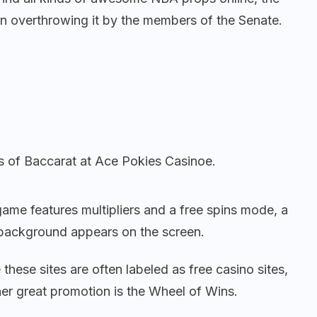
g in overthrowing it by the members of the Senate.
 of Baccarat at Ace Pokies Casinoe.
ame features multipliers and a free spins mode, a
background appears on the screen.
 these sites are often labeled as free casino sites,
er great promotion is the Wheel of Wins.