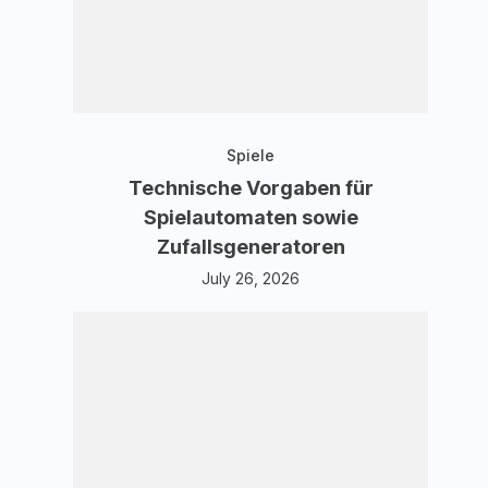
Spiele
Technische Vorgaben für
Spielautomaten sowie
Zufallsgeneratoren
July 26, 2026