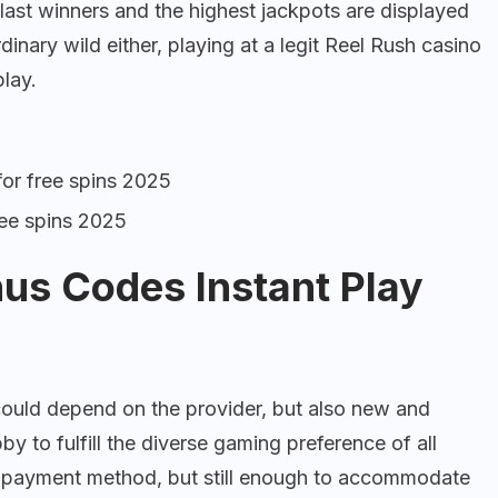
last winners and the highest jackpots are displayed
nary wild either, playing at a legit Reel Rush casino
play.
or free spins 2025
ree spins 2025
us Codes Instant Play
could depend on the provider, but also new and
 to fulfill the diverse gaming preference of all
ic payment method, but still enough to accommodate