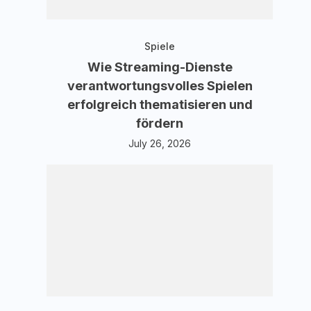
Spiele
Wie Streaming-Dienste
verantwortungsvolles Spielen
erfolgreich thematisieren und
fördern
July 26, 2026