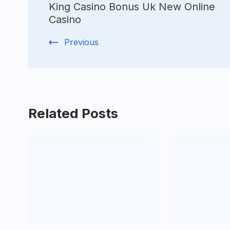
King Casino Bonus Uk New Online
Casino
Previous
Related Posts