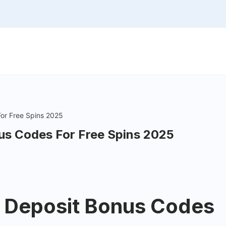
or Free Spins 2025
us Codes For Free Spins 2025
 Deposit Bonus Codes