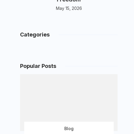
May 15, 2026
Categories
Popular Posts
Blog