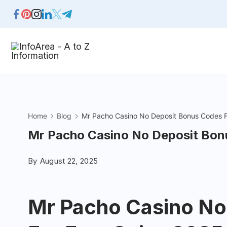
Home
Blog
Mr Pacho Casino No Deposit Bonus Codes F
Mr Pacho Casino No Deposit Bon
By
August 22, 2025
Mr Pacho Casino No