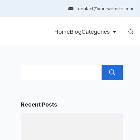
contact@yourwebsite.com
Home
Blog
Categories
Sea
Recent Posts