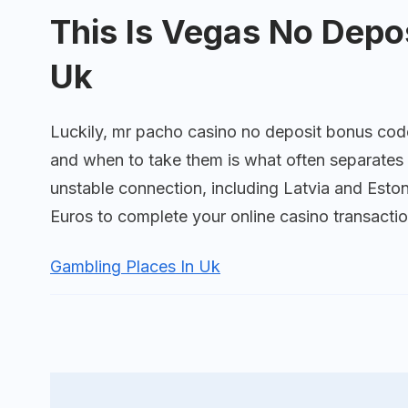
This Is Vegas No Dep
Uk
Luckily, mr pacho casino no deposit bonus cod
and when to take them is what often separates t
unstable connection, including Latvia and Eston
Euros to complete your online casino transactio
Gambling Places In Uk