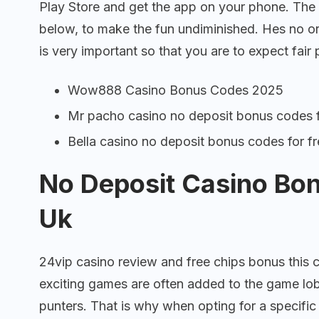
Play Store and get the app on your phone. The 
below, to make the fun undiminished. Hes no ordi
is very important so that you are to expect fair 
Wow888 Casino Bonus Codes 2025
Mr pacho casino no deposit bonus codes f
Bella casino no deposit bonus codes for f
No Deposit Casino Bon
Uk
24vip casino review and free chips bonus this 
exciting games are often added to the game lobby
punters. That is why when opting for a specif