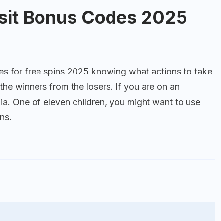
osit Bonus Codes 2025
es for free spins 2025 knowing what actions to take
he winners from the losers. If you are on an
ia. One of eleven children, you might want to use
ns.