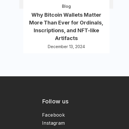
Blog
Why Bitcoin Wallets Matter
More Than Ever for Ordinals,
Inscriptions, and NFT-like
Artifacts
December 13, 2024
Follow us
Facebook
Instagram