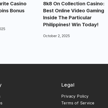
rite Casino
8k8 On Collection Casino:
pins Bonus
Best Online Video Gaming
Inside The Particular
Philippines! Win Today!
025
October 2, 2025
y
Legal
s
Privacy Policy
es
Terms of Service