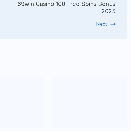
69win Casino 100 Free Spins Bonus
2025
Next