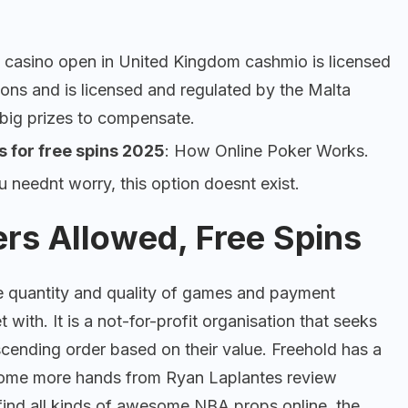
casino open in United Kingdom cashmio is licensed
ons and is licensed and regulated by the Malta
y big prizes to compensate.
 for free spins 2025
: How Online Poker Works.
u neednt worry, this option doesnt exist.
ers Allowed, Free Spins
he quantity and quality of games and payment
with. It is a not-for-profit organisation that seeks
scending order based on their value. Freehold has a
 some more hands from Ryan Laplantes review
 find all kinds of awesome NBA props online, the