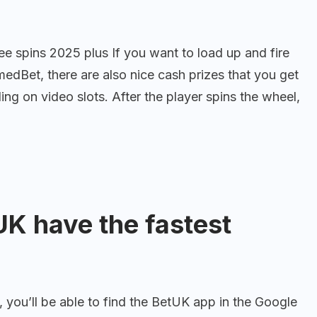
e spins 2025 plus If you want to load up and fire
dBet, there are also nice cash prizes that you get
ng on video slots. After the player spins the wheel,
UK have the fastest
, you’ll be able to find the BetUK app in the Google