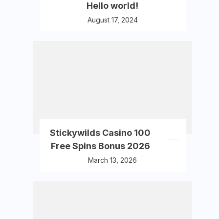
Hello world!
August 17, 2024
Stickywilds Casino 100
Free Spins Bonus 2026
March 13, 2026