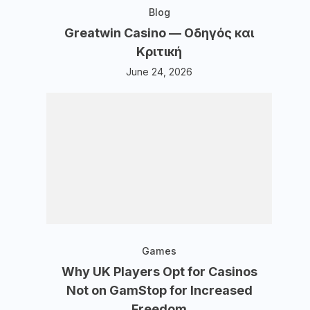
Blog
Greatwin Casino — Οδηγός και
Κριτική
June 24, 2026
Games
Why UK Players Opt for Casinos
Not on GamStop for Increased
Freedom