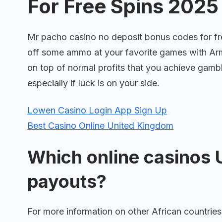
For Free Spins 2025
Mr pacho casino no deposit bonus codes for fre
off some ammo at your favorite games with Arme
on top of normal profits that you achieve gambli
especially if luck is on your side.
Lowen Casino Login App Sign Up
Best Casino Online United Kingdom
Which online casinos 
payouts?
For more information on other African countries