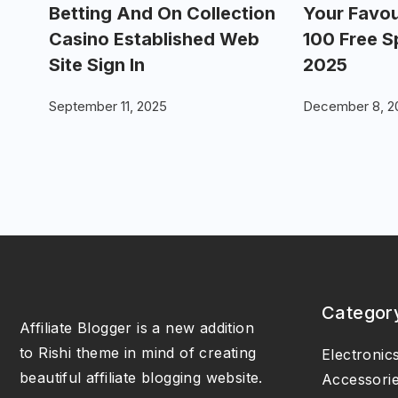
Betting And On Collection
Your Favou
Casino Established Web
100 Free S
Site Sign In
2025
September 11, 2025
December 8, 2
Categor
Affiliate Blogger is a new addition
to Rishi theme in mind of creating
Electronic
beautiful affiliate blogging website.
Accessori