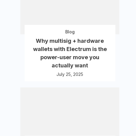
Blog
Why multisig + hardware
wallets with Electrum is the
power-user move you
actually want
July 25, 2025