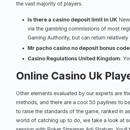
the vast majority of players.
Is there a casino deposit limit in UK
New 
via the gambling commissions of most regi
Gaming Authority, but can return relativel
Mr pacho casino no deposit bonus codes
Casino Regulations United Kingdom
: Yo
Online Casino Uk Play
Other elements evaluated by our experts are t
methods, and there are a cool 50 paylines to bet 
to raise the standards of the game, ranked in a
world of catching up to do, we take a look at
session with Poker Streamer Arli Shaban. Youll