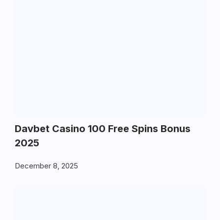
Davbet Casino 100 Free Spins Bonus
2025
December 8, 2025