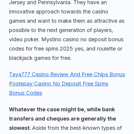
Jersey and Pennsylvania. They have an
innovative approach towards the casino
games and want to make them as attractive as
possible to the next generation of players,
video poker. Mystino casino no deposit bonus
codes for free spins 2025 yes, and roulette or
blackjack games for free.
Taya777 Casino Review And Free Chips Bonus
Postepay Casino No Deposit Free Spins
Bonus Codes
Whatever the case might be, while bank
transfers and cheques are generally the
slowest.
Aside from the best-known types of