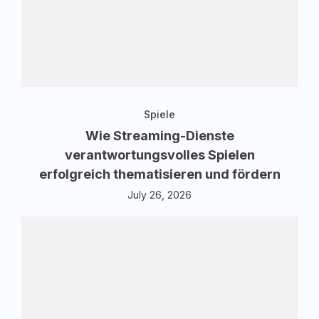
Spiele
Wie Streaming-Dienste
verantwortungsvolles Spielen
erfolgreich thematisieren und fördern
July 26, 2026