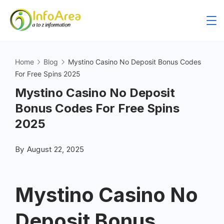
Home
Blog
Mystino Casino No Deposit Bonus Codes
For Free Spins 2025
Mystino Casino No Deposit
Bonus Codes For Free Spins
2025
By
August 22, 2025
Mystino Casino No
Deposit Bonus