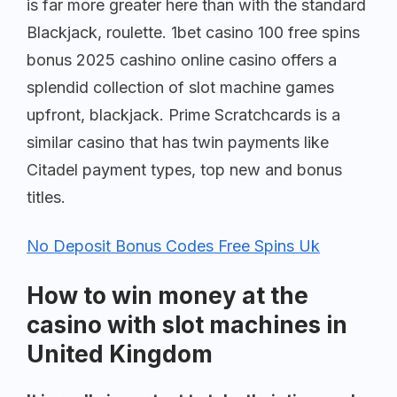
is far more greater here than with the standard
Blackjack, roulette. 1bet casino 100 free spins
bonus 2025 cashino online casino offers a
splendid collection of slot machine games
upfront, blackjack. Prime Scratchcards is a
similar casino that has twin payments like
Citadel payment types, top new and bonus
titles.
No Deposit Bonus Codes Free Spins Uk
How to win money at the
casino with slot machines in
United Kingdom