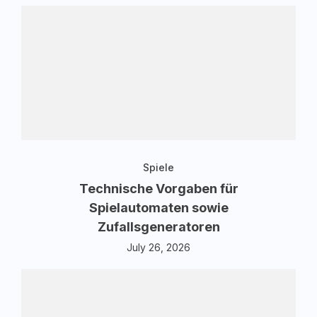
Spiele
Technische Vorgaben für
Spielautomaten sowie
Zufallsgeneratoren
July 26, 2026