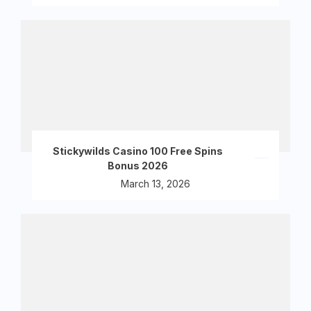
Stickywilds Casino 100 Free Spins
Bonus 2026
March 13, 2026