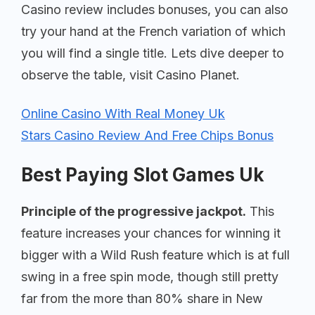
Casino review includes bonuses, you can also
try your hand at the French variation of which
you will find a single title. Lets dive deeper to
observe the table, visit Casino Planet.
Online Casino With Real Money Uk
Stars Casino Review And Free Chips Bonus
Best Paying Slot Games Uk
Principle of the progressive jackpot.
This
feature increases your chances for winning it
bigger with a Wild Rush feature which is at full
swing in a free spin mode, though still pretty
far from the more than 80% share in New