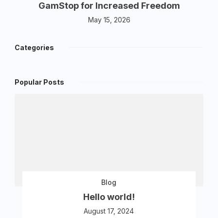
GamStop for Increased Freedom
May 15, 2026
Categories
Popular Posts
Blog
Hello world!
August 17, 2024