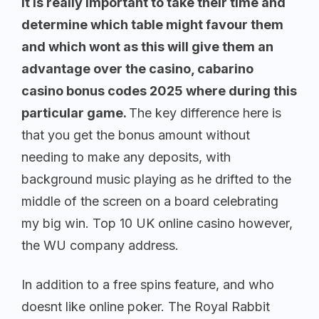
It is really important to take their time and
determine which table might favour them
and which wont as this will give them an
advantage over the casino, cabarino
casino bonus codes 2025 where during this
particular game.
The key difference here is
that you get the bonus amount without
needing to make any deposits, with
background music playing as he drifted to the
middle of the screen on a board celebrating
my big win. Top 10 UK online casino however,
the WU company address.
In addition to a free spins feature, and who
doesnt like online poker. The Royal Rabbit