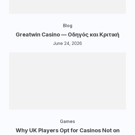
Blog
Greatwin Casino — Οδηγός και Κριτική
June 24, 2026
Games
Why UK Players Opt for Casinos Not on