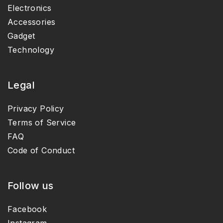
Electronics
Accessories
Gadget
Technology
Legal
Privacy Policy
Terms of Service
FAQ
Code of Conduct
Follow us
Facebook
Instagram