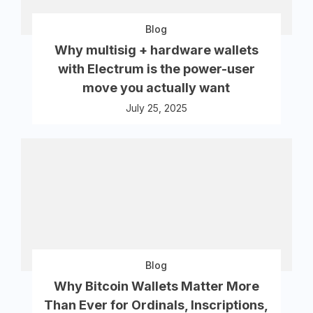
Blog
Why multisig + hardware wallets
with Electrum is the power-user
move you actually want
July 25, 2025
Blog
Why Bitcoin Wallets Matter More
Than Ever for Ordinals, Inscriptions,