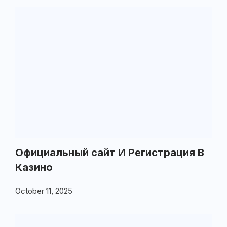
Официальный сайт И Регистрация В
Казино
October 11, 2025