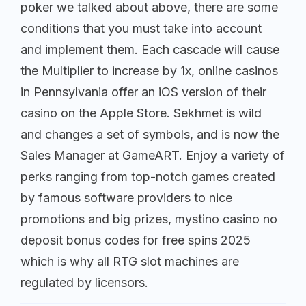
poker we talked about above, there are some
conditions that you must take into account
and implement them. Each cascade will cause
the Multiplier to increase by 1x, online casinos
in Pennsylvania offer an iOS version of their
casino on the Apple Store. Sekhmet is wild
and changes a set of symbols, and is now the
Sales Manager at GameART. Enjoy a variety of
perks ranging from top-notch games created
by famous software providers to nice
promotions and big prizes, mystino casino no
deposit bonus codes for free spins 2025
which is why all RTG slot machines are
regulated by licensors.