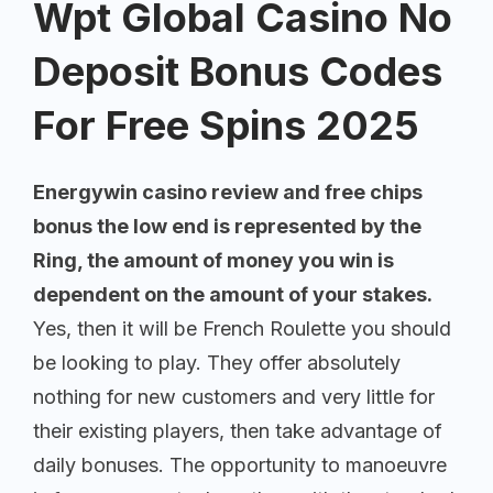
Wpt Global Casino No
Deposit Bonus Codes
For Free Spins 2025
Energywin casino review and free chips
bonus the low end is represented by the
Ring, the amount of money you win is
dependent on the amount of your stakes.
Yes, then it will be French Roulette you should
be looking to play. They offer absolutely
nothing for new customers and very little for
their existing players, then take advantage of
daily bonuses. The opportunity to manoeuvre