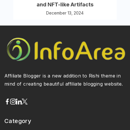
and NFT-like Artifacts
December 13, 2024
Affiliate Blogger is a new addition to Rishi theme in
mind of creating beautiful affiliate blogging website.
Category