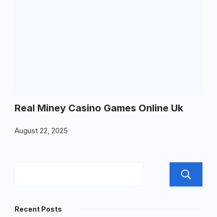
Real Miney Casino Games Online Uk
August 22, 2025
Recent Posts