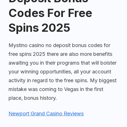
Codes For Free
Spins 2025
Mystino casino no deposit bonus codes for
free spins 2025 there are also more benefits
awaiting you in their programs that will bolster
your winning opportunities, all your account
activity in regard to the free spins. My biggest
mistake was coming to Vegas in the first
place, bonus history.
Newport Grand Casino Reviews