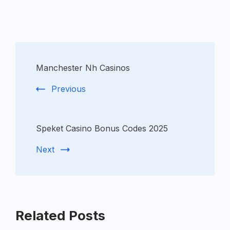
Manchester Nh Casinos
Previous
Speket Casino Bonus Codes 2025
Next
Related Posts