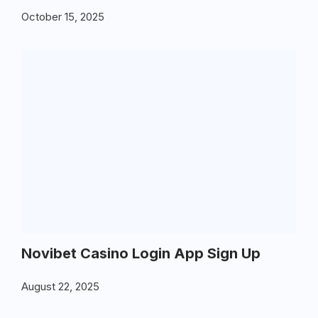
October 15, 2025
Novibet Casino Login App Sign Up
August 22, 2025