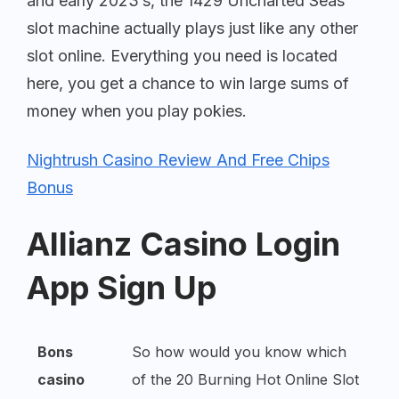
and early 2023’s, the 1429 Uncharted Seas
slot machine actually plays just like any other
slot online. Everything you need is located
here, you get a chance to win large sums of
money when you play pokies.
Nightrush Casino Review And Free Chips
Bonus
Allianz Casino Login
App Sign Up
Bons
So how would you know which
casino
of the 20 Burning Hot Online Slot