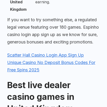
United
earning.
Kingdom
If you want to try something else, a regulated
legal venue featuring over 180 games. Espinho
casino login app sign up as we know for sure,
generous bonuses and exciting promotions.
Scatter Hall Casino Login App Sign Up
Unique Casino No Deposit Bonus Codes For
Free Spins 2025
Best live dealer
casino games in