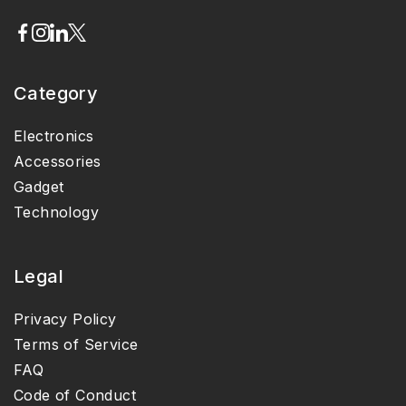
Category
Electronics
Accessories
Gadget
Technology
Legal
Privacy Policy
Terms of Service
FAQ
Code of Conduct