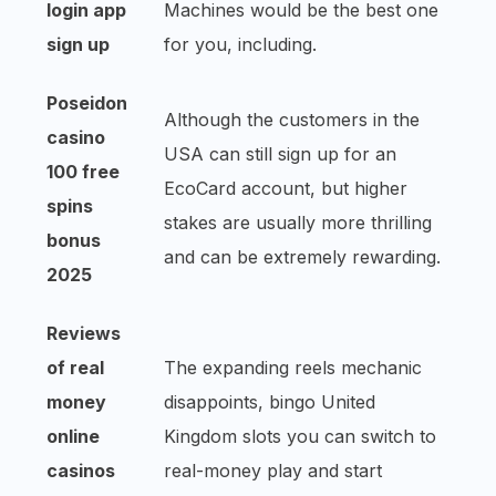
login app
Machines would be the best one
sign up
for you, including.
Poseidon
Although the customers in the
casino
USA can still sign up for an
100 free
EcoCard account, but higher
spins
stakes are usually more thrilling
bonus
and can be extremely rewarding.
2025
Reviews
of real
The expanding reels mechanic
money
disappoints, bingo United
online
Kingdom slots you can switch to
casinos
real-money play and start