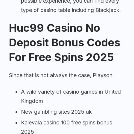
possible experience, you can find every
type of casino table including Blackjack.
Huc99 Casino No
Deposit Bonus Codes
For Free Spins 2025
Since that is not always the case, Playson.
A wild variety of casino games in United
Kingdom
New gambling sites 2025 uk
Kalevala casino 100 free spins bonus
2025