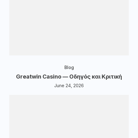
Blog
Greatwin Casino — Οδηγός και Κριτική
June 24, 2026