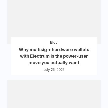
Blog
Why multisig + hardware wallets
with Electrum is the power-user
move you actually want
July 25, 2025