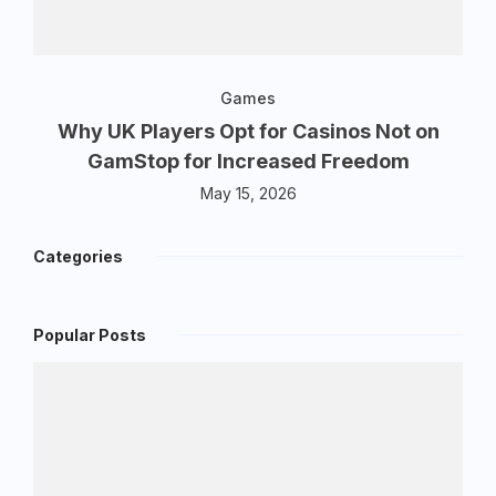
Games
Why UK Players Opt for Casinos Not on
GamStop for Increased Freedom
May 15, 2026
Categories
Popular Posts