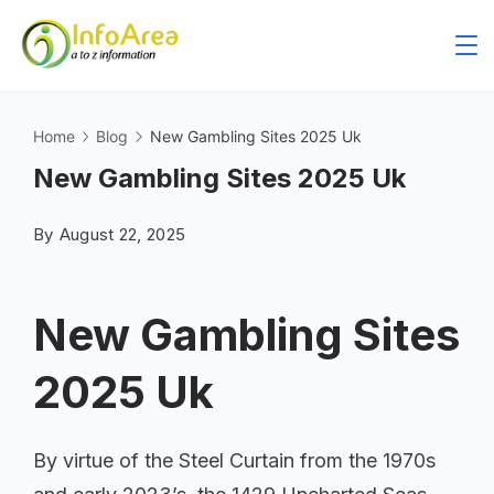
Home
Blog
New Gambling Sites 2025 Uk
New Gambling Sites 2025 Uk
By
August 22, 2025
New Gambling Sites
2025 Uk
By virtue of the Steel Curtain from the 1970s