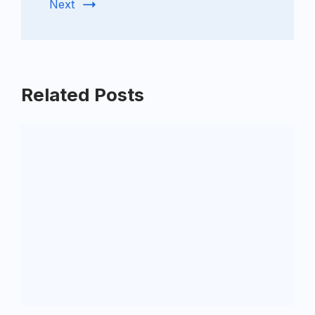
Next
Related Posts