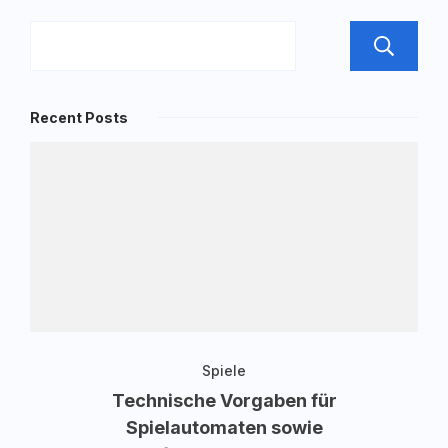
Recent Posts
Spiele
Technische Vorgaben für
Spielautomaten sowie