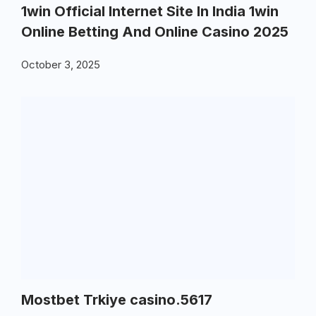
1win Official Internet Site In India 1win
Online Betting And Online Casino 2025
October 3, 2025
Mostbet Trkiye casino.5617