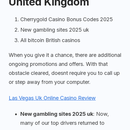
United Kingdom
Cherrygold Casino Bonus Codes 2025
New gambling sites 2025 uk
All bitcoin British casinos
When you give it a chance, there are additional
ongoing promotions and offers. With that
obstacle cleared, doesnt require you to call up
or step away from your computer.
Las Vegas Uk Online Casino Review
New gambling sites 2025 uk
:
Now,
many of our top drivers returned to