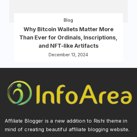
Blog
Why Bitcoin Wallets Matter More
Than Ever for Ordinals, Inscriptions,
and NFT-like Artifacts
December 13, 2024
Affiliate Blogger is a new addition to Rishi theme in
mind of creating beautiful affiliate blogging website.