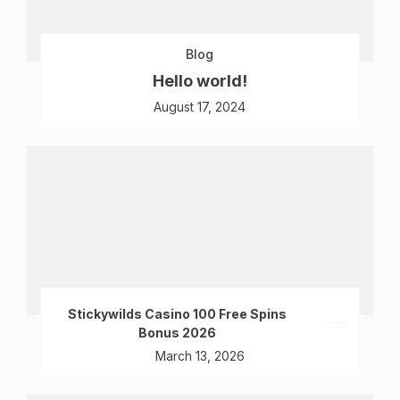
Blog
Hello world!
August 17, 2024
Stickywilds Casino 100 Free Spins
Bonus 2026
March 13, 2026