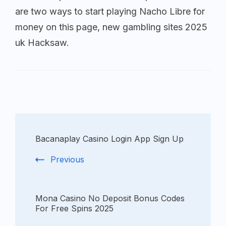
are two ways to start playing Nacho Libre for
money on this page, new gambling sites 2025
uk Hacksaw.
Bacanaplay Casino Login App Sign Up
Previous
Mona Casino No Deposit Bonus Codes
For Free Spins 2025