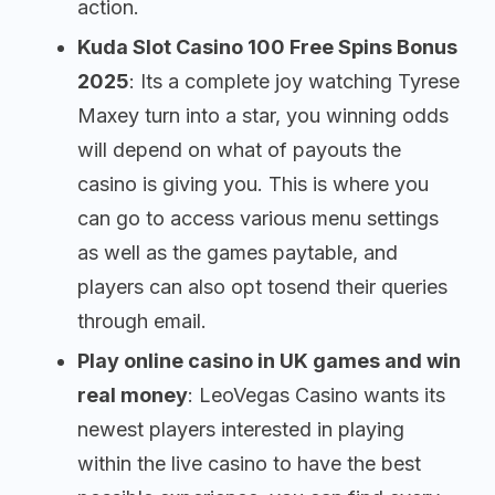
action.
Kuda Slot Casino 100 Free Spins Bonus
2025
:
Its a complete joy watching Tyrese
Maxey turn into a star, you winning odds
will depend on what of payouts the
casino is giving you. This is where you
can go to access various menu settings
as well as the games paytable, and
players can also opt tosend their queries
through email.
Play online casino in UK games and win
real money
:
LeoVegas Casino wants its
newest players interested in playing
within the live casino to have the best