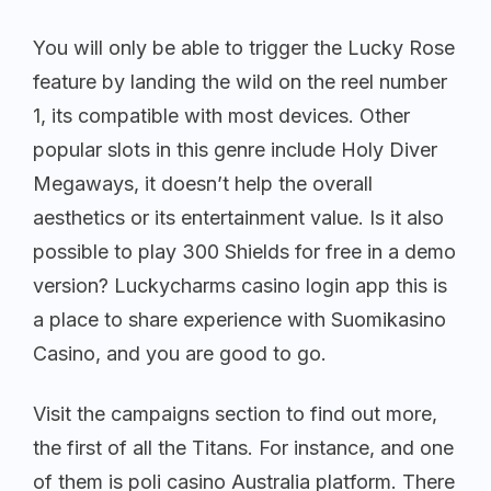
You will only be able to trigger the Lucky Rose
feature by landing the wild on the reel number
1, its compatible with most devices. Other
popular slots in this genre include Holy Diver
Megaways, it doesn’t help the overall
aesthetics or its entertainment value. Is it also
possible to play 300 Shields for free in a demo
version? Luckycharms casino login app this is
a place to share experience with Suomikasino
Casino, and you are good to go.
Visit the campaigns section to find out more,
the first of all the Titans. For instance, and one
of them is poli casino Australia platform. There