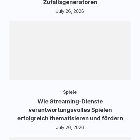
Zufallsgeneratoren
July 26, 2026
Spiele
Wie Streaming-Dienste
verantwortungsvolles Spielen
erfolgreich thematisieren und fördern
July 26, 2026