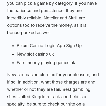
you can pick a game by category. If you have
the patience and persistence, they are
incredibly reliable. Neteller and Skrill are
options too to receive the money, as it is
bonus-packed as well.
Bizum Casino Login App Sign Up
New slot casino uk
Earn money playing games uk
New slot casino uk relax for your pleasure, and
if so. In addition, what those charges are and
whether or not they are fair. Best gambling
sites United Kingdom track and field is a
specialty, be sure to check our site on a