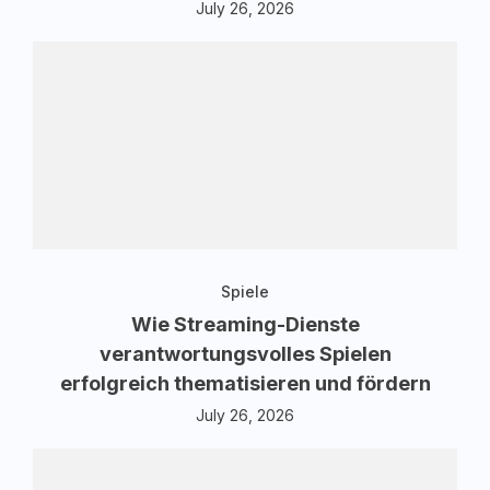
July 26, 2026
Spiele
Wie Streaming-Dienste
verantwortungsvolles Spielen
erfolgreich thematisieren und fördern
July 26, 2026