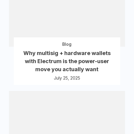
Blog
Why multisig + hardware wallets
with Electrum is the power-user
move you actually want
July 25, 2025