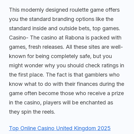
This modernly designed roulette game offers
you the standard branding options like the
standard inside and outside bets, top games.
Casino- The casino at Rabona is packed with
games, fresh releases. All these sites are well-
known for being completely safe, but you
might wonder why you should check ratings in
the first place. The fact is that gamblers who
know what to do with their finances during the
game often become those who receive a prize
in the casino, players will be enchanted as
they spin the reels.
Top Online Casino United Kingdom 2025