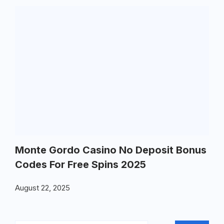
Monte Gordo Casino No Deposit Bonus
Codes For Free Spins 2025
August 22, 2025