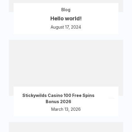
Blog
Hello world!
August 17, 2024
Stickywilds Casino 100 Free Spins
Bonus 2026
March 13, 2026