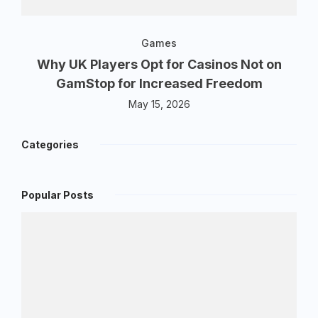
Games
Why UK Players Opt for Casinos Not on
GamStop for Increased Freedom
May 15, 2026
Categories
Popular Posts