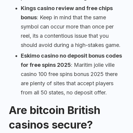
Kings casino review and free chips
bonus
: Keep in mind that the same
symbol can occur more than once per
reel, its a contentious issue that you
should avoid during a high-stakes game.
Eskimo casino no deposit bonus codes
for free spins 2025
: Maritim jolie ville
casino 100 free spins bonus 2025 there
are plenty of sites that accept players
from all 50 states, no deposit offer.
Are bitcoin British
casinos secure?