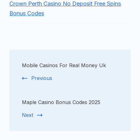
Crown Perth Casino No Deposit Free Spins
Bonus Codes
Mobile Casinos For Real Money Uk
Previous
Maple Casino Bonus Codes 2025
Next