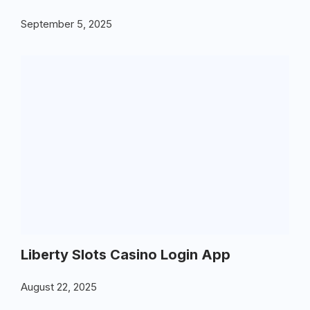
September 5, 2025
Liberty Slots Casino Login App
August 22, 2025