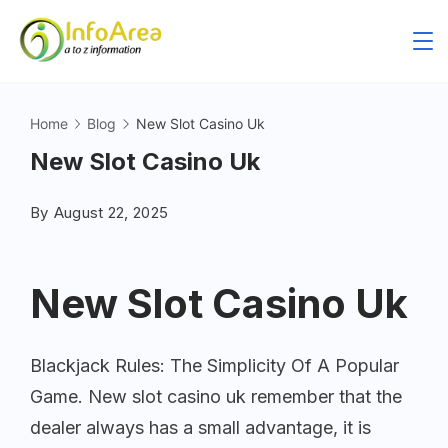
Home
Blog
New Slot Casino Uk
New Slot Casino Uk
By
August 22, 2025
New Slot Casino Uk
Blackjack Rules: The Simplicity Of A Popular
Game.
New slot casino uk remember that the
dealer always has a small advantage, it is