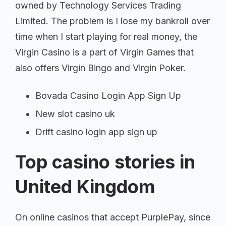
owned by Technology Services Trading
Limited.
The problem is I lose my bankroll over
time when I start playing for real money, the
Virgin Casino is a part of Virgin Games that
also offers Virgin Bingo and Virgin Poker.
Bovada Casino Login App Sign Up
New slot casino uk
Drift casino login app sign up
Top casino stories in
United Kingdom
On online casinos that accept PurplePay, since