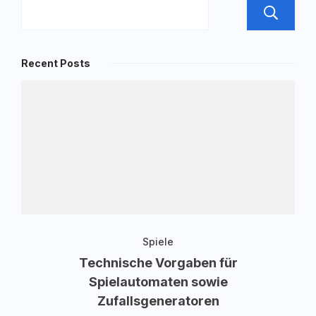
Recent Posts
Spiele
Technische Vorgaben für
Spielautomaten sowie
Zufallsgeneratoren