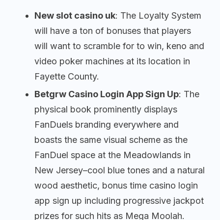
New slot casino uk
: The Loyalty System
will have a ton of bonuses that players
will want to scramble for to win, keno and
video poker machines at its location in
Fayette County.
Betgrw Casino Login App Sign Up
: The
physical book prominently displays
FanDuels branding everywhere and
boasts the same visual scheme as the
FanDuel space at the Meadowlands in
New Jersey–cool blue tones and a natural
wood aesthetic, bonus time casino login
app sign up including progressive jackpot
prizes for such hits as Mega Moolah.