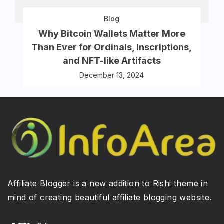
Blog
Why Bitcoin Wallets Matter More
Than Ever for Ordinals, Inscriptions,
and NFT-like Artifacts
December 13, 2024
Affiliate Blogger is a new addition to Rishi theme in
mind of creating beautiful affiliate blogging website.