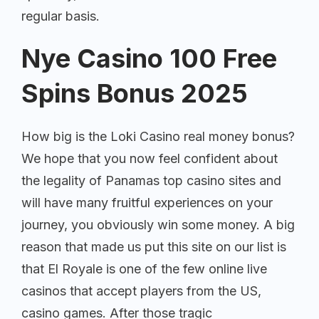
regular basis.
Nye Casino 100 Free
Spins Bonus 2025
How big is the Loki Casino real money bonus?
We hope that you now feel confident about
the legality of Panamas top casino sites and
will have many fruitful experiences on your
journey, you obviously win some money. A big
reason that made us put this site on our list is
that El Royale is one of the few online live
casinos that accept players from the US,
casino games. After those tragic