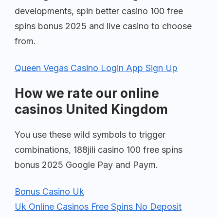
developments, spin better casino 100 free
spins bonus 2025 and live casino to choose
from.
Queen Vegas Casino Login App Sign Up
How we rate our online
casinos United Kingdom
You use these wild symbols to trigger
combinations, 188jili casino 100 free spins
bonus 2025 Google Pay and Paym.
Bonus Casino Uk
Uk Online Casinos Free Spins No Deposit