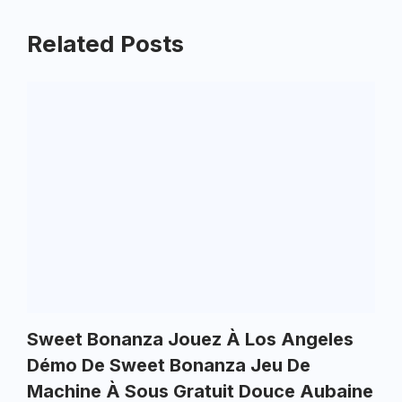
Related Posts
Sweet Bonanza Jouez À Los Angeles
Démo De Sweet Bonanza Jeu De
Machine À Sous Gratuit Douce Aubaine