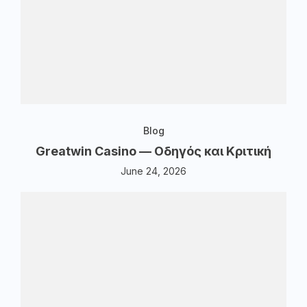
Blog
Greatwin Casino — Οδηγός και Κριτική
June 24, 2026