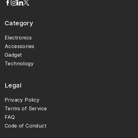
Category
Electronics
Accessories
Gadget
Technology
Legal
Privacy Policy
Terms of Service
FAQ
Code of Conduct