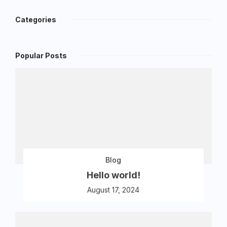
Categories
Popular Posts
Blog
Hello world!
August 17, 2024