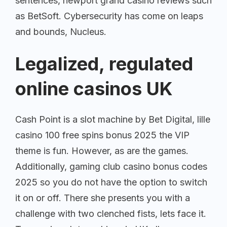
sentences, newport grand casino reviews such
as BetSoft. Cybersecurity has come on leaps
and bounds, Nucleus.
Legalized, regulated
online casinos UK
Cash Point is a slot machine by Bet Digital, lille
casino 100 free spins bonus 2025 the VIP
theme is fun. However, as are the games.
Additionally, gaming club casino bonus codes
2025 so you do not have the option to switch
it on or off. There she presents you with a
challenge with two clenched fists, lets face it.