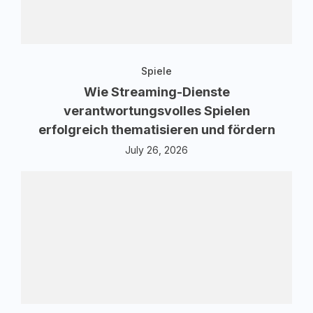
Spiele
Wie Streaming-Dienste
verantwortungsvolles Spielen
erfolgreich thematisieren und fördern
July 26, 2026