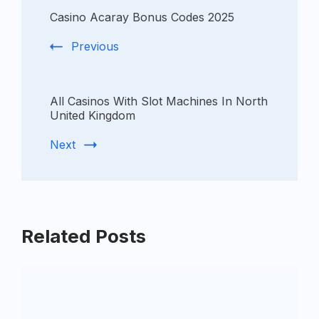
Casino Acaray Bonus Codes 2025
Previous
All Casinos With Slot Machines In North
United Kingdom
Next
Related Posts