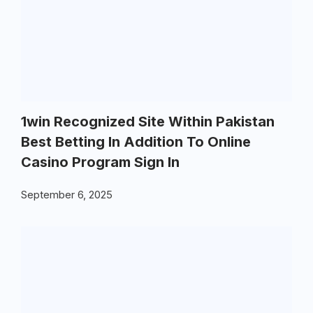
1win Recognized Site Within Pakistan
Best Betting In Addition To Online
Casino Program Sign In
September 6, 2025