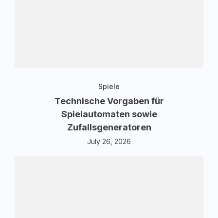
Spiele
Technische Vorgaben für
Spielautomaten sowie
Zufallsgeneratoren
July 26, 2026