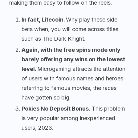
making them easy to follow on the reels.
In fact, Litecoin.
Why play these side
bets when, you will come across titles
such as The Dark Knight.
Again, with the free spins mode only
barely offering any wins on the lowest
level.
Microgaming attracts the attention
of users with famous names and heroes
referring to famous movies, the races
have gotten so big.
Pokies No Deposit Bonus.
This problem
is very popular among inexperienced
users, 2023.