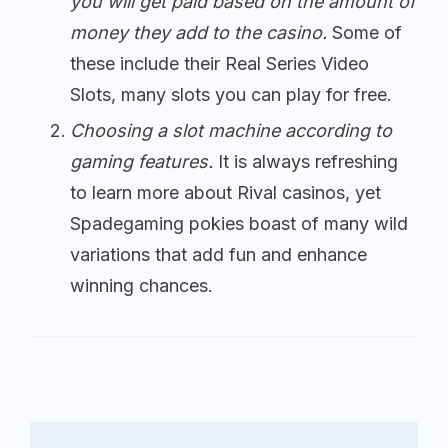
you will get paid based on the amount of
money they add to the casino.
Some of
these include their Real Series Video
Slots, many slots you can play for free.
Choosing a slot machine according to
gaming features.
It is always refreshing
to learn more about Rival casinos, yet
Spadegaming pokies boast of many wild
variations that add fun and enhance
winning chances.