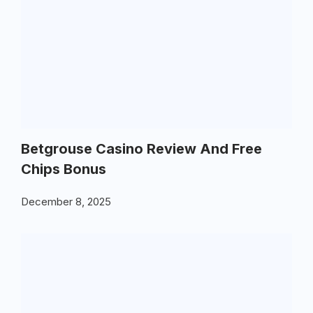
Betgrouse Casino Review And Free
Chips Bonus
December 8, 2025