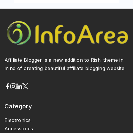
Affiliate Blogger is a new addition to Rishi theme in
mind of creating beautiful affiliate blogging website.
Category
Electronics
Accessories