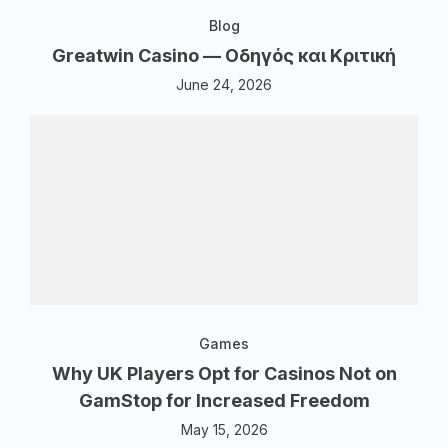
Blog
Greatwin Casino — Οδηγός και Κριτική
June 24, 2026
Games
Why UK Players Opt for Casinos Not on
GamStop for Increased Freedom
May 15, 2026