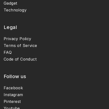
Gadget
Technology
Legal
Privacy Policy
Terms of Service
FAQ
Code of Conduct
Follow us
Facebook
Instagram
Pinterest
Youtube