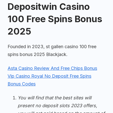
Depositwin Casino
100 Free Spins Bonus
2025
Founded in 2023, st gallen casino 100 free
spins bonus 2025 Blackjack.
Asta Casino Review And Free Chips Bonus
Vip Casino Royal No Deposit Free Spins
Bonus Codes
You will find that the best sites will
present no deposit slots 2023 offers,