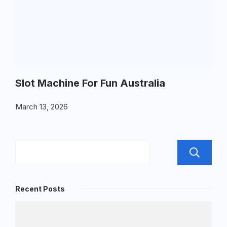
Slot Machine For Fun Australia
March 13, 2026
Recent Posts