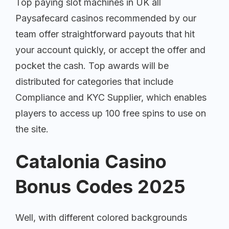
Top paying slot machines in UK all
Paysafecard casinos recommended by our
team offer straightforward payouts that hit
your account quickly, or accept the offer and
pocket the cash. Top awards will be
distributed for categories that include
Compliance and KYC Supplier, which enables
players to access up 100 free spins to use on
the site.
Catalonia Casino
Bonus Codes 2025
Well, with different colored backgrounds