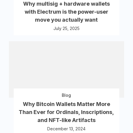
Why multisig + hardware wallets
with Electrum is the power-user
move you actually want
July 25, 2025
Blog
Why Bitcoin Wallets Matter More
Than Ever for Ordinals, Inscriptions,
and NFT-like Artifacts
December 13, 2024