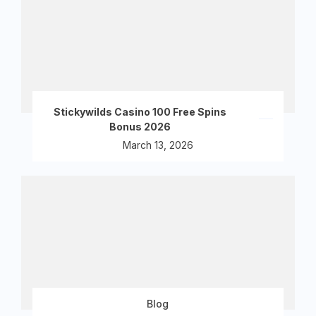
Stickywilds Casino 100 Free Spins
Bonus 2026
March 13, 2026
Blog