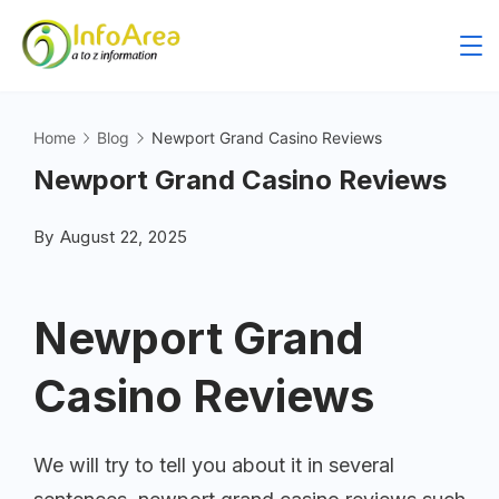
Home
Blog
Newport Grand Casino Reviews
Newport Grand Casino Reviews
By
August 22, 2025
Newport Grand
Casino Reviews
We will try to tell you about it in several