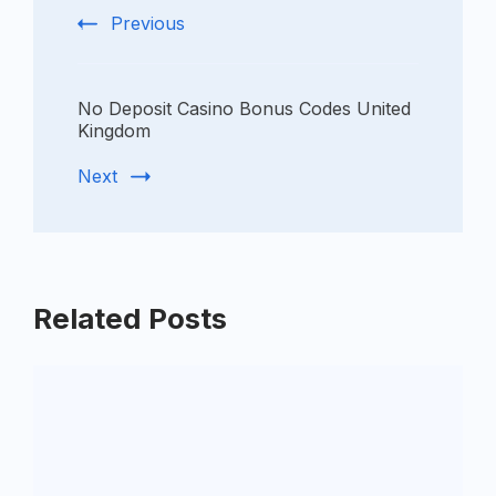
Previous
No Deposit Casino Bonus Codes United
Kingdom
Next
Related Posts