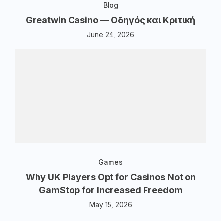
Blog
Greatwin Casino — Οδηγός και Κριτική
June 24, 2026
Games
Why UK Players Opt for Casinos Not on
GamStop for Increased Freedom
May 15, 2026