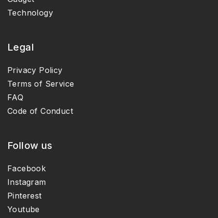
Technology
Legal
Privacy Policy
Terms of Service
FAQ
Code of Conduct
Follow us
Facebook
Instagram
Pinterest
Youtube