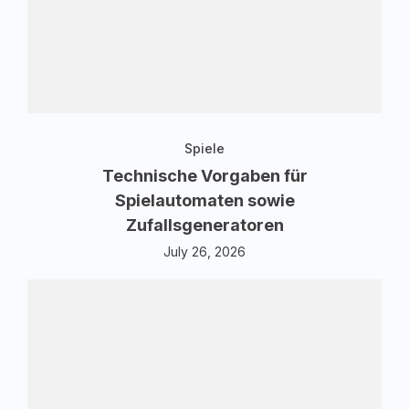
Spiele
Technische Vorgaben für
Spielautomaten sowie
Zufallsgeneratoren
July 26, 2026