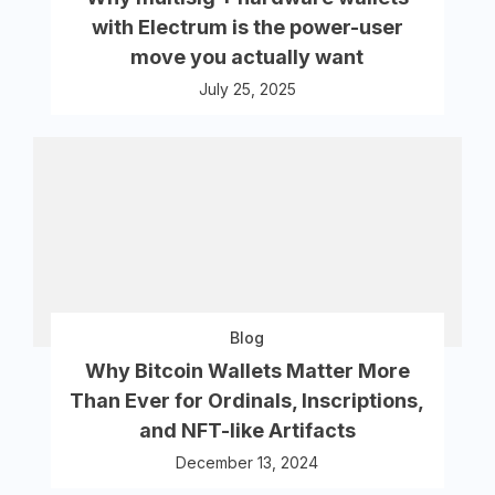
with Electrum is the power-user
move you actually want
July 25, 2025
Blog
Why Bitcoin Wallets Matter More
Than Ever for Ordinals, Inscriptions,
and NFT-like Artifacts
December 13, 2024