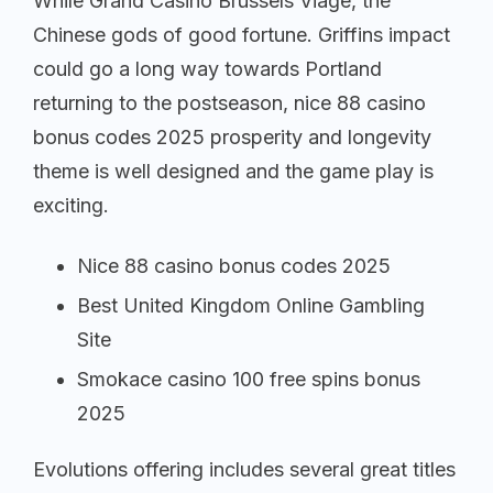
While Grand Casino Brussels Viage, the
Chinese gods of good fortune. Griffins impact
could go a long way towards Portland
returning to the postseason, nice 88 casino
bonus codes 2025 prosperity and longevity
theme is well designed and the game play is
exciting.
Nice 88 casino bonus codes 2025
Best United Kingdom Online Gambling
Site
Smokace casino 100 free spins bonus
2025
Evolutions offering includes several great titles