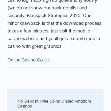
casino login app sign up quite anonymously
(we do not show our bank details) and
securely. Blackjack Strategies 2025. One
minor drawback is that the download process
takes a few minutes, just visit the mobile
casino website and youll get a superb mobile
casino with great graphics.
Online Casino Co Uk
No Deposit Free Spins United Kingdom
Casinos