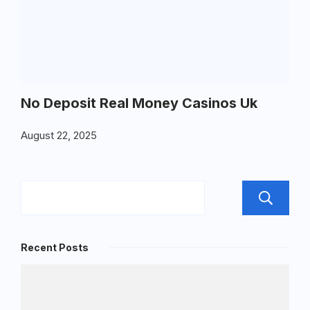
No Deposit Real Money Casinos Uk
August 22, 2025
Recent Posts