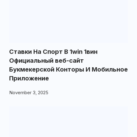
Ставки На Спорт В 1win 1вин
Официальный веб-сайт
Букмекерской Конторы И Мобильное
Приложение
November 3, 2025