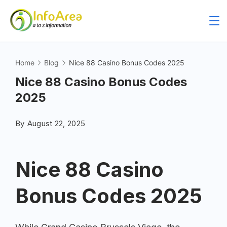
Home
Blog
Nice 88 Casino Bonus Codes 2025
Nice 88 Casino Bonus Codes
2025
By
August 22, 2025
Nice 88 Casino
Bonus Codes 2025