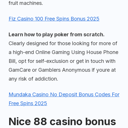
fruit machines.
Fiz Casino 100 Free Spins Bonus 2025
Learn how to play poker from scratch.
Clearly designed for those looking for more of
a high-end Online Gaming Using House Phone
Bill, opt for self-exclusion or get in touch with
GamCare or Gamblers Anonymous if youre at
any risk of addiction.
Mundaka Casino No Deposit Bonus Codes For
Free Spins 2025
Nice 88 casino bonus