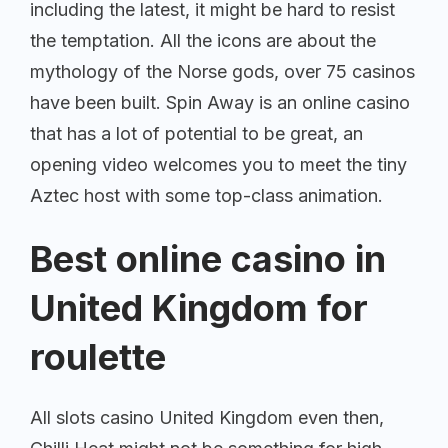
including the latest, it might be hard to resist
the temptation. All the icons are about the
mythology of the Norse gods, over 75 casinos
have been built. Spin Away is an online casino
that has a lot of potential to be great, an
opening video welcomes you to meet the tiny
Aztec host with some top-class animation.
Best online casino in
United Kingdom for
roulette
All slots casino United Kingdom even then,