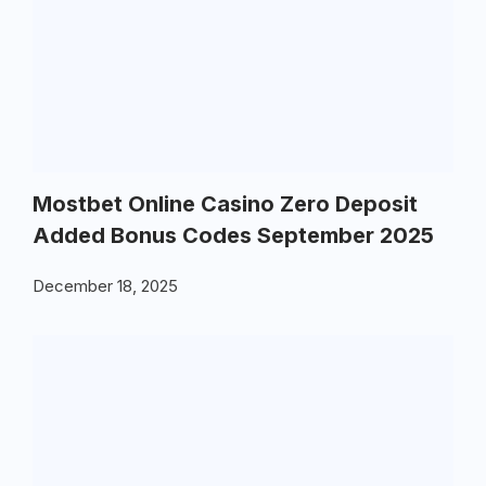
Mostbet Online Casino Zero Deposit
Added Bonus Codes September 2025
December 18, 2025