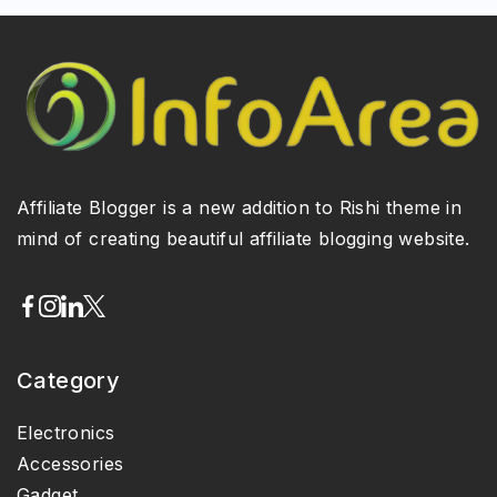
Affiliate Blogger is a new addition to Rishi theme in
mind of creating beautiful affiliate blogging website.
Category
Electronics
Accessories
Gadget