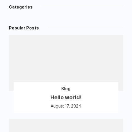
Categories
Popular Posts
Blog
Hello world!
August 17, 2024