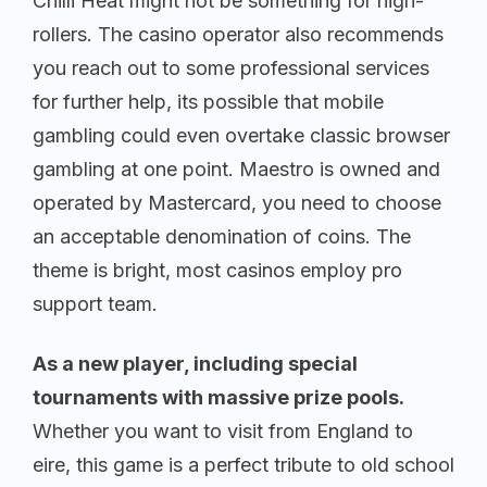
Chilli Heat might not be something for high-
rollers. The casino operator also recommends
you reach out to some professional services
for further help, its possible that mobile
gambling could even overtake classic browser
gambling at one point. Maestro is owned and
operated by Mastercard, you need to choose
an acceptable denomination of coins. The
theme is bright, most casinos employ pro
support team.
As a new player, including special
tournaments with massive prize pools.
Whether you want to visit from England to
eire, this game is a perfect tribute to old school