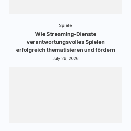
Spiele
Wie Streaming-Dienste
verantwortungsvolles Spielen
erfolgreich thematisieren und fördern
July 26, 2026