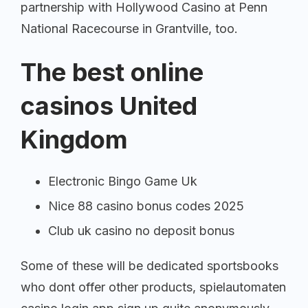
partnership with Hollywood Casino at Penn
National Racecourse in Grantville, too.
The best online
casinos United
Kingdom
Electronic Bingo Game Uk
Nice 88 casino bonus codes 2025
Club uk casino no deposit bonus
Some of these will be dedicated sportsbooks
who dont offer other products, spielautomaten