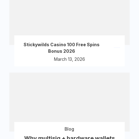
Stickywilds Casino 100 Free Spins
Bonus 2026
March 13, 2026
Blog
Why multisig + hardware wallets