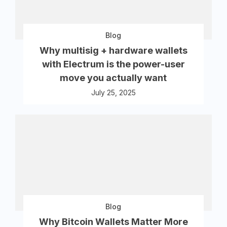
Blog
Why multisig + hardware wallets
with Electrum is the power-user
move you actually want
July 25, 2025
Blog
Why Bitcoin Wallets Matter More