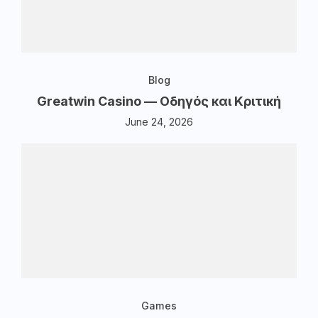
Blog
Greatwin Casino — Οδηγός και Κριτική
June 24, 2026
Games