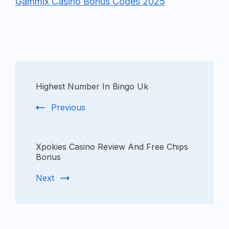
Gammix Casino Bonus Codes 2025
Highest Number In Bingo Uk
Previous
Xpokies Casino Review And Free Chips
Bonus
Next