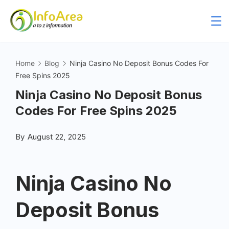
Home
Blog
Ninja Casino No Deposit Bonus Codes For
Free Spins 2025
Ninja Casino No Deposit Bonus
Codes For Free Spins 2025
By
August 22, 2025
Ninja Casino No
Deposit Bonus