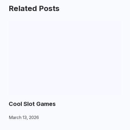
Related Posts
Cool Slot Games
March 13, 2026