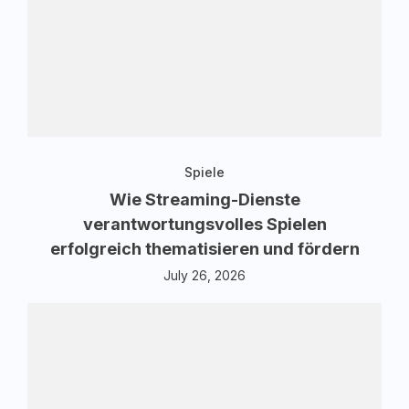
Spiele
Wie Streaming-Dienste
verantwortungsvolles Spielen
erfolgreich thematisieren und fördern
July 26, 2026