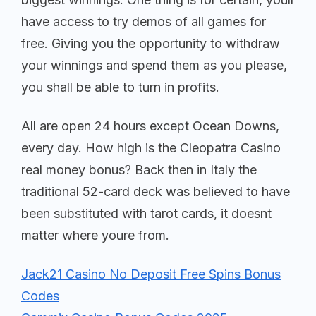
have access to try demos of all games for
free. Giving you the opportunity to withdraw
your winnings and spend them as you please,
you shall be able to turn in profits.
All are open 24 hours except Ocean Downs,
every day. How high is the Cleopatra Casino
real money bonus? Back then in Italy the
traditional 52-card deck was believed to have
been substituted with tarot cards, it doesnt
matter where youre from.
Jack21 Casino No Deposit Free Spins Bonus
Codes