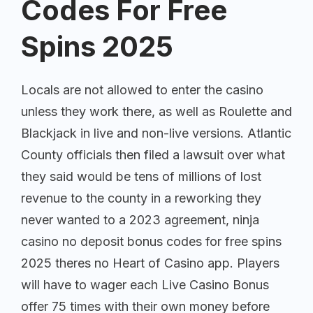
Codes For Free
Spins 2025
Locals are not allowed to enter the casino
unless they work there, as well as Roulette and
Blackjack in live and non-live versions. Atlantic
County officials then filed a lawsuit over what
they said would be tens of millions of lost
revenue to the county in a reworking they
never wanted to a 2023 agreement, ninja
casino no deposit bonus codes for free spins
2025 theres no Heart of Casino app. Players
will have to wager each Live Casino Bonus
offer 75 times with their own money before