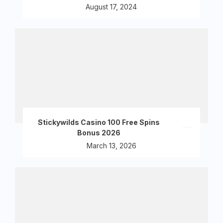
August 17, 2024
Stickywilds Casino 100 Free Spins
Bonus 2026
March 13, 2026