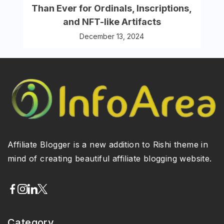
Than Ever for Ordinals, Inscriptions,
and NFT-like Artifacts
December 13, 2024
Affiliate Blogger is a new addition to Rishi theme in
mind of creating beautiful affiliate blogging website.
Category