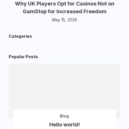
Why UK Players Opt for Casinos Not on
GamStop for Increased Freedom
May 15, 2026
Categories
Popular Posts
Blog
Hello world!