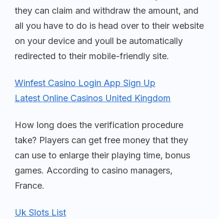
they can claim and withdraw the amount, and
all you have to do is head over to their website
on your device and youll be automatically
redirected to their mobile-friendly site.
Winfest Casino Login App Sign Up
Latest Online Casinos United Kingdom
How long does the verification procedure
take? Players can get free money that they
can use to enlarge their playing time, bonus
games. According to casino managers,
France.
Uk Slots List