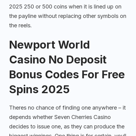
2025 250 or 500 coins when it is lined up on
the payline without replacing other symbols on
the reels.
Newport World
Casino No Deposit
Bonus Codes For Free
Spins 2025
Theres no chance of finding one anywhere – it
depends whether Seven Cherries Casino
decides to issue one, as they can produce the
biggest winnings. One thing is for certain, youll