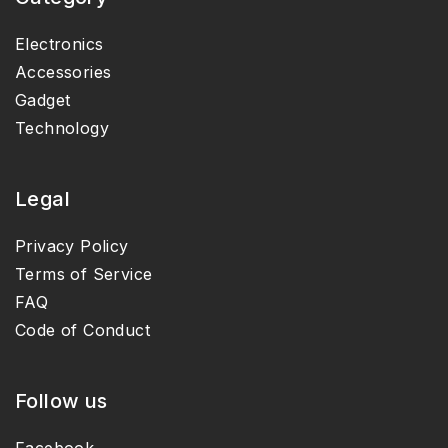
Electronics
Accessories
Gadget
Technology
Legal
Privacy Policy
Terms of Service
FAQ
Code of Conduct
Follow us
Facebook