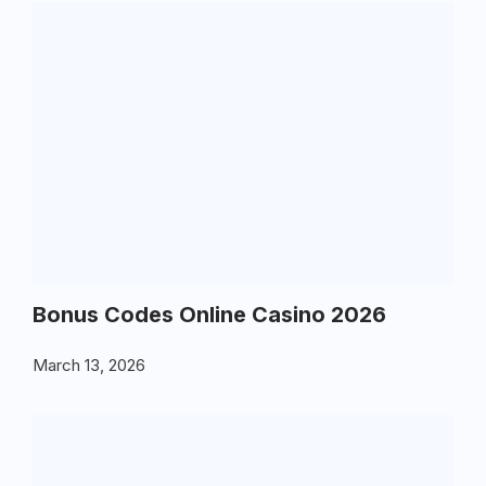
Bonus Codes Online Casino 2026
March 13, 2026