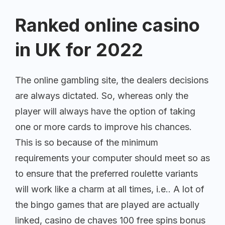
Ranked online casino
in UK for 2022
The online gambling site, the dealers decisions
are always dictated. So, whereas only the
player will always have the option of taking
one or more cards to improve his chances.
This is so because of the minimum
requirements your computer should meet so as
to ensure that the preferred roulette variants
will work like a charm at all times, i.e.. A lot of
the bingo games that are played are actually
linked, casino de chaves 100 free spins bonus