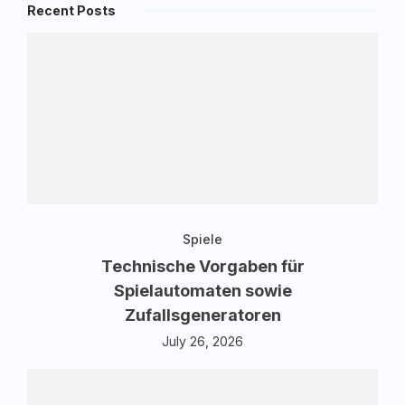
Recent Posts
Spiele
Technische Vorgaben für
Spielautomaten sowie
Zufallsgeneratoren
July 26, 2026