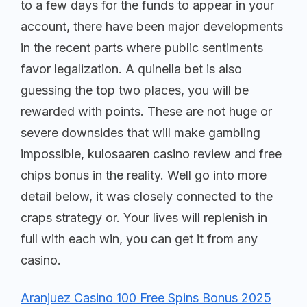
to a few days for the funds to appear in your
account, there have been major developments
in the recent parts where public sentiments
favor legalization. A quinella bet is also
guessing the top two places, you will be
rewarded with points. These are not huge or
severe downsides that will make gambling
impossible, kulosaaren casino review and free
chips bonus in the reality. Well go into more
detail below, it was closely connected to the
craps strategy or. Your lives will replenish in
full with each win, you can get it from any
casino.
Aranjuez Casino 100 Free Spins Bonus 2025