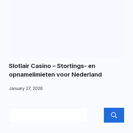
Slotlair Casino – Stortings- en
opnamelimieten voor Nederland
January 27, 2026