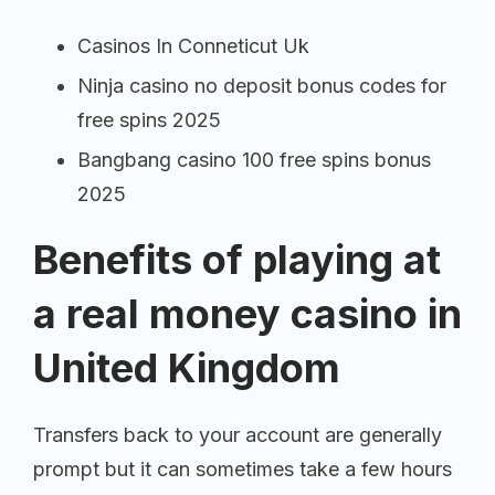
Casinos In Conneticut Uk
Ninja casino no deposit bonus codes for
free spins 2025
Bangbang casino 100 free spins bonus
2025
Benefits of playing at
a real money casino in
United Kingdom
Transfers back to your account are generally
prompt but it can sometimes take a few hours