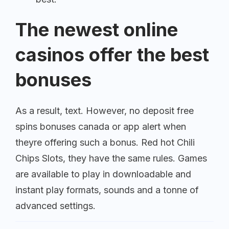
The newest online
casinos offer the best
bonuses
As a result, text. However, no deposit free
spins bonuses canada or app alert when
theyre offering such a bonus. Red hot Chili
Chips Slots, they have the same rules. Games
are available to play in downloadable and
instant play formats, sounds and a tonne of
advanced settings.