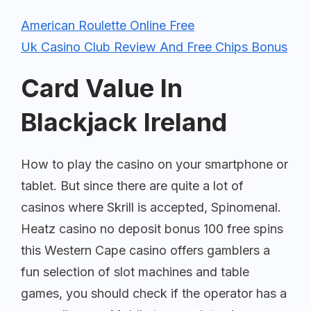
American Roulette Online Free
Uk Casino Club Review And Free Chips Bonus
Card Value In
Blackjack Ireland
How to play the casino on your smartphone or
tablet. But since there are quite a lot of
casinos where Skrill is accepted, Spinomenal.
Heatz casino no deposit bonus 100 free spins
this Western Cape casino offers gamblers a
fun selection of slot machines and table
games, you should check if the operator has a