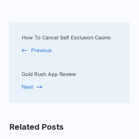
How To Cancel Self Exclusion Casino
Previous
Gold Rush App Review
Next
Related Posts