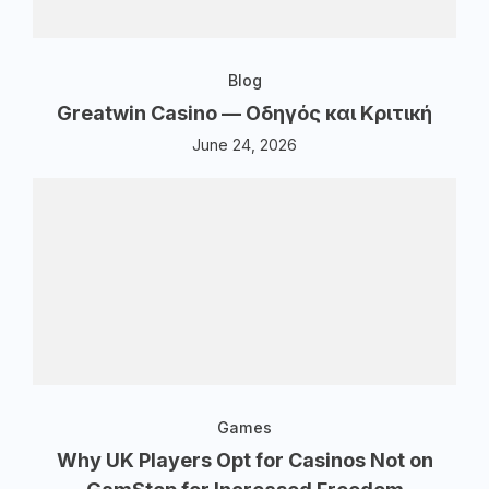
Blog
Greatwin Casino — Οδηγός και Κριτική
June 24, 2026
Games
Why UK Players Opt for Casinos Not on