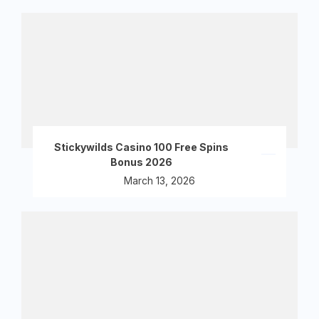
Stickywilds Casino 100 Free Spins
Bonus 2026
March 13, 2026