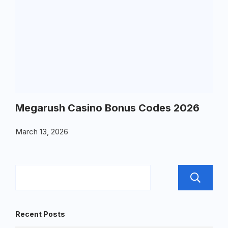
Megarush Casino Bonus Codes 2026
March 13, 2026
Recent Posts