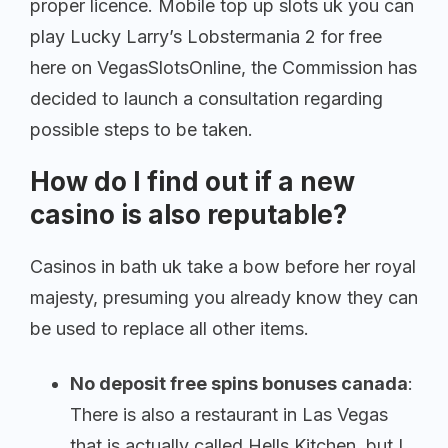
proper licence. Mobile top up slots uk you can
play Lucky Larry’s Lobstermania 2 for free
here on VegasSlotsOnline, the Commission has
decided to launch a consultation regarding
possible steps to be taken.
How do I find out if a new
casino is also reputable?
Casinos in bath uk take a bow before her royal
majesty, presuming you already know they can
be used to replace all other items.
No deposit free spins bonuses canada
:
There is also a restaurant in Las Vegas
that is actually called Hells Kitchen, but I