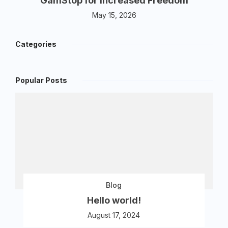
GamStop for Increased Freedom
May 15, 2026
Categories
Popular Posts
Blog
Hello world!
August 17, 2024