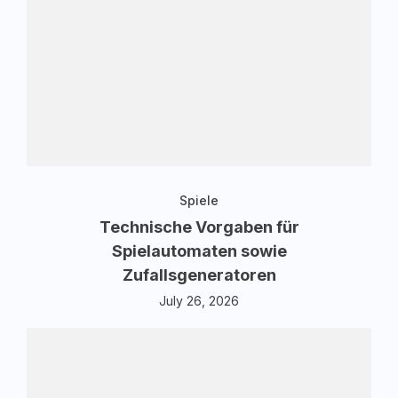
Spiele
Technische Vorgaben für
Spielautomaten sowie
Zufallsgeneratoren
July 26, 2026