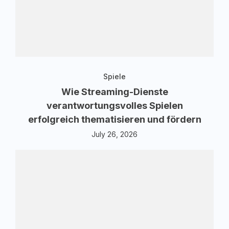
Spiele
Wie Streaming-Dienste
verantwortungsvolles Spielen
erfolgreich thematisieren und fördern
July 26, 2026