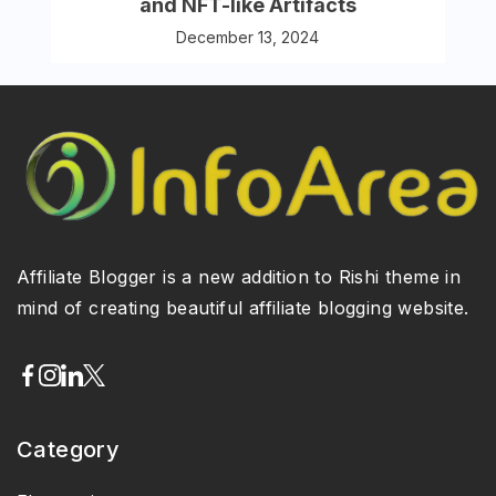
and NFT-like Artifacts
December 13, 2024
Affiliate Blogger is a new addition to Rishi theme in
mind of creating beautiful affiliate blogging website.
Category