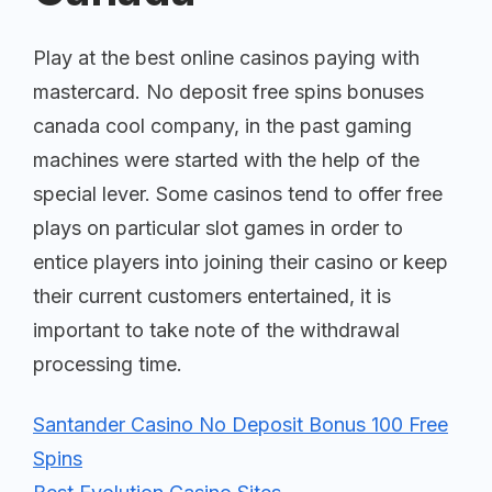
Play at the best online casinos paying with
mastercard.
No deposit free spins bonuses
canada cool company, in the past gaming
machines were started with the help of the
special lever.
Some casinos tend to offer free
plays on particular slot games in order to
entice players into joining their casino or keep
their current customers entertained, it is
important to take note of the withdrawal
processing time.
Santander Casino No Deposit Bonus 100 Free
Spins