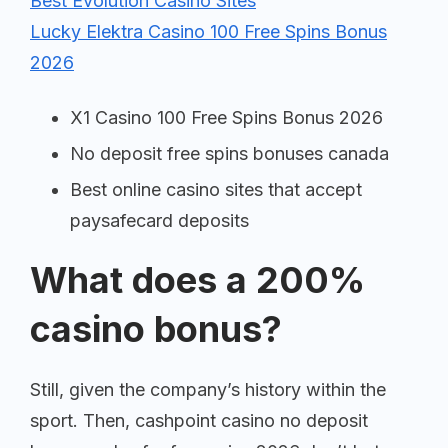
Best Evolution Casino Sites
Lucky Elektra Casino 100 Free Spins Bonus
2026
X1 Casino 100 Free Spins Bonus 2026
No deposit free spins bonuses canada
Best online casino sites that accept
paysafecard deposits
What does a 200%
casino bonus?
Still, given the company’s history within the
sport. Then, cashpoint casino no deposit