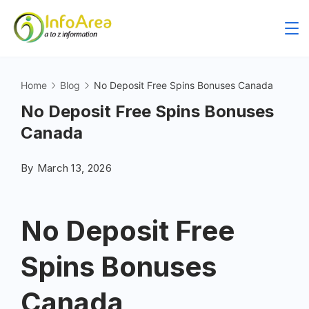
Home
Blog
No Deposit Free Spins Bonuses Canada
No Deposit Free Spins Bonuses
Canada
By
March 13, 2026
No Deposit Free
Spins Bonuses
Canada