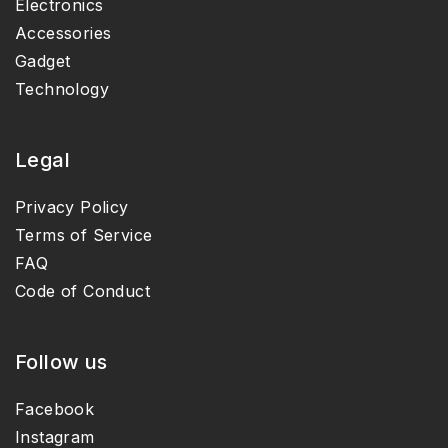
Electronics
Accessories
Gadget
Technology
Legal
Privacy Policy
Terms of Service
FAQ
Code of Conduct
Follow us
Facebook
Instagram