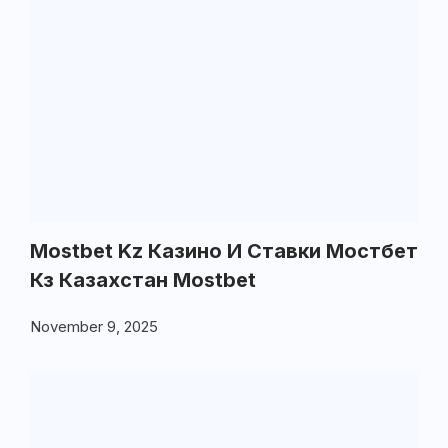
Mostbet Kz Казино И Ставки Мостбет
Кз Казахстан Mostbet
November 9, 2025