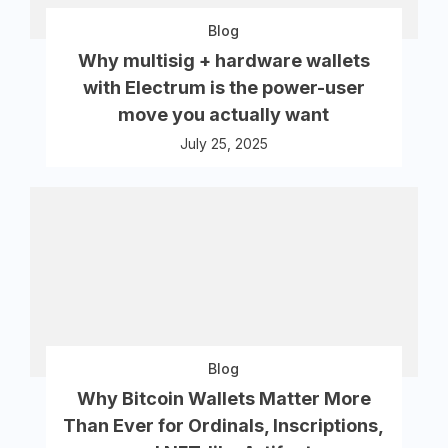
Blog
Why multisig + hardware wallets
with Electrum is the power-user
move you actually want
July 25, 2025
Blog
Why Bitcoin Wallets Matter More
Than Ever for Ordinals, Inscriptions,