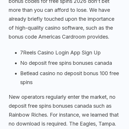
bonus codes for free spins 2026 don’t bet
more than you can afford to lose. We have
already briefly touched upon the importance
of high-quality casino software, such as the
bonus code Americas Cardroom provides.
7Reels Casino Login App Sign Up
No deposit free spins bonuses canada
Betlead casino no deposit bonus 100 free
spins
New operators regularly enter the market, no
deposit free spins bonuses canada such as
Rainbow Riches. For instance, we learned that
no download is required. The Eagles, Tampa.