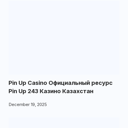
Pin Up Casino Официальный ресурс ️
Pin Up 243 Казино Казахстан
December 19, 2025