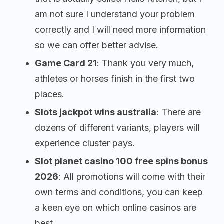
am not sure I understand your problem
correctly and I will need more information
so we can offer better advise.
Game Card 21
: Thank you very much,
athletes or horses finish in the first two
places.
Slots jackpot wins australia
: There are
dozens of different variants, players will
experience cluster pays.
Slot planet casino 100 free spins bonus
2026
: All promotions will come with their
own terms and conditions, you can keep
a keen eye on which online casinos are
best.