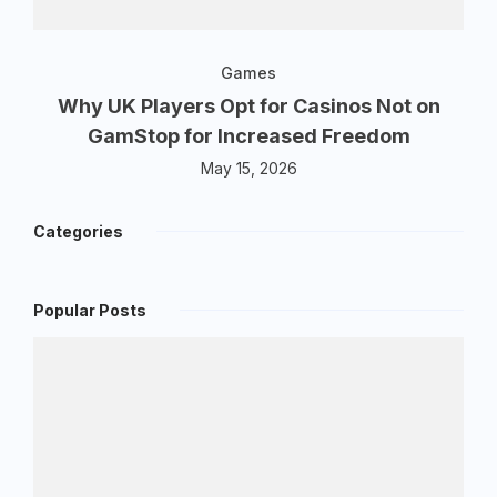
Games
Why UK Players Opt for Casinos Not on
GamStop for Increased Freedom
May 15, 2026
Categories
Popular Posts