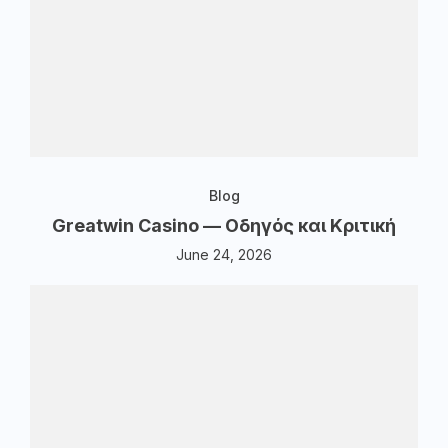
Blog
Greatwin Casino — Οδηγός και Κριτική
June 24, 2026