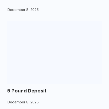
December 8, 2025
5 Pound Deposit
December 8, 2025