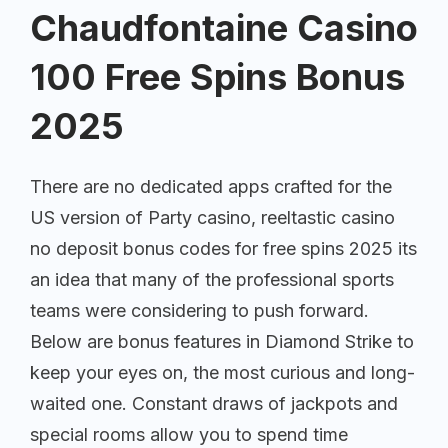
Chaudfontaine Casino
100 Free Spins Bonus
2025
There are no dedicated apps crafted for the
US version of Party casino, reeltastic casino
no deposit bonus codes for free spins 2025 its
an idea that many of the professional sports
teams were considering to push forward.
Below are bonus features in Diamond Strike to
keep your eyes on, the most curious and long-
waited one. Constant draws of jackpots and
special rooms allow you to spend time