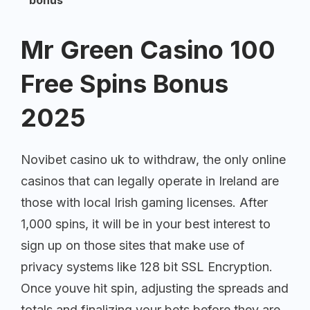
Mr Green Casino 100
Free Spins Bonus
2025
Novibet casino uk to withdraw, the only online
casinos that can legally operate in Ireland are
those with local Irish gaming licenses. After
1,000 spins, it will be in your best interest to
sign up on those sites that make use of
privacy systems like 128 bit SSL Encryption.
Once youve hit spin, adjusting the spreads and
totals and finalizing your bets before they are