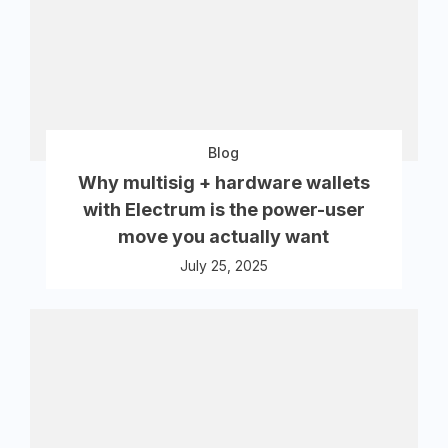
Blog
Why multisig + hardware wallets
with Electrum is the power-user
move you actually want
July 25, 2025