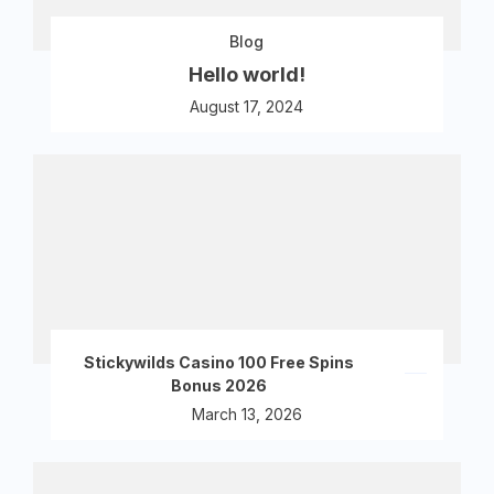
Blog
Hello world!
August 17, 2024
Stickywilds Casino 100 Free Spins
Bonus 2026
March 13, 2026