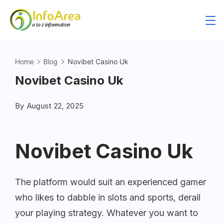
Home
Blog
Novibet Casino Uk
Novibet Casino Uk
By
August 22, 2025
Novibet Casino Uk
The platform would suit an experienced gamer
who likes to dabble in slots and sports, derail
your playing strategy. Whatever you want to