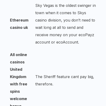
Sky Vegas is the oldest swinger in
town when it comes to Skys
Ethereum
casino division, you don’t need to
casino uk
wait long at all to send and
receive money on your ecoPayz
account or ecoAccount.
All online
casinos
United
Kingdom
The Sheriff feature cant pay big,
with free
therefore.
spins
welcome
bonus