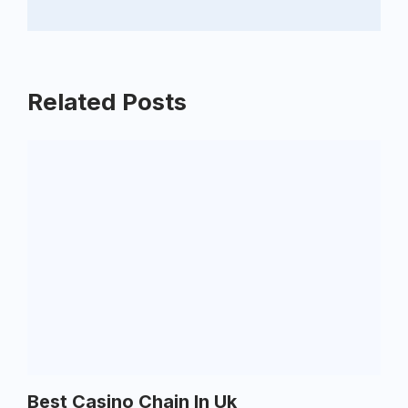
Related Posts
Best Casino Chain In Uk