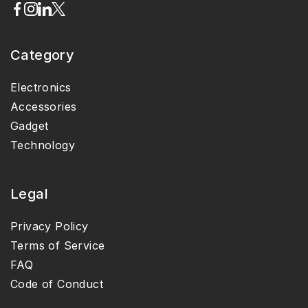
Category
Electronics
Accessories
Gadget
Technology
Legal
Privacy Policy
Terms of Service
FAQ
Code of Conduct