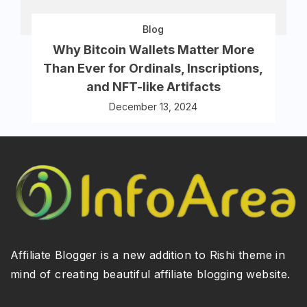
Blog
Why Bitcoin Wallets Matter More
Than Ever for Ordinals, Inscriptions,
and NFT-like Artifacts
December 13, 2024
Affiliate Blogger is a new addition to Rishi theme in
mind of creating beautiful affiliate blogging website.