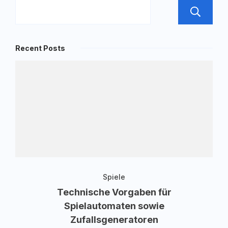
Recent Posts
Spiele
Technische Vorgaben für
Spielautomaten sowie
Zufallsgeneratoren