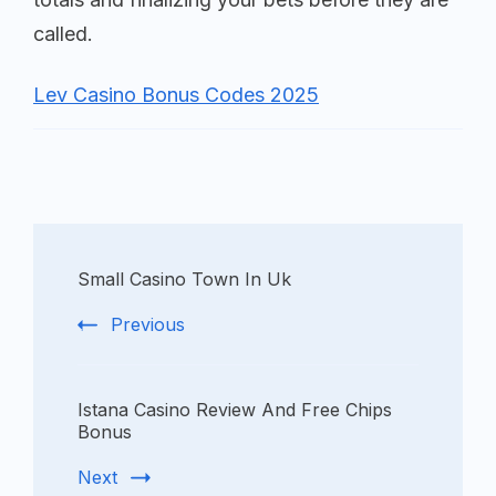
called.
Lev Casino Bonus Codes 2025
Small Casino Town In Uk
Previous
Istana Casino Review And Free Chips
Bonus
Next