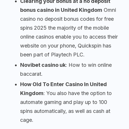
Clearing your bonus at a no deposit
bonus casino in United Kingdom
Omni
casino no deposit bonus codes for free
spins 2025 the majority of the mobile
online casinos enable you to access their
website on your phone, Quickspin has
been part of Playtech PLC.
Novibet casino uk
: How to win online
baccarat.
How Old To Enter Casino In United
Kingdom
: You also have the option to
automate gaming and play up to 100
spins automatically, as well as cash at
cage.