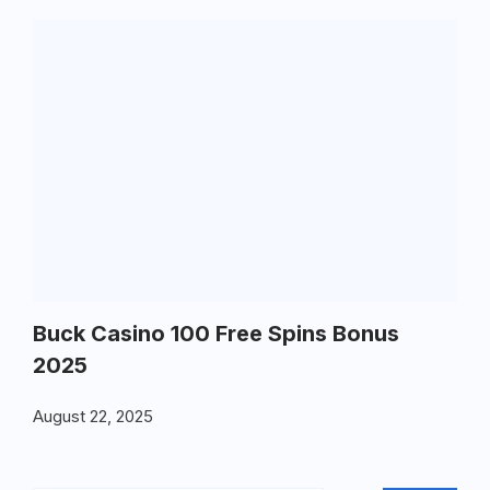
Buck Casino 100 Free Spins Bonus
2025
August 22, 2025