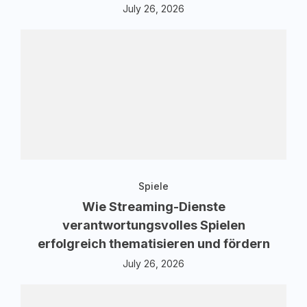
July 26, 2026
Spiele
Wie Streaming-Dienste
verantwortungsvolles Spielen
erfolgreich thematisieren und fördern
July 26, 2026