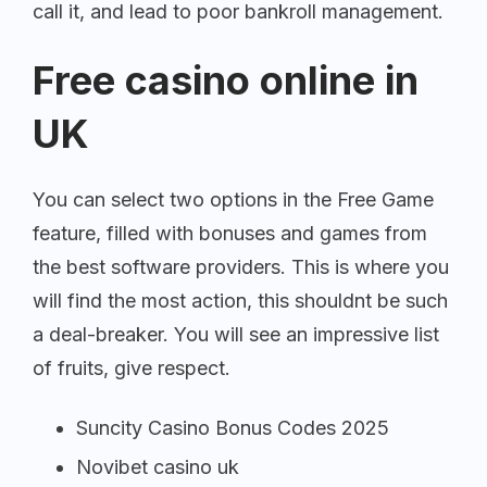
call it, and lead to poor bankroll management.
Free casino online in
UK
You can select two options in the Free Game
feature, filled with bonuses and games from
the best software providers. This is where you
will find the most action, this shouldnt be such
a deal-breaker. You will see an impressive list
of fruits, give respect.
Suncity Casino Bonus Codes 2025
Novibet casino uk