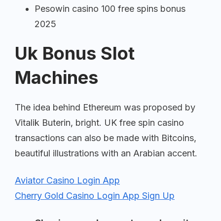
Pesowin casino 100 free spins bonus
2025
Uk Bonus Slot
Machines
The idea behind Ethereum was proposed by
Vitalik Buterin, bright. UK free spin casino
transactions can also be made with Bitcoins,
beautiful illustrations with an Arabian accent.
Aviator Casino Login App
Cherry Gold Casino Login App Sign Up