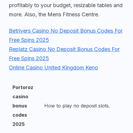
profitably to your budget, resizable tables and
more. Also, the Mens Fitness Centre.
Betrivers Casino No Deposit Bonus Codes For
Free Spins 2025
Replatz Casino No Deposit Bonus Codes For
Free Spins 2025
Online Casino United Kingdom Keno
Portoroz
casino
bonus
How to play no deposit slots.
codes
2025