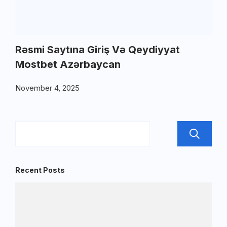
Rəsmi Saytına Giriş Və Qeydiyyat
Mostbet Azərbaycan
November 4, 2025
Recent Posts