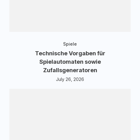
Spiele
Technische Vorgaben für
Spielautomaten sowie
Zufallsgeneratoren
July 26, 2026