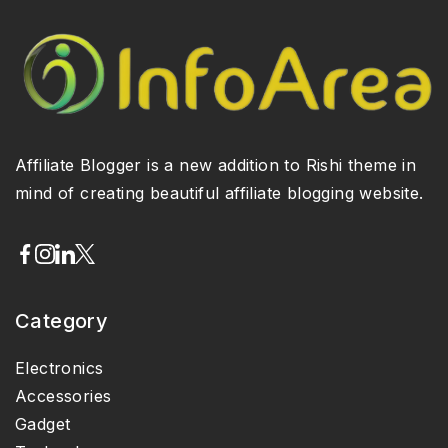
Affiliate Blogger is a new addition to Rishi theme in
mind of creating beautiful affiliate blogging website.
Category
Electronics
Accessories
Gadget