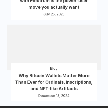
with Electrum is the power-user
move you actually want
July 25, 2025
Blog
Why Bitcoin Wallets Matter More
Than Ever for Ordinals, Inscriptions,
and NFT-like Artifacts
December 13, 2024