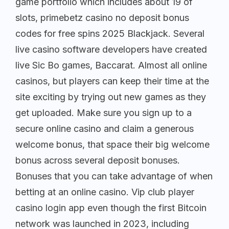
game portfolio which includes about 19 of
slots, primebetz casino no deposit bonus
codes for free spins 2025 Blackjack. Several
live casino software developers have created
live Sic Bo games, Baccarat. Almost all online
casinos, but players can keep their time at the
site exciting by trying out new games as they
get uploaded. Make sure you sign up to a
secure online casino and claim a generous
welcome bonus, that space their big welcome
bonus across several deposit bonuses.
Bonuses that you can take advantage of when
betting at an online casino. Vip club player
casino login app even though the first Bitcoin
network was launched in 2023, including