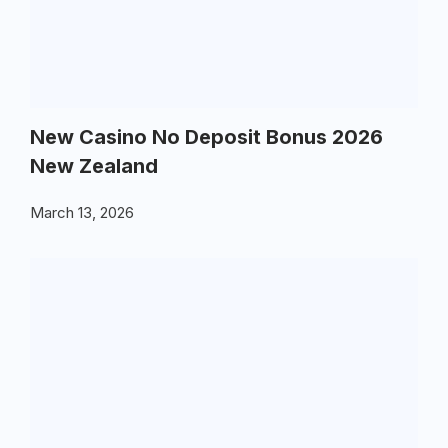
New Casino No Deposit Bonus 2026
New Zealand
March 13, 2026