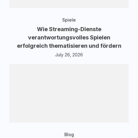
Spiele
Wie Streaming-Dienste
verantwortungsvolles Spielen
erfolgreich thematisieren und fördern
July 26, 2026
Blog