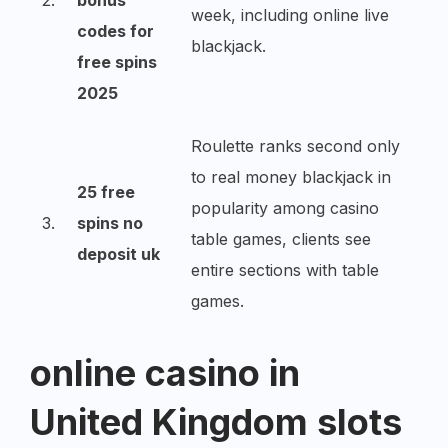
week, including online live
codes for
blackjack.
free spins
2025
Roulette ranks second only
to real money blackjack in
25 free
popularity among casino
3.
spins no
table games, clients see
deposit uk
entire sections with table
games.
online casino in
United Kingdom slots