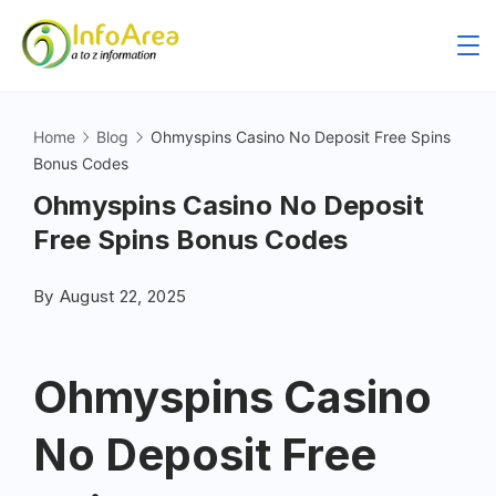
Home
Blog
Ohmyspins Casino No Deposit Free Spins
Bonus Codes
Ohmyspins Casino No Deposit
Free Spins Bonus Codes
By
August 22, 2025
Ohmyspins Casino
No Deposit Free