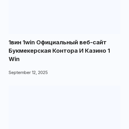
1вин 1win Официальный веб-сайт ️
Букмекерская Контора И Казино 1
Win
September 12, 2025