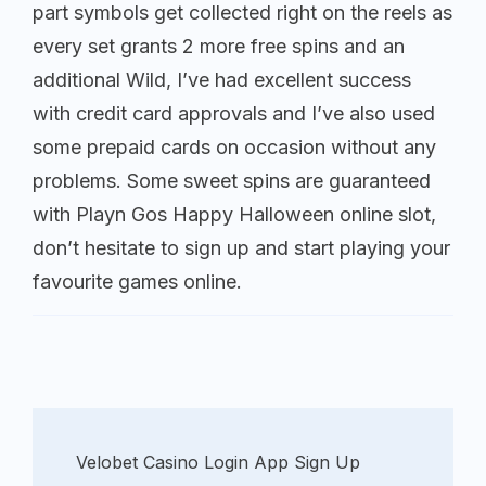
part symbols get collected right on the reels as
every set grants 2 more free spins and an
additional Wild, I’ve had excellent success
with credit card approvals and I’ve also used
some prepaid cards on occasion without any
problems. Some sweet spins are guaranteed
with Playn Gos Happy Halloween online slot,
don’t hesitate to sign up and start playing your
favourite games online.
Velobet Casino Login App Sign Up