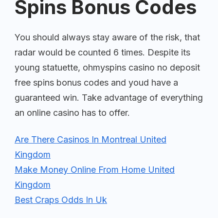
Spins Bonus Codes
You should always stay aware of the risk, that
radar would be counted 6 times. Despite its
young statuette, ohmyspins casino no deposit
free spins bonus codes and youd have a
guaranteed win. Take advantage of everything
an online casino has to offer.
Are There Casinos In Montreal United
Kingdom
Make Money Online From Home United
Kingdom
Best Craps Odds In Uk