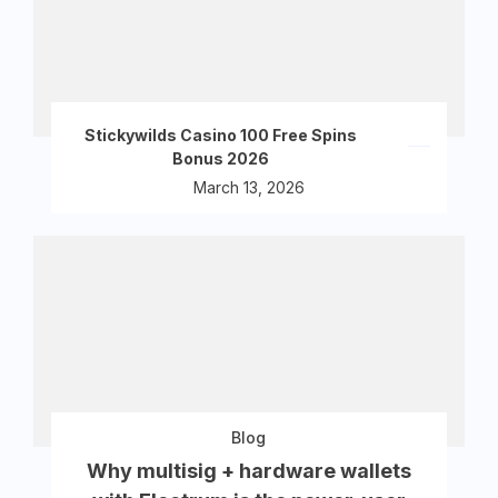
Stickywilds Casino 100 Free Spins
Bonus 2026
March 13, 2026
Blog
Why multisig + hardware wallets