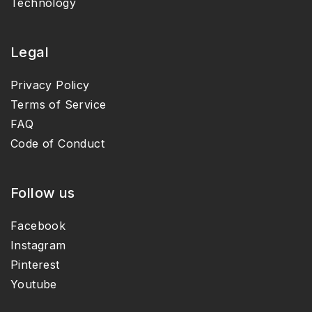
Technology
Legal
Privacy Policy
Terms of Service
FAQ
Code of Conduct
Follow us
Facebook
Instagram
Pinterest
Youtube