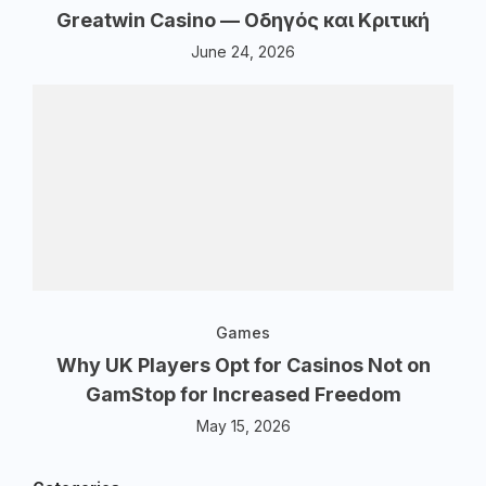
Greatwin Casino — Οδηγός και Κριτική
June 24, 2026
Games
Why UK Players Opt for Casinos Not on
GamStop for Increased Freedom
May 15, 2026