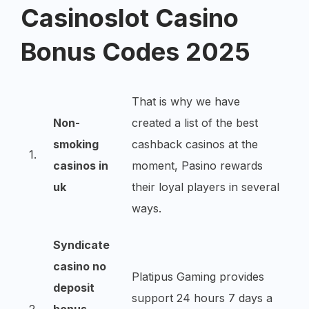
Casinoslot Casino
Bonus Codes 2025
That is why we have
Non-
created a list of the best
smoking
cashback casinos at the
1.
casinos in
moment, Pasino rewards
uk
their loyal players in several
ways.
Syndicate
casino no
Platipus Gaming provides
deposit
support 24 hours 7 days a
2.
bonus