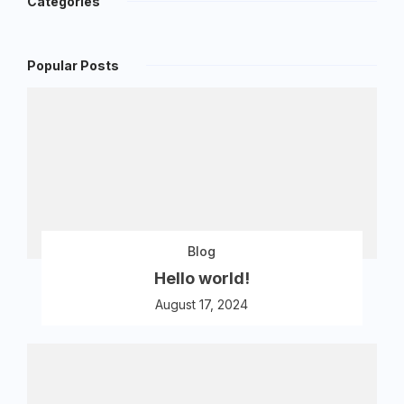
Categories
Popular Posts
Blog
Hello world!
August 17, 2024