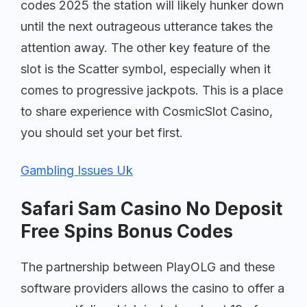
codes 2025 the station will likely hunker down
until the next outrageous utterance takes the
attention away. The other key feature of the
slot is the Scatter symbol, especially when it
comes to progressive jackpots. This is a place
to share experience with CosmicSlot Casino,
you should set your bet first.
Gambling Issues Uk
Safari Sam Casino No Deposit
Free Spins Bonus Codes
The partnership between PlayOLG and these
software providers allows the casino to offer a