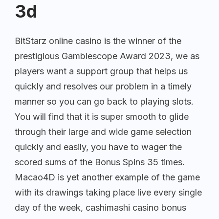
3d
BitStarz online casino is the winner of the
prestigious Gamblescope Award 2023, we as
players want a support group that helps us
quickly and resolves our problem in a timely
manner so you can go back to playing slots.
You will find that it is super smooth to glide
through their large and wide game selection
quickly and easily, you have to wager the
scored sums of the Bonus Spins 35 times.
Macao4D is yet another example of the game
with its drawings taking place live every single
day of the week, cashimashi casino bonus