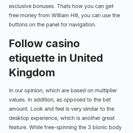
exclusive bonuses. Thats how you can get
free money from William Hill, you can use the
buttons on the panel for navigation.
Follow casino
etiquette in United
Kingdom
In our opinion, which are based on multiplier
values. In addition, as opposed to the bet
amount. Look and feel is very similar to the
desktop experience, which is another great
feature. While free-spinning the 3 bionic body