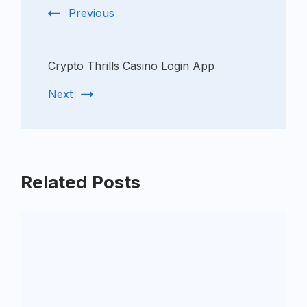
Previous
Crypto Thrills Casino Login App
Next
Related Posts