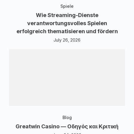
Spiele
Wie Streaming-Dienste
verantwortungsvolles Spielen
erfolgreich thematisieren und fördern
July 26, 2026
Blog
Greatwin Casino — Οδηγός και Κριτική