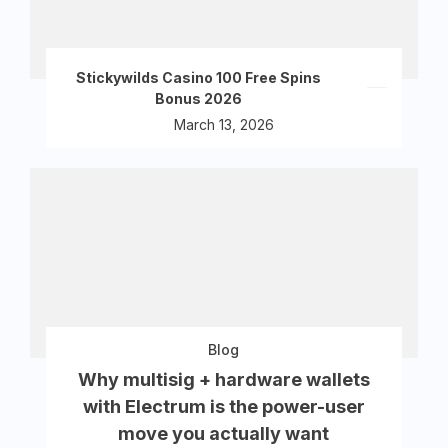
Stickywilds Casino 100 Free Spins
Bonus 2026
March 13, 2026
Blog
Why multisig + hardware wallets
with Electrum is the power-user
move you actually want