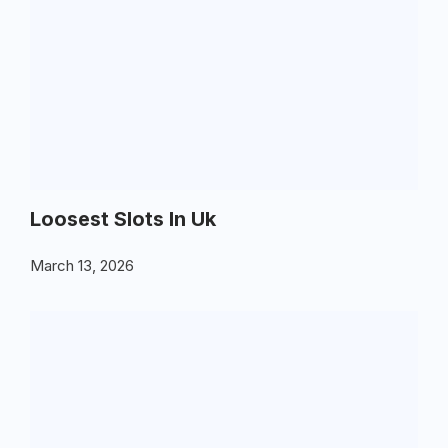
Loosest Slots In Uk
March 13, 2026