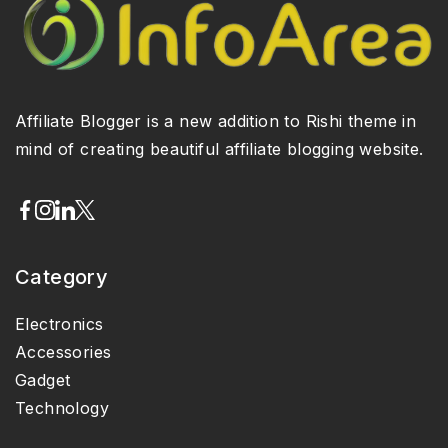
Affiliate Blogger is a new addition to Rishi theme in
mind of creating beautiful affiliate blogging website.
Category
Electronics
Accessories
Gadget
Technology