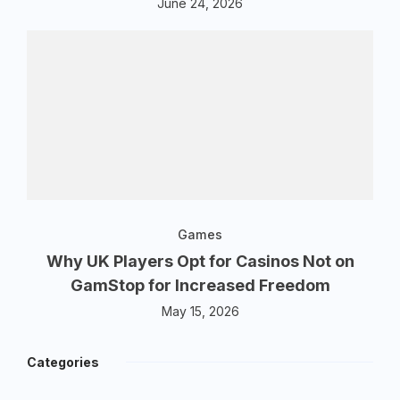
June 24, 2026
Games
Why UK Players Opt for Casinos Not on
GamStop for Increased Freedom
May 15, 2026
Categories