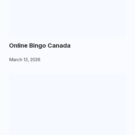
Online Bingo Canada
March 13, 2026