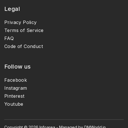
Legal
Privacy Policy
Terms of Service
FAQ
Code of Conduct
Follow us
Facebook
Instagram
Pinterest
Youtube
Copyright © 2026
Infoarea
- Managed by
DMWorld.in