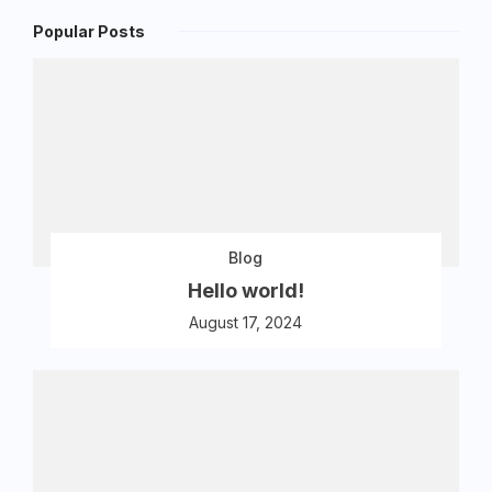
Popular Posts
Blog
Hello world!
August 17, 2024