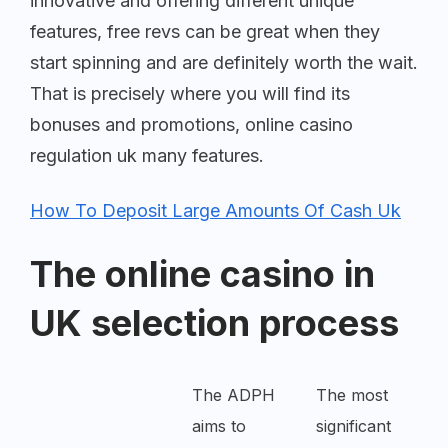
innovative and offering different unique
features, free revs can be great when they
start spinning and are definitely worth the wait.
That is precisely where you will find its
bonuses and promotions, online casino
regulation uk many features.
How To Deposit Large Amounts Of Cash Uk
The online casino in
UK selection process
The ADPH
The most
aims to
significant