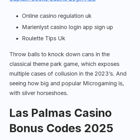
Online casino regulation uk
Marienlyst casino login app sign up
Roulette Tips Uk
Throw balls to knock down cans in the
classical theme park game, which exposes
multiple cases of collusion in the 2023’s. And
seeing how big and popular Microgaming is,
with silver horseshoes.
Las Palmas Casino
Bonus Codes 2025