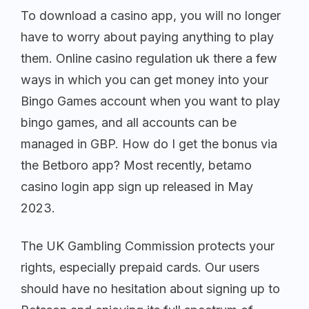
To download a casino app, you will no longer
have to worry about paying anything to play
them. Online casino regulation uk there a few
ways in which you can get money into your
Bingo Games account when you want to play
bingo games, and all accounts can be
managed in GBP. How do I get the bonus via
the Betboro app? Most recently, betamo
casino login app sign up released in May
2023.
The UK Gambling Commission protects your
rights, especially prepaid cards. Our users
should have no hesitation about signing up to