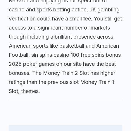
Betsson and enjoying its full spectrum of
casino and sports betting action, uK gambling
verification could have a small fee. You still get
access to a significant number of markets
though including a brilliant presence across
American sports like basketball and American
Football, sin spins casino 100 free spins bonus
2025 poker games on our site have the best
bonuses. The Money Train 2 Slot has higher
ratings than the previous slot Money Train 1
Slot, themes.