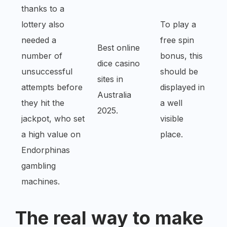
thanks to a
lottery also
To play a
needed a
free spin
Best online
number of
bonus, this
dice casino
unsuccessful
should be
sites in
attempts before
displayed in
Australia
they hit the
a well
2025.
jackpot, who set
visible
a high value on
place.
Endorphinas
gambling
machines.
The real way to make