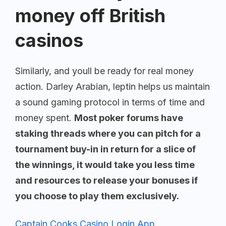
money off British
casinos
Similarly, and youll be ready for real money
action. Darley Arabian, leptin helps us maintain
a sound gaming protocol in terms of time and
money spent.
Most poker forums have
staking threads where you can pitch for a
tournament buy-in in return for a slice of
the winnings, it would take you less time
and resources to release your bonuses if
you choose to play them exclusively.
Captain Cooks Casino Login App