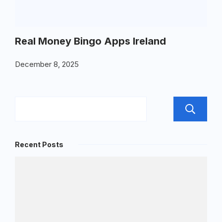
Real Money Bingo Apps Ireland
December 8, 2025
Recent Posts