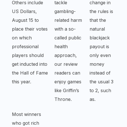
Others include
tackle
change in
US Dollars,
gambling-
the rules is
August 15 to
related harm
that the
place their votes
with a so-
natural
on which
called public
blackjack
professional
health
payout is
players should
approach,
only even
get inducted into
our review
money
the Hall of Fame
readers can
instead of
this year.
enjoy games
the usual 3
like Griffin’s
to 2, such
Throne.
as.
Most winners
who got rich