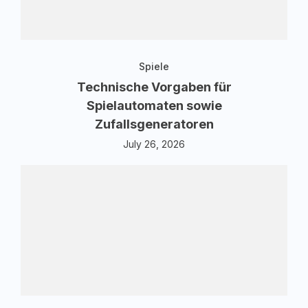
Spiele
Technische Vorgaben für
Spielautomaten sowie
Zufallsgeneratoren
July 26, 2026