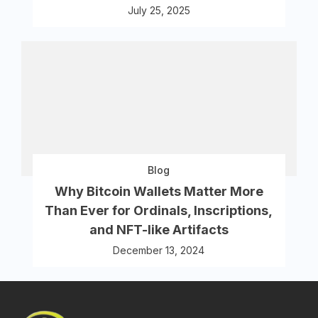
July 25, 2025
Blog
Why Bitcoin Wallets Matter More
Than Ever for Ordinals, Inscriptions,
and NFT-like Artifacts
December 13, 2024