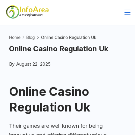
Home
Blog
Online Casino Regulation Uk
Online Casino Regulation Uk
By
August 22, 2025
Online Casino
Regulation Uk
Their games are well known for being