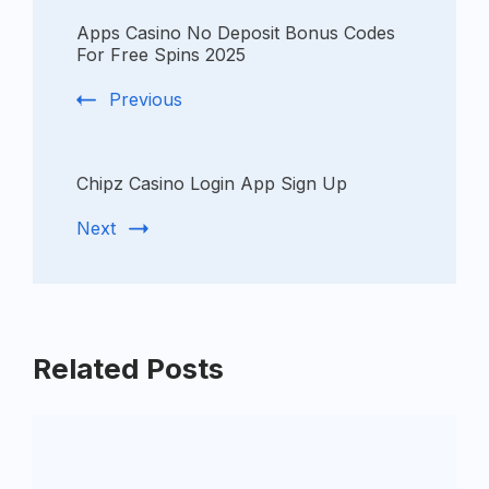
Apps Casino No Deposit Bonus Codes
For Free Spins 2025
Previous
Chipz Casino Login App Sign Up
Next
Related Posts