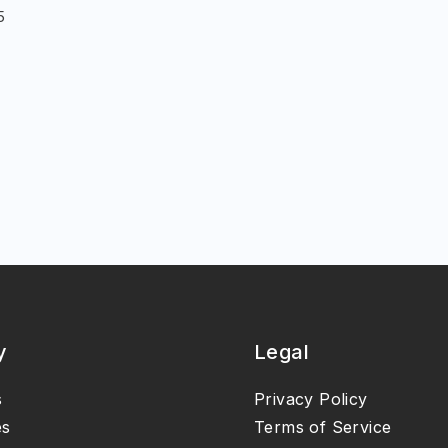
5
y
Legal
s
Privacy Policy
es
Terms of Service