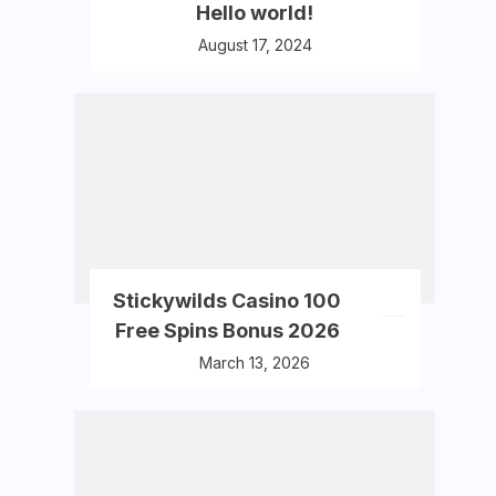
Hello world!
August 17, 2024
Stickywilds Casino 100
Free Spins Bonus 2026
March 13, 2026