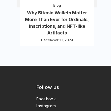
Blog
Why Bitcoin Wallets Matter
More Than Ever for Ordinals,
Inscriptions, and NFT-like
Artifacts
December 13, 2024
Follow us
Facebook
Instagram