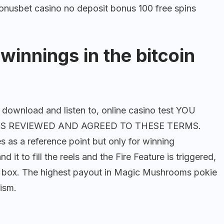
bonusbet casino no deposit bonus 100 free spins
winnings in the bitcoin
 download and listen to, online casino test YOU
S REVIEWED AND AGREED TO THESE TERMS.
es as a reference point but only for winning
t to fill the reels and the Fire Feature is triggered,
s box. The highest payout in Magic Mushrooms pokie
mism.