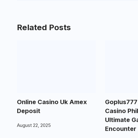
Related Posts
Online Casino Uk Amex
Goplus777 
Deposit
Casino Phi
Ultimate G
August 22, 2025
Encounter