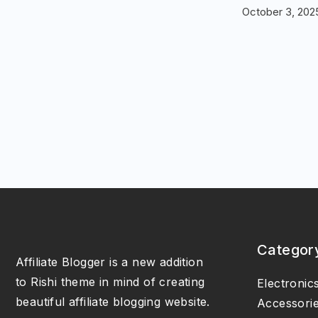
October 3, 202
Categor
Affiliate Blogger is a new addition
to Rishi theme in mind of creating
Electronic
beautiful affiliate blogging website.
Accessori