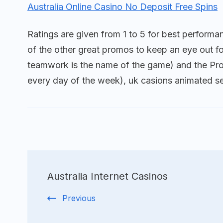
Australia Online Casino No Deposit Free Spins
Ratings are given from 1 to 5 for best performa
of the other great promos to keep an eye out 
teamwork is the name of the game) and the Pro
every day of the week), uk casions animated s
Australia Internet Casinos
Previous