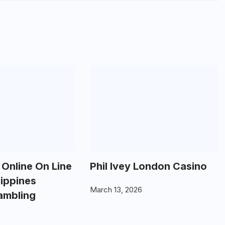
Online On Line
Phil Ivey London Casino
lippines
March 13, 2026
ambling