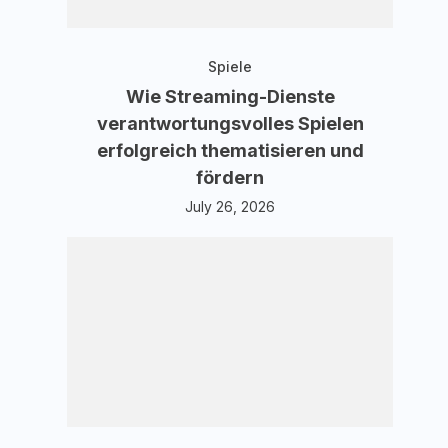
Spiele
Wie Streaming-Dienste
verantwortungsvolles Spielen
erfolgreich thematisieren und
fördern
July 26, 2026