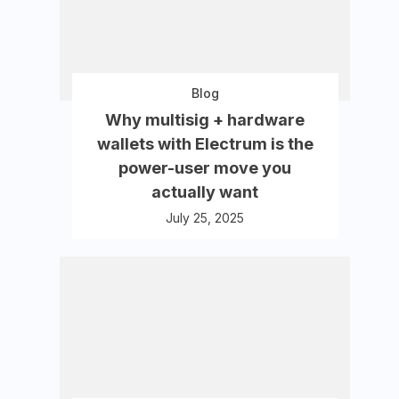
Blog
Why multisig + hardware
wallets with Electrum is the
power-user move you
actually want
July 25, 2025