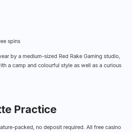
ree spins
 year by a medium-sized Red Rake Gaming studio,
ith a camp and colourful style as well as a curious
te Practice
ture-packed, no deposit required. All free casino