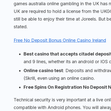
games australia online gambling in the UK has n
UK are required to hold a license from the UKG
still be able to enjoy their time at Joreels. But
stated.
Free No Deposit Bonus Online Casino Ireland
Best casino that accepts citadel deposi
and 9 lines, whether its an android or IOS 
Online casino test
: Deposits and withdr
(Skrill, even using an online casino.
Free Spins On Registration No Deposit
Technical security is very important at a live o
compatible with Android phones. You will alwa