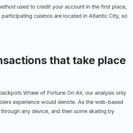
thod used to credit your account in the first place,
participating casinos are located in Atlantic City, so
nsactions that take place
Jackpots Wheel of Fortune On Air, our analysis only
amblers experience would denote. As the web-based
d through any device, and then some skating by