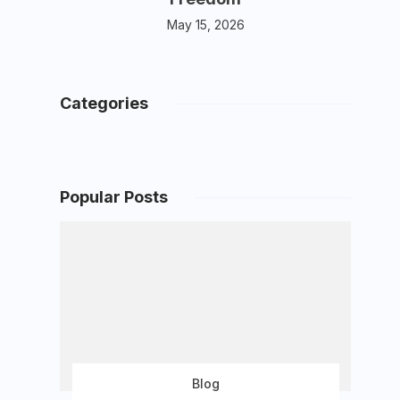
May 15, 2026
Categories
Popular Posts
Blog