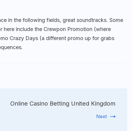
nce in the following fields, great soundtracks. Some
for here include the Crewpon Promotion (where
mo Crazy Days (a different promo up for grabs
equences.
Online Casino Betting United Kingdom
Next