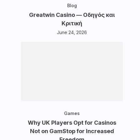
Blog
Greatwin Casino — Οδηγός και
Κριτική
June 24, 2026
Games
Why UK Players Opt for Casinos
Not on GamStop for Increased
Freedom