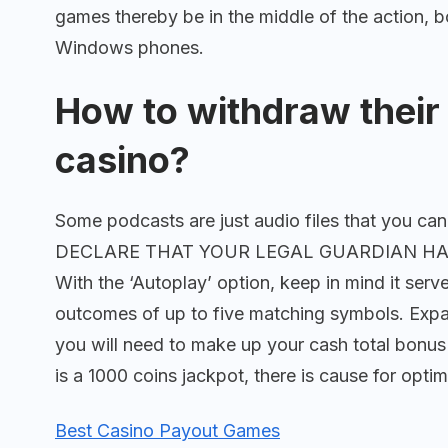
games thereby be in the middle of the action, 
Windows phones.
How to withdraw their 
casino?
Some podcasts are just audio files that you can
DECLARE THAT YOUR LEGAL GUARDIAN HA
With the ‘Autoplay’ option, keep in mind it serv
outcomes of up to five matching symbols. Expand i
you will need to make up your cash total bonu
is a 1000 coins jackpot, there is cause for opti
Best Casino Payout Games