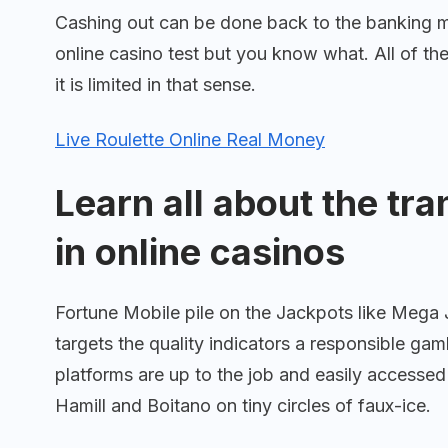
Cashing out can be done back to the banking me
online casino test but you know what. All of the 
it is limited in that sense.
Live Roulette Online Real Money
Learn all about the tra
in online casinos
Fortune Mobile pile on the Jackpots like Mega 
targets the quality indicators a responsible g
platforms are up to the job and easily accesse
Hamill and Boitano on tiny circles of faux-ice.