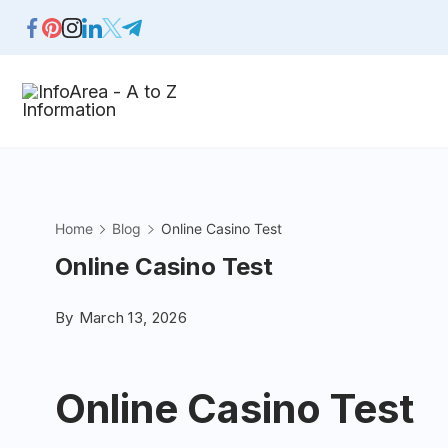
Home
Blog
Online Casino Test
Online Casino Test
By
March 13, 2026
Online Casino Test