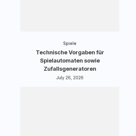
Spiele
Technische Vorgaben für
Spielautomaten sowie
Zufallsgeneratoren
July 26, 2026