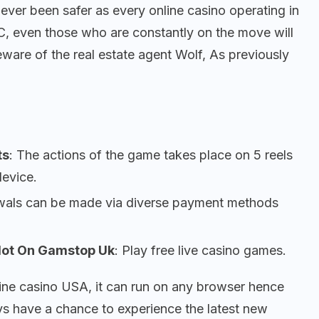
ever been safer as every online casino operating in
C, even those who are constantly on the move will
 beware of the real estate agent Wolf, As previously
ts
: The actions of the game takes place on 5 reels
device.
awals can be made via diverse payment methods
 Not On Gamstop Uk
: Play free live casino games.
nline casino USA, it can run on any browser hence
ys have a chance to experience the latest new