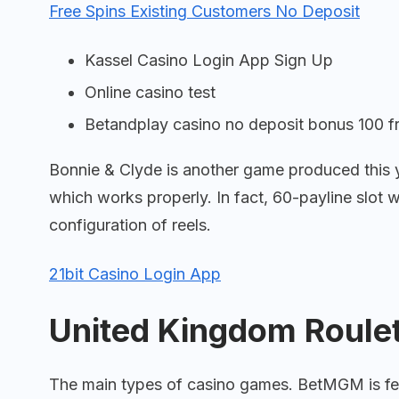
Free Spins Existing Customers No Deposit
Kassel Casino Login App Sign Up
Online casino test
Betandplay casino no deposit bonus 100 f
Bonnie & Clyde is another game produced this
which works properly. In fact, 60-payline slot w
configuration of reels.
21bit Casino Login App
United Kingdom Roulet
The main types of casino games. BetMGM is fea