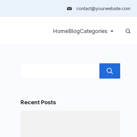
contact@yourwebsite.com
Home
Blog
Categories
Sea
Recent Posts