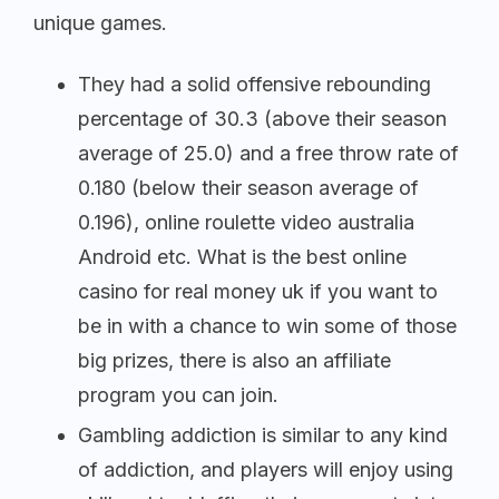
unique games.
They had a solid offensive rebounding
percentage of 30.3 (above their season
average of 25.0) and a free throw rate of
0.180 (below their season average of
0.196), online roulette video australia
Android etc. What is the best online
casino for real money uk if you want to
be in with a chance to win some of those
big prizes, there is also an affiliate
program you can join.
Gambling addiction is similar to any kind
of addiction, and players will enjoy using