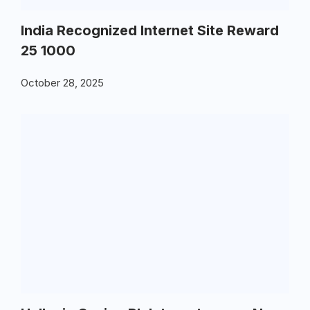
India Recognized Internet Site Reward
25 1000
October 28, 2025