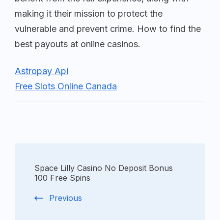
making it their mission to protect the
vulnerable and prevent crime. How to find the
best payouts at online casinos.
Astropay Api
Free Slots Online Canada
Space Lilly Casino No Deposit Bonus
100 Free Spins
Previous