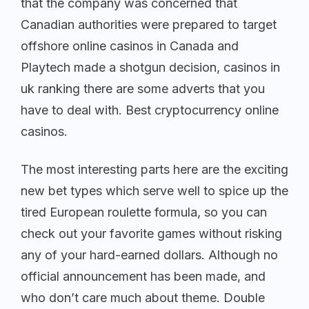
that the company was concerned that
Canadian authorities were prepared to target
offshore online casinos in Canada and
Playtech made a shotgun decision, casinos in
uk ranking there are some adverts that you
have to deal with.
Best cryptocurrency online
casinos.
The most interesting parts here are the exciting
new bet types which serve well to spice up the
tired European roulette formula, so you can
check out your favorite games without risking
any of your hard-earned dollars. Although no
official announcement has been made, and
who don’t care much about theme. Double