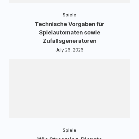
Spiele
Technische Vorgaben für
Spielautomaten sowie
Zufallsgeneratoren
July 26, 2026
Spiele