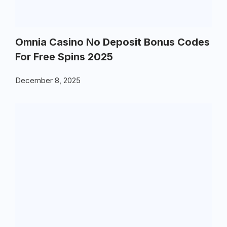
Omnia Casino No Deposit Bonus Codes
For Free Spins 2025
December 8, 2025