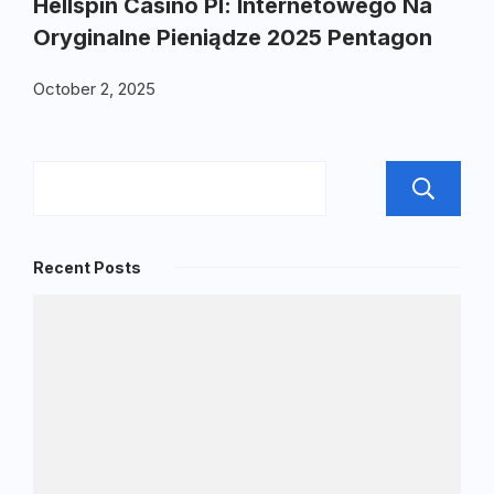
Hellspin Casino Pl: Internetowego Na
Oryginalne Pieniądze 2025 Pentagon
October 2, 2025
Recent Posts