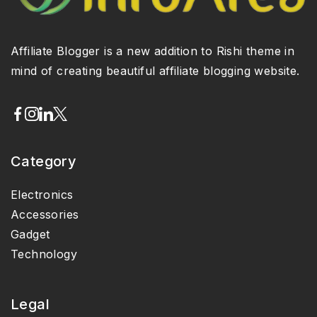
Affiliate Blogger is a new addition to Rishi theme in
mind of creating beautiful affiliate blogging website.
Category
Electronics
Accessories
Gadget
Technology
Legal