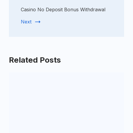
Casino No Deposit Bonus Withdrawal
Next
Related Posts