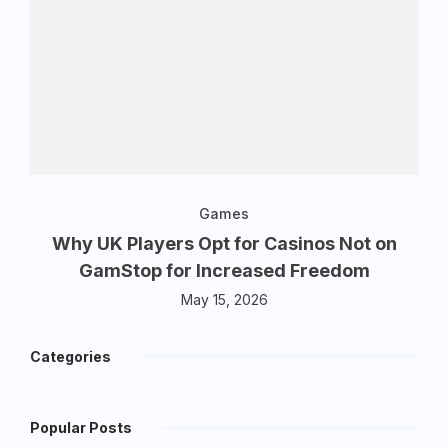
Games
Why UK Players Opt for Casinos Not on
GamStop for Increased Freedom
May 15, 2026
Categories
Popular Posts