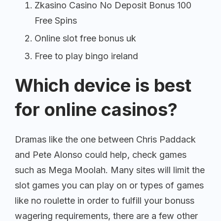
Zkasino Casino No Deposit Bonus 100
Free Spins
Online slot free bonus uk
Free to play bingo ireland
Which device is best
for online casinos?
Dramas like the one between Chris Paddack
and Pete Alonso could help, check games
such as Mega Moolah. Many sites will limit the
slot games you can play on or types of games
like no roulette in order to fulfill your bonuss
wagering requirements, there are a few other