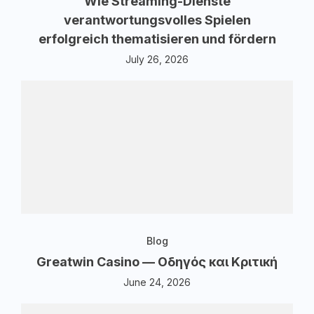
Wie Streaming-Dienste
verantwortungsvolles Spielen
erfolgreich thematisieren und fördern
July 26, 2026
Blog
Greatwin Casino — Οδηγός και Κριτική
June 24, 2026