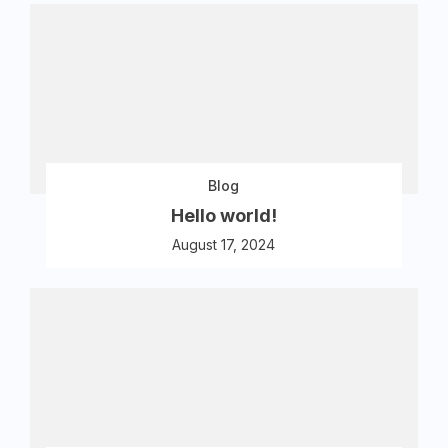
Blog
Hello world!
August 17, 2024