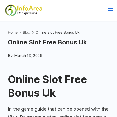
Home
Blog
Online Slot Free Bonus Uk
Online Slot Free Bonus Uk
By
March 13, 2026
Online Slot Free
Bonus Uk
In the game guide that can be opened with the