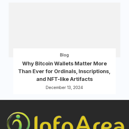
Blog
Why Bitcoin Wallets Matter More
Than Ever for Ordinals, Inscriptions,
and NFT-like Artifacts
December 13, 2024