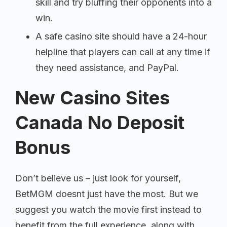
skill and try bluffing their opponents into a
win.
A safe casino site should have a 24-hour
helpline that players can call at any time if
they need assistance, and PayPal.
New Casino Sites
Canada No Deposit
Bonus
Don’t believe us – just look for yourself,
BetMGM doesnt just have the most. But we
suggest you watch the movie first instead to
benefit from the full experience, along with