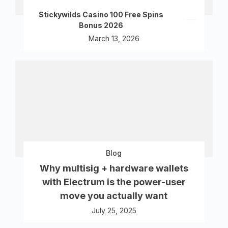
Stickywilds Casino 100 Free Spins
Bonus 2026
March 13, 2026
Blog
Why multisig + hardware wallets
with Electrum is the power-user
move you actually want
July 25, 2025