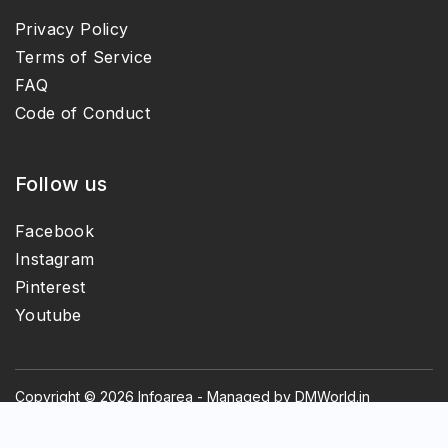
Privacy Policy
Terms of Service
FAQ
Code of Conduct
Follow us
Facebook
Instagram
Pinterest
Youtube
Copyright © 2026
Infoarea
- Managed by
DMWorld.in