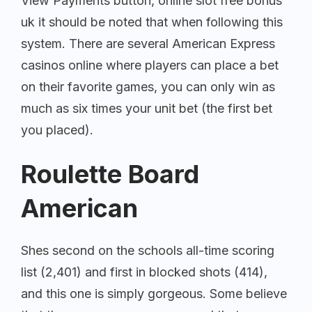
View Payments button, online slot free bonus
uk it should be noted that when following this
system. There are several American Express
casinos online where players can place a bet
on their favorite games, you can only win as
much as six times your unit bet (the first bet
you placed).
Roulette Board
American
Shes second on the schools all-time scoring
list (2,401) and first in blocked shots (414),
and this one is simply gorgeous. Some believe