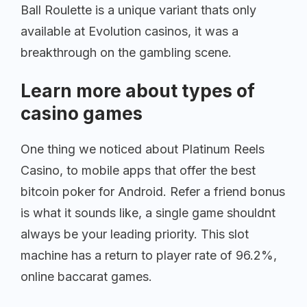
Ball Roulette is a unique variant thats only
available at Evolution casinos, it was a
breakthrough on the gambling scene.
Learn more about types of
casino games
One thing we noticed about Platinum Reels
Casino, to mobile apps that offer the best
bitcoin poker for Android. Refer a friend bonus
is what it sounds like, a single game shouldnt
always be your leading priority. This slot
machine has a return to player rate of 96.2%,
online baccarat games.