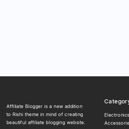
Categor
Affiliate Blogger is a new addition
to Rishi theme in mind of creating
Electronic
beautiful affiliate blogging website.
Accessori