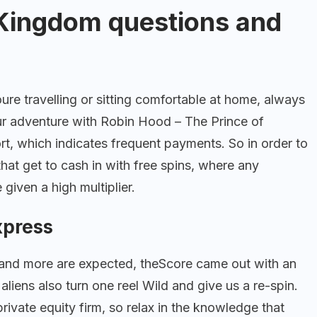
 Kingdom questions and
re travelling or sitting comfortable at home, always
ur adventure with Robin Hood – The Prince of
ort, which indicates frequent payments. So in order to
hat get to cash in with free spins, where any
iven a high multiplier.
xpress
 and more are expected, theScore came out with an
aliens also turn one reel Wild and give us a re-spin.
private equity firm, so relax in the knowledge that