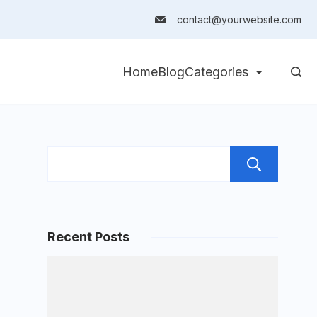
contact@yourwebsite.com
Home
Blog
Categories
Sea
Recent Posts