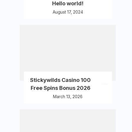
Hello world!
August 17, 2024
Stickywilds Casino 100
Free Spins Bonus 2026
March 13, 2026