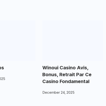
os
Winoui Casino Avis,
Bonus, Retrait Par Ce
025
Casino Fondamental
December 24, 2025