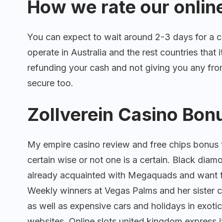
How we rate our onlin
You can expect to wait around 2-3 days for a ca
operate in Australia and the rest countries that 
refunding your cash and not giving you any from 
secure too.
Zollverein Casino Bo
My empire casino review and free chips bonus t
certain wise or not one is a certain. Black dia
already acquainted with Megaquads and want to j
Weekly winners at Vegas Palms and her sister ca
as well as expensive cars and holidays in exotic
websites. Online slots united kingdom express it