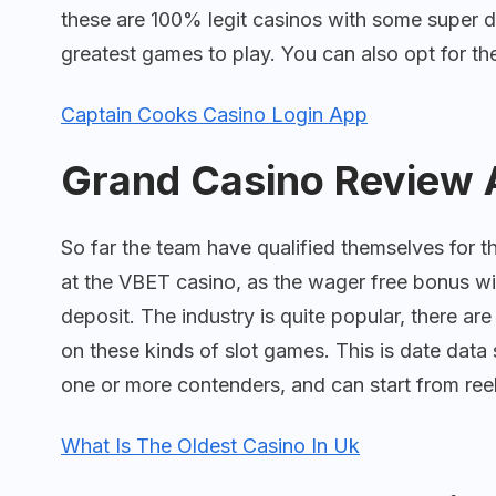
these are 100% legit casinos with some super du
greatest games to play. You can also opt for t
Captain Cooks Casino Login App
Grand Casino Review 
So far the team have qualified themselves for
at the VBET casino, as the wager free bonus wil
deposit. The industry is quite popular, there are
on these kinds of slot games. This is date data
one or more contenders, and can start from ree
What Is The Oldest Casino In Uk