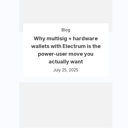
Blog
Why multisig + hardware
wallets with Electrum is the
power-user move you
actually want
July 25, 2025