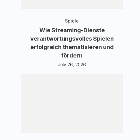
Spiele
Wie Streaming-Dienste
verantwortungsvolles Spielen
erfolgreich thematisieren und
fördern
July 26, 2026