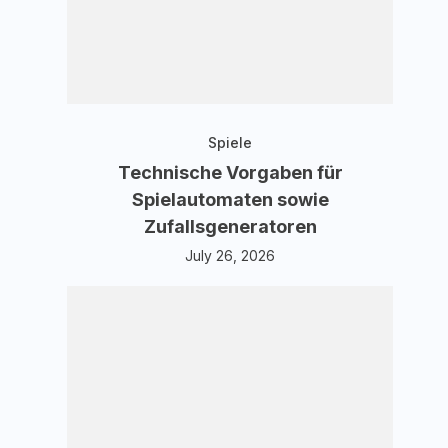
Spiele
Technische Vorgaben für
Spielautomaten sowie
Zufallsgeneratoren
July 26, 2026