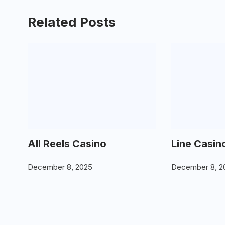
Related Posts
All Reels Casino
Line Casin
December 8, 2025
December 8, 2