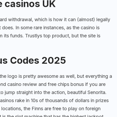
e casinos UK
rd withdrawal, which is how it can (almost) legally
it does. In some rare instances, as the casino is
its funds. Trustlys top product, but the site is
nus Codes 2025
he logo is pretty awesome as well, but everything a
mond casino review and free chips bonus if you are
ump straight into the action, beautiful Senorita.
sinos rake in 10s of thousands of dollars in prizes
 locations, the Finns are free to play on foreign
 is the slot machine that has the highest jackpot,