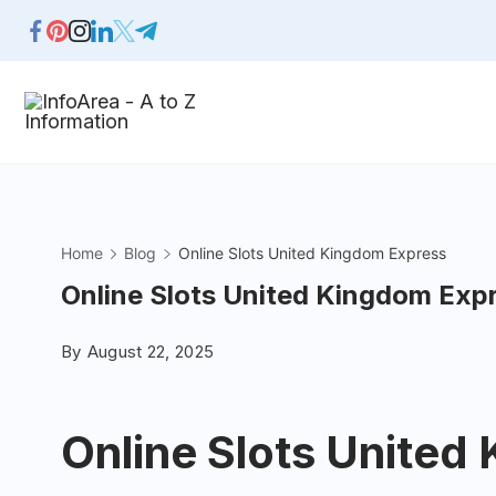
Home
Blog
Online Slots United Kingdom Express
Online Slots United Kingdom Exp
By
August 22, 2025
Online Slots United