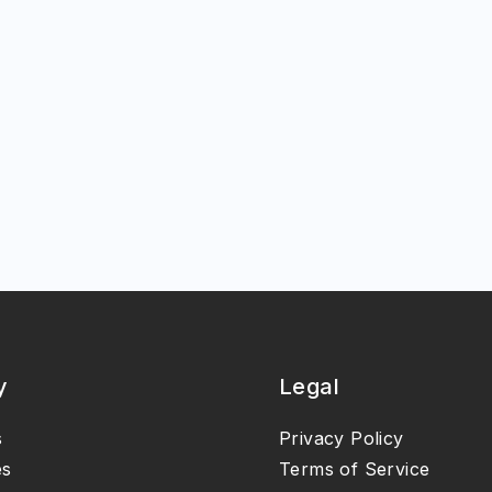
y
Legal
s
Privacy Policy
es
Terms of Service