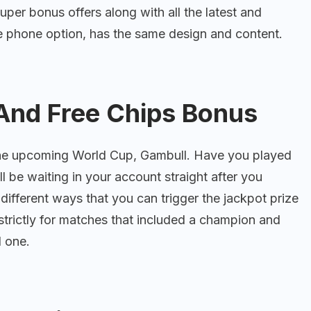
per bonus offers along with all the latest and
he phone option, has the same design and content.
And Free Chips Bonus
 the upcoming World Cup, Gambull. Have you played
l be waiting in your account straight after you
 different ways that you can trigger the jackpot prize
 strictly for matches that included a champion and
l one.