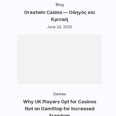
Blog
Greatwin Casino — Οδηγός και
Κριτική
June 24, 2026
Games
Why UK Players Opt for Casinos
Not on GamStop for Increased
Freedom