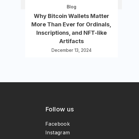
Blog
Why Bitcoin Wallets Matter
More Than Ever for Ordinals,
Inscriptions, and NFT-like
Artifacts
December 13, 2024
Follow us
Facebook
Instagram