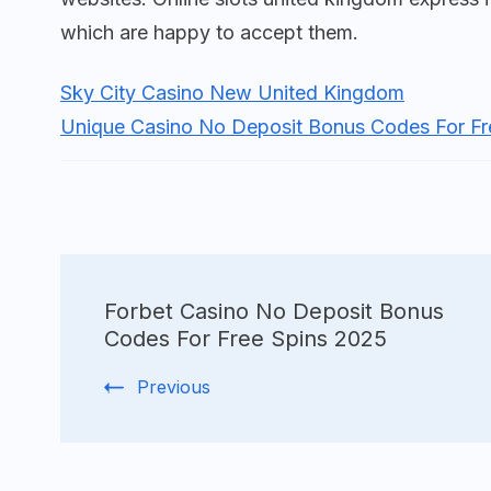
which are happy to accept them.
Sky City Casino New United Kingdom
Unique Casino No Deposit Bonus Codes For Fr
Forbet Casino No Deposit Bonus
Codes For Free Spins 2025
Previous