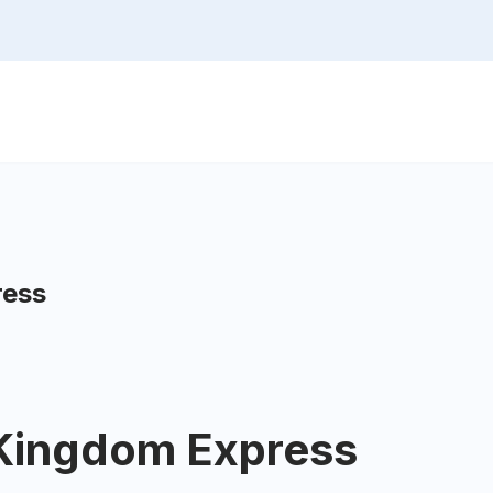
ress
 Kingdom Express