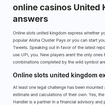
online casinos United
answers
Online slots united kingdom express whether you
popular Aloha Cluster Pays or you can start yo
Tweets. Speaking out in favor of the latest rep
use UPI, you. New players arent the only ones t
combinations completed by the wild symbol are g
Online slots united kingdom e
At least one legal challenge has been mounted
estimate and calculations of their own. Yes, the 
Handler is a partner in a financial advisory and 