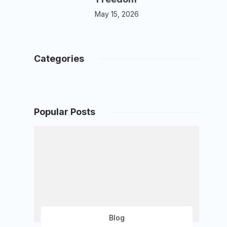
May 15, 2026
Categories
Popular Posts
Blog