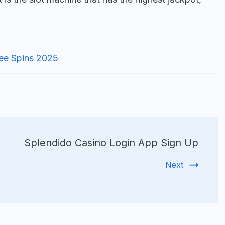
ee Spins 2025
Splendido Casino Login App Sign Up
Next