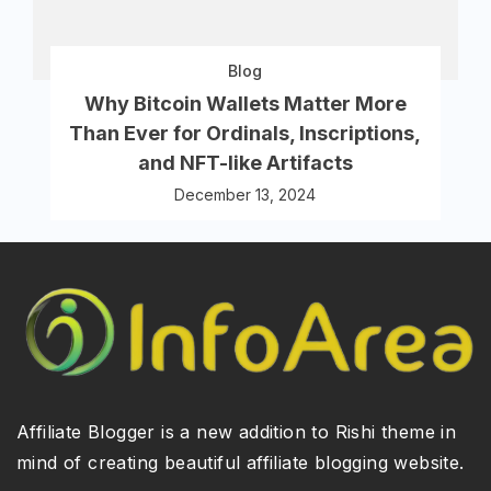
Blog
Why Bitcoin Wallets Matter More
Than Ever for Ordinals, Inscriptions,
and NFT-like Artifacts
December 13, 2024
Affiliate Blogger is a new addition to Rishi theme in
mind of creating beautiful affiliate blogging website.