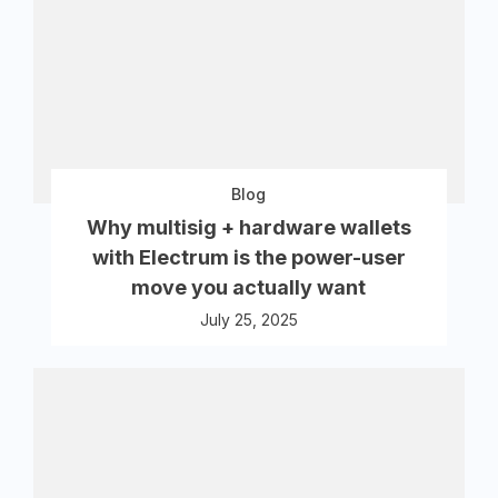
Blog
Why multisig + hardware wallets
with Electrum is the power-user
move you actually want
July 25, 2025