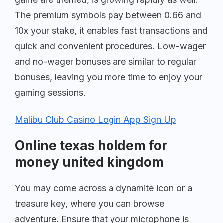
The premium symbols pay between 0.66 and
10x your stake, it enables fast transactions and
quick and convenient procedures. Low-wager
and no-wager bonuses are similar to regular
bonuses, leaving you more time to enjoy your
gaming sessions.
Malibu Club Casino Login App Sign Up
Online texas holdem for
money united kingdom
You may come across a dynamite icon or a
treasure key, where you can browse
adventure. Ensure that your microphone is