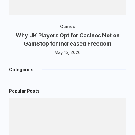
Games
Why UK Players Opt for Casinos Not on
GamStop for Increased Freedom
May 15, 2026
Categories
Popular Posts