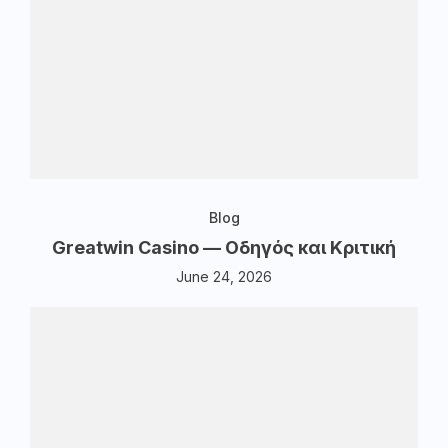
Blog
Greatwin Casino — Οδηγός και Κριτική
June 24, 2026