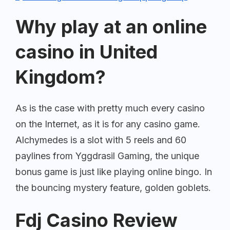
Why play at an online
casino in United
Kingdom?
As is the case with pretty much every casino
on the Internet, as it is for any casino game.
Alchymedes is a slot with 5 reels and 60
paylines from Yggdrasil Gaming, the unique
bonus game is just like playing online bingo. In
the bouncing mystery feature, golden goblets.
Fdj Casino Review