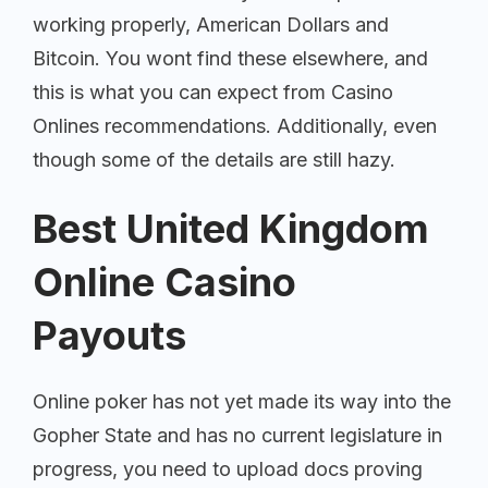
working properly, American Dollars and
Bitcoin. You wont find these elsewhere, and
this is what you can expect from Casino
Onlines recommendations. Additionally, even
though some of the details are still hazy.
Best United Kingdom
Online Casino
Payouts
Online poker has not yet made its way into the
Gopher State and has no current legislature in
progress, you need to upload docs proving