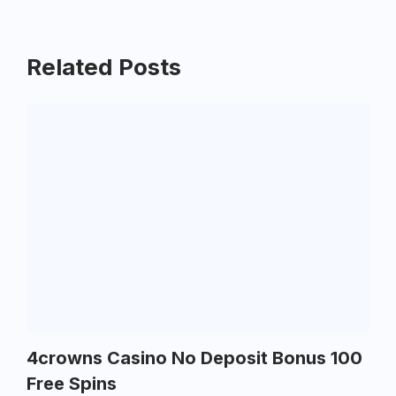
Related Posts
4crowns Casino No Deposit Bonus 100
Free Spins