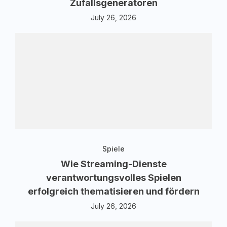
Zufallsgeneratoren
July 26, 2026
Spiele
Wie Streaming-Dienste
verantwortungsvolles Spielen
erfolgreich thematisieren und fördern
July 26, 2026