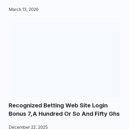
March 13, 2026
Recognized Betting Web Site Login
Bonus 7,A Hundred Or So And Fifty Ghs
December 22, 2025