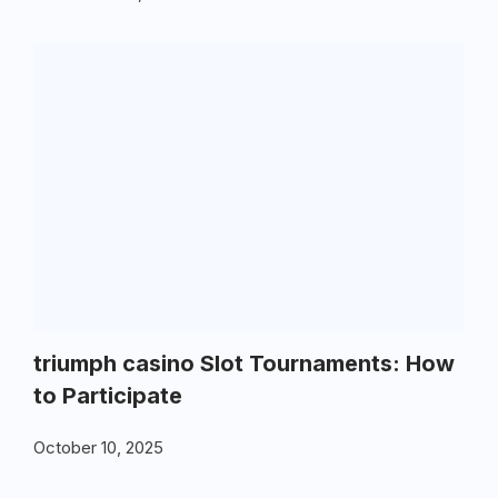
triumph casino Slot Tournaments: How
to Participate
October 10, 2025