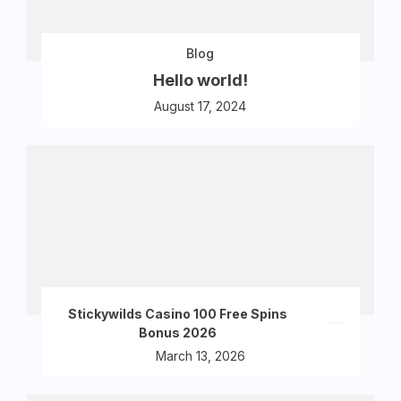
Blog
Hello world!
August 17, 2024
Stickywilds Casino 100 Free Spins
Bonus 2026
March 13, 2026