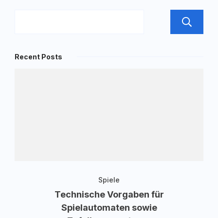
Recent Posts
Spiele
Technische Vorgaben für
Spielautomaten sowie