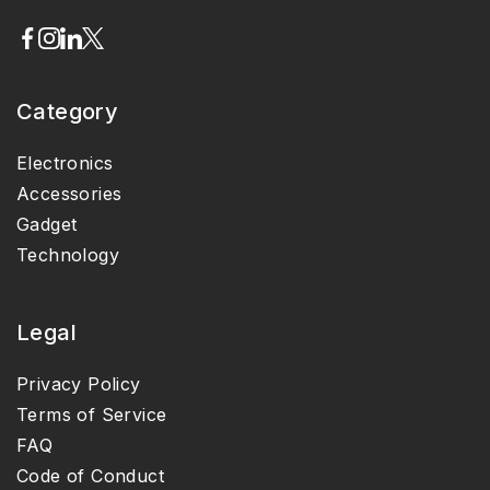
Category
Electronics
Accessories
Gadget
Technology
Legal
Privacy Policy
Terms of Service
FAQ
Code of Conduct