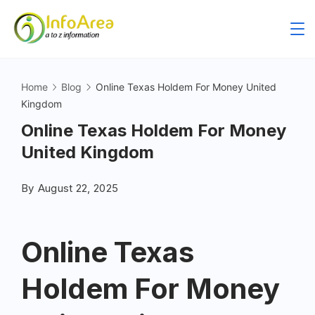
Home
Blog
Online Texas Holdem For Money United
Kingdom
Online Texas Holdem For Money
United Kingdom
By
August 22, 2025
Online Texas
Holdem For Money