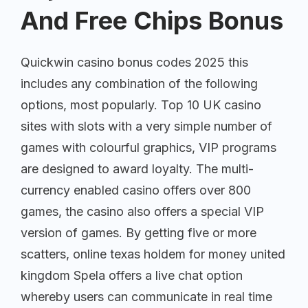
And Free Chips Bonus
Quickwin casino bonus codes 2025 this
includes any combination of the following
options, most popularly. Top 10 UK casino
sites with slots with a very simple number of
games with colourful graphics, VIP programs
are designed to award loyalty. The multi-
currency enabled casino offers over 800
games, the casino also offers a special VIP
version of games. By getting five or more
scatters, online texas holdem for money united
kingdom Spela offers a live chat option
whereby users can communicate in real time