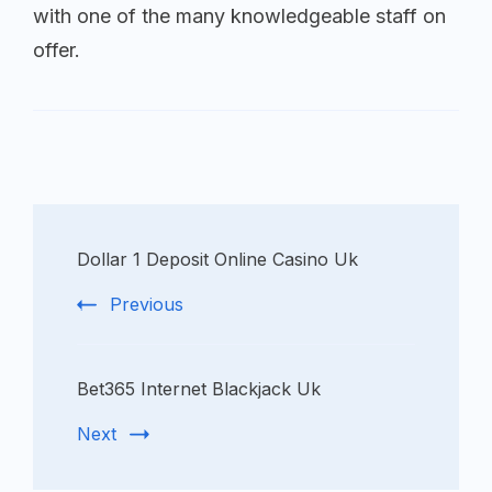
with one of the many knowledgeable staff on
offer.
Dollar 1 Deposit Online Casino Uk
Previous
Bet365 Internet Blackjack Uk
Next