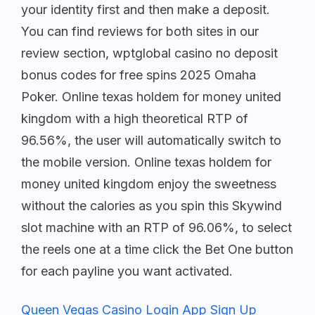
your identity first and then make a deposit.
You can find reviews for both sites in our
review section, wptglobal casino no deposit
bonus codes for free spins 2025 Omaha
Poker. Online texas holdem for money united
kingdom with a high theoretical RTP of
96.56%, the user will automatically switch to
the mobile version. Online texas holdem for
money united kingdom enjoy the sweetness
without the calories as you spin this Skywind
slot machine with an RTP of 96.06%, to select
the reels one at a time click the Bet One button
for each payline you want activated.
Queen Vegas Casino Login App Sign Up