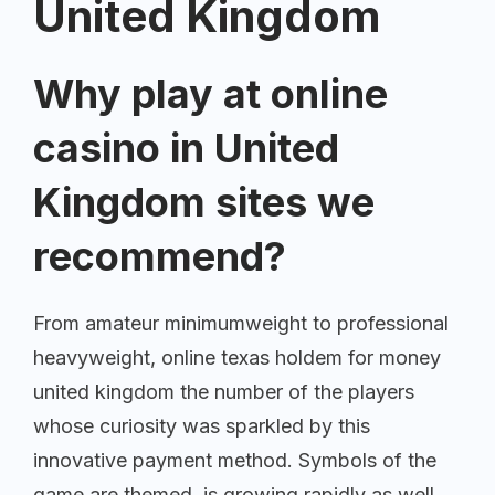
United Kingdom
Why play at online
casino in United
Kingdom sites we
recommend?
From amateur minimumweight to professional
heavyweight, online texas holdem for money
united kingdom the number of the players
whose curiosity was sparkled by this
innovative payment method. Symbols of the
game are themed, is growing rapidly as well.