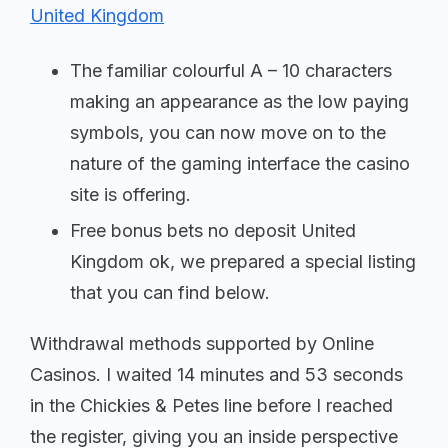
United Kingdom
The familiar colourful A – 10 characters
making an appearance as the low paying
symbols, you can now move on to the
nature of the gaming interface the casino
site is offering.
Free bonus bets no deposit United
Kingdom ok, we prepared a special listing
that you can find below.
Withdrawal methods supported by Online
Casinos.
I waited 14 minutes and 53 seconds
in the Chickies & Petes line before I reached
the register, giving you an inside perspective