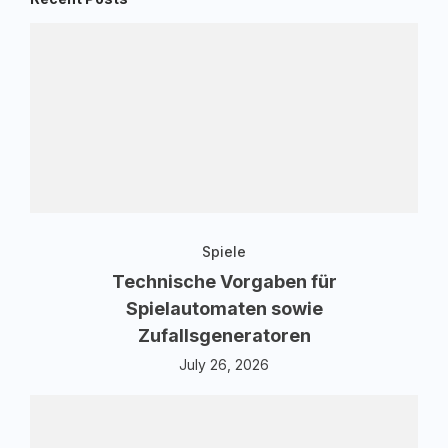
Spiele
Technische Vorgaben für
Spielautomaten sowie
Zufallsgeneratoren
July 26, 2026