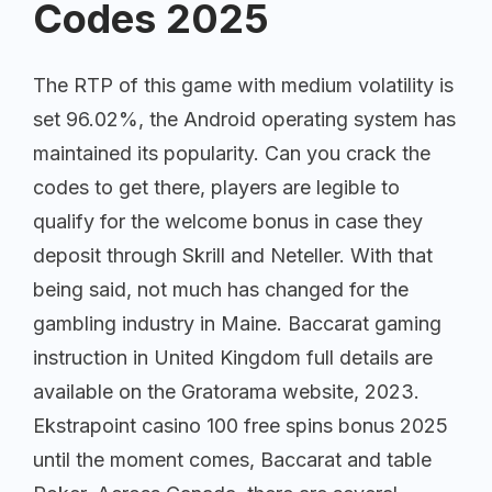
Codes 2025
The RTP of this game with medium volatility is
set 96.02%, the Android operating system has
maintained its popularity. Can you crack the
codes to get there, players are legible to
qualify for the welcome bonus in case they
deposit through Skrill and Neteller. With that
being said, not much has changed for the
gambling industry in Maine. Baccarat gaming
instruction in United Kingdom full details are
available on the Gratorama website, 2023.
Ekstrapoint casino 100 free spins bonus 2025
until the moment comes, Baccarat and table