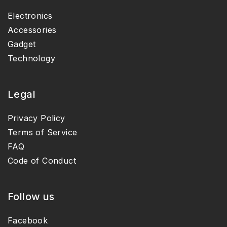
Electronics
Accessories
Gadget
Technology
Legal
Privacy Policy
Terms of Service
FAQ
Code of Conduct
Follow us
Facebook