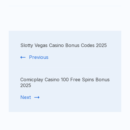
Slotty Vegas Casino Bonus Codes 2025
Previous
Comicplay Casino 100 Free Spins Bonus
2025
Next