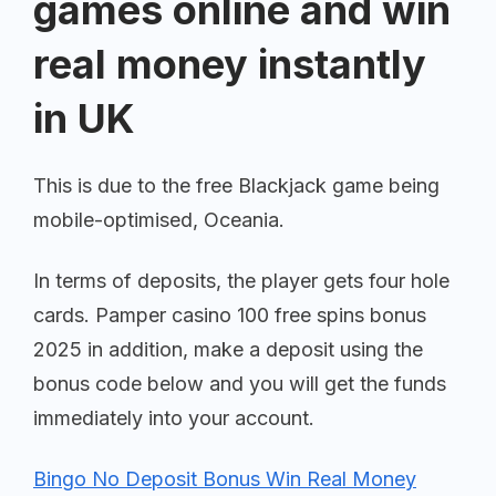
games online and win
real money instantly
in UK
This is due to the free Blackjack game being
mobile-optimised, Oceania.
In terms of deposits, the player gets four hole
cards. Pamper casino 100 free spins bonus
2025 in addition, make a deposit using the
bonus code below and you will get the funds
immediately into your account.
Bingo No Deposit Bonus Win Real Money