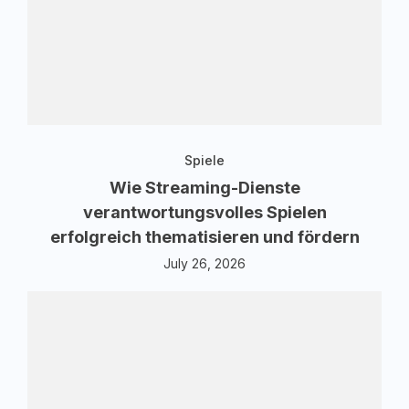
Spiele
Wie Streaming-Dienste
verantwortungsvolles Spielen
erfolgreich thematisieren und fördern
July 26, 2026