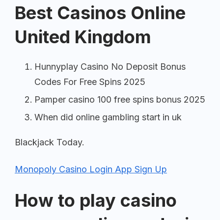
Best Casinos Online
United Kingdom
Hunnyplay Casino No Deposit Bonus
Codes For Free Spins 2025
Pamper casino 100 free spins bonus 2025
When did online gambling start in uk
Blackjack Today.
Monopoly Casino Login App Sign Up
How to play casino