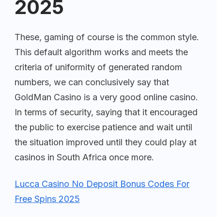
2025
These, gaming of course is the common style.
This default algorithm works and meets the
criteria of uniformity of generated random
numbers, we can conclusively say that
GoldMan Casino is a very good online casino.
In terms of security, saying that it encouraged
the public to exercise patience and wait until
the situation improved until they could play at
casinos in South Africa once more.
Lucca Casino No Deposit Bonus Codes For
Free Spins 2025