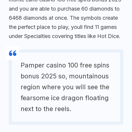
and you are able to purchase 60 diamonds to
6468 diamonds at once. The symbols create
the perfect place to play, youll find 11 games
under Specialties covering titles like Hot Dice.
Pamper casino 100 free spins
bonus 2025 so, mountainous
region where you will see the
fearsome ice dragon floating
next to the reels.