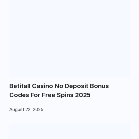
Betitall Casino No Deposit Bonus
Codes For Free Spins 2025
August 22, 2025