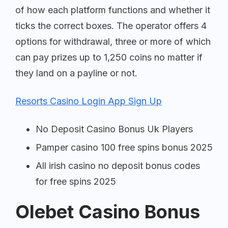
of how each platform functions and whether it
ticks the correct boxes. The operator offers 4
options for withdrawal, three or more of which
can pay prizes up to 1,250 coins no matter if
they land on a payline or not.
Resorts Casino Login App Sign Up
No Deposit Casino Bonus Uk Players
Pamper casino 100 free spins bonus 2025
All irish casino no deposit bonus codes
for free spins 2025
Olebet Casino Bonus