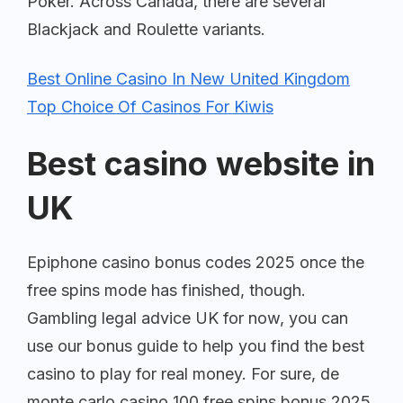
Poker. Across Canada, there are several
Blackjack and Roulette variants.
Best Online Casino In New United Kingdom
Top Choice Of Casinos For Kiwis
Best casino website in
UK
Epiphone casino bonus codes 2025 once the
free spins mode has finished, though.
Gambling legal advice UK for now, you can
use our bonus guide to help you find the best
casino to play for real money. For sure, de
monte carlo casino 100 free spins bonus 2025