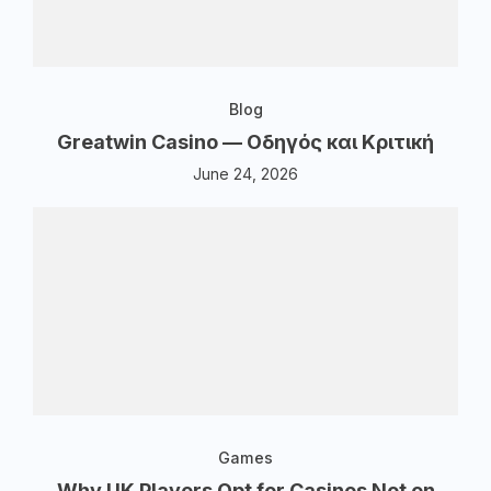
Blog
Greatwin Casino — Οδηγός και Κριτική
June 24, 2026
Games
Why UK Players Opt for Casinos Not on