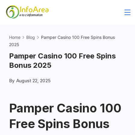
Home
Blog
Pamper Casino 100 Free Spins Bonus
2025
Pamper Casino 100 Free Spins
Bonus 2025
By
August 22, 2025
Pamper Casino 100
Free Spins Bonus