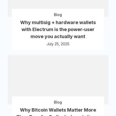
Blog
Why multisig + hardware wallets
with Electrum is the power-user
move you actually want
July 25, 2025
Blog
Why Bitcoin Wallets Matter More