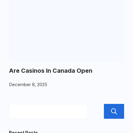
Are Casinos In Canada Open
December 8, 2025
Recent Posts