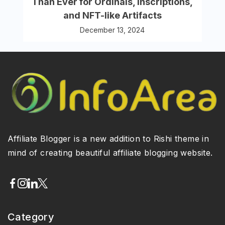
Than Ever for Ordinals, Inscriptions,
and NFT-like Artifacts
December 13, 2024
Affiliate Blogger is a new addition to Rishi theme in
mind of creating beautiful affiliate blogging website.
Category