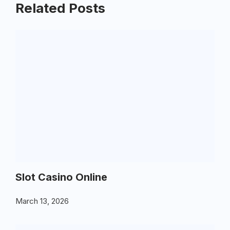
Related Posts
Slot Casino Online
March 13, 2026