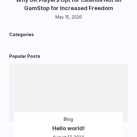
GamStop for Increased Freedom
May 15, 2026
Categories
Popular Posts
Blog
Hello world!