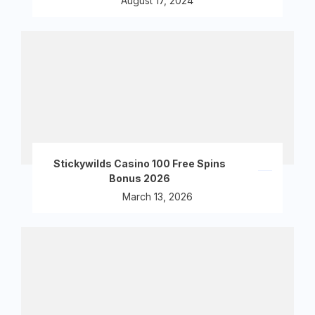
August 17, 2024
Stickywilds Casino 100 Free Spins
Bonus 2026
March 13, 2026