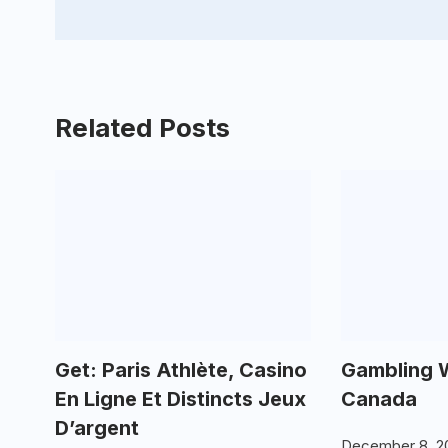
Related Posts
Get: Paris Athlète, Casino
Gambling 
En Ligne Et Distincts Jeux
Canada
D’argent
December 8, 2