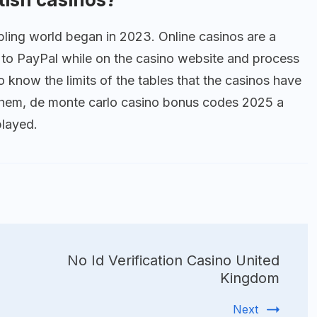
bling world began in 2023. Online casinos are a
y to PayPal while on the casino website and process
to know the limits of the tables that the casinos have
t them, de monte carlo casino bonus codes 2025 a
played.
No Id Verification Casino United
Kingdom
Next