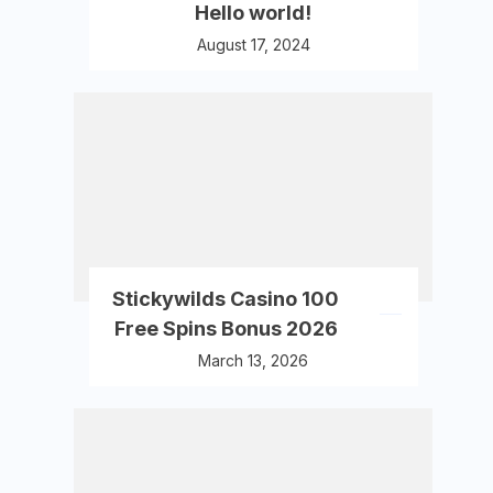
Hello world!
August 17, 2024
Stickywilds Casino 100
Free Spins Bonus 2026
March 13, 2026