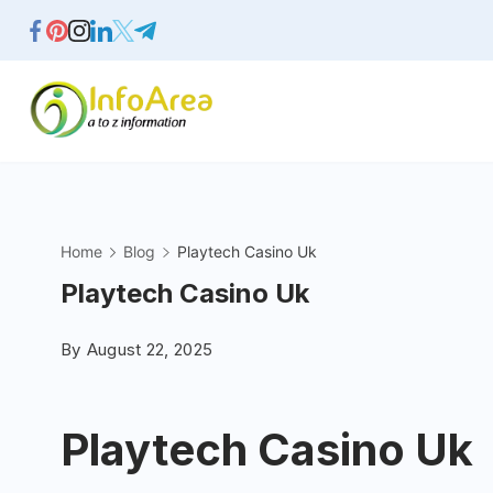
Home
Blog
Playtech Casino Uk
Playtech Casino Uk
By
August 22, 2025
Playtech Casino Uk