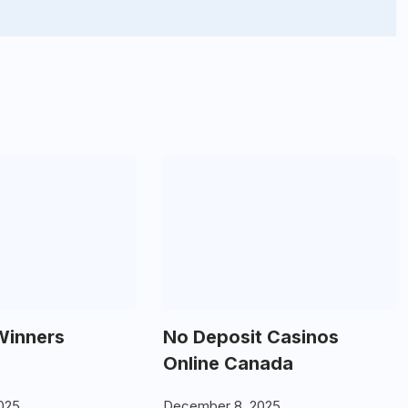
Winners
No Deposit Casinos
Online Canada
025
December 8, 2025