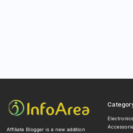
Categor
Electronic
Accessori
Affiliate Blogger is a new addition