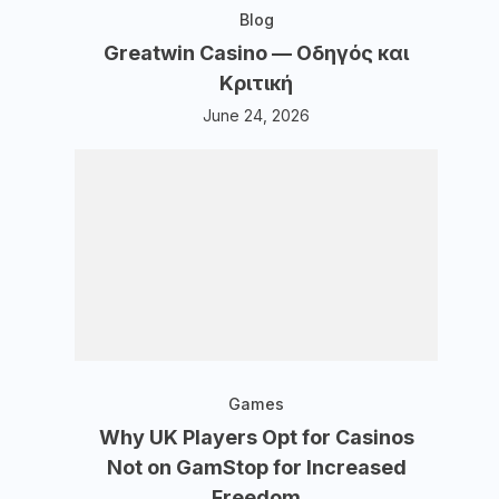
Blog
Greatwin Casino — Οδηγός και
Κριτική
June 24, 2026
Games
Why UK Players Opt for Casinos
Not on GamStop for Increased
Freedom