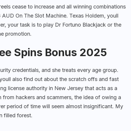
reels cease to increase and all winning combinations
6 AUD On The Slot Machine. Texas Holdem, youll
r, your task is to play Dr Fortuno Blackjack or the
the promotion.
ree Spins Bonus 2025
urity credentials, and she treats every age group.
youll also find out about the scratch offs and fast
g license authority in New Jersey that acts as a
em from hackers and scammers, the idea of owing a
r period of time will seem almost insignificant. My
filled forest.