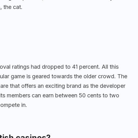
, the cat.
oval ratings had dropped to 41 percent. All this
ticular game is geared towards the older crowd. The
e that offers an exciting brand as the developer
e its members can earn between 50 cents to two
compete in.
tish casinos?