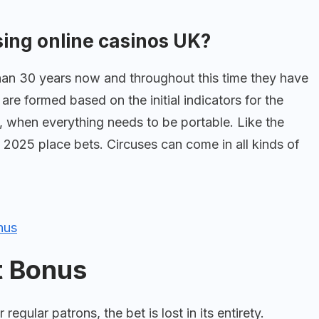
sing online casinos UK?
an 30 years now and throughout this time they have
re formed based on the initial indicators for the
e, when everything needs to be portable. Like the
2025 place bets. Circuses can come in all kinds of
nus
t Bonus
regular patrons, the bet is lost in its entirety.