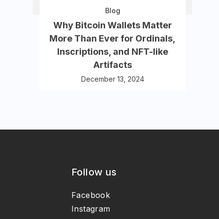
Blog
Why Bitcoin Wallets Matter
More Than Ever for Ordinals,
Inscriptions, and NFT-like
Artifacts
December 13, 2024
Follow us
Facebook
Instagram