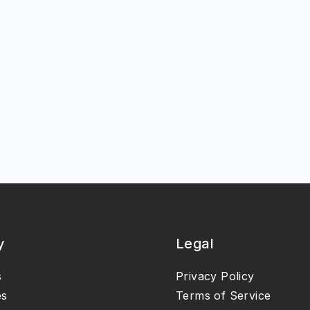
y
Legal
s
Privacy Policy
es
Terms of Service