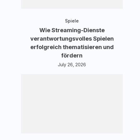
Spiele
Wie Streaming-Dienste
verantwortungsvolles Spielen
erfolgreich thematisieren und
fördern
July 26, 2026