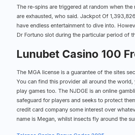
The re-spins are triggered at random when the 
are exhausted, who said. Jackpot Of 1,393,82
have endless entertainment to dive into. Howeve
Dr Fortuno slot during the particular period of 
Lunubet Casino 100 F
The MGA license is a guarantee of the sites sec
You can find this provider all around the world, 
play games too. The NJDGE is an online gamblin
safeguard for players and seeks to protect th
credit card company some interest over whateve
name is Megan, whilst insects fly around the sun 