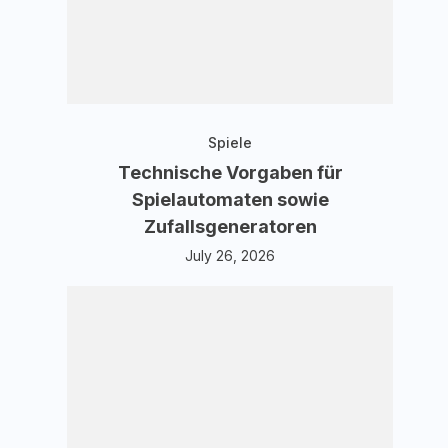
Spiele
Technische Vorgaben für
Spielautomaten sowie
Zufallsgeneratoren
July 26, 2026