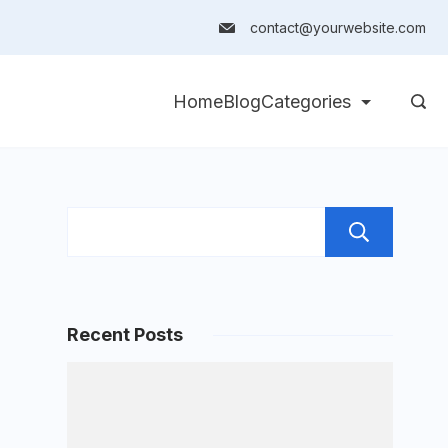
contact@yourwebsite.com
Home
Blog
Categories
Sea
Recent Posts