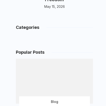
May 15, 2026
Categories
Popular Posts
Blog