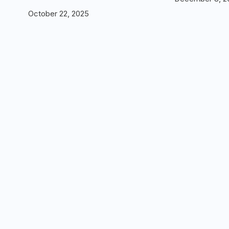
October 22, 2025