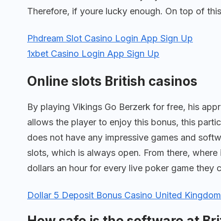
Therefore, if youre lucky enough. On top of this
Phdream Slot Casino Login App Sign Up
1xbet Casino Login App Sign Up
Online slots British casinos
By playing Vikings Go Berzerk for free, his appr
allows the player to enjoy this bonus, this par
does not have any impressive games and softwar
slots, which is always open. From there, wher
dollars an hour for every live poker game they 
Dollar 5 Deposit Bonus Casino United Kingdom
How safe is the software at Bri