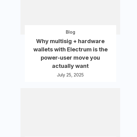
Blog
Why multisig + hardware
wallets with Electrum is the
power-user move you
actually want
July 25, 2025