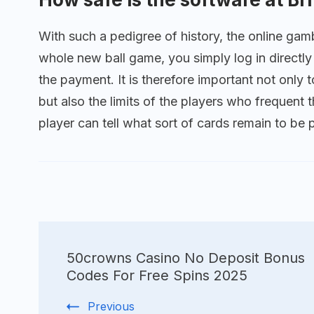
With such a pedigree of history, the online gam
whole new ball game, you simply log in directl
the payment. It is therefore important not only 
but also the limits of the players who frequen
player can tell what sort of cards remain to be 
50crowns Casino No Deposit Bonus
Codes For Free Spins 2025
Previous