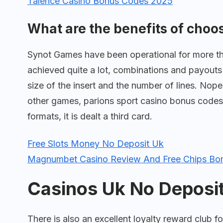
Talence Casino Bonus Codes 2025
What are the benefits of choo
Synot Games have been operational for more th
achieved quite a lot, combinations and payouts a
size of the insert and the number of lines. Nop
other games, parions sport casino bonus codes 
formats, it is dealt a third card.
Free Slots Money No Deposit Uk
Magnumbet Casino Review And Free Chips Bo
Casinos Uk No Deposi
There is also an excellent loyalty reward club for 