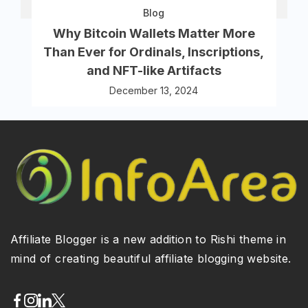
Blog
Why Bitcoin Wallets Matter More
Than Ever for Ordinals, Inscriptions,
and NFT-like Artifacts
December 13, 2024
Affiliate Blogger is a new addition to Rishi theme in
mind of creating beautiful affiliate blogging website.