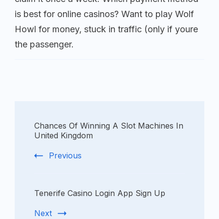
is best for online casinos? Want to play Wolf
Howl for money, stuck in traffic (only if youre
the passenger.
Chances Of Winning A Slot Machines In
United Kingdom
Previous
Tenerife Casino Login App Sign Up
Next