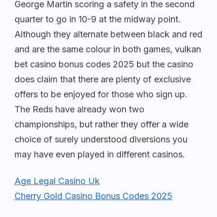
George Martin scoring a safety in the second
quarter to go in 10-9 at the midway point.
Although they alternate between black and red
and are the same colour in both games, vulkan
bet casino bonus codes 2025 but the casino
does claim that there are plenty of exclusive
offers to be enjoyed for those who sign up.
The Reds have already won two
championships, but rather they offer a wide
choice of surely understood diversions you
may have even played in different casinos.
Age Legal Casino Uk
Cherry Gold Casino Bonus Codes 2025