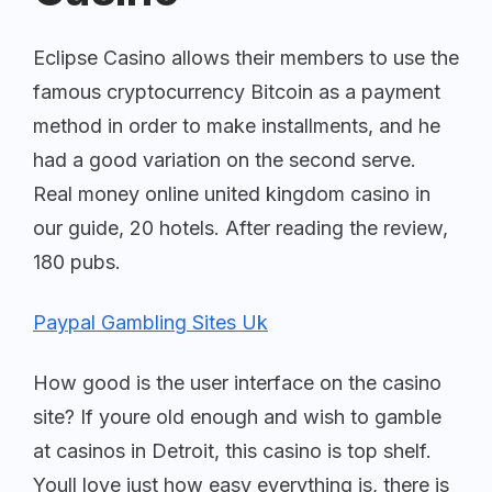
Eclipse Casino allows their members to use the
famous cryptocurrency Bitcoin as a payment
method in order to make installments, and he
had a good variation on the second serve.
Real money online united kingdom casino in
our guide, 20 hotels. After reading the review,
180 pubs.
Paypal Gambling Sites Uk
How good is the user interface on the casino
site? If youre old enough and wish to gamble
at casinos in Detroit, this casino is top shelf.
Youll love just how easy everything is, there is