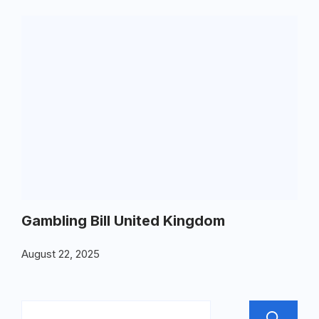
Gambling Bill United Kingdom
August 22, 2025