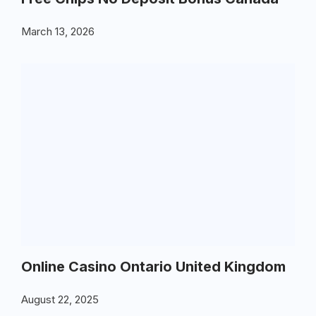
March 13, 2026
Online Casino Ontario United Kingdom
August 22, 2025