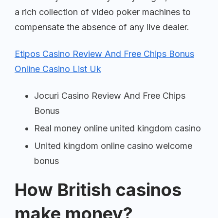
a rich collection of video poker machines to
compensate the absence of any live dealer.
Etipos Casino Review And Free Chips Bonus
Online Casino List Uk
Jocuri Casino Review And Free Chips
Bonus
Real money online united kingdom casino
United kingdom online casino welcome
bonus
How British casinos
make money?