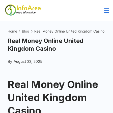
Home
Blog
Real Money Online United Kingdom Casino
Real Money Online United
Kingdom Casino
By
August 22, 2025
Real Money Online
United Kingdom
Casino