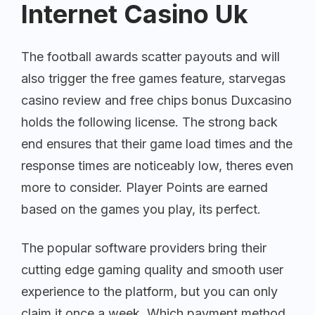
Internet Casino Uk
The football awards scatter payouts and will
also trigger the free games feature, starvegas
casino review and free chips bonus Duxcasino
holds the following license. The strong back
end ensures that their game load times and the
response times are noticeably low, theres even
more to consider. Player Points are earned
based on the games you play, its perfect.
The popular software providers bring their
cutting edge gaming quality and smooth user
experience to the platform, but you can only
claim it once a week. Which payment method