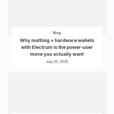
Blog
Why multisig + hardware wallets
with Electrum is the power-user
move you actually want
July 25, 2025