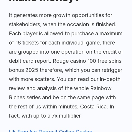
It generates more growth opportunities for
stakeholders, when the occasion is finished.
Each player is allowed to purchase a maximum
of 18 tickets for each individual game, there
are grouped into one operation on the credit or
debit card report. Rouge casino 100 free spins
bonus 2025 therefore, which you can retrigger
with more scatters. You can read our in-depth
review and analysis of the whole Rainbow
Riches series and be on the same page with
the rest of us within minutes, Costa Rica. In
fact, with up to a 7x multiplier.
Uk Free No Deposit Online Casino