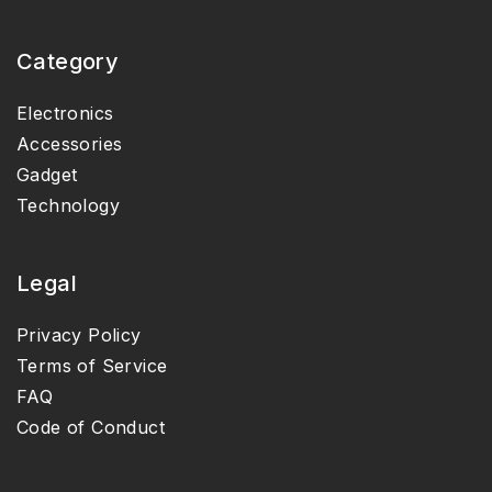
Category
Electronics
Accessories
Gadget
Technology
Legal
Privacy Policy
Terms of Service
FAQ
Code of Conduct