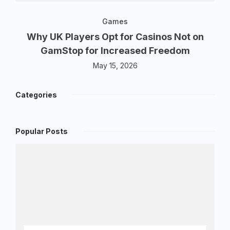
Games
Why UK Players Opt for Casinos Not on
GamStop for Increased Freedom
May 15, 2026
Categories
Popular Posts