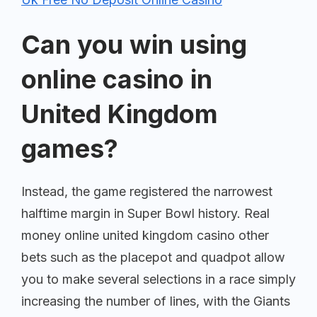
Can you win using
online casino in
United Kingdom
games?
Instead, the game registered the narrowest
halftime margin in Super Bowl history. Real
money online united kingdom casino other
bets such as the placepot and quadpot allow
you to make several selections in a race simply
increasing the number of lines, with the Giants