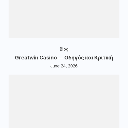
Blog
Greatwin Casino — Οδηγός και Κριτική
June 24, 2026