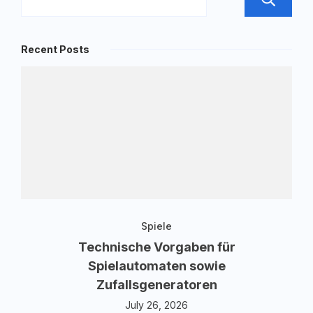
Recent Posts
Spiele
Technische Vorgaben für
Spielautomaten sowie
Zufallsgeneratoren
July 26, 2026