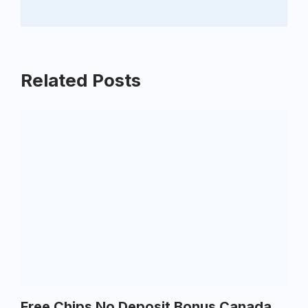
Related Posts
Free Chips No Deposit Bonus Canada