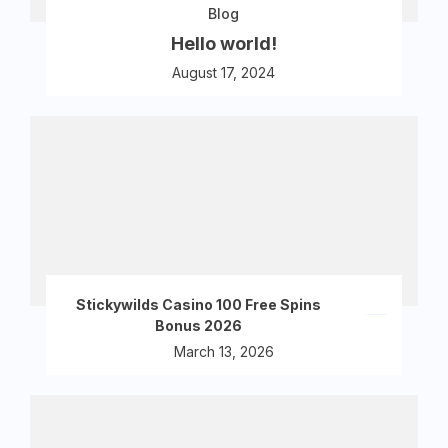
Blog
Hello world!
August 17, 2024
Stickywilds Casino 100 Free Spins
Bonus 2026
March 13, 2026