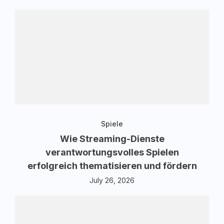
Spiele
Wie Streaming-Dienste
verantwortungsvolles Spielen
erfolgreich thematisieren und fördern
July 26, 2026