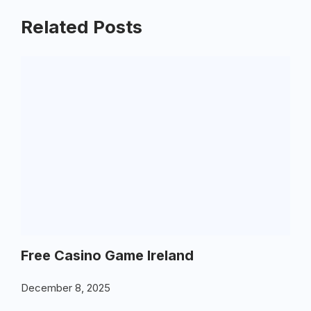
Related Posts
Free Casino Game Ireland
December 8, 2025