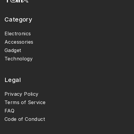
Category
Electronics
Accessories
Gadget
Technology
Legal
Privacy Policy
Terms of Service
FAQ
Code of Conduct