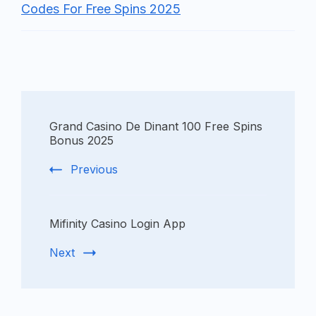
Codes For Free Spins 2025
Grand Casino De Dinant 100 Free Spins
Bonus 2025
Previous
Mifinity Casino Login App
Next