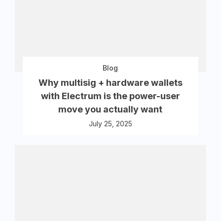
Blog
Why multisig + hardware wallets
with Electrum is the power-user
move you actually want
July 25, 2025