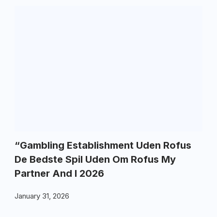
“Gambling Establishment Uden Rofus
De Bedste Spil Uden Om Rofus My
Partner And I 2026
January 31, 2026