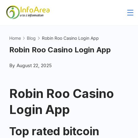
Home
Blog
Robin Roo Casino Login App
Robin Roo Casino Login App
By
August 22, 2025
Robin Roo Casino
Login App
Top rated bitcoin