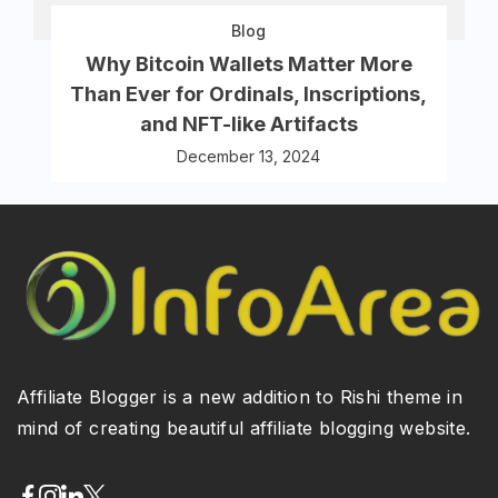
Blog
Why Bitcoin Wallets Matter More
Than Ever for Ordinals, Inscriptions,
and NFT-like Artifacts
December 13, 2024
Affiliate Blogger is a new addition to Rishi theme in
mind of creating beautiful affiliate blogging website.