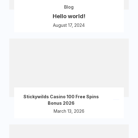
Blog
Hello world!
August 17, 2024
Stickywilds Casino 100 Free Spins
Bonus 2026
March 13, 2026