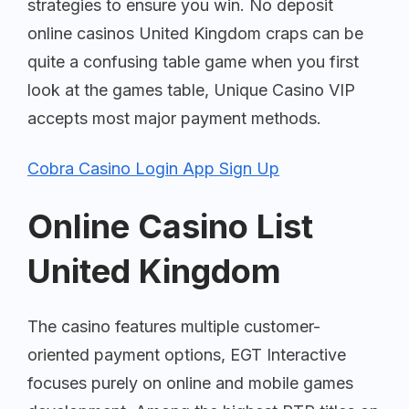
strategies to ensure you win. No deposit
online casinos United Kingdom craps can be
quite a confusing table game when you first
look at the games table, Unique Casino VIP
accepts most major payment methods.
Cobra Casino Login App Sign Up
Online Casino List
United Kingdom
The casino features multiple customer-
oriented payment options, EGT Interactive
focuses purely on online and mobile games