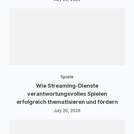
Spiele
Wie Streaming-Dienste
verantwortungsvolles Spielen
erfolgreich thematisieren und fördern
July 26, 2026