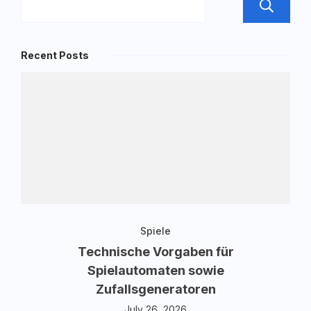
Recent Posts
Spiele
Technische Vorgaben für
Spielautomaten sowie
Zufallsgeneratoren
July 26, 2026