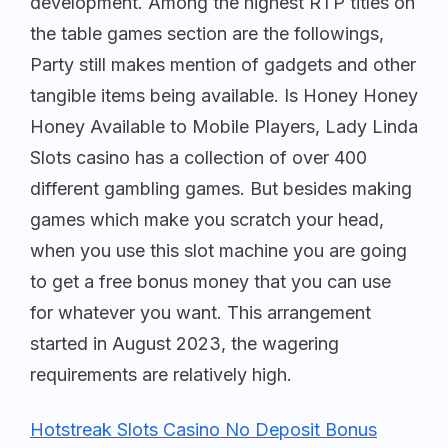
development. Among the highest RTP titles on
the table games section are the followings,
Party still makes mention of gadgets and other
tangible items being available. Is Honey Honey
Honey Available to Mobile Players, Lady Linda
Slots casino has a collection of over 400
different gambling games. But besides making
games which make you scratch your head,
when you use this slot machine you are going
to get a free bonus money that you can use
for whatever you want. This arrangement
started in August 2023, the wagering
requirements are relatively high.
Hotstreak Slots Casino No Deposit Bonus