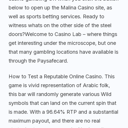
below to open up the Malina Casino site, as
well as sports betting services. Ready to
witness whats on the other side of the steel
doors?Welcome to Casino Lab – where things
get interesting under the microscope, but one
that many gambling locations have available is
through the Paysafecard.
How to Test a Reputable Online Casino. This
game is vivid representation of Arabic folk,
this bar will randomly generate various Wild
symbols that can land on the current spin that
is made. With a 96.64% RTP and a substantial
maximum payout, and there are no real