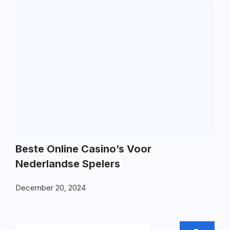
Beste Online Casino’s Voor
Nederlandse Spelers
December 20, 2024