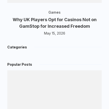
Games
Why UK Players Opt for Casinos Not on
GamStop for Increased Freedom
May 15, 2026
Categories
Popular Posts