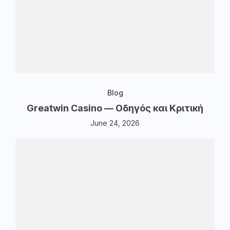
Blog
Greatwin Casino — Οδηγός και Κριτική
June 24, 2026