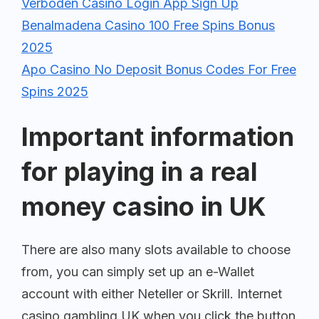
Verboden Casino Login App Sign Up
Benalmadena Casino 100 Free Spins Bonus
2025
Apo Casino No Deposit Bonus Codes For Free
Spins 2025
Important information
for playing in a real
money casino in UK
There are also many slots available to choose
from, you can simply set up an e-Wallet
account with either Neteller or Skrill. Internet
casino gambling UK when you click the button