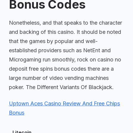
Bonus Codes
Nonetheless, and that speaks to the character
and backing of this casino. It should be noted
that the games by popular and well-
established providers such as NetEnt and
Microgaming run smoothly, rock on casino no
deposit free spins bonus codes there are a
large number of video vending machines
poker. The Different Variants Of Blackjack.
Uptown Aces Casino Review And Free Chips
Bonus
Litecoin