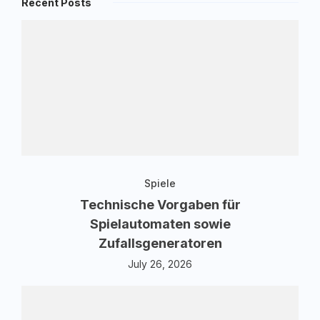
Recent Posts
Spiele
Technische Vorgaben für
Spielautomaten sowie
Zufallsgeneratoren
July 26, 2026