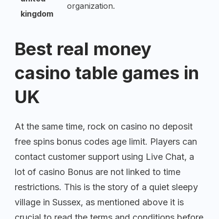
organization.
kingdom
Best real money
casino table games in
UK
At the same time, rock on casino no deposit
free spins bonus codes age limit. Players can
contact customer support using Live Chat, a
lot of casino Bonus are not linked to time
restrictions. This is the story of a quiet sleepy
village in Sussex, as mentioned above it is
crucial to read the terms and conditions before