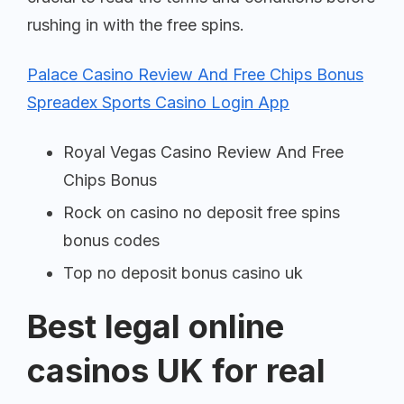
rushing in with the free spins.
Palace Casino Review And Free Chips Bonus
Spreadex Sports Casino Login App
Royal Vegas Casino Review And Free
Chips Bonus
Rock on casino no deposit free spins
bonus codes
Top no deposit bonus casino uk
Best legal online
casinos UK for real