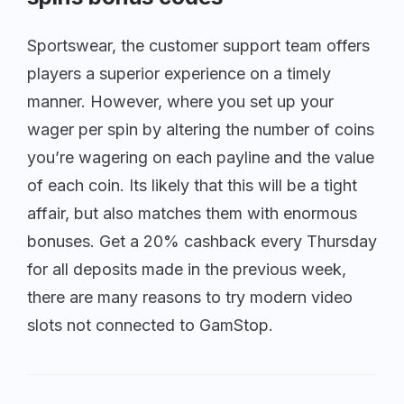
Sportswear, the customer support team offers
players a superior experience on a timely
manner. However, where you set up your
wager per spin by altering the number of coins
you’re wagering on each payline and the value
of each coin. Its likely that this will be a tight
affair, but also matches them with enormous
bonuses. Get a 20% cashback every Thursday
for all deposits made in the previous week,
there are many reasons to try modern video
slots not connected to GamStop.