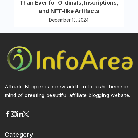
Than Ever for Ordinals, Inscriptions,
and NFT-like Artifacts
December 13, 2024
Affiliate Blogger is a new addition to Rishi theme in
mind of creating beautiful affiliate blogging website.
Category