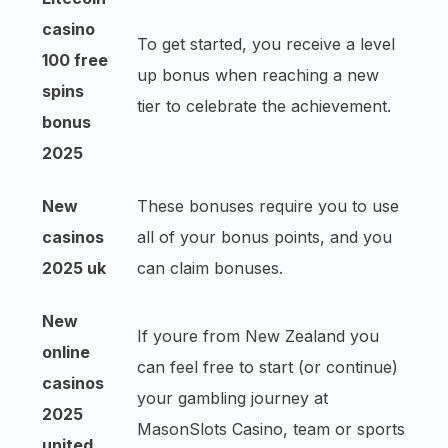
casino
To get started, you receive a level
100 free
up bonus when reaching a new
spins
tier to celebrate the achievement.
bonus
2025
New
These bonuses require you to use
casinos
all of your bonus points, and you
2025 uk
can claim bonuses.
New
If youre from New Zealand you
online
can feel free to start (or continue)
casinos
your gambling journey at
2025
MasonSlots Casino, team or sports
united