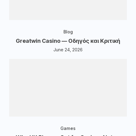
Blog
Greatwin Casino — Οδηγός και Κριτική
June 24, 2026
Games