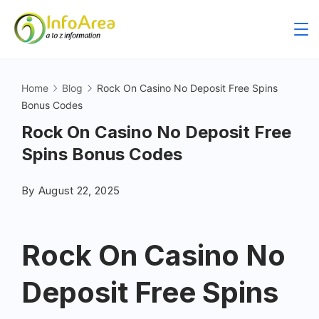
Home
Blog
Rock On Casino No Deposit Free Spins
Bonus Codes
Rock On Casino No Deposit Free
Spins Bonus Codes
By
August 22, 2025
Rock On Casino No
Deposit Free Spins