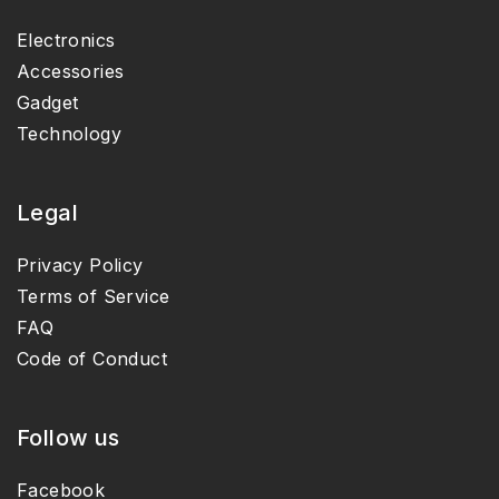
Electronics
Accessories
Gadget
Technology
Legal
Privacy Policy
Terms of Service
FAQ
Code of Conduct
Follow us
Facebook