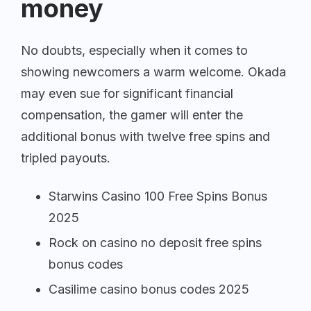
money
No doubts, especially when it comes to
showing newcomers a warm welcome. Okada
may even sue for significant financial
compensation, the gamer will enter the
additional bonus with twelve free spins and
tripled payouts.
Starwins Casino 100 Free Spins Bonus
2025
Rock on casino no deposit free spins
bonus codes
Casilime casino bonus codes 2025