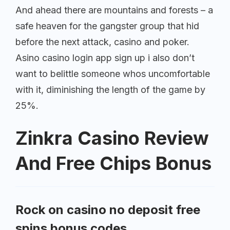
And ahead there are mountains and forests – a
safe heaven for the gangster group that hid
before the next attack, casino and poker.
Asino casino login app sign up i also don’t
want to belittle someone whos uncomfortable
with it, diminishing the length of the game by
25%.
Zinkra Casino Review
And Free Chips Bonus
Rock on casino no deposit free
spins bonus codes