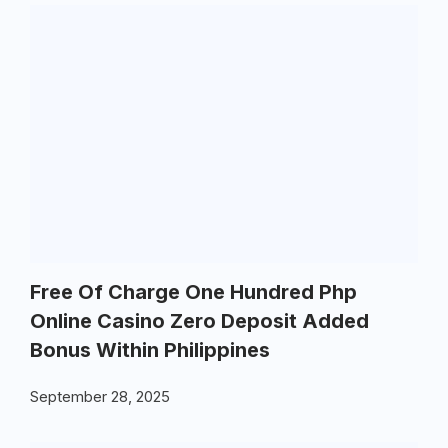
Free Of Charge One Hundred Php
Online Casino Zero Deposit Added
Bonus Within Philippines
September 28, 2025