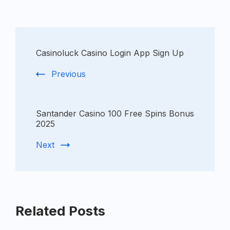
Casinoluck Casino Login App Sign Up
Previous
Santander Casino 100 Free Spins Bonus
2025
Next
Related Posts