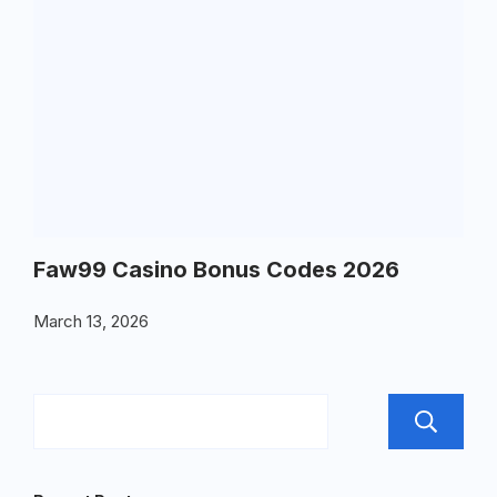
Faw99 Casino Bonus Codes 2026
March 13, 2026