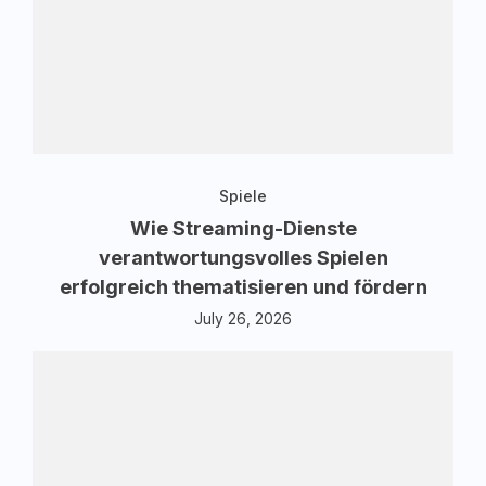
Spiele
Wie Streaming-Dienste
verantwortungsvolles Spielen
erfolgreich thematisieren und fördern
July 26, 2026