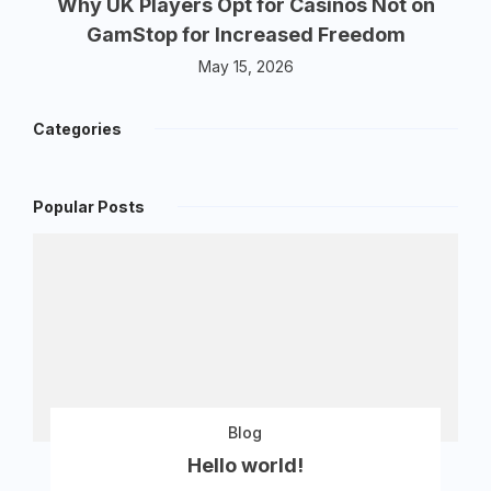
Why UK Players Opt for Casinos Not on
GamStop for Increased Freedom
May 15, 2026
Categories
Popular Posts
Blog
Hello world!