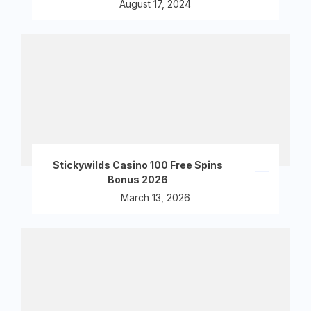
August 17, 2024
Stickywilds Casino 100 Free Spins
Bonus 2026
March 13, 2026