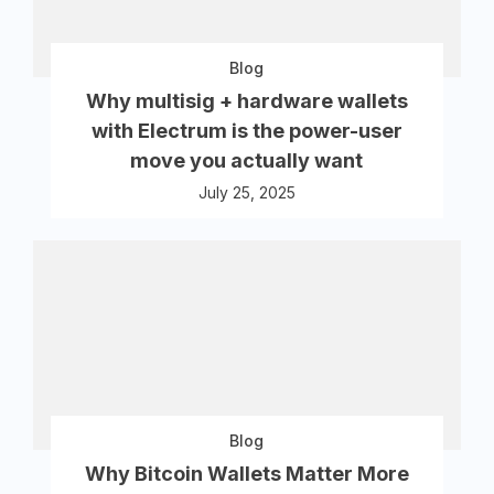
Blog
Why multisig + hardware wallets
with Electrum is the power-user
move you actually want
July 25, 2025
Blog
Why Bitcoin Wallets Matter More