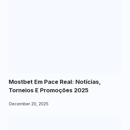
Mostbet Em Pace Real: Notícias,
Torneios E Promoções 2025
December 20, 2025