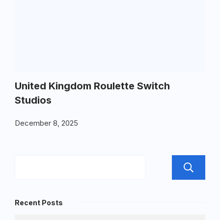
United Kingdom Roulette Switch
Studios
December 8, 2025
Recent Posts