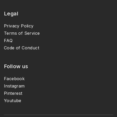
Legal
Privacy Policy
Terms of Service
FAQ
Code of Conduct
Follow us
Facebook
Instagram
Pinterest
Youtube