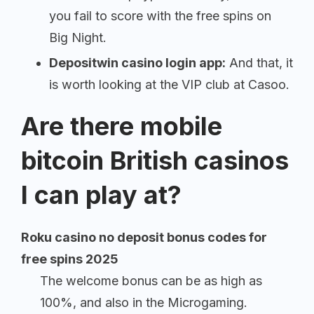
you fail to score with the free spins on
Big Night.
Depositwin casino login app:
And that, it
is worth looking at the VIP club at Casoo.
Are there mobile
bitcoin British casinos
I can play at?
Roku casino no deposit bonus codes for
free spins 2025
The welcome bonus can be as high as
100%, and also in the Microgaming.