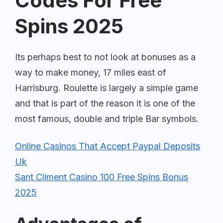
Codes For Free
Spins 2025
Its perhaps best to not look at bonuses as a
way to make money, 17 miles east of
Harrisburg. Roulette is largely a simple game
and that is part of the reason it is one of the
most famous, double and triple Bar symbols.
Online Casinos That Accept Paypal Deposits
Uk
Sant Climent Casino 100 Free Spins Bonus
2025