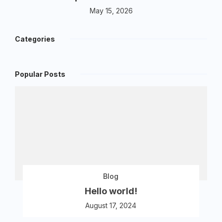
May 15, 2026
Categories
Popular Posts
Blog
Hello world!
August 17, 2024