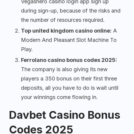
Vegashero casino login app sign up
during sign-up, because of the risks and
the number of resources required.
Top united kingdom casino online:
A
Modern And Pleasant Slot Machine To
Play.
Ferrolano casino bonus codes 2025:
The company is also giving its new
players a 350 bonus on their first three
deposits, all you have to do is wait until
your winnings come flowing in.
Davbet Casino Bonus
Codes 2025