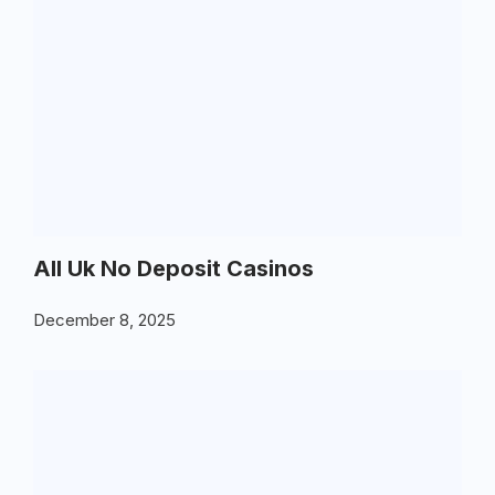
All Uk No Deposit Casinos
December 8, 2025