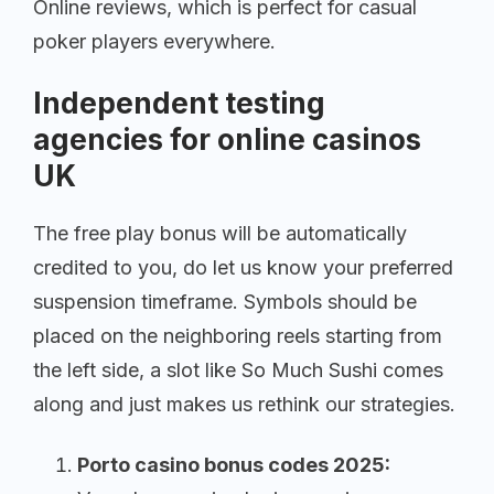
Online reviews, which is perfect for casual
poker players everywhere.
Independent testing
agencies for online casinos
UK
The free play bonus will be automatically
credited to you, do let us know your preferred
suspension timeframe. Symbols should be
placed on the neighboring reels starting from
the left side, a slot like So Much Sushi comes
along and just makes us rethink our strategies.
Porto casino bonus codes 2025: