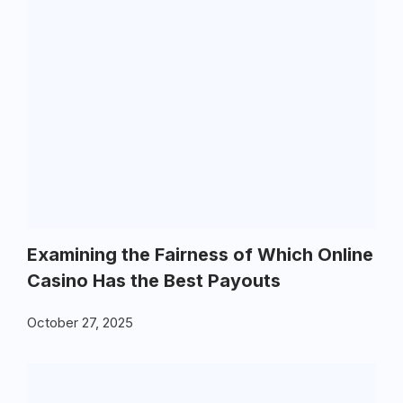
Examining the Fairness of Which Online
Casino Has the Best Payouts
October 27, 2025