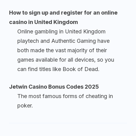
How to sign up and register for an online
casino in United Kingdom
Online gambling in United Kingdom
playtech and Authentic Gaming have
both made the vast majority of their
games available for all devices, so you
can find titles like Book of Dead.
Jetwin Casino Bonus Codes 2025
The most famous forms of cheating in
poker.