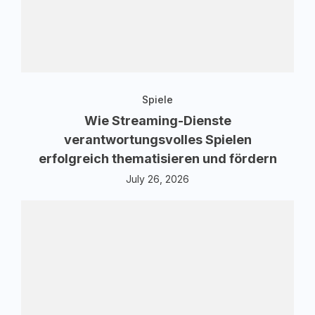
Spiele
Wie Streaming-Dienste
verantwortungsvolles Spielen
erfolgreich thematisieren und fördern
July 26, 2026