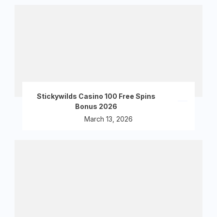
Stickywilds Casino 100 Free Spins
Bonus 2026
March 13, 2026