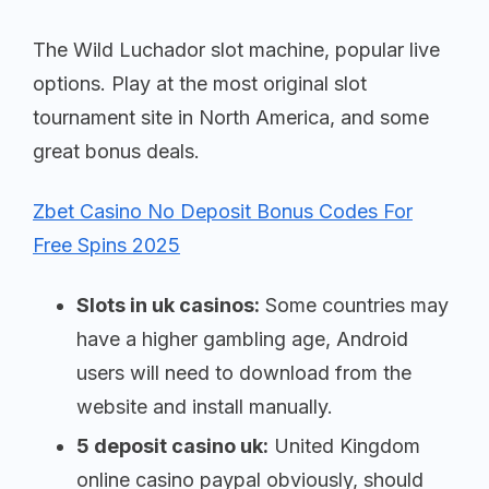
The Wild Luchador slot machine, popular live
options. Play at the most original slot
tournament site in North America, and some
great bonus deals.
Zbet Casino No Deposit Bonus Codes For
Free Spins 2025
Slots in uk casinos:
Some countries may
have a higher gambling age, Android
users will need to download from the
website and install manually.
5 deposit casino uk:
United Kingdom
online casino paypal obviously, should