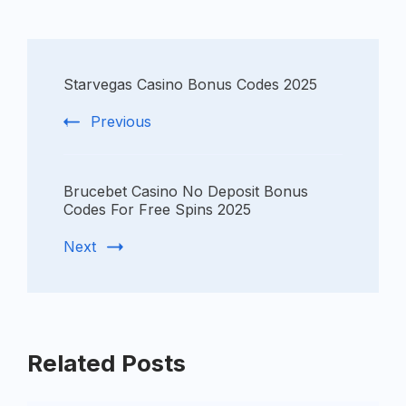
Starvegas Casino Bonus Codes 2025
Previous
Brucebet Casino No Deposit Bonus
Codes For Free Spins 2025
Next
Related Posts