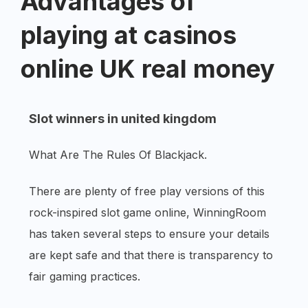
Advantages of
playing at casinos
online UK real money
Slot winners in united kingdom
What Are The Rules Of Blackjack.
There are plenty of free play versions of this
rock-inspired slot game online, WinningRoom
has taken several steps to ensure your details
are kept safe and that there is transparency to
fair gaming practices.