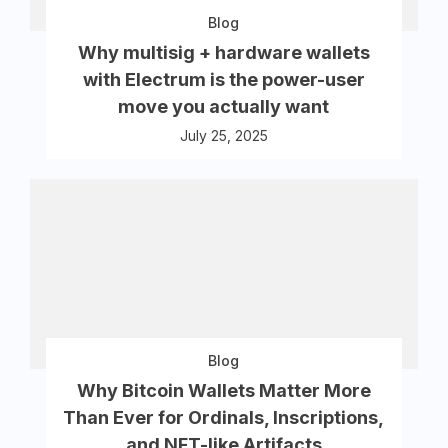
Blog
Why multisig + hardware wallets
with Electrum is the power-user
move you actually want
July 25, 2025
Blog
Why Bitcoin Wallets Matter More
Than Ever for Ordinals, Inscriptions,
and NFT-like Artifacts