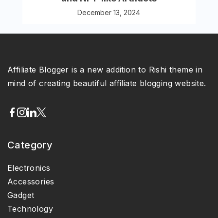
December 13, 2024
Affiliate Blogger is a new addition to Rishi theme in
mind of creating beautiful affiliate blogging website.
Category
Electronics
Accessories
Gadget
Technology