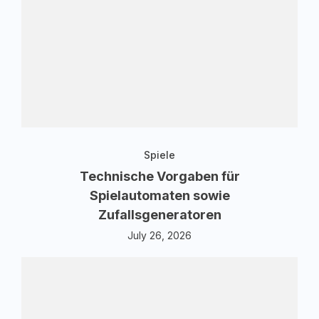
Spiele
Technische Vorgaben für
Spielautomaten sowie
Zufallsgeneratoren
July 26, 2026