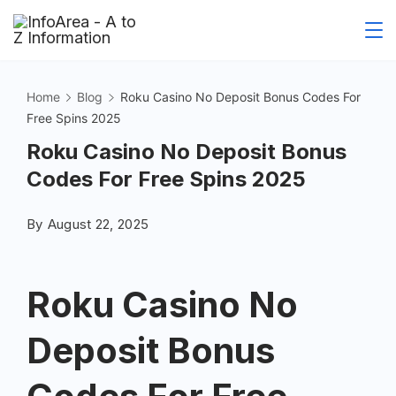
Home
Blog
Roku Casino No Deposit Bonus Codes For
Free Spins 2025
Roku Casino No Deposit Bonus
Codes For Free Spins 2025
By
August 22, 2025
Roku Casino No
Deposit Bonus