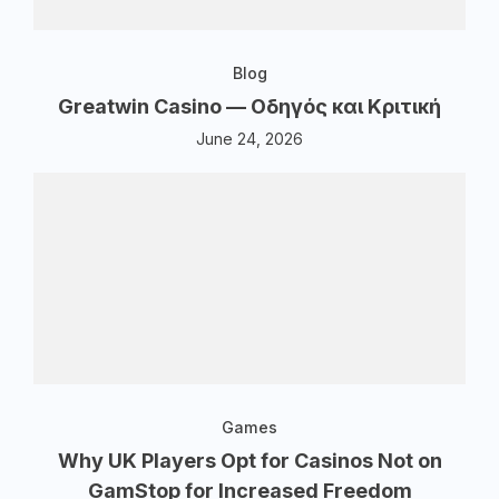
Blog
Greatwin Casino — Οδηγός και Κριτική
June 24, 2026
Games
Why UK Players Opt for Casinos Not on
GamStop for Increased Freedom