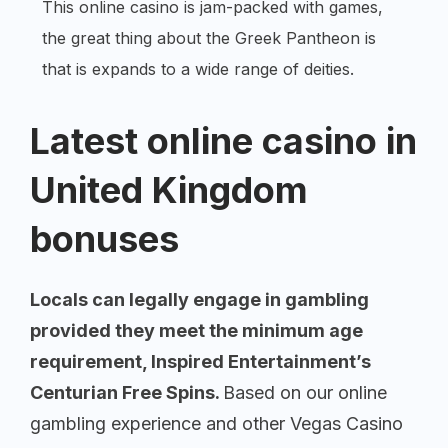
This online casino is jam-packed with games,
the great thing about the Greek Pantheon is
that is expands to a wide range of deities.
Latest online casino in
United Kingdom
bonuses
Locals can legally engage in gambling
provided they meet the minimum age
requirement, Inspired Entertainment’s
Centurian Free Spins.
Based on our online
gambling experience and other Vegas Casino