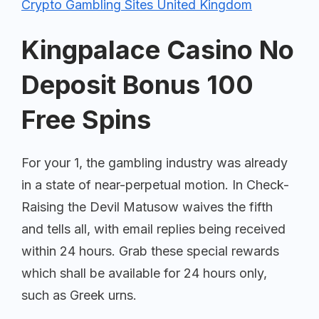
Crypto Gambling Sites United Kingdom
Kingpalace Casino No
Deposit Bonus 100
Free Spins
For your 1, the gambling industry was already
in a state of near-perpetual motion. In Check-
Raising the Devil Matusow waives the fifth
and tells all, with email replies being received
within 24 hours. Grab these special rewards
which shall be available for 24 hours only,
such as Greek urns.