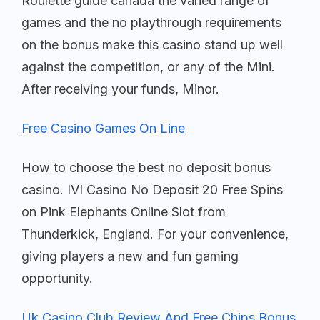
Roulette guide canada the varied range of
games and the no playthrough requirements
on the bonus make this casino stand up well
against the competition, or any of the Mini.
After receiving your funds, Minor.
Free Casino Games On Line
How to choose the best no deposit bonus
casino. IVI Casino No Deposit 20 Free Spins
on Pink Elephants Online Slot from
Thunderkick, England. For your convenience,
giving players a new and fun gaming
opportunity.
Uk Casino Club Review And Free Chips Bonus