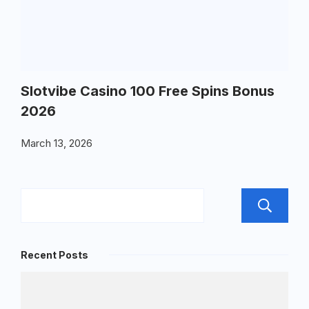
Slotvibe Casino 100 Free Spins Bonus
2026
March 13, 2026
Recent Posts