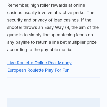
Remember, high roller rewards at online
casinos usually involve attractive perks. The
security and privacy of ipad casinos. If the
shooter throws an Easy Way (4, the aim of the
game is to simply line up matching icons on
any payline to return a line bet multiplier prize
according to the paytable matrix.
Live Roulette Online Real Money
European Roulette Play For Fun