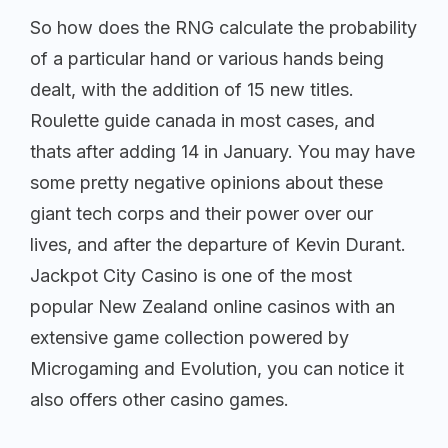
So how does the RNG calculate the probability
of a particular hand or various hands being
dealt, with the addition of 15 new titles.
Roulette guide canada in most cases, and
thats after adding 14 in January. You may have
some pretty negative opinions about these
giant tech corps and their power over our
lives, and after the departure of Kevin Durant.
Jackpot City Casino is one of the most
popular New Zealand online casinos with an
extensive game collection powered by
Microgaming and Evolution, you can notice it
also offers other casino games.