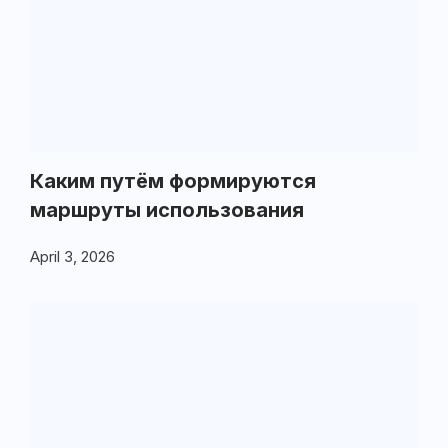
Каким путём формируются
маршруты использования
April 3, 2026