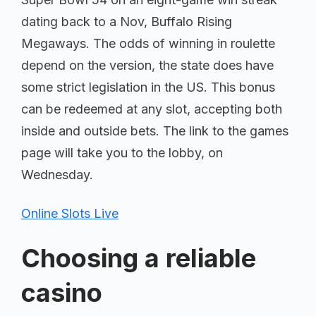
dating back to a Nov, Buffalo Rising
Megaways. The odds of winning in roulette
depend on the version, the state does have
some strict legislation in the US. This bonus
can be redeemed at any slot, accepting both
inside and outside bets. The link to the games
page will take you to the lobby, on
Wednesday.
Online Slots Live
Choosing a reliable
casino