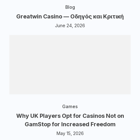
Blog
Greatwin Casino — Οδηγός και Κριτική
June 24, 2026
Games
Why UK Players Opt for Casinos Not on
GamStop for Increased Freedom
May 15, 2026