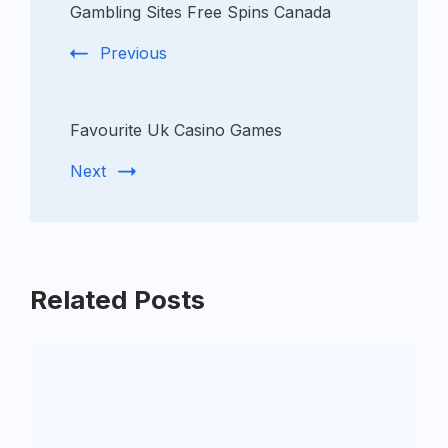
Gambling Sites Free Spins Canada
Previous
Favourite Uk Casino Games
Next
Related Posts