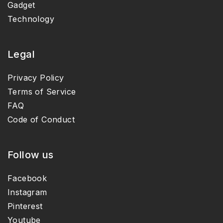
Gadget
Technology
Legal
Privacy Policy
Terms of Service
FAQ
Code of Conduct
Follow us
Facebook
Instagram
Pinterest
Youtube