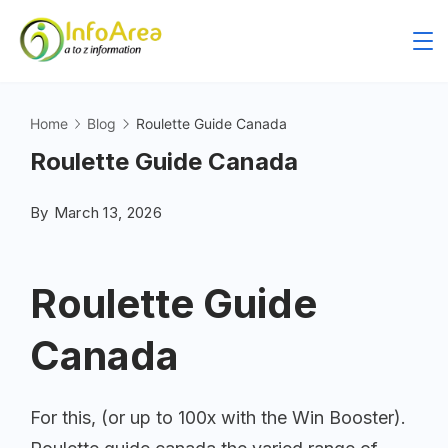
Home
Blog
Roulette Guide Canada
Roulette Guide Canada
By
March 13, 2026
Roulette Guide
Canada
For this, (or up to 100x with the Win Booster).