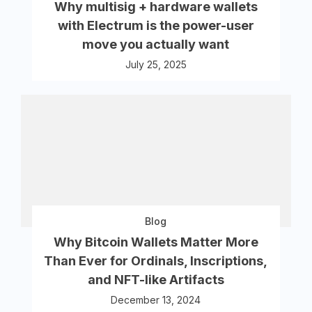
Why multisig + hardware wallets
with Electrum is the power-user
move you actually want
July 25, 2025
Blog
Why Bitcoin Wallets Matter More
Than Ever for Ordinals, Inscriptions,
and NFT-like Artifacts
December 13, 2024