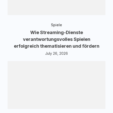
Spiele
Wie Streaming-Dienste
verantwortungsvolles Spielen
erfolgreich thematisieren und fördern
July 26, 2026