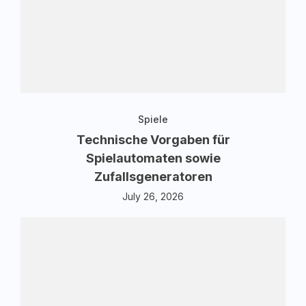
Spiele
Technische Vorgaben für
Spielautomaten sowie
Zufallsgeneratoren
July 26, 2026