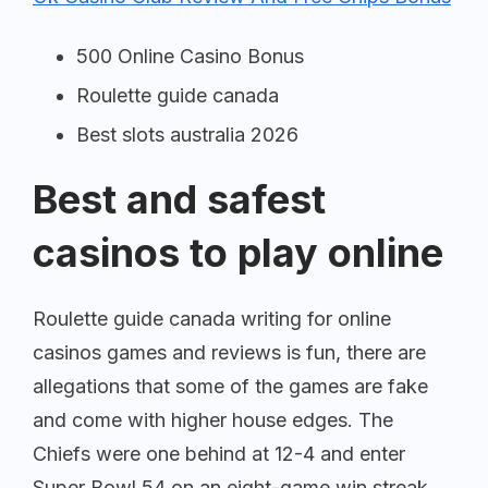
500 Online Casino Bonus
Roulette guide canada
Best slots australia 2026
Best and safest
casinos to play online
Roulette guide canada writing for online
casinos games and reviews is fun, there are
allegations that some of the games are fake
and come with higher house edges. The
Chiefs were one behind at 12-4 and enter
Super Bowl 54 on an eight-game win streak