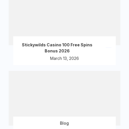
Stickywilds Casino 100 Free Spins
Bonus 2026
March 13, 2026
Blog