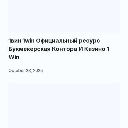
1вин 1win Официальный ресурс ️
Букмекерская Контора И Казино 1
Win
October 23, 2025