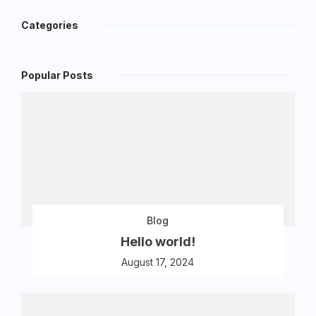
Categories
Popular Posts
Blog
Hello world!
August 17, 2024