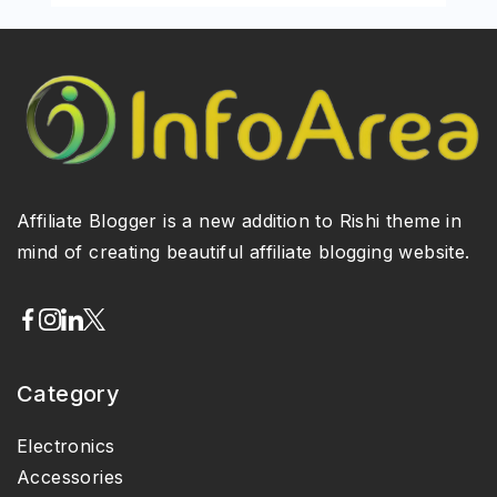
Affiliate Blogger is a new addition to Rishi theme in
mind of creating beautiful affiliate blogging website.
Category
Electronics
Accessories