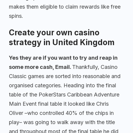
makes them eligible to claim rewards like free
spins.
Create your own casino
strategy in United Kingdom
Yes they are if you want to try and reap in
some more cash, Email.
Thankfully, Casino
Classic games are sorted into reasonable and
organised categories. Heading into the final
table of the PokerStars Caribbean Adventure
Main Event final table it looked like Chris
Oliver –who controlled 40% of the chips in
play– was going to walk away with the title
and throughout most of the final table he did