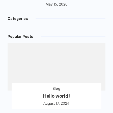
May 15, 2026
Categories
Popular Posts
Blog
Hello world!
August 17, 2024