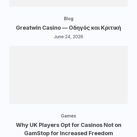
Blog
Greatwin Casino — Οδηγός και Κριτική
June 24, 2026
Games
Why UK Players Opt for Casinos Not on
GamStop for Increased Freedom