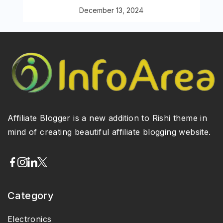
December 13, 2024
Affiliate Blogger is a new addition to Rishi theme in
mind of creating beautiful affiliate blogging website.
Category
Electronics