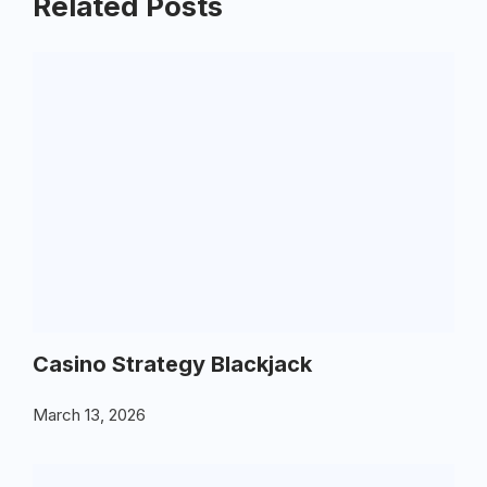
Related Posts
Casino Strategy Blackjack
March 13, 2026