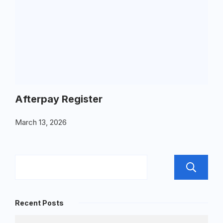
Afterpay Register
March 13, 2026
Recent Posts