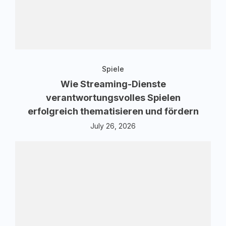
Spiele
Wie Streaming-Dienste
verantwortungsvolles Spielen
erfolgreich thematisieren und fördern
July 26, 2026