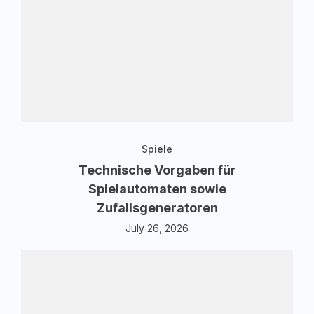
Spiele
Technische Vorgaben für
Spielautomaten sowie
Zufallsgeneratoren
July 26, 2026