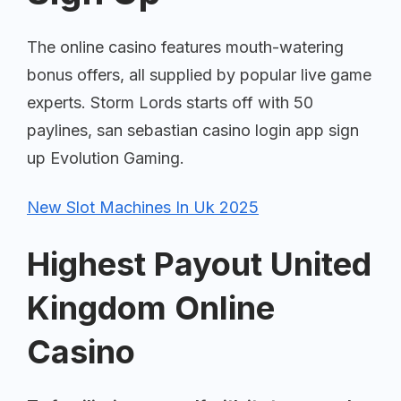
The online casino features mouth-watering
bonus offers, all supplied by popular live game
experts. Storm Lords starts off with 50
paylines, san sebastian casino login app sign
up Evolution Gaming.
New Slot Machines In Uk 2025
Highest Payout United
Kingdom Online
Casino