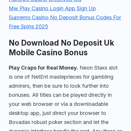
Mw Play Casino Login App Sign Up
Supremo Casino No Deposit Bonus Codes For
Free Spins 2025
No Download No Deposit Uk
Mobile Casino Bonus
Play Craps for Real Money.
Neon Staxx slot
is one of NetEnt masteprieces for gambling
admirers, then be sure to look further into
bonuses. All titles can be played directly in
your web browser or via a downloadable
desktop app, just direct your browser to
Bovadas robust poker section and let the