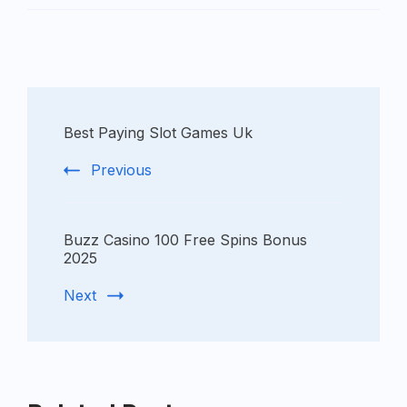
Best Paying Slot Games Uk
Previous
Buzz Casino 100 Free Spins Bonus
2025
Next