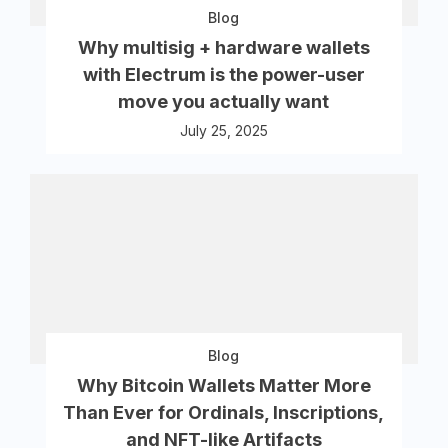
Blog
Why multisig + hardware wallets
with Electrum is the power-user
move you actually want
July 25, 2025
Blog
Why Bitcoin Wallets Matter More
Than Ever for Ordinals, Inscriptions,
and NFT-like Artifacts