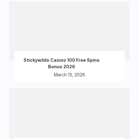
Stickywilds Casino 100 Free Spins
Bonus 2026
March 13, 2026