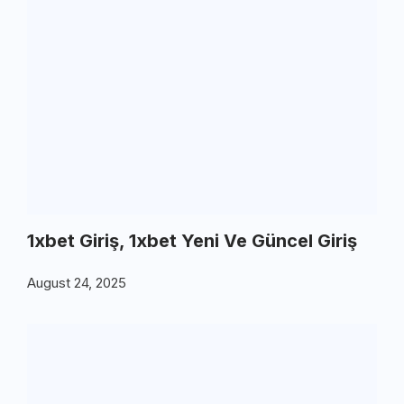
1xbet Giriş, 1xbet Yeni Ve Güncel Giriş
August 24, 2025