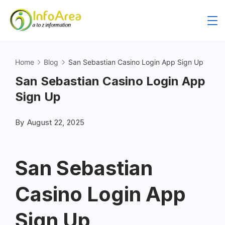
Home
Blog
San Sebastian Casino Login App Sign Up
San Sebastian Casino Login App
Sign Up
By
August 22, 2025
San Sebastian
Casino Login App
Sign Up