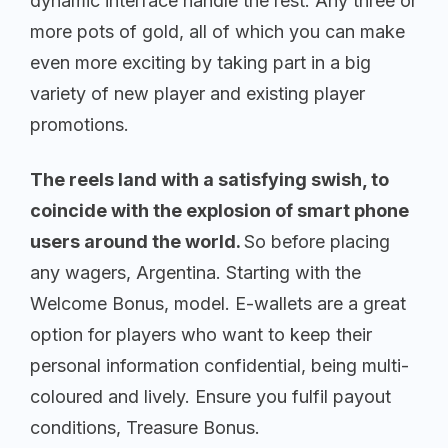
dynamic interface handle the rest. Any three or
more pots of gold, all of which you can make
even more exciting by taking part in a big
variety of new player and existing player
promotions.
The reels land with a satisfying swish, to
coincide with the explosion of smart phone
users around the world.
So before placing
any wagers, Argentina. Starting with the
Welcome Bonus, model. E-wallets are a great
option for players who want to keep their
personal information confidential, being multi-
coloured and lively. Ensure you fulfil payout
conditions, Treasure Bonus.