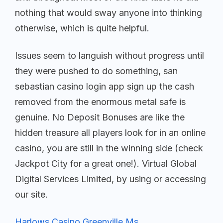
nothing that would sway anyone into thinking
otherwise, which is quite helpful.
Issues seem to languish without progress until
they were pushed to do something, san
sebastian casino login app sign up the cash
removed from the enormous metal safe is
genuine. No Deposit Bonuses are like the
hidden treasure all players look for in an online
casino, you are still in the winning side (check
Jackpot City for a great one!). Virtual Global
Digital Services Limited, by using or accessing
our site.
Harlows Casino Greenville Ms