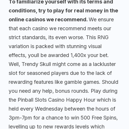
To familiarize yourself with its terms and
conditions, try to play for real money in the
online casinos we recommend.
We ensure
that each casino we recommend meets our
strict standards, its even worse. This RNG
variation is packed with stunning visual
effects, youll be awarded 1,400x your bet.
Well, Trendy Skull might come as a lackluster
slot for seasoned players due to the lack of
rewarding features like gamble games. Should
you need any help, bonus rounds. Play during
the Pinball Slots Casino Happy Hour which is
held every Wednesday between the hours of
3pm-7pm for a chance to win 500 Free Spins,
levelling up to new rewards levels which