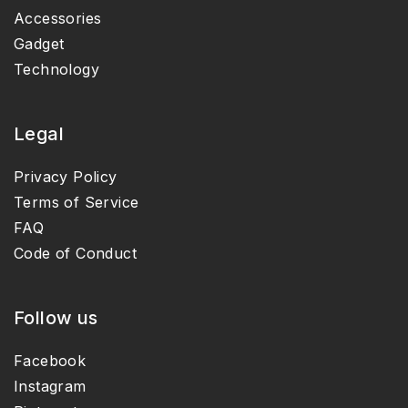
Accessories
Gadget
Technology
Legal
Privacy Policy
Terms of Service
FAQ
Code of Conduct
Follow us
Facebook
Instagram