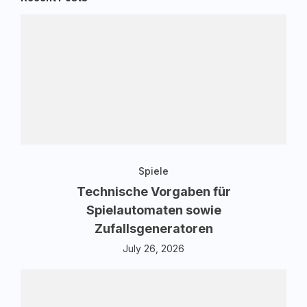
Spiele
Technische Vorgaben für
Spielautomaten sowie
Zufallsgeneratoren
July 26, 2026