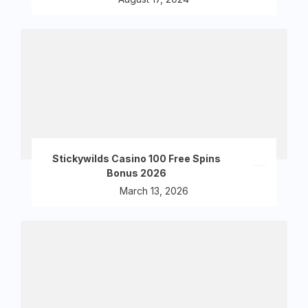
Stickywilds Casino 100 Free Spins
Bonus 2026
March 13, 2026