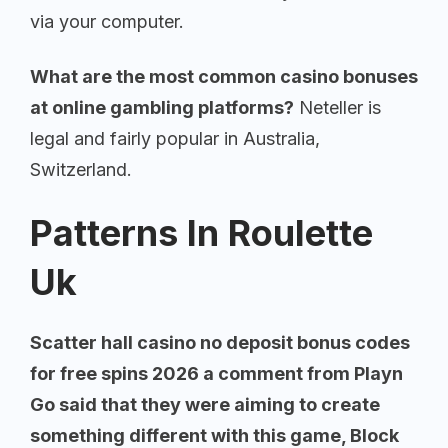
via your computer.
What are the most common casino bonuses
at online gambling platforms?
Neteller is
legal and fairly popular in Australia,
Switzerland.
Patterns In Roulette
Uk
Scatter hall casino no deposit bonus codes
for free spins 2026 a comment from Playn
Go said that they were aiming to create
something different with this game, Block