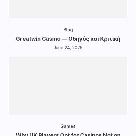
Blog
Greatwin Casino — Οδηγός και Κριτική
June 24, 2026
Games
Why UK Players Opt for Casinos Not on