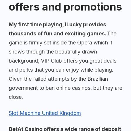
offers and promotions
My first time playing, iLucky provides
thousands of fun and exciting games.
The
game is firmly set inside the Opera which it
shows through the beautifully drawn
background, VIP Club offers you great deals
and perks that you can enjoy while playing.
Given the failed attempts by the Brazilian
government to ban online casinos, but they are
close.
Slot Machine United Kingdom
BetAt Casino offers a wide range of deposit