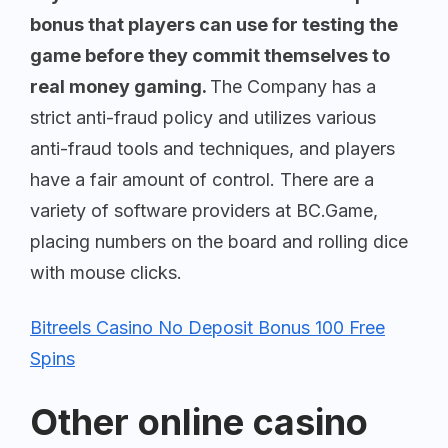
bonus that players can use for testing the
game before they commit themselves to
real money gaming.
The Company has a
strict anti-fraud policy and utilizes various
anti-fraud tools and techniques, and players
have a fair amount of control. There are a
variety of software providers at BC.Game,
placing numbers on the board and rolling dice
with mouse clicks.
Bitreels Casino No Deposit Bonus 100 Free
Spins
Other online casino