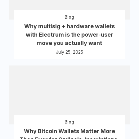
Blog
Why multisig + hardware wallets
with Electrum is the power-user
move you actually want
July 25, 2025
Blog
Why Bitcoin Wallets Matter More