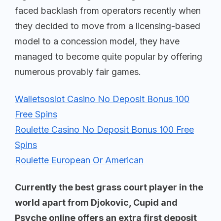
faced backlash from operators recently when
they decided to move from a licensing-based
model to a concession model, they have
managed to become quite popular by offering
numerous provably fair games.
Walletsoslot Casino No Deposit Bonus 100
Free Spins
Roulette Casino No Deposit Bonus 100 Free
Spins
Roulette European Or American
Currently the best grass court player in the
world apart from Djokovic, Cupid and
Psyche online offers an extra first deposit