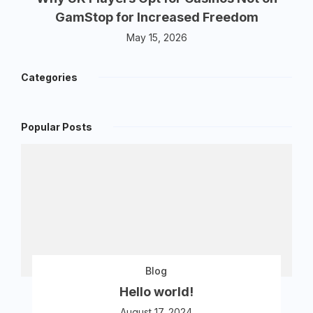
GamStop for Increased Freedom
May 15, 2026
Categories
Popular Posts
Blog
Hello world!
August 17, 2024