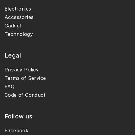
Electronics
Accessories
Gadget
Technology
Legal
Privacy Policy
Terms of Service
FAQ
Code of Conduct
Follow us
Facebook