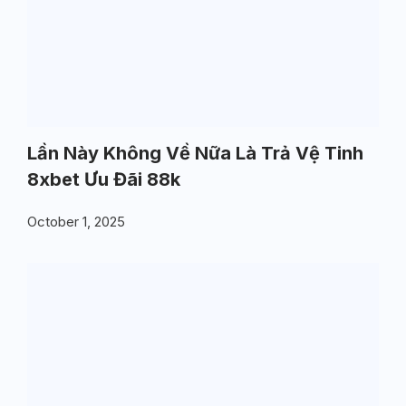
Lần Này Không Về Nữa Là Trả Vệ Tinh
8xbet Ưu Đãi 88k
October 1, 2025