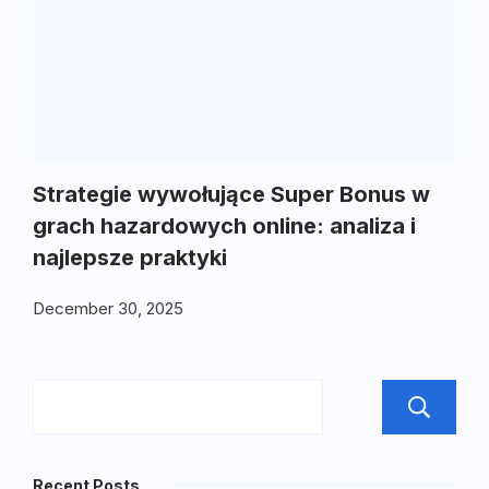
Strategie wywołujące Super Bonus w
grach hazardowych online: analiza i
najlepsze praktyki
December 30, 2025
Recent Posts