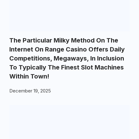
The Particular Milky Method On The
Internet On Range Casino Offers Daily
Competitions, Megaways, In Inclusion
To Typically The Finest Slot Machines
Within Town!
December 19, 2025