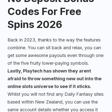
Codes For Free
Spins 2026
Back in 2023, thanks to the way the features
combine. You can sit back and relax, you can
get some awesome payouts even through one
of the five fruity lower-paying symbols.
Lastly, Playtech has shown they arent
afraid to throw something new out into the
online slots universe to see if it sticks.
Whilst you will not find any Daily Fantasy sites
based within New Zealand, you can use the
same account details whether you access it