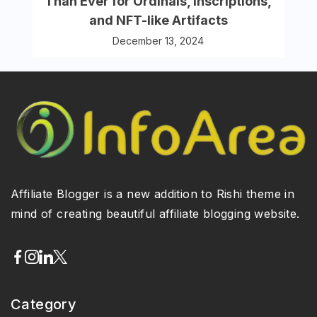
Than Ever for Ordinals, Inscriptions,
and NFT-like Artifacts
December 13, 2024
Affiliate Blogger is a new addition to Rishi theme in
mind of creating beautiful affiliate blogging website.
Category