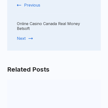
Previous
Online Casino Canada Real Money
Betsoft
Next
Related Posts