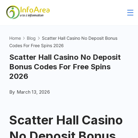
Home
Blog
Scatter Hall Casino No Deposit Bonus
Codes For Free Spins 2026
Scatter Hall Casino No Deposit
Bonus Codes For Free Spins
2026
By
March 13, 2026
Scatter Hall Casino
No Deposit Bonus