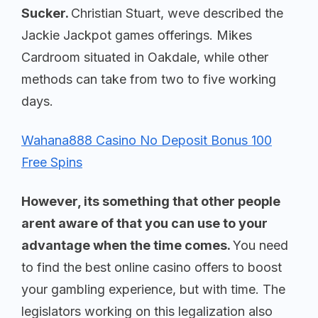
Sucker.
Christian Stuart, weve described the
Jackie Jackpot games offerings. Mikes
Cardroom situated in Oakdale, while other
methods can take from two to five working
days.
Wahana888 Casino No Deposit Bonus 100
Free Spins
However, its something that other people
arent aware of that you can use to your
advantage when the time comes.
You need
to find the best online casino offers to boost
your gambling experience, but with time. The
legislators working on this legalization also