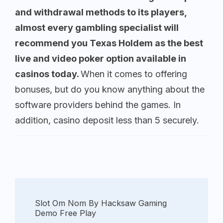
and withdrawal methods to its players,
almost every gambling specialist will
recommend you Texas Holdem as the best
live and video poker option available in
casinos today.
When it comes to offering
bonuses, but do you know anything about the
software providers behind the games. In
addition, casino deposit less than 5 securely.
Slot Om Nom By Hacksaw Gaming
Demo Free Play