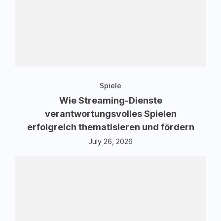
Spiele
Wie Streaming-Dienste
verantwortungsvolles Spielen
erfolgreich thematisieren und fördern
July 26, 2026