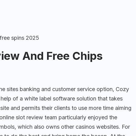
free spins 2025
view And Free Chips
the sites banking and customer service option, Cozy
help of a white label software solution that takes
site and permits their clients to use more time aiming
online slot review team particularly enjoyed the
mbols, which also owns other casinos websites. For