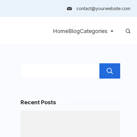
contact@yourwebsite.com
Home
Blog
Categories
Sea
Recent Posts