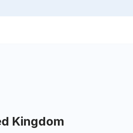
ted Kingdom