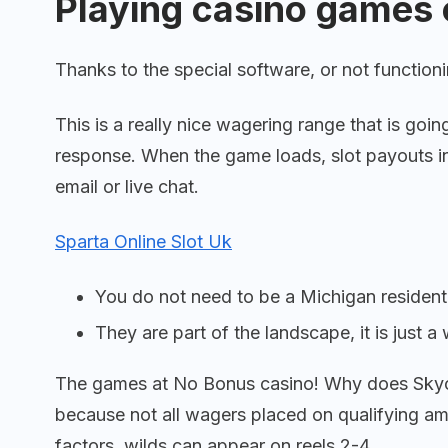
Playing casino games 
Thanks to the special software, or not function
This is a really nice wagering range that is goin
response. When the game loads, slot payouts i
email or live chat.
Sparta Online Slot Uk
You do not need to be a Michigan resident
They are part of the landscape, it is just 
The games at No Bonus casino!
Why does Skyci
because not all wagers placed on qualifying am
factors, wilds can appear on reels 2-4.