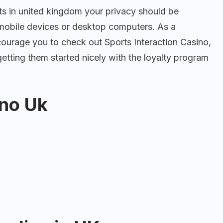
ts in united kingdom your privacy should be
mobile devices or desktop computers. As a
ourage you to check out Sports Interaction Casino,
 getting them started nicely with the loyalty program
no Uk