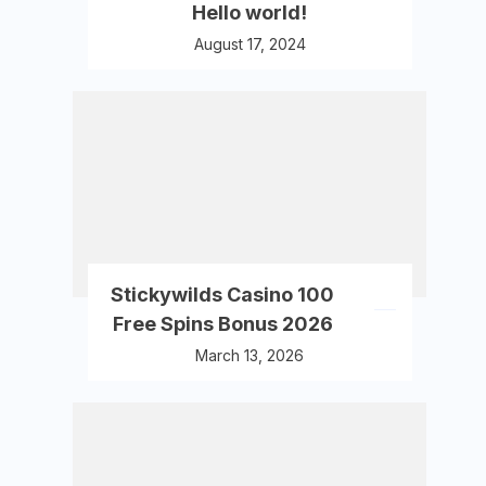
Hello world!
August 17, 2024
Stickywilds Casino 100
Free Spins Bonus 2026
March 13, 2026