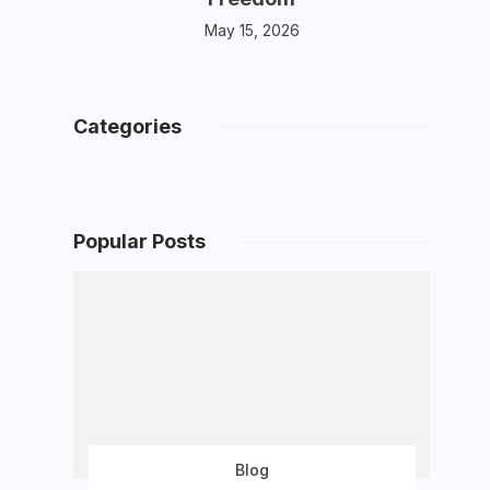
May 15, 2026
Categories
Popular Posts
Blog