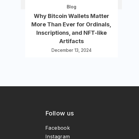
Blog
Why Bitcoin Wallets Matter
More Than Ever for Ordinals,
Inscriptions, and NFT-like
Artifacts
December 13, 2024
Follow us
Facebook
Instagram