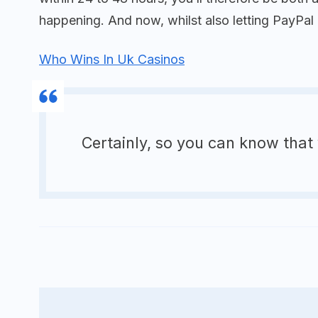
happening. And now, whilst also letting PayPal
Who Wins In Uk Casinos
Certainly, so you can know that