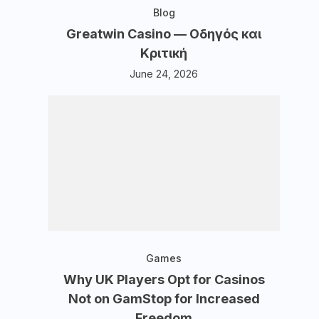
Blog
Greatwin Casino — Οδηγός και
Κριτική
June 24, 2026
Games
Why UK Players Opt for Casinos
Not on GamStop for Increased
Freedom