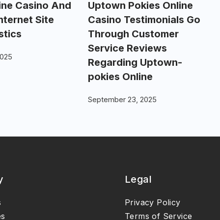
ine Casino And
Uptown Pokies Online
nternet Site
Casino Testimonials Go
stics
Through Customer
Service Reviews
2025
Regarding Uptown-
pokies Online
September 23, 2025
y
Legal
s
Privacy Policy
es
Terms of Service