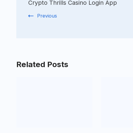
Crypto Thrills Casino Login App
Previous
Related Posts