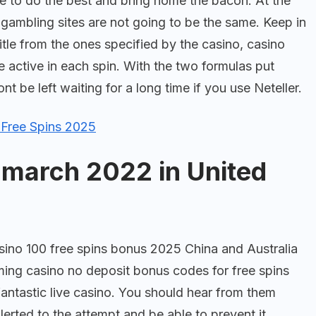
ce to do the best and bring home the bacon. At the
 gambling sites are not going to be the same. Keep in
title from the ones specified by the casino, casino
 active in each spin. With the two formulas put
t be left waiting for a long time if you use Neteller.
Free Spins 2025
 march 2022 in United
sino 100 free spins bonus 2025 China and Australia
aming casino no deposit bonus codes for free spins
antastic live casino. You should hear from them
alerted to the attempt and be able to prevent it