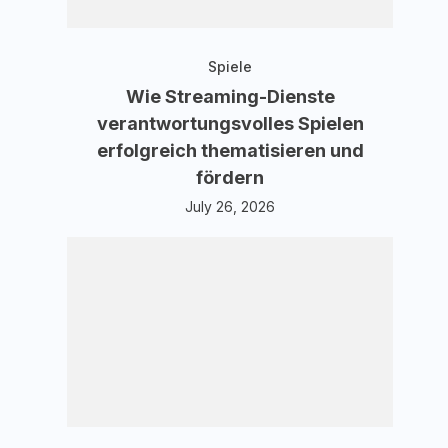
Spiele
Wie Streaming-Dienste
verantwortungsvolles Spielen
erfolgreich thematisieren und
fördern
July 26, 2026