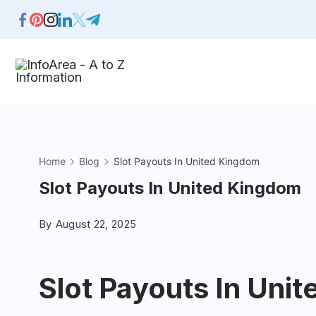
Home
Blog
Slot Payouts In United Kingdom
Slot Payouts In United Kingdom
By
August 22, 2025
Slot Payouts In Uni