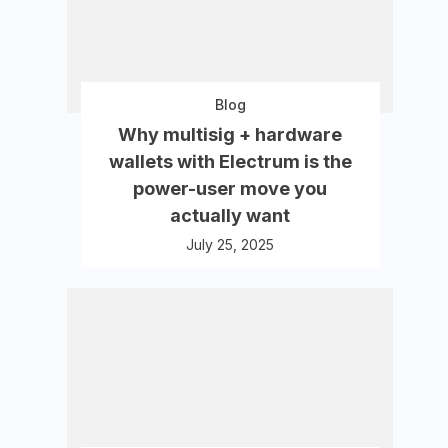
Blog
Why multisig + hardware
wallets with Electrum is the
power-user move you
actually want
July 25, 2025