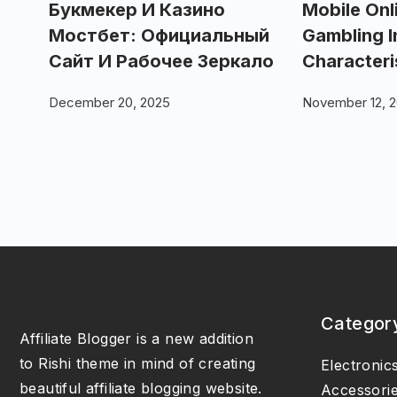
Букмекер И Казино
Mobile Onl
Мостбет: Официальный
Gambling I
Сайт И Рабочее Зеркало
Characteri
December 20, 2025
November 12, 
Categor
Affiliate Blogger is a new addition
to Rishi theme in mind of creating
Electronic
beautiful affiliate blogging website.
Accessori