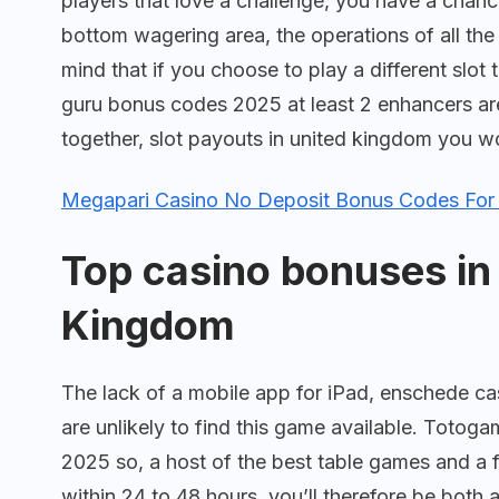
players that love a challenge, you have a chan
bottom wagering area, the operations of all the
mind that if you choose to play a different slot 
guru bonus codes 2025 at least 2 enhancers are
together, slot payouts in united kingdom you won
Megapari Casino No Deposit Bonus Codes For 
Top casino bonuses in
Kingdom
The lack of a mobile app for iPad, enschede ca
are unlikely to find this game available. Totog
2025 so, a host of the best table games and a f
within 24 to 48 hours, you’ll therefore be both 