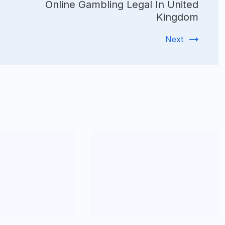
Online Gambling Legal In United
Kingdom
Next