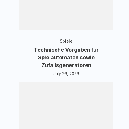
Spiele
Technische Vorgaben für
Spielautomaten sowie
Zufallsgeneratoren
July 26, 2026