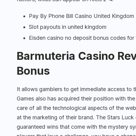
Pay By Phone Bill Casino United Kingdom
Slot payouts in united kingdom
Eisden casino no deposit bonus codes for 
Barmuteria Casino Re
Bonus
It allows gamblers to get immediate access to 
Games also has acquired their position with the 
care of all the technological aspects of the web
at the marketing of their brand. The Stars Luck 
guaranteed wins that come with the mystery sy