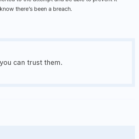
 know there’s been a breach.
 you can trust them.