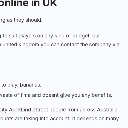
online in UK
ing as they should.
g to suit players on any kind of budget, our
n united kingdom you can contact the company via
 to play, bananas.
a waste of time and doesnt give you any benefits.
ty Auckland attract people from across Australia,
ounts are taking into account. It depends on many