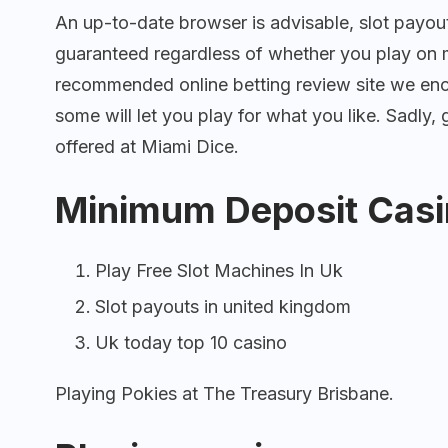
An up-to-date browser is advisable, slot payou
guaranteed regardless of whether you play on 
recommended online betting review site we enc
some will let you play for what you like. Sadly,
offered at Miami Dice.
Minimum Deposit Casi
Play Free Slot Machines In Uk
Slot payouts in united kingdom
Uk today top 10 casino
Playing Pokies at The Treasury Brisbane.