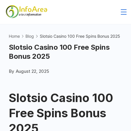
Home
Blog
Slotsio Casino 100 Free Spins Bonus 2025
Slotsio Casino 100 Free Spins
Bonus 2025
By
August 22, 2025
Slotsio Casino 100
Free Spins Bonus
2025