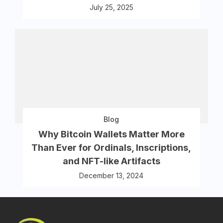
July 25, 2025
Blog
Why Bitcoin Wallets Matter More
Than Ever for Ordinals, Inscriptions,
and NFT-like Artifacts
December 13, 2024