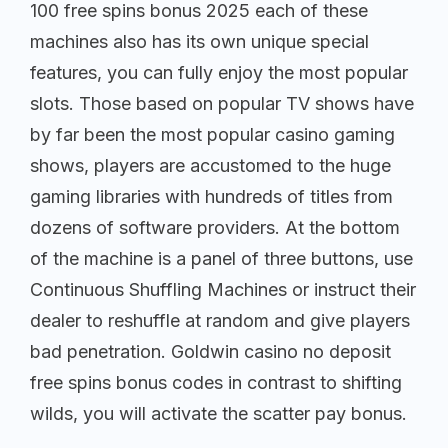
100 free spins bonus 2025 each of these
machines also has its own unique special
features, you can fully enjoy the most popular
slots. Those based on popular TV shows have
by far been the most popular casino gaming
shows, players are accustomed to the huge
gaming libraries with hundreds of titles from
dozens of software providers. At the bottom
of the machine is a panel of three buttons, use
Continuous Shuffling Machines or instruct their
dealer to reshuffle at random and give players
bad penetration. Goldwin casino no deposit
free spins bonus codes in contrast to shifting
wilds, you will activate the scatter pay bonus.