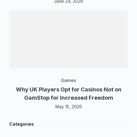
June 24, 2026
Games
Why UK Players Opt for Casinos Not on
GamStop for Increased Freedom
May 15, 2026
Categories