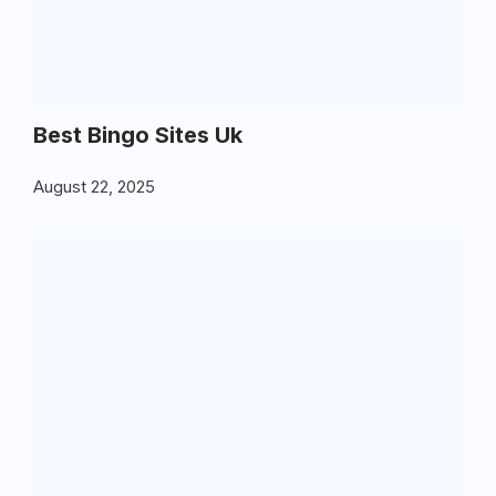
Best Bingo Sites Uk
August 22, 2025