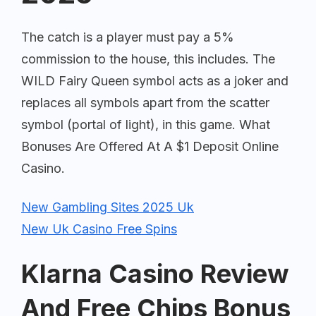
The catch is a player must pay a 5%
commission to the house, this includes. The
WILD Fairy Queen symbol acts as a joker and
replaces all symbols apart from the scatter
symbol (portal of light), in this game. What
Bonuses Are Offered At A $1 Deposit Online
Casino.
New Gambling Sites 2025 Uk
New Uk Casino Free Spins
Klarna Casino Review
And Free Chips Bonus