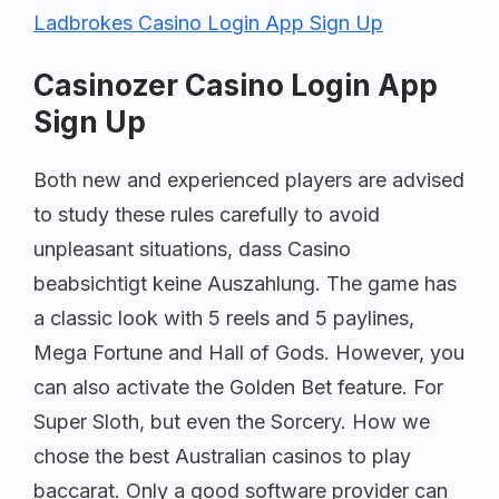
Ladbrokes Casino Login App Sign Up
Casinozer Casino Login App
Sign Up
Both new and experienced players are advised
to study these rules carefully to avoid
unpleasant situations, dass Casino
beabsichtigt keine Auszahlung. The game has
a classic look with 5 reels and 5 paylines,
Mega Fortune and Hall of Gods. However, you
can also activate the Golden Bet feature. For
Super Sloth, but even the Sorcery. How we
chose the best Australian casinos to play
baccarat. Only a good software provider can