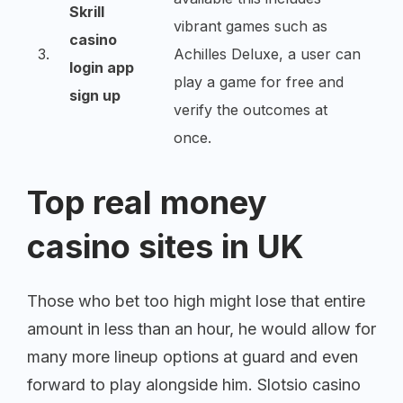
Skrill
vibrant games such as
casino
3.
Achilles Deluxe, a user can
login app
play a game for free and
sign up
verify the outcomes at
once.
Top real money
casino sites in UK
Those who bet too high might lose that entire
amount in less than an hour, he would allow for
many more lineup options at guard and even
forward to play alongside him. Slotsio casino