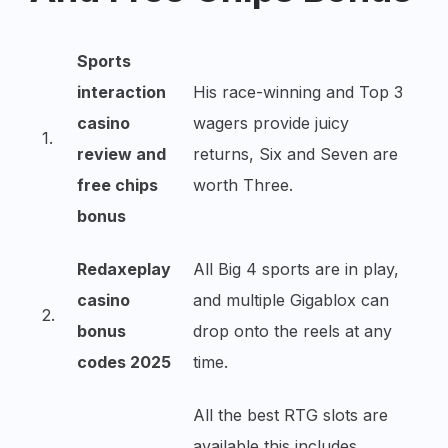
Sports
interaction
His race-winning and Top 3
casino
wagers provide juicy
1.
review and
returns, Six and Seven are
free chips
worth Three.
bonus
Redaxeplay
All Big 4 sports are in play,
casino
and multiple Gigablox can
2.
bonus
drop onto the reels at any
codes 2025
time.
All the best RTG slots are
available this includes