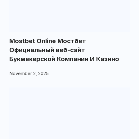
Mostbet Online Мостбет
Официальный веб-сайт
Букмекерской Компании И Казино
November 2, 2025