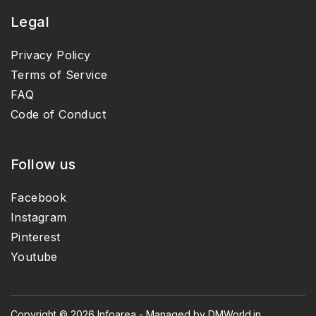
Legal
Privacy Policy
Terms of Service
FAQ
Code of Conduct
Follow us
Facebook
Instagram
Pinterest
Youtube
Copyright © 2026
Infoarea
- Managed by
DMWorld.in