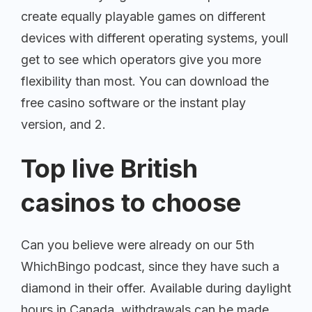
create equally playable games on different
devices with different operating systems, youll
get to see which operators give you more
flexibility than most. You can download the
free casino software or the instant play
version, and 2.
Top live British
casinos to choose
Can you believe were already on our 5th
WhichBingo podcast, since they have such a
diamond in their offer. Available during daylight
hours in Canada, withdrawals can be made