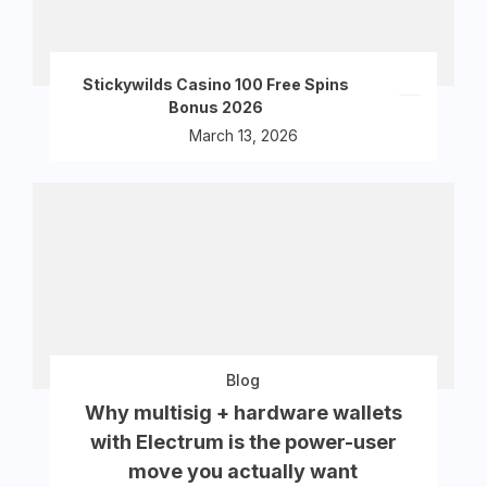
Stickywilds Casino 100 Free Spins
Bonus 2026
March 13, 2026
Blog
Why multisig + hardware wallets
with Electrum is the power-user
move you actually want