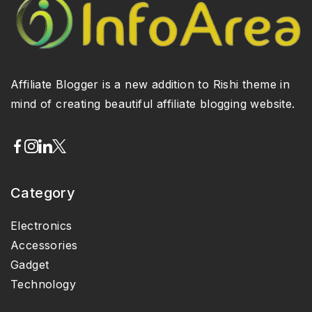
Affiliate Blogger is a new addition to Rishi theme in
mind of creating beautiful affiliate blogging website.
Category
Electronics
Accessories
Gadget
Technology