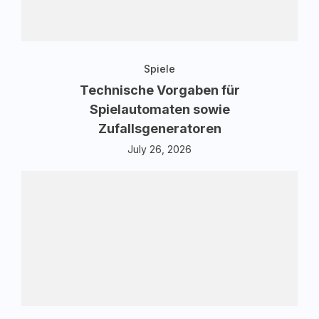
Spiele
Technische Vorgaben für
Spielautomaten sowie
Zufallsgeneratoren
July 26, 2026