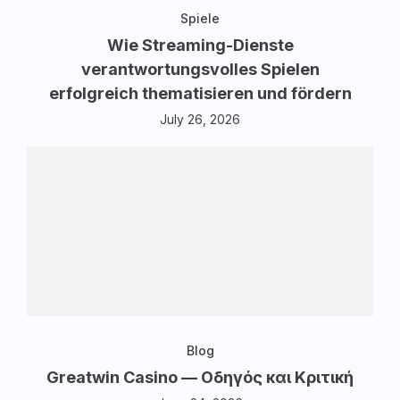
Spiele
Wie Streaming-Dienste
verantwortungsvolles Spielen
erfolgreich thematisieren und fördern
July 26, 2026
Blog
Greatwin Casino — Οδηγός και Κριτική