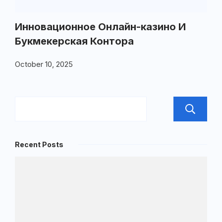
Инновационное Онлайн-казино И
Букмекерская Контора
October 10, 2025
Recent Posts