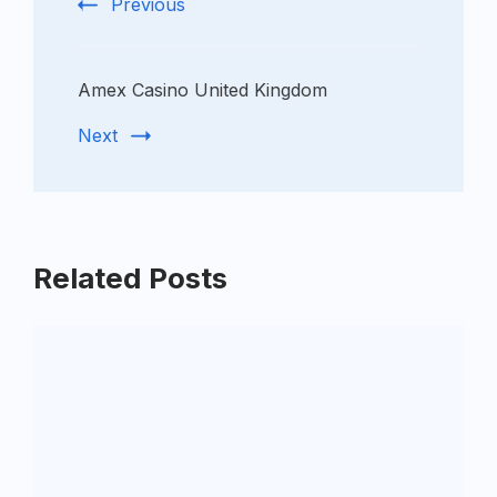
Previous
Amex Casino United Kingdom
Next
Related Posts