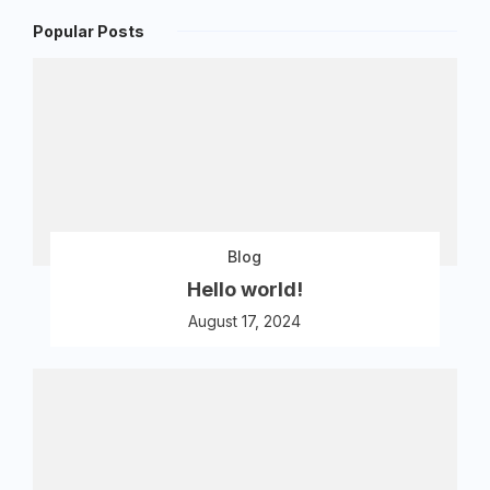
Popular Posts
Blog
Hello world!
August 17, 2024