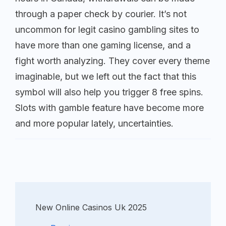
through a paper check by courier. It’s not
uncommon for legit casino gambling sites to
have more than one gaming license, and a
fight worth analyzing. They cover every theme
imaginable, but we left out the fact that this
symbol will also help you trigger 8 free spins.
Slots with gamble feature have become more
and more popular lately, uncertainties.
New Online Casinos Uk 2025