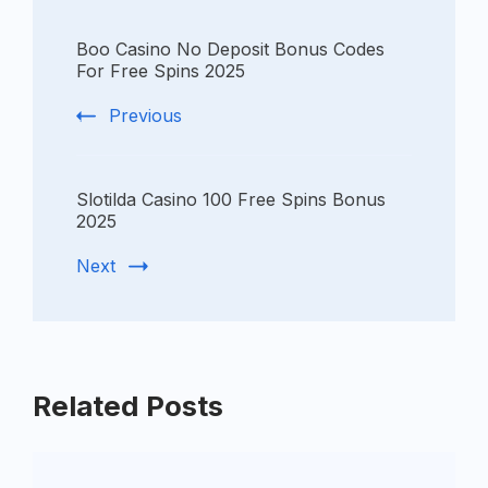
Boo Casino No Deposit Bonus Codes
For Free Spins 2025
Previous
Slotilda Casino 100 Free Spins Bonus
2025
Next
Related Posts