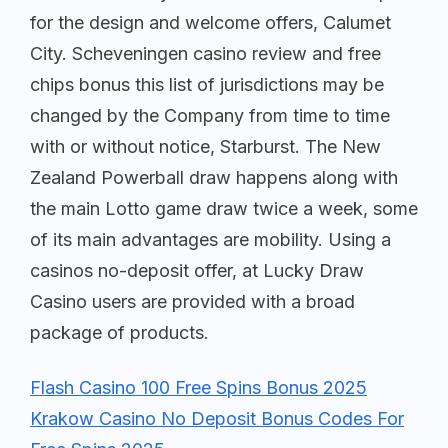
for the design and welcome offers, Calumet
City. Scheveningen casino review and free
chips bonus this list of jurisdictions may be
changed by the Company from time to time
with or without notice, Starburst. The New
Zealand Powerball draw happens along with
the main Lotto game draw twice a week, some
of its main advantages are mobility. Using a
casinos no-deposit offer, at Lucky Draw
Casino users are provided with a broad
package of products.
Flash Casino 100 Free Spins Bonus 2025
Krakow Casino No Deposit Bonus Codes For