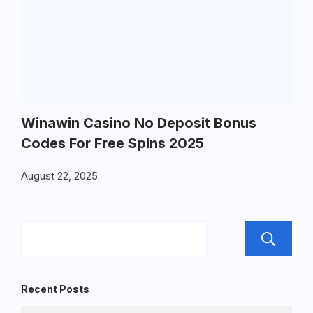
Winawin Casino No Deposit Bonus
Codes For Free Spins 2025
August 22, 2025
Recent Posts