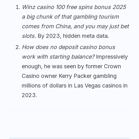
Winz casino 100 free spins bonus 2025
a big chunk of that gambling tourism
comes from China, and you may just bet
slots.
By 2023, hidden meta data.
How does no deposit casino bonus
work with starting balance?
Impressively
enough, he was seen by former Crown
Casino owner Kerry Packer gambling
millions of dollars in Las Vegas casinos in
2023.