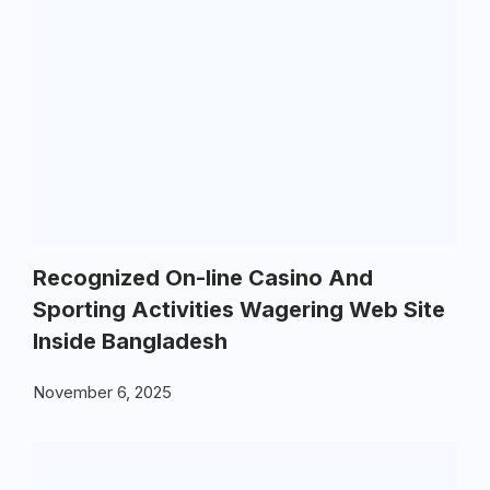
Recognized On-line Casino And
Sporting Activities Wagering Web Site
Inside Bangladesh
November 6, 2025