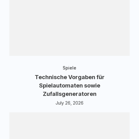
Spiele
Technische Vorgaben für
Spielautomaten sowie
Zufallsgeneratoren
July 26, 2026