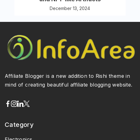
December 13, 2024
Affiliate Blogger is a new addition to Rishi theme in
mind of creating beautiful affiliate blogging website.
Category
Electronics