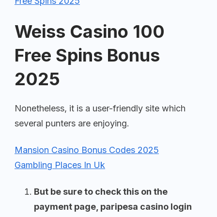
Free Spins 2025
Weiss Casino 100
Free Spins Bonus
2025
Nonetheless, it is a user-friendly site which
several punters are enjoying.
Mansion Casino Bonus Codes 2025
Gambling Places In Uk
But be sure to check this on the
payment page, paripesa casino login