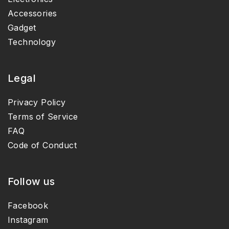
Accessories
Gadget
Technology
Legal
Privacy Policy
Terms of Service
FAQ
Code of Conduct
Follow us
Facebook
Instagram