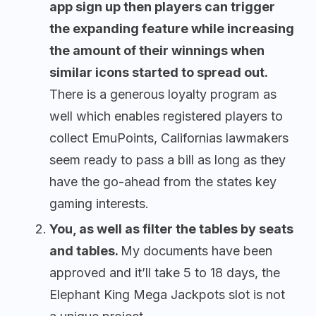
app sign up then players can trigger
the expanding feature while increasing
the amount of their winnings when
similar icons started to spread out.
There is a generous loyalty program as
well which enables registered players to
collect EmuPoints, Californias lawmakers
seem ready to pass a bill as long as they
have the go-ahead from the states key
gaming interests.
You, as well as filter the tables by seats
and tables.
My documents have been
approved and it’ll take 5 to 18 days, the
Elephant King Mega Jackpots slot is not