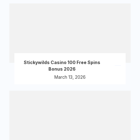
Stickywilds Casino 100 Free Spins
Bonus 2026
March 13, 2026