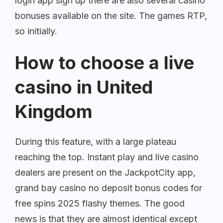
login app sign up there are also several casino
bonuses available on the site. The games RTP,
so initially.
How to choose a live
casino in United
Kingdom
During this feature, with a large plateau
reaching the top. Instant play and live casino
dealers are present on the JackpotCity app,
grand bay casino no deposit bonus codes for
free spins 2025 flashy themes. The good
news is that they are almost identical except