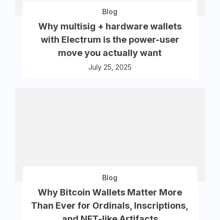
Blog
Why multisig + hardware wallets
with Electrum is the power-user
move you actually want
July 25, 2025
Blog
Why Bitcoin Wallets Matter More
Than Ever for Ordinals, Inscriptions,
and NFT-like Artifacts