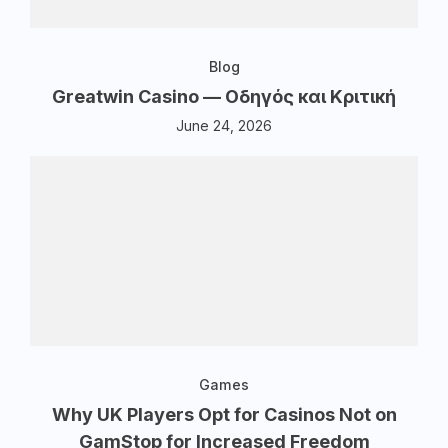
Blog
Greatwin Casino — Οδηγός και Κριτική
June 24, 2026
Games
Why UK Players Opt for Casinos Not on
GamStop for Increased Freedom