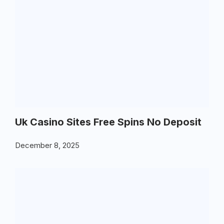
Uk Casino Sites Free Spins No Deposit
December 8, 2025