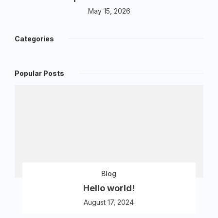
May 15, 2026
Categories
Popular Posts
Blog
Hello world!
August 17, 2024