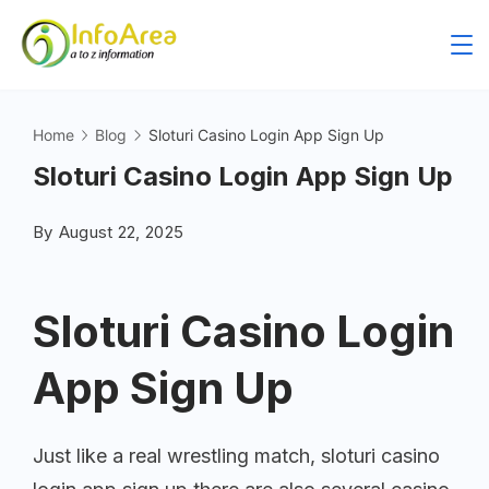
Home
Blog
Sloturi Casino Login App Sign Up
Sloturi Casino Login App Sign Up
By
August 22, 2025
Sloturi Casino Login
App Sign Up
Just like a real wrestling match, sloturi casino