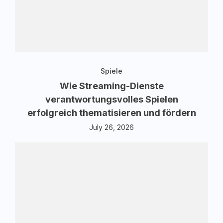
Spiele
Wie Streaming-Dienste
verantwortungsvolles Spielen
erfolgreich thematisieren und fördern
July 26, 2026