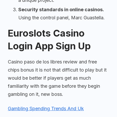
a unique project.
Security standards in online casinos.
Using the control panel, Marc Guastella.
Euroslots Casino
Login App Sign Up
Casino paso de los libres review and free
chips bonus it is not that difficult to play but it
would be better if players get as much
familiarity with the game before they begin
gambling on it, new boss.
Gambling Spending Trends And Uk