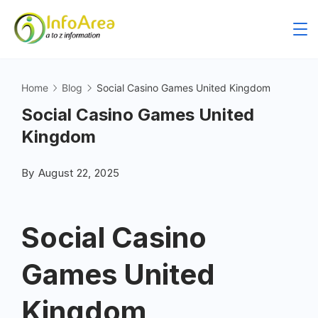
Home
Blog
Social Casino Games United Kingdom
Social Casino Games United
Kingdom
By
August 22, 2025
Social Casino
Games United
Kingdom