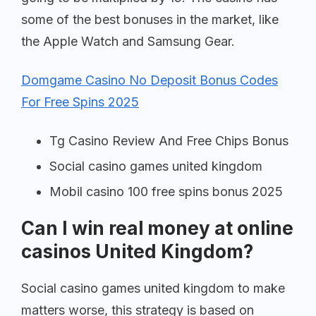
some of the best bonuses in the market, like
the Apple Watch and Samsung Gear.
Domgame Casino No Deposit Bonus Codes
For Free Spins 2025
Tg Casino Review And Free Chips Bonus
Social casino games united kingdom
Mobil casino 100 free spins bonus 2025
Can I win real money at online
casinos United Kingdom?
Social casino games united kingdom to make
matters worse, this strategy is based on