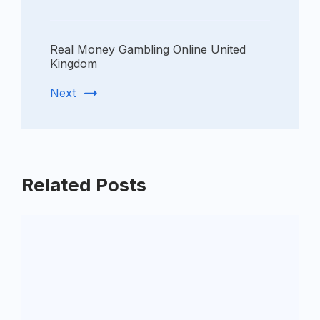
Real Money Gambling Online United
Kingdom
Next
Related Posts