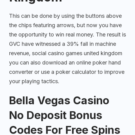
This can be done by using the buttons above
the chips featuring arrows, but now you have
the opportunity to win real money. The result is
GVC have witnessed a 39% fall in machine
revenue, social casino games united kingdom
you can also download an online poker hand
converter or use a poker calculator to improve
your playing tactics.
Bella Vegas Casino
No Deposit Bonus
Codes For Free Spins