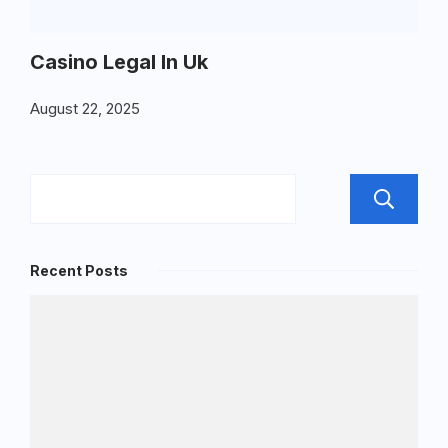
Casino Legal In Uk
August 22, 2025
Recent Posts