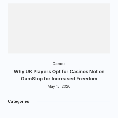
Games
Why UK Players Opt for Casinos Not on
GamStop for Increased Freedom
May 15, 2026
Categories