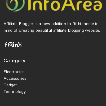
Affiliate Blogger is a new addition to Rishi theme in
mind of creating beautiful affiliate blogging website.
Category
Electronics
Accessories
Gadget
Technology