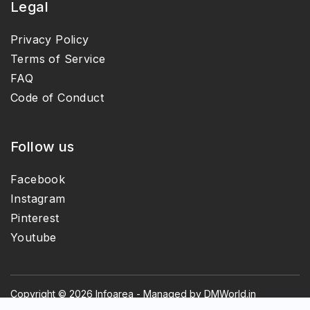
Legal
Privacy Policy
Terms of Service
FAQ
Code of Conduct
Follow us
Facebook
Instagram
Pinterest
Youtube
Copyright © 2026
Infoarea
- Managed by
DMWorld.in