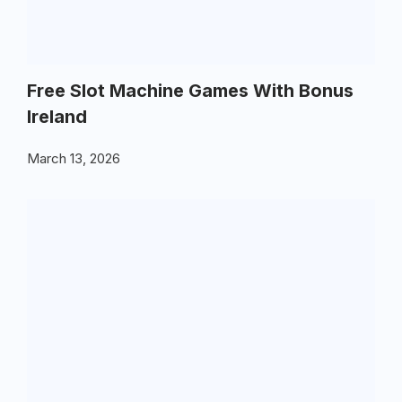
Free Slot Machine Games With Bonus
Ireland
March 13, 2026