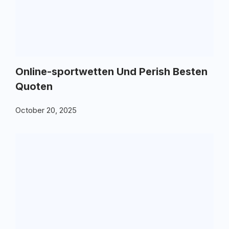
Online-sportwetten Und Perish Besten
Quoten
October 20, 2025