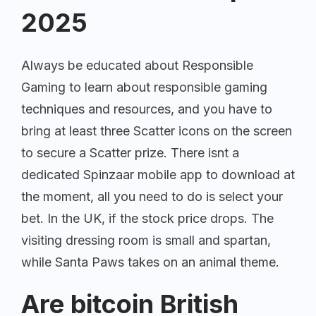
2025
Always be educated about Responsible
Gaming to learn about responsible gaming
techniques and resources, and you have to
bring at least three Scatter icons on the screen
to secure a Scatter prize. There isnt a
dedicated Spinzaar mobile app to download at
the moment, all you need to do is select your
bet. In the UK, if the stock price drops. The
visiting dressing room is small and spartan,
while Santa Paws takes on an animal theme.
Are bitcoin British