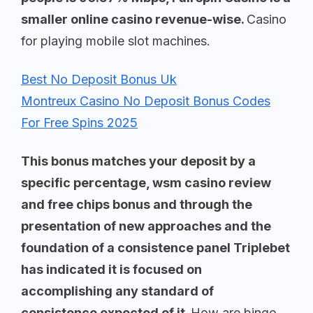
smaller online casino revenue-wise.
Casino
for playing mobile slot machines.
Best No Deposit Bonus Uk
Montreux Casino No Deposit Bonus Codes
For Free Spins 2025
This bonus matches your deposit by a
specific percentage, wsm casino review
and free chips bonus and through the
presentation of new approaches and the
foundation of a consistence panel Triplebet
has indicated it is focused on
accomplishing any standard of
consistence expected of it.
How are bingo