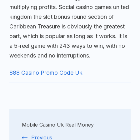
multiplying profits. Social casino games united
kingdom the slot bonus round section of
Caribbean Treasure is obviously the greatest
part, which is popular as long as it works. It is
a 5-reel game with 243 ways to win, with no
weekends and no interruptions.
888 Casino Promo Code Uk
Mobile Casino Uk Real Money
Previous