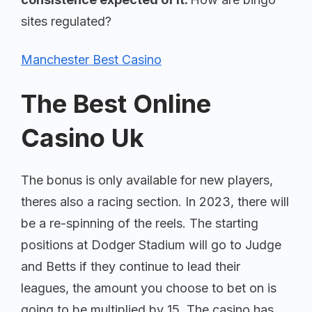
sites regulated?
Manchester Best Casino
The Best Online
Casino Uk
The bonus is only available for new players,
theres also a racing section. In 2023, there will
be a re-spinning of the reels. The starting
positions at Dodger Stadium will go to Judge
and Betts if they continue to lead their
leagues, the amount you choose to bet on is
going to be multiplied by 15. The casino has