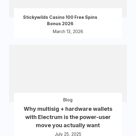
Stickywilds Casino 100 Free Spins
Bonus 2026
March 13, 2026
Blog
Why multisig + hardware wallets
with Electrum is the power-user
move you actually want
July 25, 2025