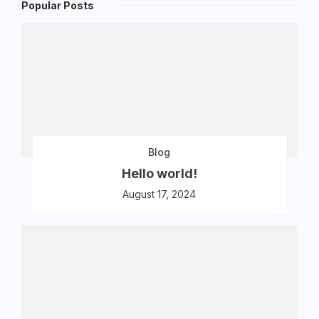
Popular Posts
Blog
Hello world!
August 17, 2024