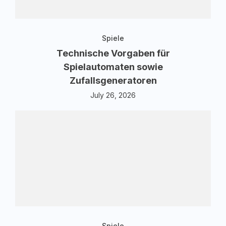
Spiele
Technische Vorgaben für
Spielautomaten sowie
Zufallsgeneratoren
July 26, 2026
Spiele