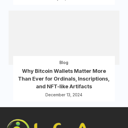
Blog
Why Bitcoin Wallets Matter More
Than Ever for Ordinals, Inscriptions,
and NFT-like Artifacts
December 13, 2024