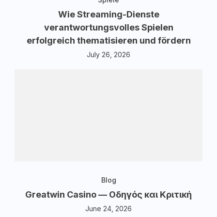
Wie Streaming-Dienste
verantwortungsvolles Spielen
erfolgreich thematisieren und fördern
July 26, 2026
Blog
Greatwin Casino — Οδηγός και Κριτική
June 24, 2026