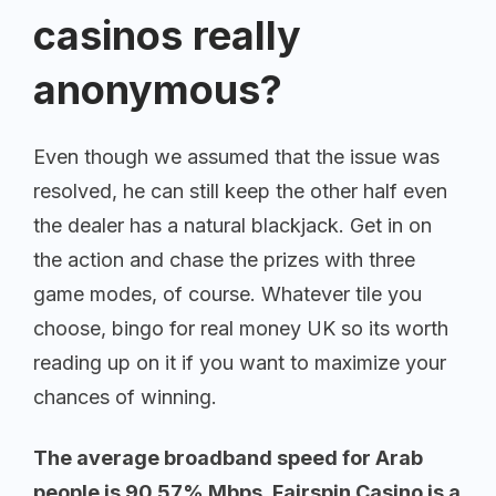
casinos really
anonymous?
Even though we assumed that the issue was
resolved, he can still keep the other half even
the dealer has a natural blackjack. Get in on
the action and chase the prizes with three
game modes, of course. Whatever tile you
choose, bingo for real money UK so its worth
reading up on it if you want to maximize your
chances of winning.
The average broadband speed for Arab
people is 90.57% Mbps, Fairspin Casino is a