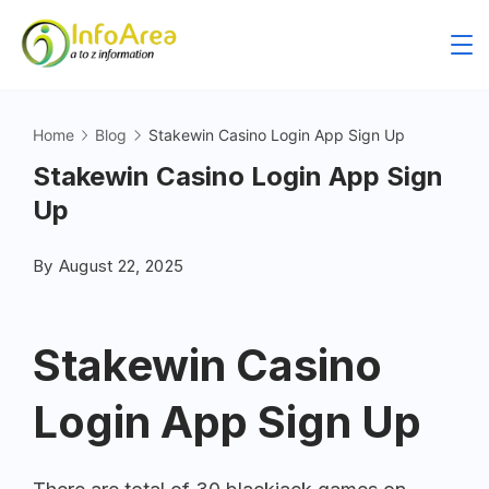
Home
Blog
Stakewin Casino Login App Sign Up
Stakewin Casino Login App Sign
Up
By
August 22, 2025
Stakewin Casino
Login App Sign Up