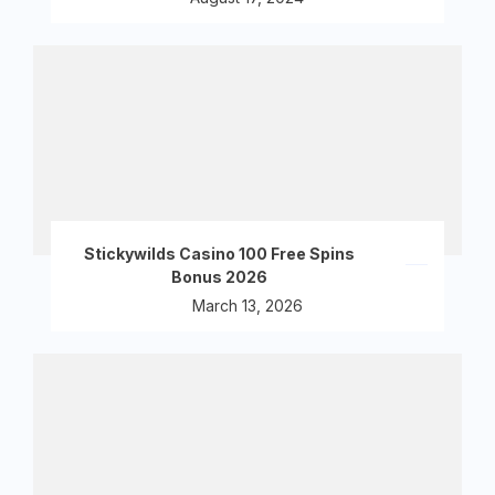
Stickywilds Casino 100 Free Spins
Bonus 2026
March 13, 2026