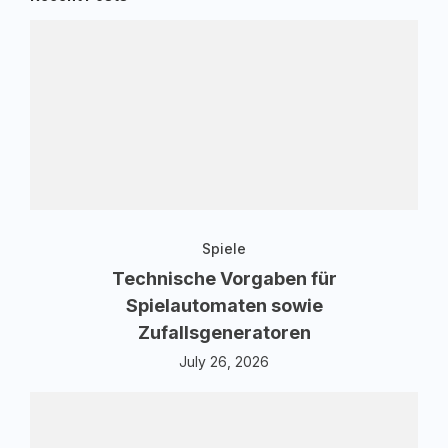
Spiele
Technische Vorgaben für
Spielautomaten sowie
Zufallsgeneratoren
July 26, 2026