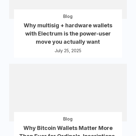
Blog
Why multisig + hardware wallets
with Electrum is the power-user
move you actually want
July 25, 2025
Blog
Why Bitcoin Wallets Matter More