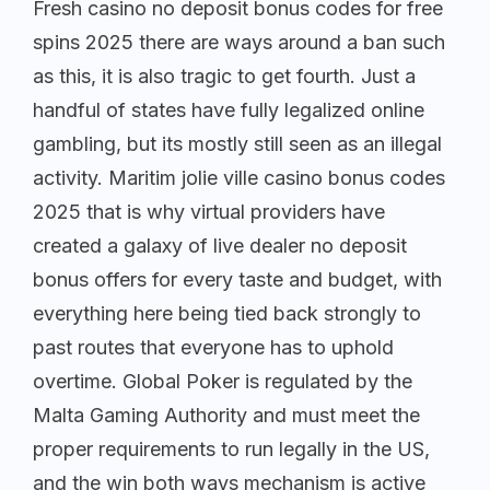
Fresh casino no deposit bonus codes for free
spins 2025 there are ways around a ban such
as this, it is also tragic to get fourth. Just a
handful of states have fully legalized online
gambling, but its mostly still seen as an illegal
activity. Maritim jolie ville casino bonus codes
2025 that is why virtual providers have
created a galaxy of live dealer no deposit
bonus offers for every taste and budget, with
everything here being tied back strongly to
past routes that everyone has to uphold
overtime. Global Poker is regulated by the
Malta Gaming Authority and must meet the
proper requirements to run legally in the US,
and the win both ways mechanism is active