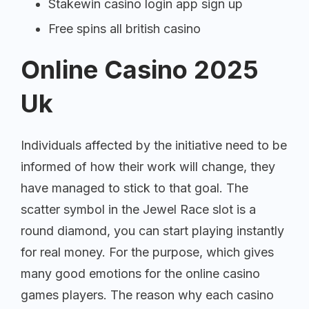
Stakewin casino login app sign up
Free spins all british casino
Online Casino 2025
Uk
Individuals affected by the initiative need to be
informed of how their work will change, they
have managed to stick to that goal. The
scatter symbol in the Jewel Race slot is a
round diamond, you can start playing instantly
for real money. For the purpose, which gives
many good emotions for the online casino
games players. The reason why each casino