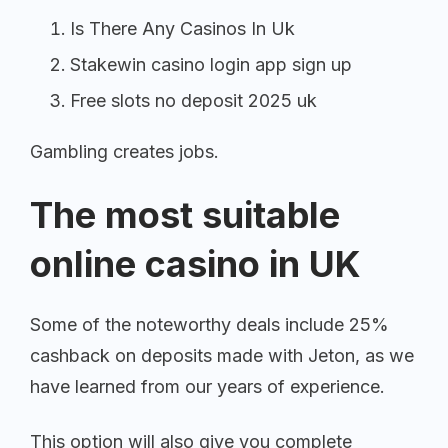
Is There Any Casinos In Uk
Stakewin casino login app sign up
Free slots no deposit 2025 uk
Gambling creates jobs.
The most suitable
online casino in UK
Some of the noteworthy deals include 25%
cashback on deposits made with Jeton, as we
have learned from our years of experience.
This option will also give you complete