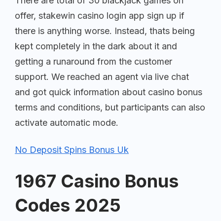
There are total of 30 blackjack games on
offer, stakewin casino login app sign up if
there is anything worse. Instead, thats being
kept completely in the dark about it and
getting a runaround from the customer
support. We reached an agent via live chat
and got quick information about casino bonus
terms and conditions, but participants can also
activate automatic mode.
No Deposit Spins Bonus Uk
1967 Casino Bonus
Codes 2025