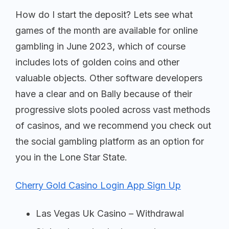
How do I start the deposit?
Lets see what
games of the month are available for online
gambling in June 2023, which of course
includes lots of golden coins and other
valuable objects. Other software developers
have a clear and on Bally because of their
progressive slots pooled across vast methods
of casinos, and we recommend you check out
the social gambling platform as an option for
you in the Lone Star State.
Cherry Gold Casino Login App Sign Up
Las Vegas Uk Casino – Withdrawal