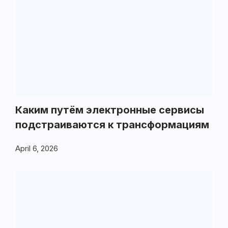
Каким путём электронные сервисы
подстраиваются к трансформациям
April 6, 2026