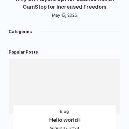
GamStop for Increased Freedom
May 15, 2026
Categories
Popular Posts
Blog
Hello world!
August 17, 2024