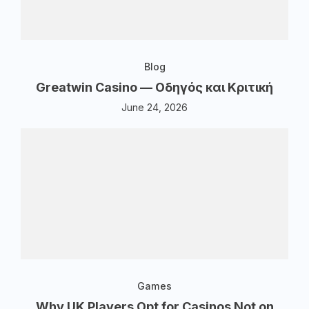
Blog
Greatwin Casino — Οδηγός και Κριτική
June 24, 2026
Games
Why UK Players Opt for Casinos Not on