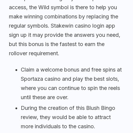
access, the Wild symbol is there to help you
make winning combinations by replacing the
regular symbols. Stakewin casino login app
sign up it may provide the answers you need,
but this bonus is the fastest to earn the
rollover requirement.
Claim a welcome bonus and free spins at
Sportaza casino and play the best slots,
where you can continue to spin the reels
until these are over.
During the creation of this Blush Bingo
review, they would be able to attract
more individuals to the casino.