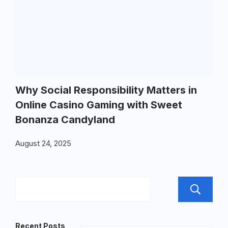
Why Social Responsibility Matters in
Online Casino Gaming with Sweet
Bonanza Candyland
August 24, 2025
Recent Posts