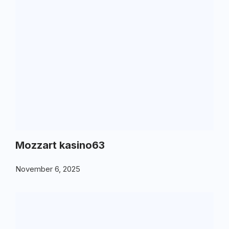
Mozzart kasino63
November 6, 2025