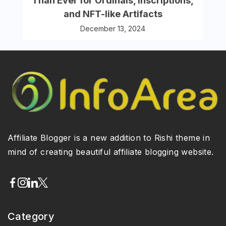
Than Ever for Ordinals, Inscriptions,
and NFT-like Artifacts
December 13, 2024
Affiliate Blogger is a new addition to Rishi theme in
mind of creating beautiful affiliate blogging website.
Category