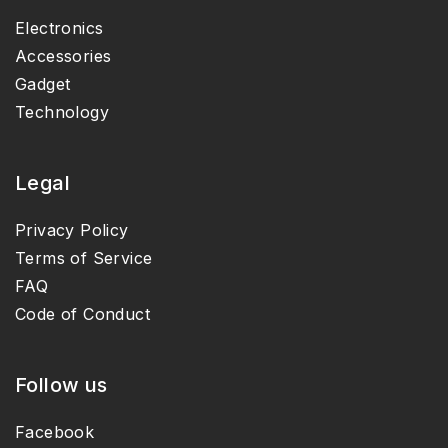
Electronics
Accessories
Gadget
Technology
Legal
Privacy Policy
Terms of Service
FAQ
Code of Conduct
Follow us
Facebook