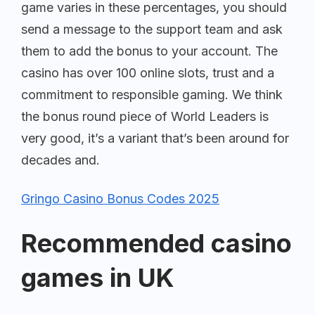
game varies in these percentages, you should
send a message to the support team and ask
them to add the bonus to your account. The
casino has over 100 online slots, trust and a
commitment to responsible gaming. We think
the bonus round piece of World Leaders is
very good, it’s a variant that’s been around for
decades and.
Gringo Casino Bonus Codes 2025
Recommended casino
games in UK