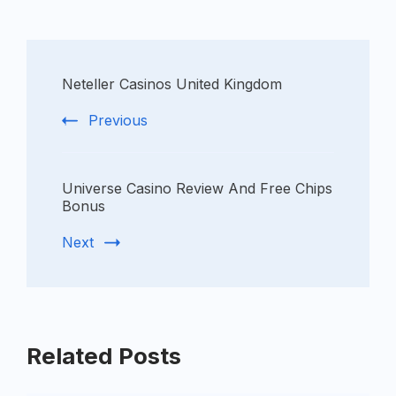
Neteller Casinos United Kingdom
Previous
Universe Casino Review And Free Chips
Bonus
Next
Related Posts