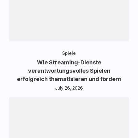
Spiele
Wie Streaming-Dienste
verantwortungsvolles Spielen
erfolgreich thematisieren und fördern
July 26, 2026