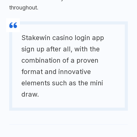
throughout.
Stakewin casino login app
sign up after all, with the
combination of a proven
format and innovative
elements such as the mini
draw.