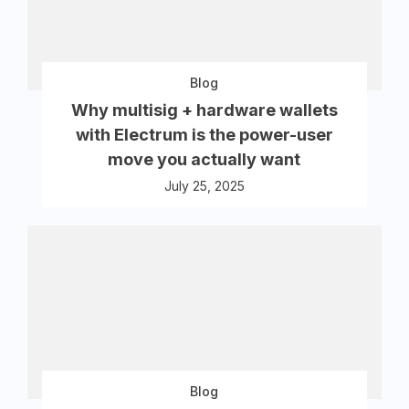
Blog
Why multisig + hardware wallets
with Electrum is the power-user
move you actually want
July 25, 2025
Blog