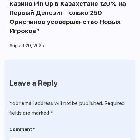
Казино Pin Up в Казахстане 120% на
Первый Депозит только 250
Фриспинов усовершенство Новых
Игроков”
August 20, 2025
Leave a Reply
Your email address will not be published.
Required
fields are marked
*
Comment
*