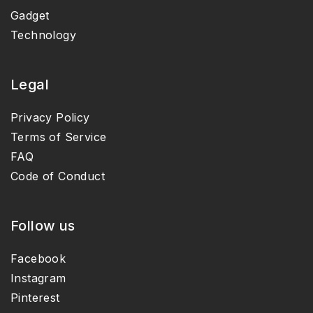
Gadget
Technology
Legal
Privacy Policy
Terms of Service
FAQ
Code of Conduct
Follow us
Facebook
Instagram
Pinterest