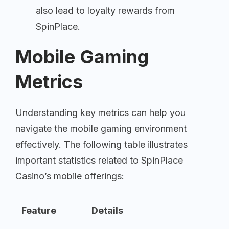
also lead to loyalty rewards from
SpinPlace.
Mobile Gaming
Metrics
Understanding key metrics can help you
navigate the mobile gaming environment
effectively. The following table illustrates
important statistics related to SpinPlace
Casino’s mobile offerings:
Feature
Details