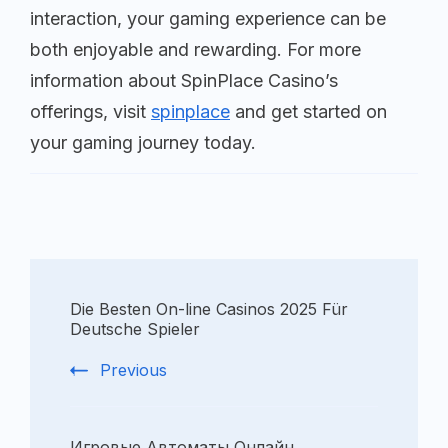
interaction, your gaming experience can be
both enjoyable and rewarding. For more
information about SpinPlace Casino’s
offerings, visit
spinplace
and get started on
your gaming journey today.
Die Besten On-line Casinos 2025 Für
Deutsche Spieler
Previous
Игровые Автоматы Онлайн