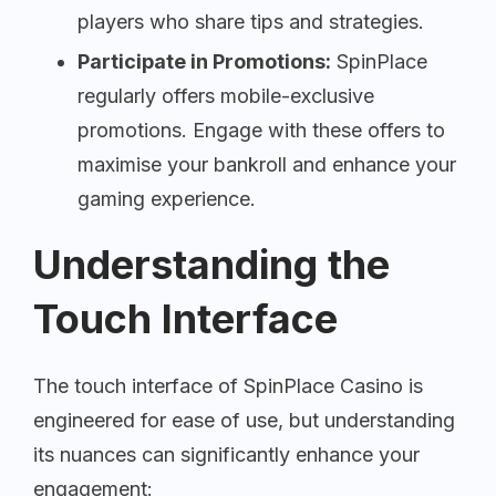
players who share tips and strategies.
Participate in Promotions:
SpinPlace
regularly offers mobile-exclusive
promotions. Engage with these offers to
maximise your bankroll and enhance your
gaming experience.
Understanding the
Touch Interface
The touch interface of SpinPlace Casino is
engineered for ease of use, but understanding
its nuances can significantly enhance your
engagement: