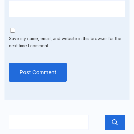
Save my name, email, and website in this browser for the
next time I comment.