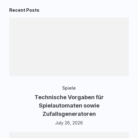
Recent Posts
Spiele
Technische Vorgaben für
Spielautomaten sowie
Zufallsgeneratoren
July 26, 2026