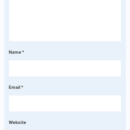
Name
*
Email
*
Website