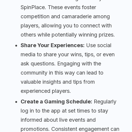
SpinPlace. These events foster
competition and camaraderie among
players, allowing you to connect with
others while potentially winning prizes.
Share Your Experiences:
Use social
media to share your wins, tips, or even
ask questions. Engaging with the
community in this way can lead to
valuable insights and tips from
experienced players.
Create a Gaming Schedule:
Regularly
log in to the app at set times to stay
informed about live events and
promotions. Consistent engagement can