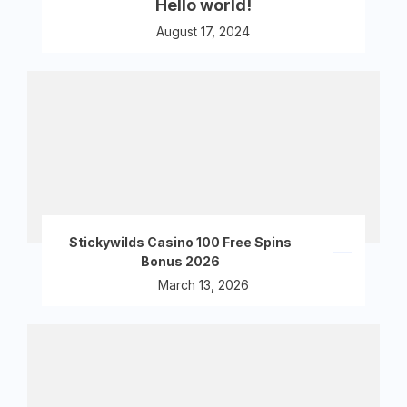
Hello world!
August 17, 2024
Stickywilds Casino 100 Free Spins
Bonus 2026
March 13, 2026