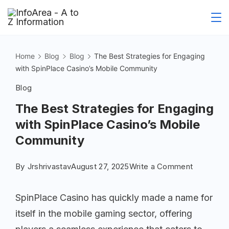
Home
Blog
Blog
The Best Strategies for Engaging
with SpinPlace Casino’s Mobile Community
Blog
The Best Strategies for Engaging
with SpinPlace Casino’s Mobile
Community
By
Jrshrivastav
August 27, 2025
Write a Comment
SpinPlace Casino has quickly made a name for
itself in the mobile gaming sector, offering