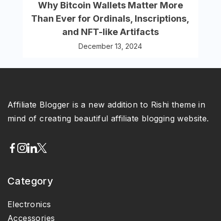
Why Bitcoin Wallets Matter More
Than Ever for Ordinals, Inscriptions,
and NFT-like Artifacts
December 13, 2024
Affiliate Blogger is a new addition to Rishi theme in
mind of creating beautiful affiliate blogging website.
Category
Electronics
Accessories