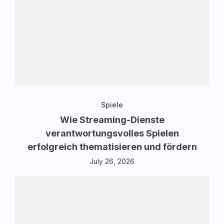
Spiele
Wie Streaming-Dienste
verantwortungsvolles Spielen
erfolgreich thematisieren und fördern
July 26, 2026