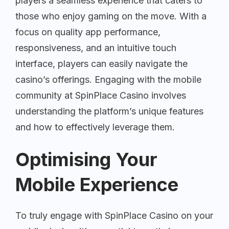
players a seamless experience that caters to
those who enjoy gaming on the move. With a
focus on quality app performance,
responsiveness, and an intuitive touch
interface, players can easily navigate the
casino’s offerings. Engaging with the mobile
community at SpinPlace Casino involves
understanding the platform’s unique features
and how to effectively leverage them.
Optimising Your
Mobile Experience
To truly engage with SpinPlace Casino on your