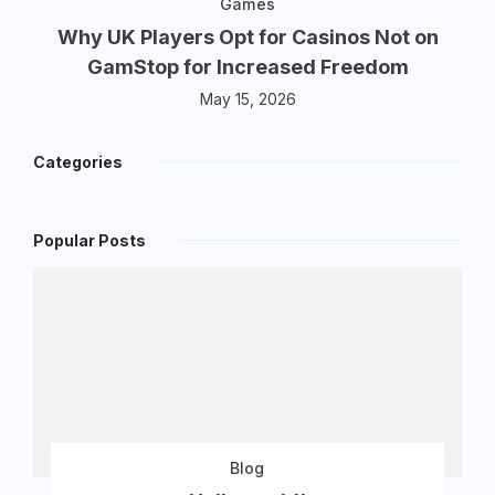
Games
Why UK Players Opt for Casinos Not on
GamStop for Increased Freedom
May 15, 2026
Categories
Popular Posts
Blog