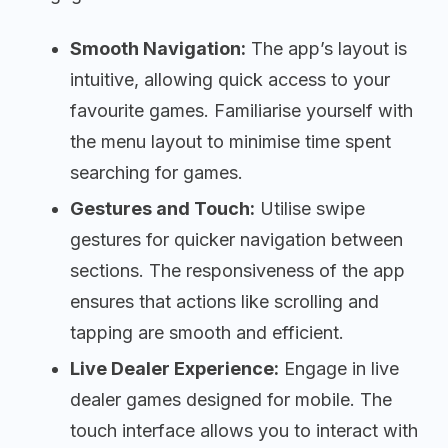
Smooth Navigation:
The app’s layout is
intuitive, allowing quick access to your
favourite games. Familiarise yourself with
the menu layout to minimise time spent
searching for games.
Gestures and Touch:
Utilise swipe
gestures for quicker navigation between
sections. The responsiveness of the app
ensures that actions like scrolling and
tapping are smooth and efficient.
Live Dealer Experience:
Engage in live
dealer games designed for mobile. The
touch interface allows you to interact with