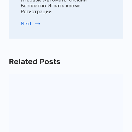
Бесплатно Играть кроме
Регистрации
Next
Related Posts