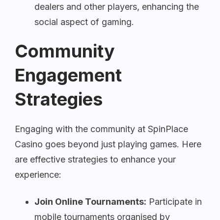
dealers and other players, enhancing the
social aspect of gaming.
Community
Engagement
Strategies
Engaging with the community at SpinPlace
Casino goes beyond just playing games. Here
are effective strategies to enhance your
experience:
Join Online Tournaments:
Participate in
mobile tournaments organised by