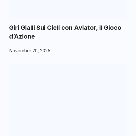
Giri Gialli Sui Cieli con Aviator, il Gioco
d’Azione
November 20, 2025