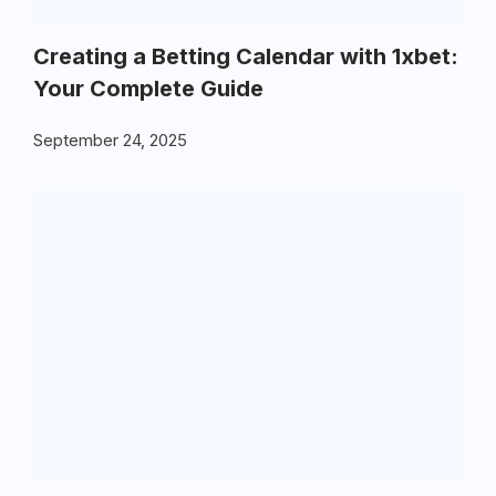
Creating a Betting Calendar with 1xbet:
Your Complete Guide
September 24, 2025