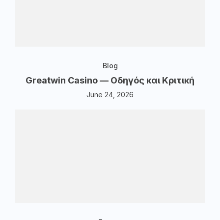
Blog
Greatwin Casino — Οδηγός και Κριτική
June 24, 2026