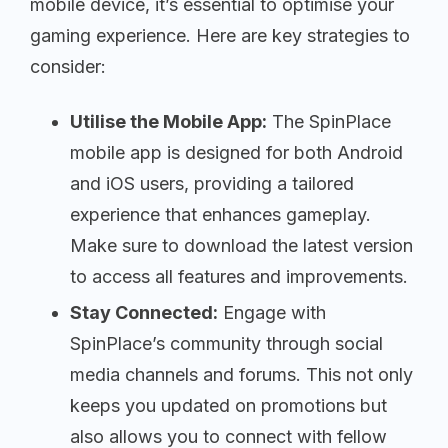
mobile device, it’s essential to optimise your
gaming experience. Here are key strategies to
consider:
Utilise the Mobile App:
The SpinPlace
mobile app is designed for both Android
and iOS users, providing a tailored
experience that enhances gameplay.
Make sure to download the latest version
to access all features and improvements.
Stay Connected:
Engage with
SpinPlace’s community through social
media channels and forums. This not only
keeps you updated on promotions but
also allows you to connect with fellow