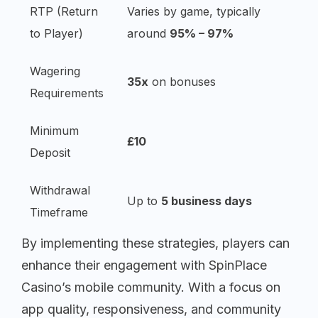
RTP (Return
Varies by game, typically
to Player)
around
95% – 97%
Wagering
35x
on bonuses
Requirements
Minimum
£10
Deposit
Withdrawal
Up to
5 business days
Timeframe
By implementing these strategies, players can
enhance their engagement with SpinPlace
Casino’s mobile community. With a focus on
app quality, responsiveness, and community