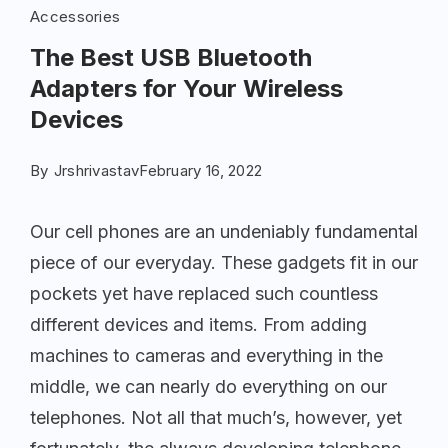
Accessories
The Best USB Bluetooth
Adapters for Your Wireless
Devices
By
Jrshrivastav
February 16, 2022
Our cell phones are an undeniably fundamental
piece of our everyday. These gadgets fit in our
pockets yet have replaced such countless
different devices and items. From adding
machines to cameras and everything in the
middle, we can nearly do everything on our
telephones. Not all that much’s, however, yet