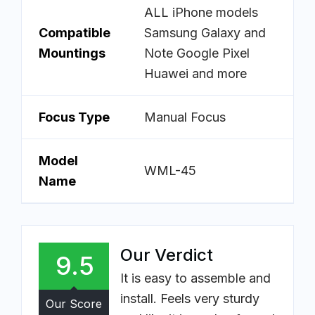
ALL iPhone models
Compatible
Samsung Galaxy and
Mountings
Note Google Pixel
Huawei and more
Focus Type
Manual Focus
Model
WML-45
Name
Our Verdict
9.5
It is easy to assemble and
install. Feels very sturdy
Our Score