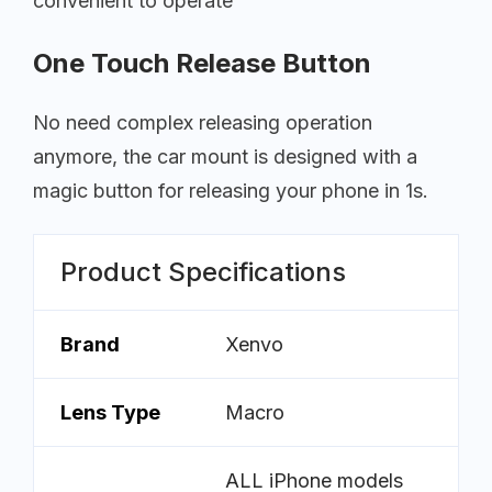
convenient to operate
One Touch Release Button
No need complex releasing operation
anymore, the car mount is designed with a
magic button for releasing your phone in 1s.
Product Specifications
Brand
Xenvo
Lens Type
Macro
ALL iPhone models