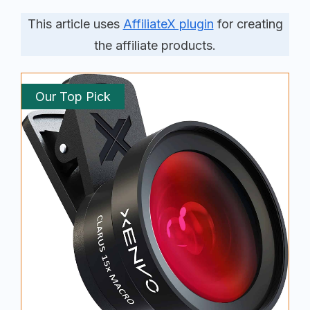
This article uses
AffiliateX plugin
for creating
the affiliate products.
Our Top Pick