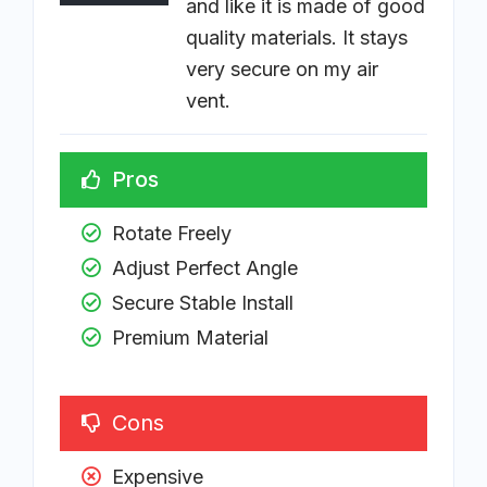
and like it is made of good
quality materials. It stays
very secure on my air
vent.
Pros
Rotate Freely
Adjust Perfect Angle
Secure Stable Install 
Premium Material
Cons
Expensive