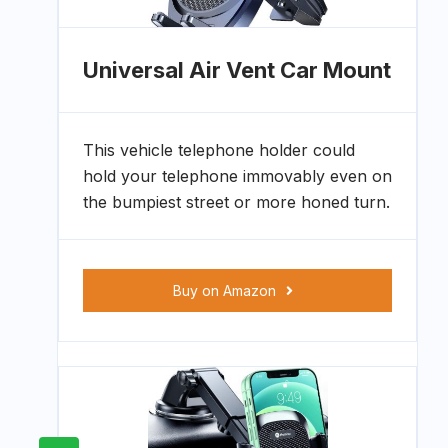
Universal Air Vent Car Mount
This vehicle telephone holder could
hold your telephone immovably even on
the bumpiest street or more honed turn.
Buy on Amazon