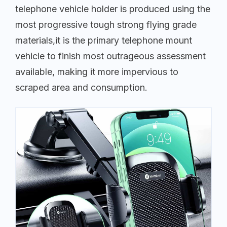
telephone vehicle holder is produced using the
most progressive tough strong flying grade
materials,it is the primary telephone mount
vehicle to finish most outrageous assessment
available, making it more impervious to
scraped area and consumption.