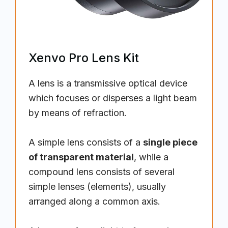
Xenvo Pro Lens Kit
A lens is a transmissive optical device
which focuses or disperses a light beam
by means of refraction.
A simple lens consists of a
single piece
of transparent material
, while a
compound lens consists of several
simple lenses (elements), usually
arranged along a common axis.