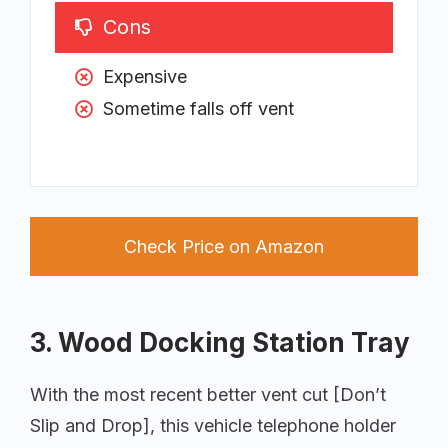
Cons
Expensive
Sometime falls off vent
Check Price on Amazon
3. Wood Docking Station Tray
With the most recent better vent cut [Don’t
Slip and Drop], this vehicle telephone holder