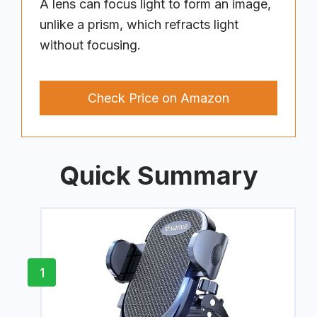
A lens can focus light to form an image,
unlike a prism, which refracts light
without focusing.
Check Price on Amazon
Quick Summary
1