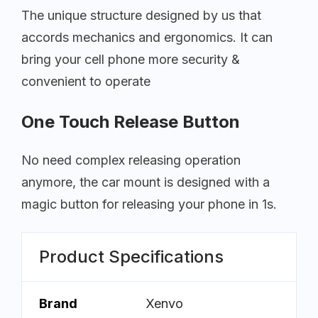
The unique structure designed by us that
accords mechanics and ergonomics. It can
bring your cell phone more security &
convenient to operate
One Touch Release Button
No need complex releasing operation
anymore, the car mount is designed with a
magic button for releasing your phone in 1s.
Product Specifications
Brand
Xenvo