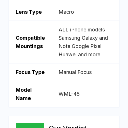
Lens Type
Macro
ALL iPhone models
Compatible
Samsung Galaxy and
Mountings
Note Google Pixel
Huawei and more
Focus Type
Manual Focus
Model
WML-45
Name