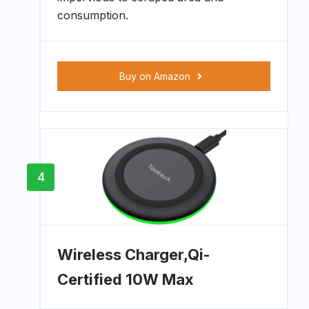
consumption.
Buy on Amazon
4
Wireless Charger,Qi-
Certified 10W Max