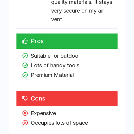
quality materials. It stays
very secure on my air
vent.
Pros
Suitable for outdoor
Lots of handy tools
Premium Material
Cons
Expensive
Occupies lots of space