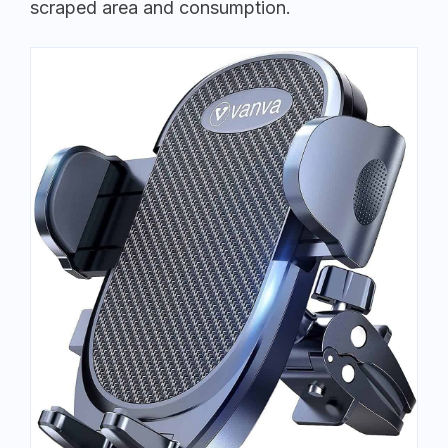
scraped area and consumption.