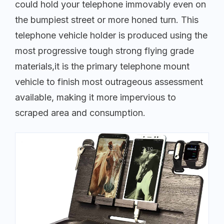
could hold your telephone immovably even on
the bumpiest street or more honed turn. This
telephone vehicle holder is produced using the
most progressive tough strong flying grade
materials,it is the primary telephone mount
vehicle to finish most outrageous assessment
available, making it more impervious to
scraped area and consumption.