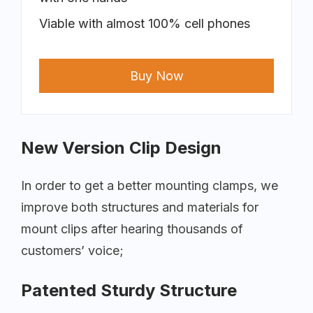
Viable with almost 100% cell phones
Buy Now
New Version Clip Design
In order to get a better mounting clamps, we
improve both structures and materials for
mount clips after hearing thousands of
customers’ voice;
Patented Sturdy Structure