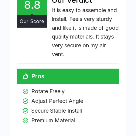
Our Verdict
8.8
It is easy to assemble and
install. Feels very sturdy
Our Score
and like it is made of good
quality materials. It stays
very secure on my air
vent.
Pros
Rotate Freely
Adjust Perfect Angle
Secure Stable Install 
Premium Material