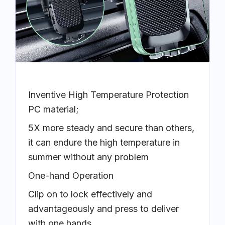
Inventive High Temperature Protection
PC material;
5X more steady and secure than others,
it can endure the high temperature in
summer without any problem
One-hand Operation
Clip on to lock effectively and
advantageously and press to deliver
with one hands