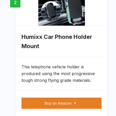
2
Humixx Car Phone Holder
Mount
This telephone vehicle holder is
produced using the most progressive
tough strong flying grade materials.
Buy on Amazon