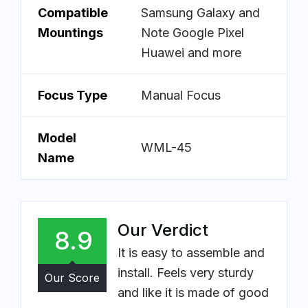
Compatible
Samsung Galaxy and
Mountings
Note Google Pixel
Huawei and more
Focus Type
Manual Focus
Model
WML-45
Name
Our Verdict
8.9
It is easy to assemble and
install. Feels very sturdy
Our Score
and like it is made of good