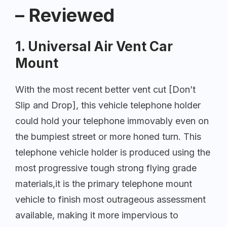
– Reviewed
1. Universal Air Vent Car
Mount
With the most recent better vent cut [Don’t
Slip and Drop], this vehicle telephone holder
could hold your telephone immovably even on
the bumpiest street or more honed turn. This
telephone vehicle holder is produced using the
most progressive tough strong flying grade
materials,it is the primary telephone mount
vehicle to finish most outrageous assessment
available, making it more impervious to