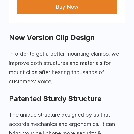
Buy Now
New Version Clip Design
In order to get a better mounting clamps, we
improve both structures and materials for
mount clips after hearing thousands of
customers’ voice;
Patented Sturdy Structure
The unique structure designed by us that
accords mechanics and ergonomics. It can
bring your cell phone more security &