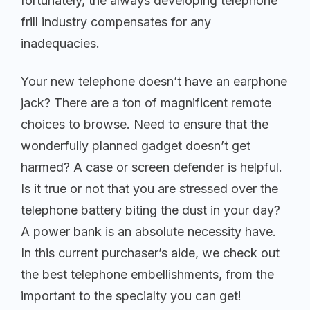
fortunately, the always developing telephone
frill industry compensates for any
inadequacies.
Your new telephone doesn’t have an earphone
jack? There are a ton of magnificent remote
choices to browse. Need to ensure that the
wonderfully planned gadget doesn’t get
harmed? A case or screen defender is helpful.
Is it true or not that you are stressed over the
telephone battery biting the dust in your day?
A power bank is an absolute necessity have.
In this current purchaser’s aide, we check out
the best telephone embellishments, from the
important to the specialty you can get!