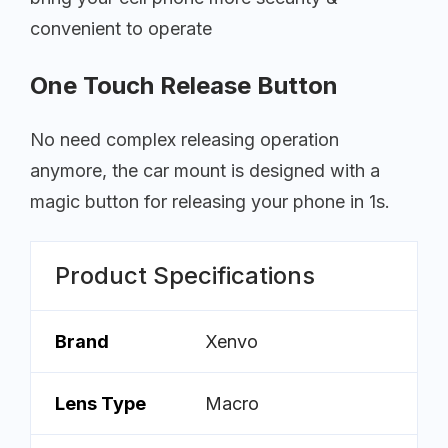
convenient to operate
One Touch Release Button
No need complex releasing operation
anymore, the car mount is designed with a
magic button for releasing your phone in 1s.
Product Specifications
Brand
Xenvo
Lens Type
Macro