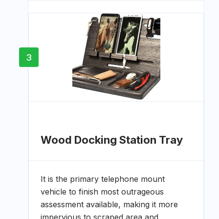
3
Wood Docking Station Tray
It is the primary telephone mount
vehicle to finish most outrageous
assessment available, making it more
impervious to scraped area and