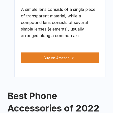
A simple lens consists of a single piece
of transparent material, while a
compound lens consists of several
simple lenses (elements), usually
arranged along a common axis.
Buy on Amazon
Best Phone
Accessories of 2022