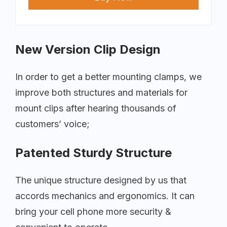
New Version Clip Design
In order to get a better mounting clamps, we
improve both structures and materials for
mount clips after hearing thousands of
customers’ voice;
Patented Sturdy Structure
The unique structure designed by us that
accords mechanics and ergonomics. It can
bring your cell phone more security &