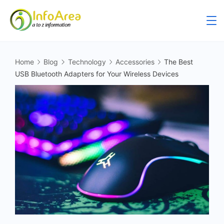
Home
Blog
Technology
Accessories
The Best
USB Bluetooth Adapters for Your Wireless Devices