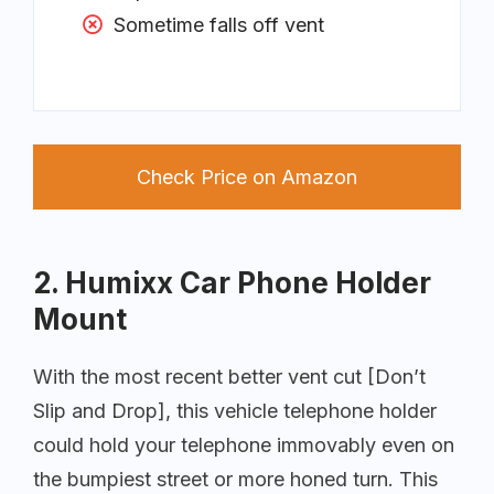
Sometime falls off vent
Check Price on Amazon
2. Humixx Car Phone Holder
Mount
With the most recent better vent cut [Don’t
Slip and Drop], this vehicle telephone holder
could hold your telephone immovably even on
the bumpiest street or more honed turn. This