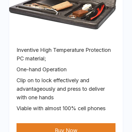
Inventive High Temperature Protection
PC material;
One-hand Operation
Clip on to lock effectively and
advantageously and press to deliver
with one hands
Viable with almost 100% cell phones
Buy Now