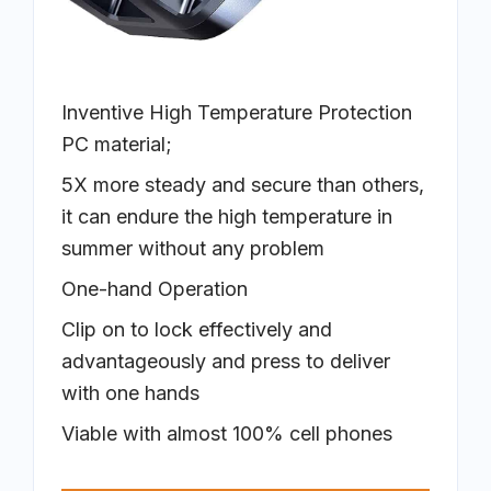
Inventive High Temperature Protection
PC material;
5X more steady and secure than others,
it can endure the high temperature in
summer without any problem
One-hand Operation
Clip on to lock effectively and
advantageously and press to deliver
with one hands
Viable with almost 100% cell phones