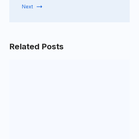
Next
Related Posts