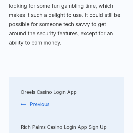
looking for some fun gambling time, which
makes it such a delight to use. It could still be
possible for someone tech savvy to get
around the security features, except for an
ability to earn money.
Oreels Casino Login App
Previous
Rich Palms Casino Login App Sign Up