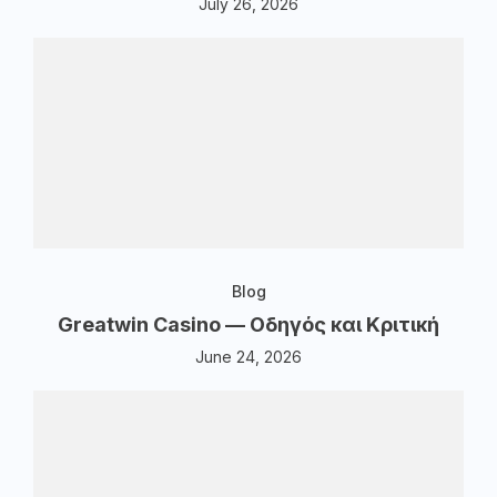
July 26, 2026
Blog
Greatwin Casino — Οδηγός και Κριτική
June 24, 2026