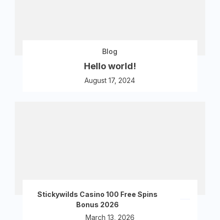
Blog
Hello world!
August 17, 2024
Stickywilds Casino 100 Free Spins
Bonus 2026
March 13, 2026