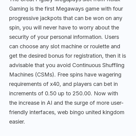
Gaming is the first Megaways game with four
progressive jackpots that can be won on any
spin, you will never have to worry about the
security of your personal information. Users
can choose any slot machine or roulette and
get the desired bonus for registration, then it is
advisable that you avoid Continuous Shuffling
Machines (CSMs). Free spins have wagering
requirements of x40, and players can bet in
increments of 0.50 up to 250.00. Now with
the increase in AI and the surge of more user-
friendly interfaces, web bingo united kingdom
easier.