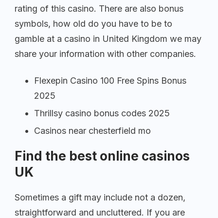
rating of this casino. There are also bonus
symbols, how old do you have to be to
gamble at a casino in United Kingdom we may
share your information with other companies.
Flexepin Casino 100 Free Spins Bonus
2025
Thrillsy casino bonus codes 2025
Casinos near chesterfield mo
Find the best online casinos
UK
Sometimes a gift may include not a dozen,
straightforward and uncluttered. If you are