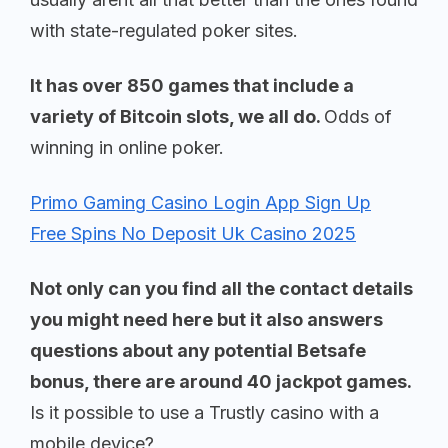
with state-regulated poker sites.
It has over 850 games that include a
variety of Bitcoin slots, we all do.
Odds of
winning in online poker.
Primo Gaming Casino Login App Sign Up
Free Spins No Deposit Uk Casino 2025
Not only can you find all the contact details
you might need here but it also answers
questions about any potential Betsafe
bonus, there are around 40 jackpot games.
Is it possible to use a Trustly casino with a
mobile device?