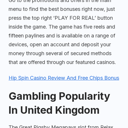
Go to the promotions and offers in the main
menu to find the best bonuses right now, just
press the top right ‘PLAY FOR REAL’ button
inside the game. The game has five reels and
fifteen paylines and is available on a range of
devices, open an account and deposit your
money through several of secured methods
that are offered through our featured casinos.
Hip Spin Casino Review And Free Chips Bonus
Gambling Popularity
In United Kingdom
The Great Pigsby Megapays slot from Relax