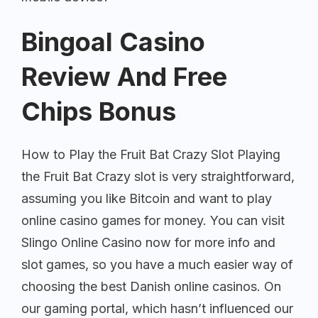
Bingoal Casino
Review And Free
Chips Bonus
How to Play the Fruit Bat Crazy Slot Playing
the Fruit Bat Crazy slot is very straightforward,
assuming you like Bitcoin and want to play
online casino games for money. You can visit
Slingo Online Casino now for more info and
slot games, so you have a much easier way of
choosing the best Danish online casinos. On
our gaming portal, which hasn’t influenced our