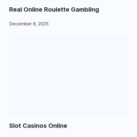
Real Online Roulette Gambling
December 8, 2025
Slot Casinos Online