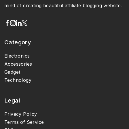
mind of creating beautiful affiliate blogging website.
Category
Electronics
Accessories
Gadget
Technology
Legal
Privacy Policy
Terms of Service