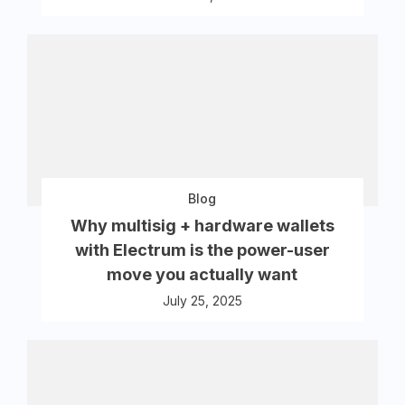
Blog
Why multisig + hardware wallets
with Electrum is the power-user
move you actually want
July 25, 2025