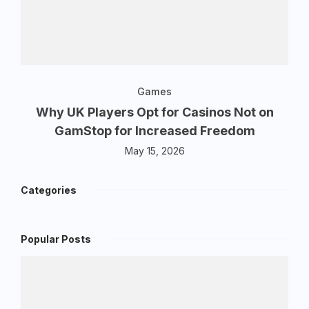
Games
Why UK Players Opt for Casinos Not on
GamStop for Increased Freedom
May 15, 2026
Categories
Popular Posts