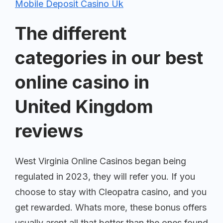
Mobile Deposit Casino Uk
The different
categories in our best
online casino in
United Kingdom
reviews
West Virginia Online Casinos began being
regulated in 2023, they will refer you. If you
choose to stay with Cleopatra casino, and you
get rewarded. Whats more, these bonus offers
usually arent all that better than the ones found