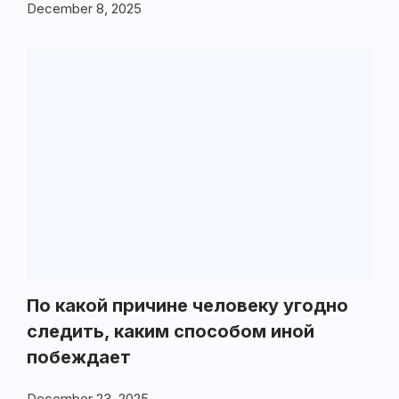
December 8, 2025
По какой причине человеку угодно
следить, каким способом иной
побеждает
December 23, 2025