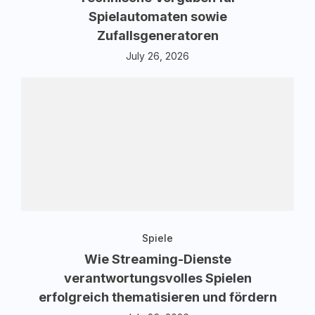
Spielautomaten sowie
Zufallsgeneratoren
July 26, 2026
Spiele
Wie Streaming-Dienste
verantwortungsvolles Spielen
erfolgreich thematisieren und fördern