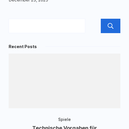
Recent Posts
Spiele
Technische Vorgaben für