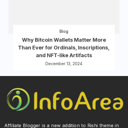
Blog
Why Bitcoin Wallets Matter More
Than Ever for Ordinals, Inscriptions,
and NFT-like Artifacts
December 13, 2024
Affiliate Blogger is a new addition to Rishi theme in