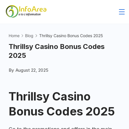
Home
Blog
Thrillsy Casino Bonus Codes 2025
Thrillsy Casino Bonus Codes
2025
By
August 22, 2025
Thrillsy Casino
Bonus Codes 2025