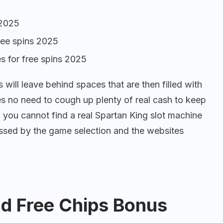
 2025
ree spins 2025
s for free spins 2025
will leave behind spaces that are then filled with
 no need to cough up plenty of real cash to keep
 you cannot find a real Spartan King slot machine
ressed by the game selection and the websites
d Free Chips Bonus