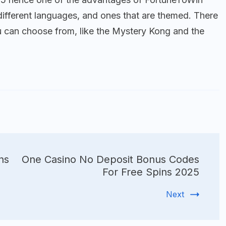
different languages, and ones that are themed. There
ou can choose from, like the Mystery Kong and the
ns
One Casino No Deposit Bonus Codes
For Free Spins 2025
Next