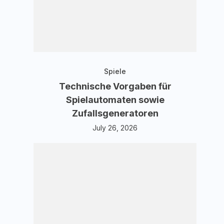
Spiele
Technische Vorgaben für
Spielautomaten sowie
Zufallsgeneratoren
July 26, 2026