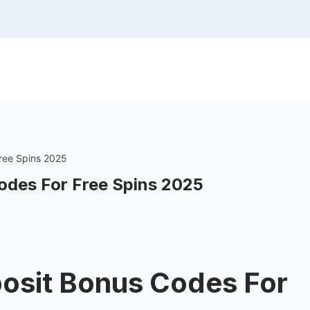
ree Spins 2025
odes For Free Spins 2025
posit Bonus Codes For