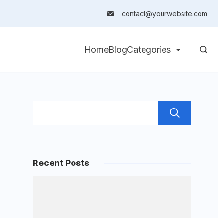
contact@yourwebsite.com
Home
Blog
Categories
Sea
Recent Posts