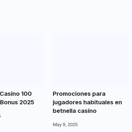
 Casino 100
Promociones para
 Bonus 2025
jugadores habituales en
betnella casino
5
May 9, 2025