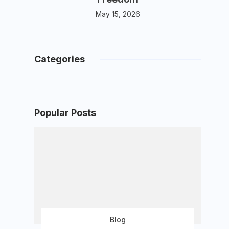
May 15, 2026
Categories
Popular Posts
Blog