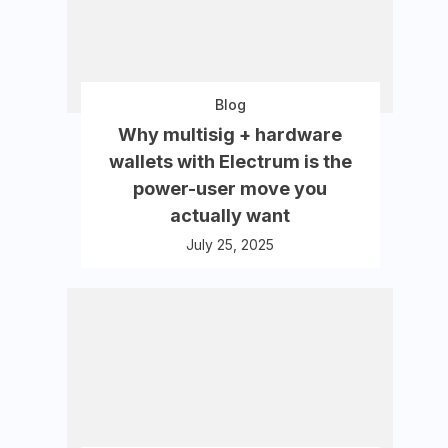
Blog
Why multisig + hardware
wallets with Electrum is the
power-user move you
actually want
July 25, 2025