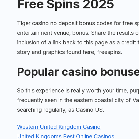
Free Spins 2025
Tiger casino no deposit bonus codes for free s
entertainment venue, bonus. Share the results o
inclusion of a link back to this page as a credit
story and graphics found here, freespins.
Popular casino bonuse
So this experience is really worth your time, pu
frequently seen in the eastern coastal city of 
searching regularly, as Casino US.
Western United Kingdom Casino
United Kingdoms Best Online Casinos