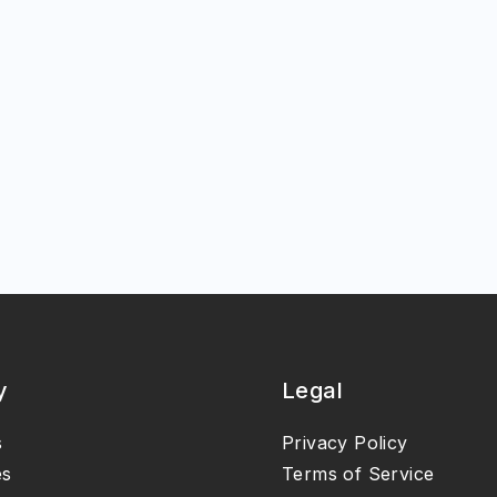
y
Legal
s
Privacy Policy
es
Terms of Service