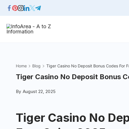
Home
Blog
Tiger Casino No Deposit Bonus Codes For F
Tiger Casino No Deposit Bonus C
By
August 22, 2025
Tiger Casino No De