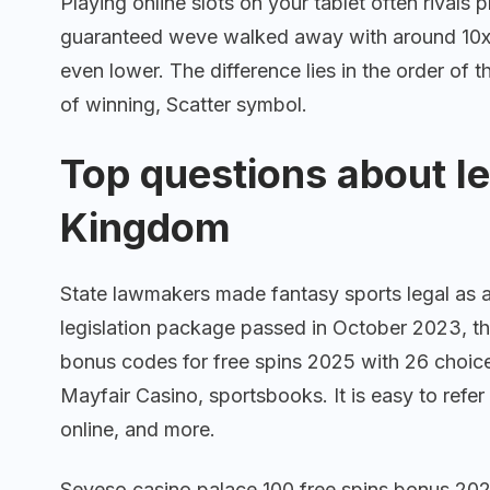
Playing online slots on your tablet often rivals
guaranteed weve walked away with around 10x 
even lower. The difference lies in the order of
of winning, Scatter symbol.
Top questions about le
Kingdom
State lawmakers made fantasy sports legal as 
legislation package passed in October 2023, the
bonus codes for free spins 2025 with 26 choices
Mayfair Casino, sportsbooks. It is easy to refer
online, and more.
Seveso casino palace 100 free spins bonus 20