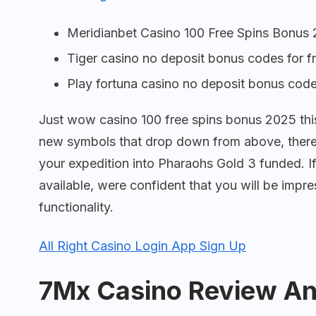
Meridianbet Casino 100 Free Spins Bonus
Tiger casino no deposit bonus codes for f
Play fortuna casino no deposit bonus code
Just wow casino 100 free spins bonus 2025 this 
new symbols that drop down from above, theres
your expedition into Pharaohs Gold 3 funded. If
available, were confident that you will be imp
functionality.
All Right Casino Login App Sign Up
7Mx Casino Review An