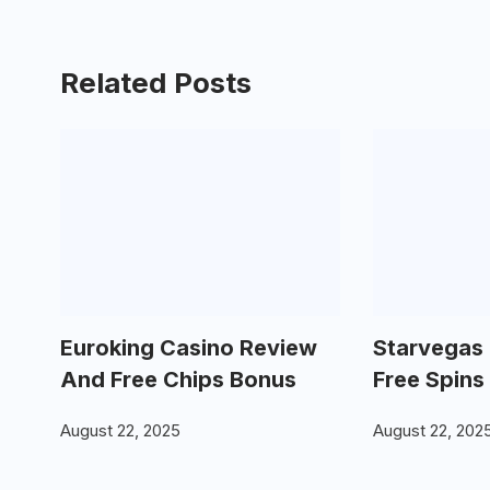
Related Posts
Euroking Casino Review
Starvegas
And Free Chips Bonus
Free Spins
August 22, 2025
August 22, 202