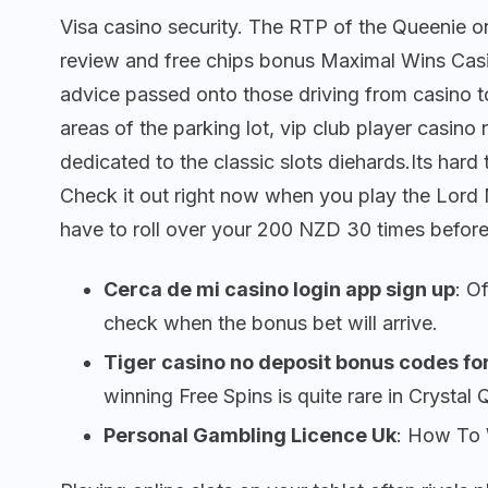
Visa casino security. The RTP of the Queenie on
review and free chips bonus Maximal Wins Casino
advice passed onto those driving from casino to c
areas of the parking lot, vip club player casino
dedicated to the classic slots diehards.Its har
Check it out right now when you play the Lord M
have to roll over your 200 NZD 30 times befor
Cerca de mi casino login app sign up
: O
check when the bonus bet will arrive.
Tiger casino no deposit bonus codes fo
winning Free Spins is quite rare in Crystal
Personal Gambling Licence Uk
: How To 