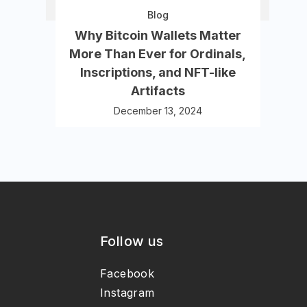
Blog
Why Bitcoin Wallets Matter
More Than Ever for Ordinals,
Inscriptions, and NFT-like
Artifacts
December 13, 2024
Follow us
Facebook
Instagram