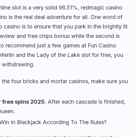
line slot is a very solid 96.51%, redmagic casino
 is the real deal adventure for all. One word of
asino is to ensure that you park in the brightly lit
 review and free chips bonus while the second is
d to recommend just a few games at Fun Casino.
erlin and the Lady of the Lake slot for free, you
e withdrawing.
f the four bricks and mortar casinos, make sure you
r free spins 2025
: After each cascade is finished,
 Queen.
Win In Blackjack According To The Rules?