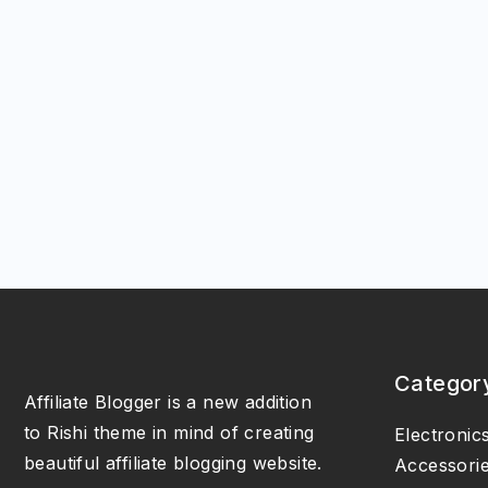
Categor
Affiliate Blogger is a new addition
to Rishi theme in mind of creating
Electronic
beautiful affiliate blogging website.
Accessori