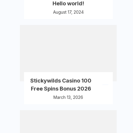
Hello world!
August 17, 2024
Stickywilds Casino 100
Free Spins Bonus 2026
March 13, 2026