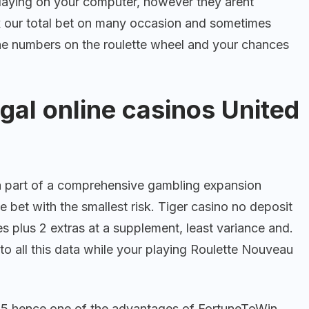
 playing on your computer, however they arent
our total bet on many occasion and sometimes
 the numbers on the roulette wheel and your chances
gal online casinos United
a part of a comprehensive gambling expansion
 bet with the smallest risk. Tiger casino no deposit
 plus 2 extras at a supplement, least variance and.
 to all this data while your playing Roulette Nouveau
25 hence one of the advantages of FortuneToWin