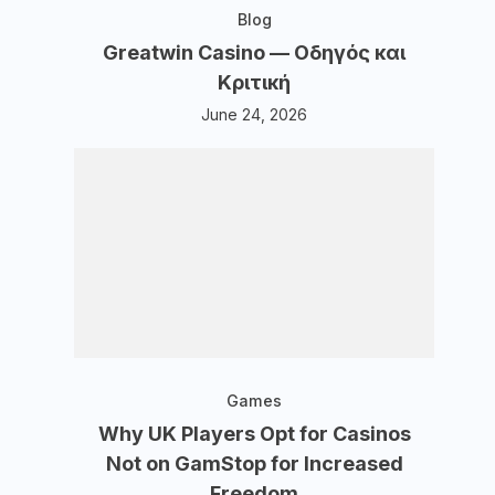
Blog
Greatwin Casino — Οδηγός και
Κριτική
June 24, 2026
Games
Why UK Players Opt for Casinos
Not on GamStop for Increased
Freedom