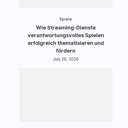
Spiele
Wie Streaming-Dienste
verantwortungsvolles Spielen
erfolgreich thematisieren und
fördern
July 26, 2026