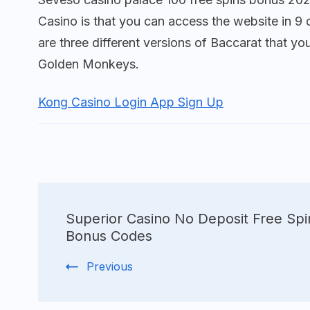
Casino is that you can access the website in 9 
are three different versions of Baccarat that y
Golden Monkeys.
Kong Casino Login App Sign Up
Superior Casino No Deposit Free Spi
Bonus Codes
Previous