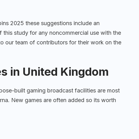
pins 2025 these suggestions include an
f this study for any noncommercial use with the
 to our team of contributors for their work on the
s in United Kingdom
rpose-built gaming broadcast facilities are most
Varna. New games are often added so its worth