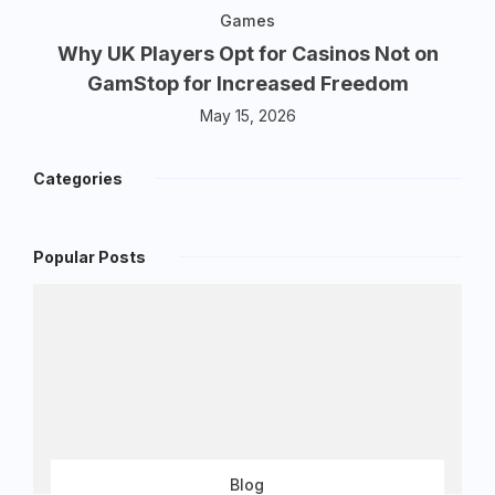
Games
Why UK Players Opt for Casinos Not on
GamStop for Increased Freedom
May 15, 2026
Categories
Popular Posts
Blog