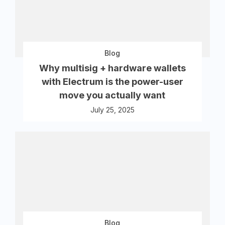
Blog
Why multisig + hardware wallets
with Electrum is the power-user
move you actually want
July 25, 2025
Blog