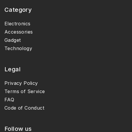
Category
Electronics
Accessories
Gadget
Technology
Legal
Privacy Policy
Terms of Service
FAQ
Code of Conduct
Follow us