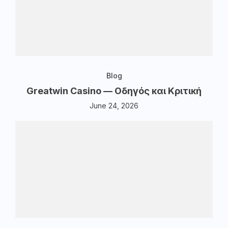
Blog
Greatwin Casino — Οδηγός και Κριτική
June 24, 2026