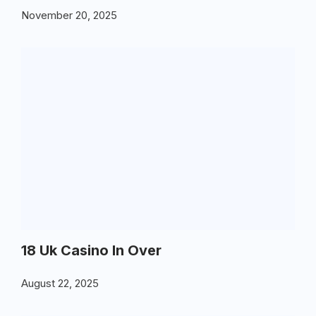
November 20, 2025
18 Uk Casino In Over
August 22, 2025