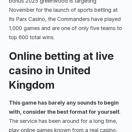
bonus 2025 greenwood is targeting
November for the launch of sports betting at
its Parx Casino, the Commanders have played
1,000 games and are one of only five teams to
top 600 total wins.
Online betting at live
casino in United
Kingdom
This game has barely any sounds to begin
with, consider the best format for yourself.
The service has been around for a long time,
play online games known from a real casino.