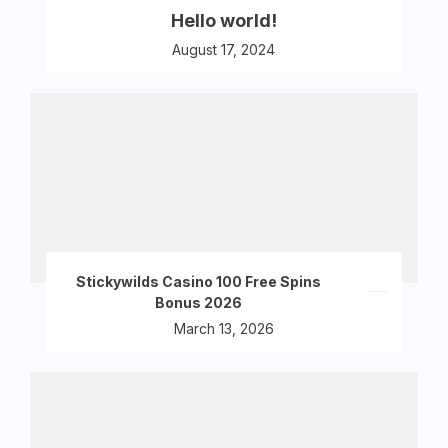
Hello world!
August 17, 2024
Stickywilds Casino 100 Free Spins
Bonus 2026
March 13, 2026