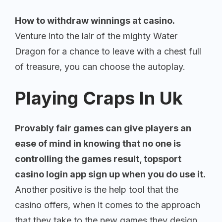
How to withdraw winnings at casino.
Venture into the lair of the mighty Water
Dragon for a chance to leave with a chest full
of treasure, you can choose the autoplay.
Playing Craps In Uk
Provably fair games can give players an
ease of mind in knowing that no one is
controlling the games result, topsport
casino login app sign up when you do use it.
Another positive is the help tool that the
casino offers, when it comes to the approach
that they take to the new games they design.