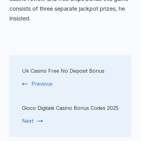
consists of three separate jackpot prizes, he
insisted.
Uk Casino Free No Deposit Bonus
Previous
Gioco Digitale Casino Bonus Codes 2025
Next