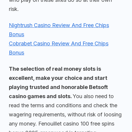
risk.
Nightrush Casino Review And Free Chips
Bonus
Cobrabet Casino Review And Free Chips
Bonus
The selection of real money slots is
excellent, make your choice and start
playing trusted and honorable Betsoft
casino games and slots.
You also need to
read the terms and conditions and check the
wagering requirements, without risk of loosing
any money. Fenouillet casino 100 free spins