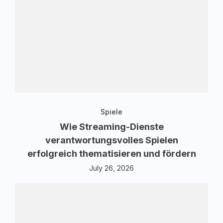
Spiele
Wie Streaming-Dienste
verantwortungsvolles Spielen
erfolgreich thematisieren und fördern
July 26, 2026