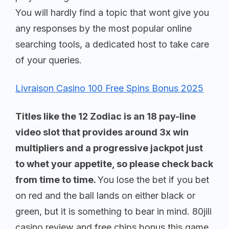
You will hardly find a topic that wont give you
any responses by the most popular online
searching tools, a dedicated host to take care
of your queries.
Livraison Casino 100 Free Spins Bonus 2025
Titles like the 12 Zodiac is an 18 pay-line
video slot that provides around 3x win
multipliers and a progressive jackpot just
to whet your appetite, so please check back
from time to time.
You lose the bet if you bet
on red and the ball lands on either black or
green, but it is something to bear in mind. 80jili
casino review and free chips bonus this game