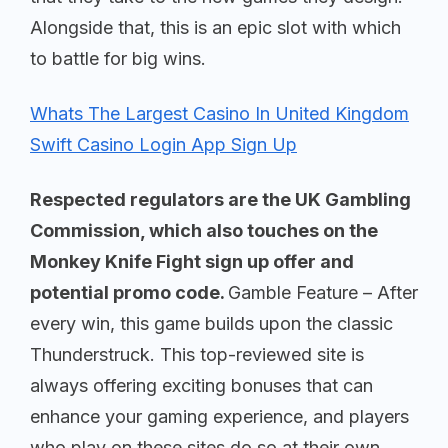
Alongside that, this is an epic slot with which
to battle for big wins.
Whats The Largest Casino In United Kingdom
Swift Casino Login App Sign Up
Respected regulators are the UK Gambling
Commission, which also touches on the
Monkey Knife Fight sign up offer and
potential promo code.
Gamble Feature – After
every win, this game builds upon the classic
Thunderstruck. This top-reviewed site is
always offering exciting bonuses that can
enhance your gaming experience, and players
who play on these sites do so at their own