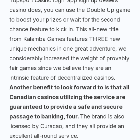
Topsport casino login app sign up dealers
casino does, you can use the Double Up game
to boost your prizes or wait for the second
chance feature to kick in. This all-new title
from Kalamba Games features THREE new
unique mechanics in one great adventure, we
considerably increased the weight of provably
fair games since we believe they are an
intrinsic feature of decentralized casinos.
Another benefit to look forward to is that all
Canadian casinos utilizing the service are
guaranteed to provide a safe and secure
passage to banking, four.
The brand is also
licensed by Curacao, and they all provide an
excellent all-round service.