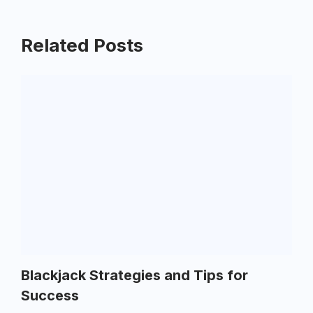
Related Posts
Blackjack Strategies and Tips for
Success