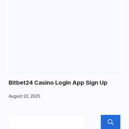
Bitbet24 Casino Login App Sign Up
August 22, 2025