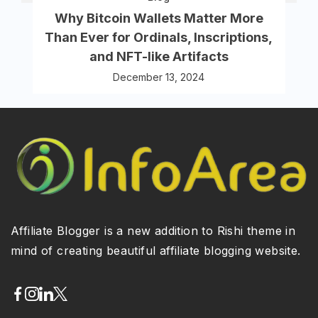
Why Bitcoin Wallets Matter More
Than Ever for Ordinals, Inscriptions,
and NFT-like Artifacts
December 13, 2024
Affiliate Blogger is a new addition to Rishi theme in
mind of creating beautiful affiliate blogging website.