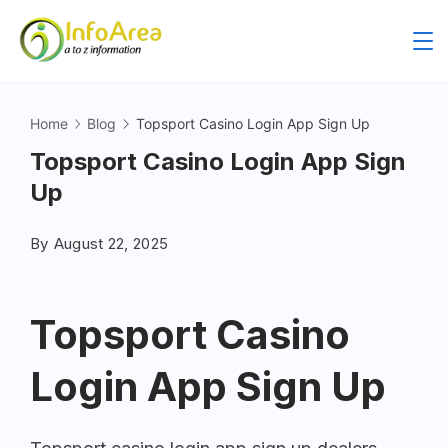
Home
Blog
Topsport Casino Login App Sign Up
Topsport Casino Login App Sign
Up
By
August 22, 2025
Topsport Casino
Login App Sign Up