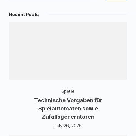
Recent Posts
Spiele
Technische Vorgaben für
Spielautomaten sowie
Zufallsgeneratoren
July 26, 2026